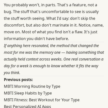
You probably won't, in parts. That's a feature, not a
bug. The stuff that's uncomfortable to see is usually
the stuff worth seeing. What I'd say: don't skip the
discomfort, but also don't marinate in it. Notice, name,
move on. Most of what you find isn't a flaw. It's just
information you didn't have before.
If anything here resonated, the method that changed the
most for me was the memory one — having something that
actually held context across weeks. One real conversation a
day for a week is enough to know whether it fits the way
you think.
Previous posts:
MBTI Morning Routine by Type
MBTI Sleep Habits by Type
MBTI Fitness: Best Workout for Your Type
Best Personalized AI Apps