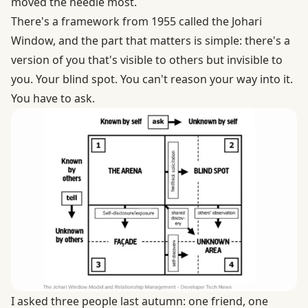
moved the needle most.
There's a framework from 1955 called the
Johari
Window
, and the part that matters is simple: there's a
version of you that's visible to others but invisible to
you. Your blind spot. You can't reason your way into it.
You have to ask.
I asked three people last autumn: one friend, one