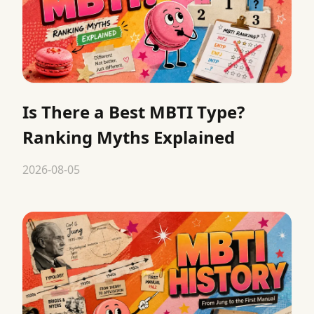
Is There a Best MBTI Type?
Ranking Myths Explained
2026-08-05