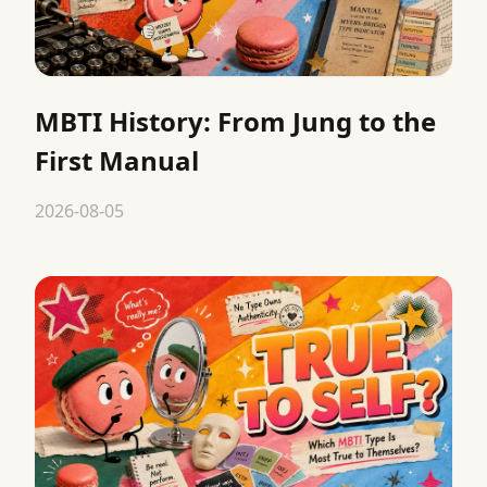
MBTI History: From Jung to the
First Manual
2026-08-05