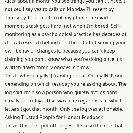
After about a month you see things you can't unsee. I
noticed I say yes to calls on Monday I'll resent by
Thursday. I noticed I scroll my phone the exact
moment a task gets hard, not when I'm bored. Self-
monitoring as a psychological practice has decades of
clinical research behind it — the act of observing your
own behavior changes it, because you can't keep
claiming you don't know what you're doing once it's
written down three Mondays in a row.
This is where my INFJ framing broke. Or my INFP one,
depending on which test day you're asking about. The
log said I'm also a person who quietly avoids hard
emails on Fridays. That was true regardless of which
letters I got that month. Only the log was actionable.
Asking Trusted People for Honest Feedback
This is the one I put off longest. It's also the one that