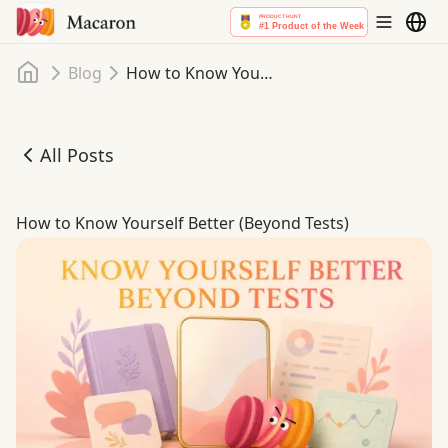
Home
Blog
How to Know Yourself Better (Beyond Tests)
All Posts
How to Know Yourself Better (Beyond Tests)
How to Know Yourself Better (Beyond Tests)