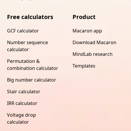
Free calculators
Product
GCF calculator
Macaron app
Number sequence
Download Macaron
calculator
MindLab research
Permutation &
Templates
combination calculator
Big number calculator
Stair calculator
IRR calculator
Voltage drop
calculator