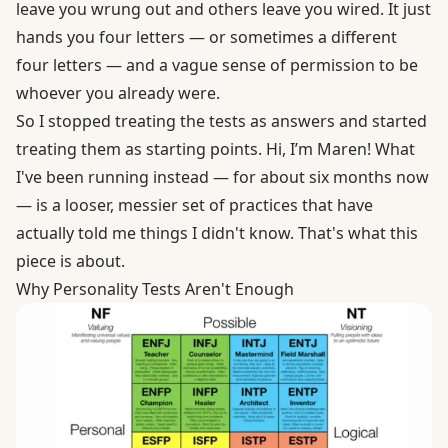
leave you wrung out and others leave you wired. It just
hands you four letters — or sometimes a different
four letters — and a vague sense of permission to be
whoever you already were.
So I stopped treating the tests as answers and started
treating them as starting points. Hi, I’m Maren! What
I've been running instead — for about six months now
— is a looser, messier set of practices that have
actually told me things I didn't know. That's what this
piece is about.
Why Personality Tests Aren't Enough