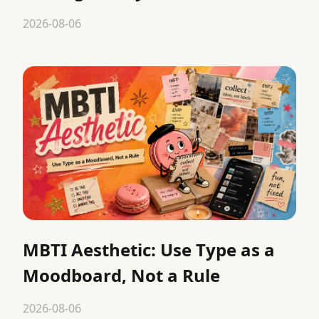
2026-08-06
MBTI Aesthetic: Use Type as a
Moodboard, Not a Rule
2026-08-06