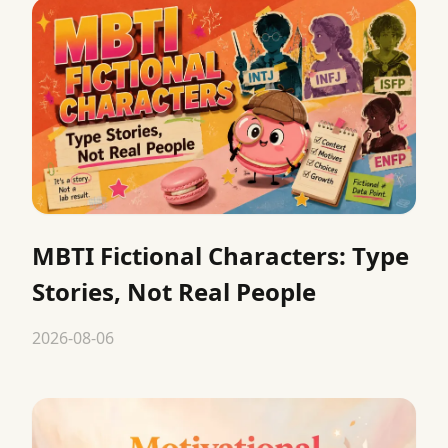
MBTI Fictional Characters: Type
Stories, Not Real People
2026-08-06