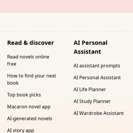
Read & discover
AI Personal
Assistant
Read novels online
free
AI assistant prompts
How to find your next
AI Personal Assistant
book
AI Life Planner
Top book picks
AI Study Planner
Macaron novel app
AI Wardrobe Assistant
AI-generated novels
AI story app