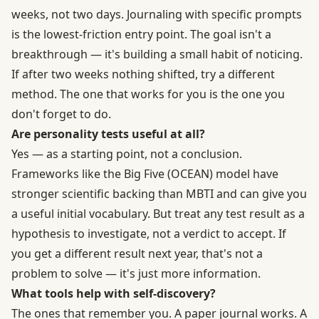
weeks, not two days. Journaling with specific prompts
is the lowest-friction entry point. The goal isn't a
breakthrough — it's building a small habit of noticing.
If after two weeks nothing shifted, try a different
method. The one that works for you is the one you
don't forget to do.
Are personality tests useful at all?
Yes — as a starting point, not a conclusion.
Frameworks like the
Big Five (OCEAN) model
have
stronger scientific backing than MBTI and can give you
a useful initial vocabulary. But treat any test result as a
hypothesis to investigate, not a verdict to accept. If
you get a different result next year, that's not a
problem to solve — it's just more information.
What tools help with self-discovery?
The ones that remember you. A paper journal works. A