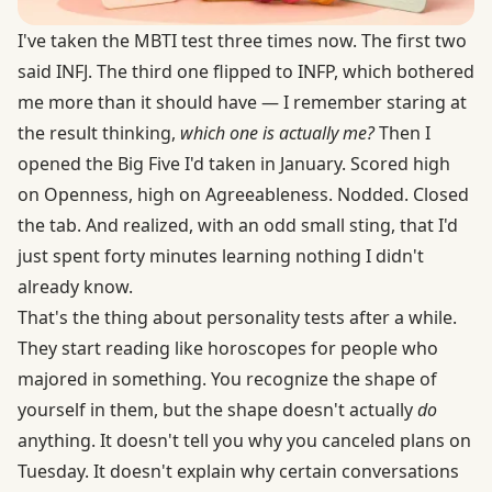
I've taken the MBTI test three times now. The first two
said INFJ. The third one flipped to INFP, which bothered
me more than it should have — I remember staring at
the result thinking,
which one is actually me?
Then I
opened the Big Five I'd taken in January. Scored high
on Openness, high on Agreeableness. Nodded. Closed
the tab. And realized, with an odd small sting, that I'd
just spent forty minutes learning nothing I didn't
already know.
That's the thing about personality tests after a while.
They start reading like horoscopes for people who
majored in something. You recognize the shape of
yourself in them, but the shape doesn't actually
do
anything. It doesn't tell you why you canceled plans on
Tuesday. It doesn't explain why certain conversations