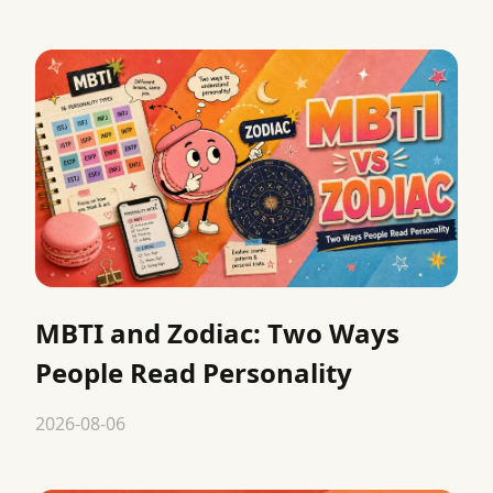
MBTI and Zodiac: Two Ways
People Read Personality
2026-08-06