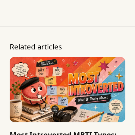
Related articles
Most Introverted MBTI Types: