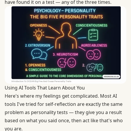
have found it on a test — any of the three times.
Using AI Tools That Learn About You
Here's where my feelings get complicated. Most AI
tools I've tried for self-reflection are exactly the same
problem as personality tests — they give you a result
based on what you said once, then act like that's who
you are.