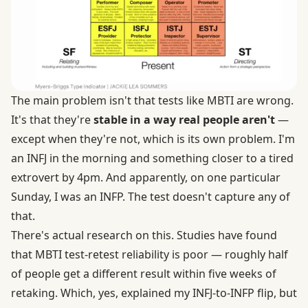
The main problem isn't that tests like MBTI are wrong.
It's that they're
stable in a way real people aren't
—
except when they're not, which is its own problem. I'm
an INFJ in the morning and something closer to a tired
extrovert by 4pm. And apparently, on one particular
Sunday, I was an INFP. The test doesn't capture any of
that.
There's actual research on this. Studies have found
that MBTI test-retest reliability is poor — roughly half
of people get a different result within five weeks of
retaking. Which, yes, explained my INFJ-to-INFP flip, but