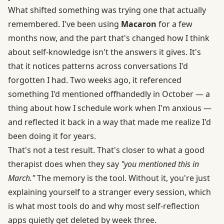
What shifted something was trying one that actually
remembered. I've been using
Macaron
for a few
months now, and the part that's changed how I think
about self-knowledge isn't the answers it gives. It's
that it notices patterns across conversations I'd
forgotten I had. Two weeks ago, it referenced
something I'd mentioned offhandedly in October — a
thing about how I schedule work when I'm anxious —
and reflected it back in a way that made me realize I'd
been doing it for years.
That's not a test result. That's closer to what a good
therapist does when they say
"you mentioned this in
March."
The memory is the tool. Without it, you're just
explaining yourself to a stranger every session, which
is what most tools do and why most self-reflection
apps quietly get deleted by week three.