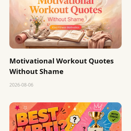
Motivational Workout Quotes
Without Shame
2026-08-06