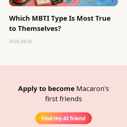
Which MBTI Type Is Most True
to Themselves?
2026-08-05
Apply to become
Macaron's
first friends
Find my AI friend