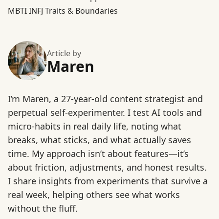
MBTI INFJ Traits & Boundaries
Article by
Maren
I’m Maren, a 27-year-old content strategist and
perpetual self-experimenter. I test AI tools and
micro-habits in real daily life, noting what
breaks, what sticks, and what actually saves
time. My approach isn’t about features—it’s
about friction, adjustments, and honest results.
I share insights from experiments that survive a
real week, helping others see what works
without the fluff.