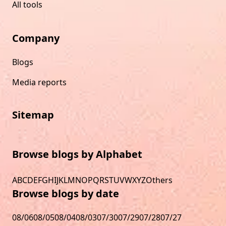
All tools
Company
Blogs
Media reports
Sitemap
Browse blogs by Alphabet
A
B
C
D
E
F
G
H
I
J
K
L
M
N
O
P
Q
R
S
T
U
V
W
X
Y
Z
Others
Browse blogs by date
08/06
08/05
08/04
08/03
07/30
07/29
07/28
07/27