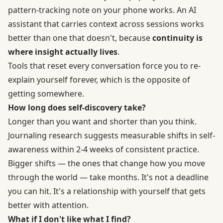
pattern-tracking note on your phone works. An AI
assistant that carries context across sessions works
better than one that doesn't, because
continuity is
where insight actually lives
.
Tools that reset every conversation force you to re-
explain yourself forever, which is the opposite of
getting somewhere.
How long does self-discovery take?
Longer than you want and shorter than you think.
Journaling research suggests measurable shifts in self-
awareness within 2-4 weeks of consistent practice.
Bigger shifts — the ones that change how you move
through the world — take months. It's not a deadline
you can hit. It's a relationship with yourself that gets
better with attention.
What if I don't like what I find?