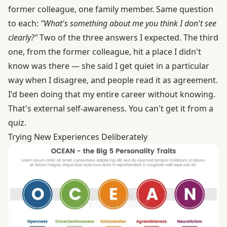
former colleague, one family member. Same question
to each:
"What's something about me you think I don't see
clearly?"
Two of the three answers I expected. The third
one, from the former colleague, hit a place I didn't
know was there — she said I get quiet in a particular
way when I disagree, and people read it as agreement.
I'd been doing that my entire career without knowing.
That's external self-awareness. You can't get it from a
quiz.
Trying New Experiences Deliberately