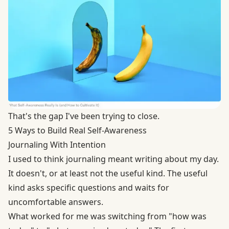
That's the gap I've been trying to close.
5 Ways to Build Real Self-Awareness
Journaling With Intention
I used to think journaling meant writing about my day.
It doesn't, or at least not the useful kind. The useful
kind asks specific questions and waits for
uncomfortable answers.
What worked for me was switching from "how was