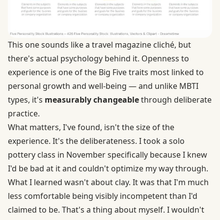
This one sounds like a travel magazine cliché, but
there's actual psychology behind it.
Openness to
experience is one of the Big Five traits
most linked to
personal growth and well-being — and unlike MBTI
types, it's
measurably changeable
through deliberate
practice.
What matters, I've found, isn't the size of the
experience. It's the deliberateness. I took a solo
pottery class in November specifically because I knew
I'd be bad at it and couldn't optimize my way through.
What I learned wasn't about clay. It was that I'm much
less comfortable being visibly incompetent than I'd
claimed to be. That's a thing about myself. I wouldn't