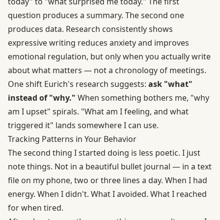
today" to "what surprised me today." The first
question produces a summary. The second one
produces data.
Research consistently shows
expressive writing reduces anxiety and improves
emotional regulation
, but only when you actually write
about what matters — not a chronology of meetings.
One shift Eurich's research suggests:
ask "what"
instead of "why."
When something bothers me, "why
am I upset" spirals. "What am I feeling, and what
triggered it" lands somewhere I can use.
Tracking Patterns in Your Behavior
The second thing I started doing is less poetic. I just
note things. Not in a beautiful bullet journal — in a text
file on my phone, two or three lines a day. When I had
energy. When I didn't. What I avoided. What I reached
for when tired.