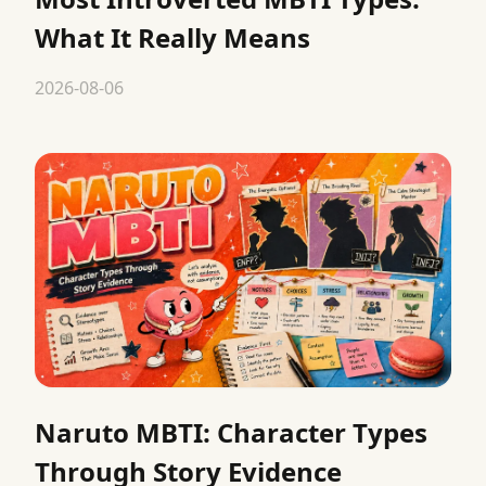
What It Really Means
2026-08-06
Naruto MBTI: Character Types
Through Story Evidence