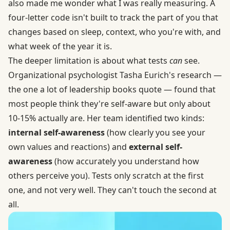
also made me wonder what I was really measuring. A
four-letter code isn't built to track the part of you that
changes based on sleep, context, who you're with, and
what week of the year it is.
The deeper limitation is about what tests
can
see.
Organizational psychologist Tasha Eurich's research —
the one a lot of leadership books quote — found that
most people think they're self-aware but only about
10-15% actually are. Her team identified two kinds:
internal self-awareness
(how clearly you see your
own values and reactions) and
external self-
awareness
(how accurately you understand how
others perceive you). Tests only scratch at the first
one, and not very well. They can't touch the second at
all.