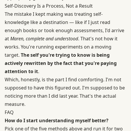
Self-Discovery Is a Process, Not a Result
The mistake I kept making was treating self-
knowledge like a destination — like if I just read
enough books or took enough assessments, I'd arrive
at
Maren, complete and understood
. That's not how it
works. You're running experiments on a moving
target.
The self you're trying to know is being
actively rewritten by the fact that you're paying
attention to it
.
Which, honestly, is the part I find comforting. I'm not
supposed to have this figured out. I'm supposed to be
noticing more than I did last year. That's the actual
measure.
FAQ
How do I start understanding myself better?
Pick one of the five methods above and run it for two