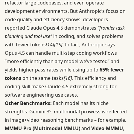
refactor large codebases, and even operate
development environments. But Anthropic’s focus on
code quality and efficiency shows: developers
reported Claude Opus 4.5 demonstrates
“frontier task
planning and tool use”
in coding, and solves problems
with fewer tokens
[14]
[15]
. In fact, Anthropic says
Opus 4.5 can handle multi-step coding workflows
“more efficiently than any model we’ve tested” and
yields higher pass rates while using up to
65% fewer
tokens
on the same tasks
[16]
. This efficiency and
coding skill make Claude 4.5 extremely strong for
software engineering use cases.
Other Benchmarks:
Each model has its niche
strengths. Gemini 3’s multimodal prowess is reflected
in image+video reasoning benchmarks – for example,
MMMU-Pro (Multimodal MMLU)
and
Video-MMMU
,