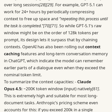
over long sessions
[28]
[29]
. For example, GPT‑5.1 can
work for 24+ hours by periodically compressing
context to free up space and
“repeating this process until
the task is completed.”
[70]
[71]
. So while GPT‑5.1’s raw
window might be on the order of 128k tokens per
prompt, its design lets it surpass that by chaining
contexts. OpenAI has also been rolling out
context
caching
features and long-term conversation memory
in ChatGPT, which indicate the model can remember
earlier parts of a dialogue even when they exceed the
nominal token limit.
To summarize the context capacities: -
Claude
Opus 4.5:
~200K token window (input) natively
[61]
.
This is extremely high and suitable for most long-
document tasks. Anthropic’s pricing scheme even
accounts for this: if you exceed 200k in a single