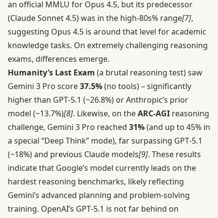
an official MMLU for Opus 4.5, but its predecessor
(Claude Sonnet 4.5) was in the high-80s% range
[7]
,
suggesting Opus 4.5 is around that level for academic
knowledge tasks. On extremely challenging reasoning
exams, differences emerge.
Humanity’s Last Exam
(a brutal reasoning test) saw
Gemini 3 Pro score
37.5%
(no tools) – significantly
higher than GPT‑5.1 (~26.8%) or Anthropic’s prior
model (~13.7%)
[8]
. Likewise, on the
ARC-AGI
reasoning
challenge, Gemini 3 Pro reached
31%
(and up to 45% in
a special “Deep Think” mode), far surpassing GPT‑5.1
(~18%) and previous Claude models
[9]
. These results
indicate that Google’s model currently leads on the
hardest reasoning benchmarks, likely reflecting
Gemini’s advanced planning and problem-solving
training. OpenAI’s GPT‑5.1 is not far behind on