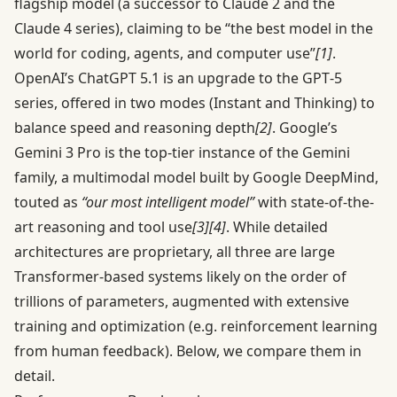
flagship model (a successor to Claude 2 and the
Claude 4 series), claiming to be “the best model in the
world for coding, agents, and computer use”
[1]
.
OpenAI’s ChatGPT 5.1 is an upgrade to the GPT‑5
series, offered in two modes (Instant and Thinking) to
balance speed and reasoning depth
[2]
. Google’s
Gemini 3 Pro is the top-tier instance of the Gemini
family, a multimodal model built by Google DeepMind,
touted as
“our most intelligent model”
with state-of-the-
art reasoning and tool use
[3]
[4]
. While detailed
architectures are proprietary, all three are large
Transformer-based systems likely on the order of
trillions of parameters, augmented with extensive
training and optimization (e.g. reinforcement learning
from human feedback). Below, we compare them in
detail.