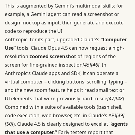
This is augmented by Gemini’s multimodal skills: for
example, a Gemini agent can read a screenshot or
design mockup as input, then generate and execute
code to reproduce the UI.
Anthropic, for its part, upgraded Claude’s
“Computer
Use”
tools. Claude Opus 4.5 can now request a high-
resolution
zoomed screenshot
of regions of the
screen for fine-grained inspection
[45]
[46]
. In
Anthropic’s Claude apps and SDK, it can operate a
virtual computer – clicking buttons, scrolling, typing –
and the new zoom feature helps it read small text or
UI elements that were previously hard to see
[47]
[48]
.
Combined with a suite of available tools (bash shell,
code execution, web browser, etc. in Claude’s API
[49]
[50]
), Claude 4.5 is clearly designed to excel at
“agents
that use a computer.”
Early testers report that