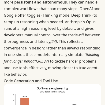
more
persistent and autonomous
. They can handle
complex workflows that span many steps. OpenAI and
Google offer toggles (Thinking mode, Deep Think) to
ramp up reasoning when needed. Anthropic’s Opus
runs at a high reasoning level by default, and gives
developers manual control over the trade-off between
thoroughness and latency
[24]
. This reflects a
convergence in design: rather than always responding
in one-shot, these models internally simulate
“thinking
for a longer period”
[36]
[37]
to tackle harder problems
and use tools effectively, moving closer to true agent-
like behavior.
Code Generation and Tool Use