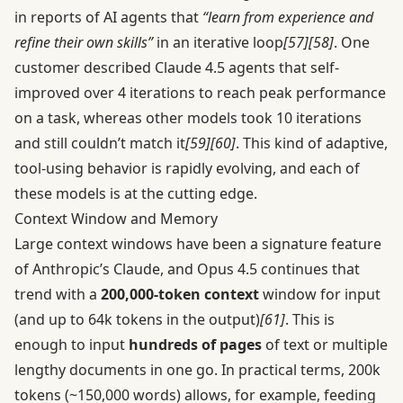
in reports of AI agents that
“learn from experience and
refine their own skills”
in an iterative loop
[57]
[58]
. One
customer described Claude 4.5 agents that self-
improved over 4 iterations to reach peak performance
on a task, whereas other models took 10 iterations
and still couldn’t match it
[59]
[60]
. This kind of adaptive,
tool-using behavior is rapidly evolving, and each of
these models is at the cutting edge.
Context Window and Memory
Large context windows have been a signature feature
of Anthropic’s Claude, and Opus 4.5 continues that
trend with a
200,000-token context
window for input
(and up to 64k tokens in the output)
[61]
. This is
enough to input
hundreds of pages
of text or multiple
lengthy documents in one go. In practical terms, 200k
tokens (~150,000 words) allows, for example, feeding