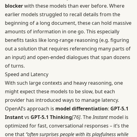
blocker
with these models than ever before. Where
earlier models struggled to recall details from the
beginning of a long document, these can hold massive
amounts of information in one go. This especially
benefits tasks like long-range reasoning (e.g. figuring
out a solution that requires referencing many parts of
an input) and open-ended dialogues that span dozens
of turns.
Speed and Latency
With such large contexts and heavy reasoning, one
might expect these models to be slow, but each
provider has introduced ways to manage latency.
OpenAI’s approach is
model differentiation
:
GPT‑5.1
Instant
vs
GPT‑5.1 Thinking
[76]
. The
Instant
model is
optimized for fast, conversational responses – it’s the
one that
“often surprises people with its playfulness while