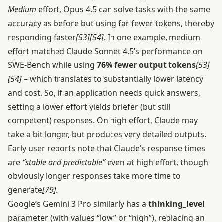
Medium
effort, Opus 4.5 can solve tasks with the same
accuracy as before but using far fewer tokens, thereby
responding faster
[53]
[54]
. In one example, medium
effort matched Claude Sonnet 4.5’s performance on
SWE-Bench while using
76% fewer output tokens
[53]
[54]
– which translates to substantially lower latency
and cost. So, if an application needs quick answers,
setting a lower effort yields briefer (but still
competent) responses. On high effort, Claude may
take a bit longer, but produces very detailed outputs.
Early user reports note that Claude’s response times
are
“stable and predictable”
even at high effort, though
obviously longer responses take more time to
generate
[79]
.
Google’s Gemini 3 Pro similarly has a
thinking_level
parameter (with values “low” or “high”), replacing an