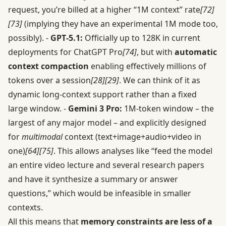
request, you’re billed at a higher “1M context” rate
[72]
[73]
(implying they have an experimental 1M mode too,
possibly). -
GPT‑5.1:
Officially up to 128K in current
deployments for ChatGPT Pro
[74]
, but with
automatic
context compaction
enabling effectively millions of
tokens over a session
[28]
[29]
. We can think of it as
dynamic long-context support rather than a fixed
large window. -
Gemini 3 Pro:
1M-token window – the
largest of any major model – and explicitly designed
for
multimodal
context (text+image+audio+video in
one)
[64]
[75]
. This allows analyses like “feed the model
an entire video lecture and several research papers
and have it synthesize a summary or answer
questions,” which would be infeasible in smaller
contexts.
All this means that
memory constraints are less of a