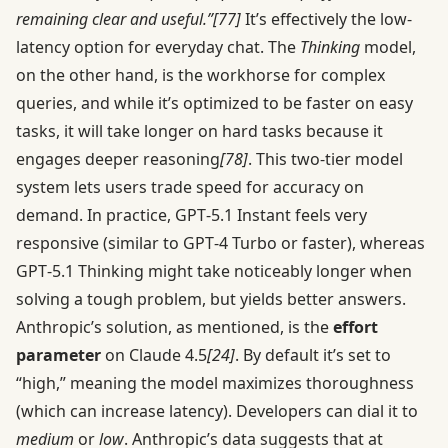
remaining clear and useful.”
[77]
It’s effectively the low-
latency option for everyday chat. The
Thinking
model,
on the other hand, is the workhorse for complex
queries, and while it’s optimized to be faster on easy
tasks, it will take longer on hard tasks because it
engages deeper reasoning
[78]
. This two-tier model
system lets users trade speed for accuracy on
demand. In practice, GPT‑5.1 Instant feels very
responsive (similar to GPT‑4 Turbo or faster), whereas
GPT‑5.1 Thinking might take noticeably longer when
solving a tough problem, but yields better answers.
Anthropic’s solution, as mentioned, is the
effort
parameter
on Claude 4.5
[24]
. By default it’s set to
“high,” meaning the model maximizes thoroughness
(which can increase latency). Developers can dial it to
medium
or
low
. Anthropic’s data suggests that at