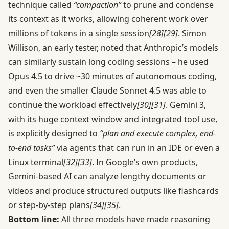
technique called
“compaction”
to prune and condense
its context as it works, allowing coherent work over
millions of tokens in a single session
[28]
[29]
. Simon
Willison, an early tester, noted that Anthropic’s models
can similarly sustain long coding sessions – he used
Opus 4.5 to drive ~30 minutes of autonomous coding,
and even the smaller Claude Sonnet 4.5 was able to
continue the workload effectively
[30]
[31]
. Gemini 3,
with its huge context window and integrated tool use,
is explicitly designed to
“plan and execute complex, end-
to-end tasks”
via agents that can run in an IDE or even a
Linux terminal
[32]
[33]
. In Google’s own products,
Gemini-based AI can analyze lengthy documents or
videos and produce structured outputs like flashcards
or step-by-step plans
[34]
[35]
.
Bottom line:
All three models have made reasoning