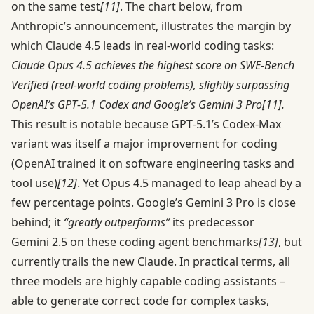
on the same test
[11]
. The chart below, from
Anthropic’s announcement, illustrates the margin by
which Claude 4.5 leads in real-world coding tasks:
Claude Opus 4.5 achieves the highest score on SWE-Bench
Verified (real-world coding problems), slightly surpassing
OpenAI’s GPT‑5.1 Codex and Google’s Gemini 3 Pro
[11]
.
This result is notable because GPT‑5.1’s Codex-Max
variant was itself a major improvement for coding
(OpenAI trained it on software engineering tasks and
tool use)
[12]
. Yet Opus 4.5 managed to leap ahead by a
few percentage points. Google’s Gemini 3 Pro is close
behind; it
“greatly outperforms”
its predecessor
Gemini 2.5 on these coding agent benchmarks
[13]
, but
currently trails the new Claude. In practical terms, all
three models are highly capable coding assistants –
able to generate correct code for complex tasks,