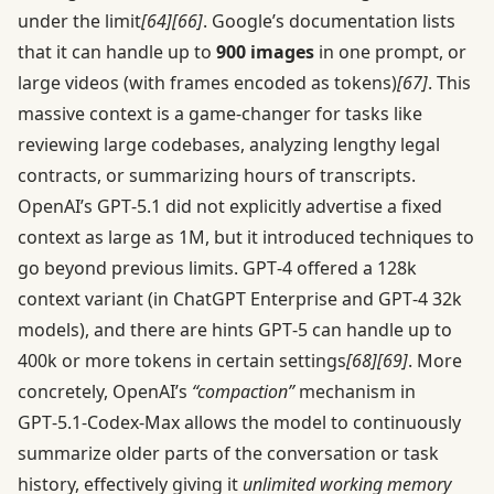
under the limit
[64]
[66]
. Google’s documentation lists
that it can handle up to
900 images
in one prompt, or
large videos (with frames encoded as tokens)
[67]
. This
massive context is a game-changer for tasks like
reviewing large codebases, analyzing lengthy legal
contracts, or summarizing hours of transcripts.
OpenAI’s GPT‑5.1 did not explicitly advertise a fixed
context as large as 1M, but it introduced techniques to
go beyond previous limits. GPT‑4 offered a 128k
context variant (in ChatGPT Enterprise and GPT‑4 32k
models), and there are hints GPT‑5 can handle up to
400k or more tokens in certain settings
[68]
[69]
. More
concretely, OpenAI’s
“compaction”
mechanism in
GPT‑5.1-Codex-Max allows the model to continuously
summarize older parts of the conversation or task
history, effectively giving it
unlimited working memory