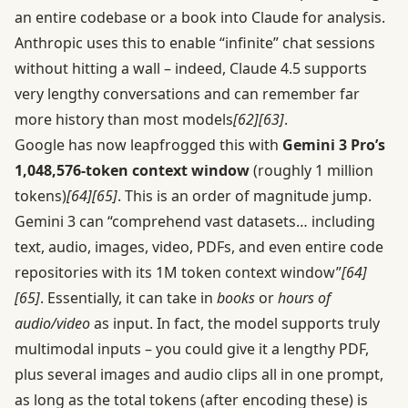
an entire codebase or a book into Claude for analysis.
Anthropic uses this to enable “infinite” chat sessions
without hitting a wall – indeed, Claude 4.5 supports
very lengthy conversations and can remember far
more history than most models
[62]
[63]
.
Google has now leapfrogged this with
Gemini 3 Pro’s
1,048,576-token context window
(roughly 1 million
tokens)
[64]
[65]
. This is an order of magnitude jump.
Gemini 3 can “comprehend vast datasets… including
text, audio, images, video, PDFs, and even entire code
repositories with its 1M token context window”
[64]
[65]
. Essentially, it can take in
books
or
hours of
audio/video
as input. In fact, the model supports truly
multimodal inputs – you could give it a lengthy PDF,
plus several images and audio clips all in one prompt,
as long as the total tokens (after encoding these) is