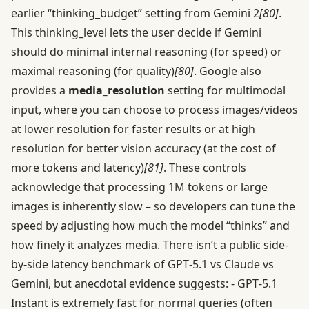
earlier “thinking_budget” setting from Gemini 2
[80]
.
This thinking_level lets the user decide if Gemini
should do minimal internal reasoning (for speed) or
maximal reasoning (for quality)
[80]
. Google also
provides a
media_resolution
setting for multimodal
input, where you can choose to process images/videos
at lower resolution for faster results or at high
resolution for better vision accuracy (at the cost of
more tokens and latency)
[81]
. These controls
acknowledge that processing 1M tokens or large
images is inherently slow – so developers can tune the
speed by adjusting how much the model “thinks” and
how finely it analyzes media. There isn’t a public side-
by-side latency benchmark of GPT‑5.1 vs Claude vs
Gemini, but anecdotal evidence suggests: - GPT‑5.1
Instant is extremely fast for normal queries (often