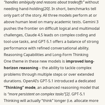
“handles ambiguity and reasons about tradeoffs”
without
needing hand-holding
[20]
. In short, benchmarks tell
only part of the story. All three models perform at or
above human level on many academic tests. Gemini 3
pushes the frontier on difficult logical and multimodal
challenges, Claude 4.5 leads on complex coding and
tool-use tasks, and GPT‑5.1 offers a balance of strong
performance with refined conversational ability.
Reasoning Capabilities and Long-Form Thinking
One theme in these new models is
improved long-
horizon reasoning
– the ability to tackle complex
problems through multiple steps or over extended
durations. OpenAI’s GPT‑5.1 introduced a dedicated
“Thinking” mode
, an advanced reasoning model that
is
“more persistent on complex tasks”
[2]
. GPT‑5.1
Thinking will actually “think” longer (i.e. allocate more