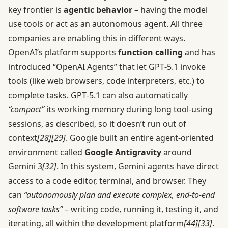
key frontier is
agentic behavior
– having the model
use tools or act as an autonomous agent. All three
companies are enabling this in different ways.
OpenAI’s platform supports
function calling
and has
introduced “OpenAI Agents” that let GPT‑5.1 invoke
tools (like web browsers, code interpreters, etc.) to
complete tasks. GPT‑5.1 can also automatically
“compact”
its working memory during long tool-using
sessions, as described, so it doesn’t run out of
context
[28]
[29]
. Google built an entire agent-oriented
environment called
Google Antigravity
around
Gemini 3
[32]
. In this system, Gemini agents have direct
access to a code editor, terminal, and browser. They
can
“autonomously plan and execute complex, end-to-end
software tasks”
– writing code, running it, testing it, and
iterating, all within the development platform
[44]
[33]
.