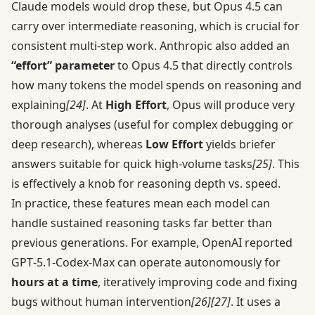
Claude models would drop these, but Opus 4.5 can
carry over intermediate reasoning, which is crucial for
consistent multi-step work. Anthropic also added an
“effort” parameter
to Opus 4.5 that directly controls
how many tokens the model spends on reasoning and
explaining
[24]
. At
High Effort
, Opus will produce very
thorough analyses (useful for complex debugging or
deep research), whereas
Low Effort
yields briefer
answers suitable for quick high-volume tasks
[25]
. This
is effectively a knob for reasoning depth vs. speed.
In practice, these features mean each model can
handle sustained reasoning tasks far better than
previous generations. For example, OpenAI reported
GPT‑5.1-Codex-Max can operate autonomously for
hours at a time
, iteratively improving code and fixing
bugs without human intervention
[26]
[27]
. It uses a