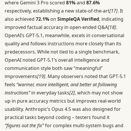
where Gemini 3 Pro scored
81%
and
87.6%
respectively, establishing a new state-of-the-art
[17]
. It
also achieved
72.1%
on
SimpleQA Verified
, indicating
improved factual accuracy in open-ended Q&A
[18]
.
OpenAI’s GPT‑5.1, meanwhile, excels in conversational
quality and follows instructions more closely than its
predecessors. While not tied to a single benchmark,
OpenAI noted GPT‑5.1’s overall intelligence and
communication style both saw “meaningful”
improvements
[19]
. Many observers noted that GPT‑5.1
feels
“warmer, more intelligent, and better at following
instructions”
in everyday tasks
[2]
, which may not show
up in pure accuracy metrics but improves real-world
usability. Anthropic’s Opus 4.5 was also designed for
practical tasks beyond coding – testers found it
“figures out the fix”
for complex multi-system bugs and