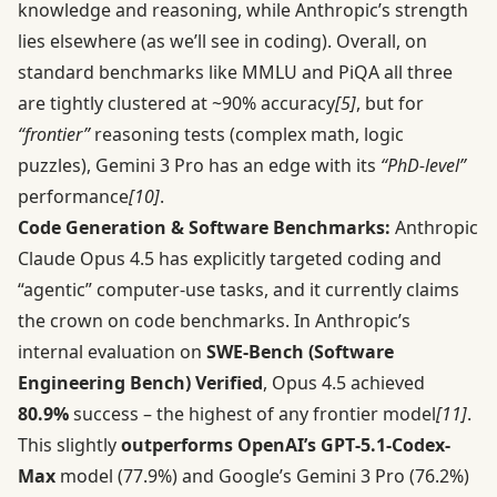
knowledge and reasoning, while Anthropic’s strength
lies elsewhere (as we’ll see in coding). Overall, on
standard benchmarks like MMLU and PiQA all three
are tightly clustered at ~90% accuracy
[5]
, but for
“frontier”
reasoning tests (complex math, logic
puzzles), Gemini 3 Pro has an edge with its
“PhD-level”
performance
[10]
.
Code Generation & Software Benchmarks:
Anthropic
Claude Opus 4.5 has explicitly targeted coding and
“agentic” computer-use tasks, and it currently claims
the crown on code benchmarks. In Anthropic’s
internal evaluation on
SWE-Bench (Software
Engineering Bench) Verified
, Opus 4.5 achieved
80.9%
success – the highest of any frontier model
[11]
.
This slightly
outperforms OpenAI’s GPT‑5.1-Codex-
Max
model (77.9%) and Google’s Gemini 3 Pro (76.2%)