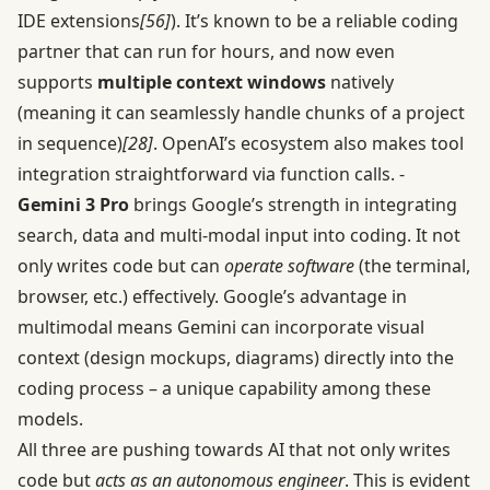
IDE extensions
[56]
). It’s known to be a reliable coding
partner that can run for hours, and now even
supports
multiple context windows
natively
(meaning it can seamlessly handle chunks of a project
in sequence)
[28]
. OpenAI’s ecosystem also makes tool
integration straightforward via function calls. -
Gemini 3 Pro
brings Google’s strength in integrating
search, data and multi-modal input into coding. It not
only writes code but can
operate software
(the terminal,
browser, etc.) effectively. Google’s advantage in
multimodal means Gemini can incorporate visual
context (design mockups, diagrams) directly into the
coding process – a unique capability among these
models.
All three are pushing towards AI that not only writes
code but
acts as an autonomous engineer
. This is evident