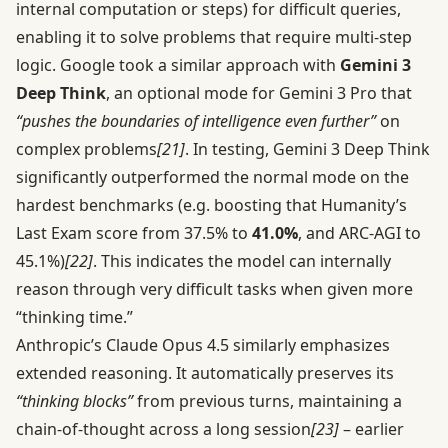
internal computation or steps) for difficult queries,
enabling it to solve problems that require multi-step
logic. Google took a similar approach with
Gemini 3
Deep Think
, an optional mode for Gemini 3 Pro that
“pushes the boundaries of intelligence even further”
on
complex problems
[21]
. In testing, Gemini 3 Deep Think
significantly outperformed the normal mode on the
hardest benchmarks (e.g. boosting that Humanity’s
Last Exam score from 37.5% to
41.0%
, and ARC-AGI to
45.1%)
[22]
. This indicates the model can internally
reason through very difficult tasks when given more
“thinking time.”
Anthropic’s Claude Opus 4.5 similarly emphasizes
extended reasoning. It automatically preserves its
“thinking blocks”
from previous turns, maintaining a
chain-of-thought across a long session
[23]
– earlier