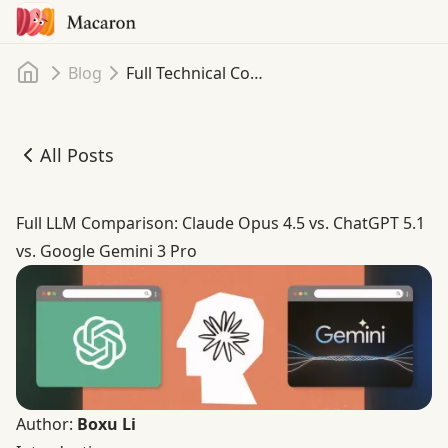
Home
Blog
Full Technical Comparison: Claude Opus 4.5 vs. ChatGPT 5.1 vs. Google Gemini 3 Pro
All Posts
Full Technical Comparison: Claude Opus 4.5 vs. ChatGPT 5
Full LLM Comparison: Claude Opus 4.5 vs. ChatGPT 5.1
vs. Google Gemini 3 Pro
Author:
Boxu Li