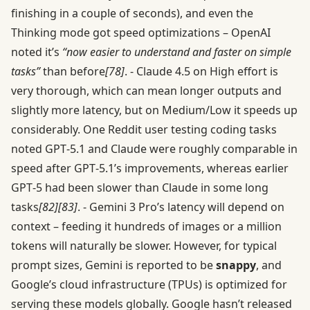
finishing in a couple of seconds), and even the
Thinking mode got speed optimizations – OpenAI
noted it’s
“now easier to understand and faster on simple
tasks”
than before
[78]
. - Claude 4.5 on High effort is
very thorough, which can mean longer outputs and
slightly more latency, but on Medium/Low it speeds up
considerably. One Reddit user testing coding tasks
noted GPT‑5.1 and Claude were roughly comparable in
speed after GPT‑5.1’s improvements, whereas earlier
GPT‑5 had been slower than Claude in some long
tasks
[82]
[83]
. - Gemini 3 Pro’s latency will depend on
context – feeding it hundreds of images or a million
tokens will naturally be slower. However, for typical
prompt sizes, Gemini is reported to be
snappy
, and
Google’s cloud infrastructure (TPUs) is optimized for
serving these models globally. Google hasn’t released