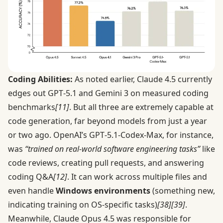
Coding Abilities:
As noted earlier, Claude 4.5 currently
edges out GPT‑5.1 and Gemini 3 on measured coding
benchmarks
[11]
. But all three are extremely capable at
code generation, far beyond models from just a year
or two ago. OpenAI’s GPT‑5.1-Codex-Max, for instance,
was
“trained on real-world software engineering tasks”
like
code reviews, creating pull requests, and answering
coding Q&A
[12]
. It can work across multiple files and
even handle
Windows environments
(something new,
indicating training on OS-specific tasks)
[38]
[39]
.
Meanwhile, Claude Opus 4.5 was responsible for