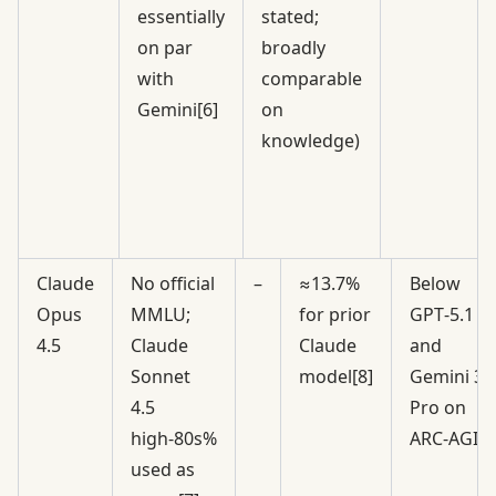
essentially
stated;
on par
broadly
with
comparable
Gemini[6]
on
knowledge)
Claude
No official
–
≈13.7%
Below
Opus
MMLU;
for prior
GPT‑5.1
4.5
Claude
Claude
and
Sonnet
model[8]
Gemini 3
4.5
Pro on
high‑80s%
ARC‑AGI[9
used as