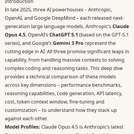
Introduction
In late 2025, three AI powerhouses – Anthropic,
OpenAI, and Google DeepMind – each released next-
generation large language models. Anthropic’s
Claude
Opus 4.5
, OpenAI’s
ChatGPT 5.1
(based on the GPT‑5.1
series), and Google’s
Gemini 3 Pro
represent the
cutting edge in AI. All three promise significant leaps in
capability, from handling massive contexts to solving
complex coding and reasoning tasks. This deep dive
provides a technical comparison of these models
across key dimensions – performance benchmarks,
reasoning capabilities, code generation, API latency,
cost, token context window, fine-tuning and
customization – to understand how they stack up
against each other.
Model Profiles:
Claude Opus 4.5 is Anthropic’s latest