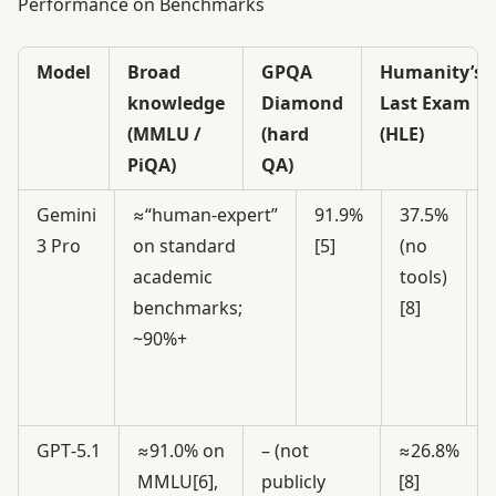
Performance on Benchmarks
Model
Broad
GPQA
Humanity’s
knowledge
Diamond
Last Exam
(MMLU /
(hard
(HLE)
PiQA)
QA)
Gemini
≈“human‑expert”
91.9%
37.5%
3
3 Pro
on standard
[5]
(no
t
academic
tools)
i
benchmarks;
[8]
“
~90%+
T
m
GPT‑5.1
≈91.0% on
– (not
≈26.8%
MMLU[6],
publicly
[8]