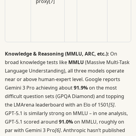
proxy[7]
Knowledge & Reasoning (MMLU, ARC, etc.):
On
broad knowledge tests like
MMLU
(Massive Multi-Task
Language Understanding), all three models operate
near or above human-expert level. Google reports
Gemini 3 Pro achieving about
91.9%
on the most
difficult question sets (GPQA Diamond) and topping
the LMArena leaderboard with an Elo of 1501
[5]
.
GPT‑5.1 is similarly strong on MMLU – in one analysis,
GPT‑5.1 scored around
91.0%
on MMLU, roughly on
par with Gemini 3 Pro
[6]
. Anthropic hasn’t published