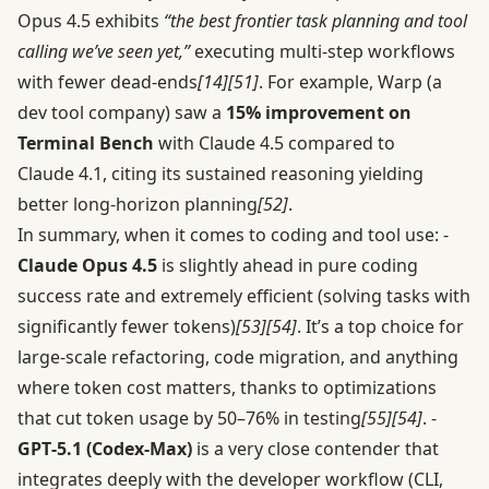
Opus 4.5 exhibits
“the best frontier task planning and tool
calling we’ve seen yet,”
executing multi-step workflows
with fewer dead-ends
[14]
[51]
. For example, Warp (a
dev tool company) saw a
15% improvement on
Terminal Bench
with Claude 4.5 compared to
Claude 4.1, citing its sustained reasoning yielding
better long-horizon planning
[52]
.
In summary, when it comes to coding and tool use: -
Claude Opus 4.5
is slightly ahead in pure coding
success rate and extremely efficient (solving tasks with
significantly fewer tokens)
[53]
[54]
. It’s a top choice for
large-scale refactoring, code migration, and anything
where token cost matters, thanks to optimizations
that cut token usage by 50–76% in testing
[55]
[54]
. -
GPT‑5.1 (Codex-Max)
is a very close contender that
integrates deeply with the developer workflow (CLI,