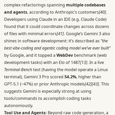
complex refactorings spanning
multiple codebases
and agents
, according to Anthropic’s customers
[40]
.
Developers using Claude in an IDE (e.g. Claude Code)
found that it could coordinate changes across dozens
of files with minimal errors
[41]
. Google’s Gemini 3 also
shines in software development: it’s described as
“the
best vibe-coding and agentic coding model we’ve ever built”
by Google, and it topped a
WebDev
benchmark (web
development tasks) with an Elo of 1487
[13]
. In a live
Terminal-Bench
test (having the model operate a Linux
terminal), Gemini 3 Pro scored
54.2%
, higher than
GPT‑5.1 (~47%) or prior Anthropic models
[42]
[43]
. This
suggests Gemini is especially strong at using
tools/commands to accomplish coding tasks
autonomously.
Tool Use and Agents:
Beyond raw code generation, a