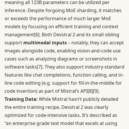
meaning all 123B parameters can be utilized per
inference. Despite forgoing MoE sharding, it matches
or exceeds the performance of much larger MoE
models by focusing on efficient training and context
management
[6]
. Both Devstral 2 and its small sibling
support
multimodal inputs
– notably, they can accept
images alongside code, enabling vision-and-code use
cases such as analyzing diagrams or screenshots in
software tasks
[7]
. They also support industry-standard
features like chat completions, function calling, and in-
line code editing (e.g. support for fill-in-the-middle for
code insertion) as part of Mistral’s API
[8]
[9]
.
Training Data:
While Mistral hasn’t publicly detailed
the entire training recipe, Devstral 2 was clearly
optimized for code-intensive tasks. It’s described as
“an enterprise grade text model that excels at using