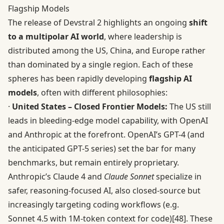
Flagship Models
The release of Devstral 2 highlights an ongoing
shift
to a multipolar AI world
, where leadership is
distributed among the US, China, and Europe rather
than dominated by a single region. Each of these
spheres has been rapidly developing
flagship AI
models
, often with different philosophies:
·
United States – Closed Frontier Models:
The US still
leads in bleeding-edge model capability, with OpenAI
and Anthropic at the forefront. OpenAI’s GPT-4 (and
the anticipated GPT-5 series) set the bar for many
benchmarks, but remain entirely proprietary.
Anthropic’s Claude 4 and
Claude Sonnet
specialize in
safer, reasoning-focused AI, also closed-source but
increasingly targeting coding workflows (e.g.
Sonnet 4.5 with 1M-token context for code)
[48]
. These