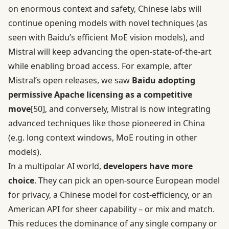
on enormous context and safety, Chinese labs will
continue opening models with novel techniques (as
seen with Baidu’s efficient MoE vision models), and
Mistral will keep advancing the open-state-of-the-art
while enabling broad access. For example, after
Mistral’s open releases, we saw
Baidu adopting
permissive Apache licensing as a competitive
move
[50]
, and conversely, Mistral is now integrating
advanced techniques like those pioneered in China
(e.g. long context windows, MoE routing in other
models).
In a multipolar AI world,
developers have more
choice
. They can pick an open-source European model
for privacy, a Chinese model for cost-efficiency, or an
American API for sheer capability – or mix and match.
This reduces the dominance of any single company or