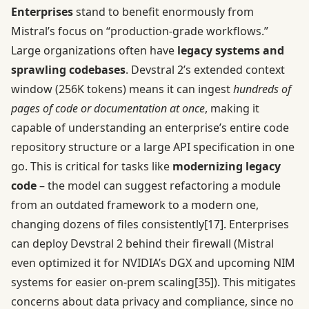
Enterprises
stand to benefit enormously from
Mistral’s focus on “production-grade workflows.”
Large organizations often have
legacy systems and
sprawling codebases
. Devstral 2’s extended context
window (256K tokens) means it can ingest
hundreds of
pages of code or documentation at once
, making it
capable of understanding an enterprise’s entire code
repository structure or a large API specification in one
go. This is critical for tasks like
modernizing legacy
code
– the model can suggest refactoring a module
from an outdated framework to a modern one,
changing dozens of files consistently
[17]
. Enterprises
can deploy Devstral 2 behind their firewall (Mistral
even optimized it for NVIDIA’s DGX and upcoming NIM
systems for easier on-prem scaling
[35]
). This mitigates
concerns about data privacy and compliance, since no