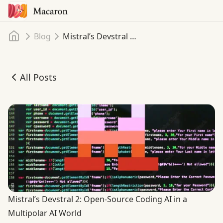
Home
Blog
Mistral’s Devstral 2: Open-Source Coding AI in a Multipolar AI World
All Posts
Mistral’s Devstral 2: Open-Source Coding AI in a Multipol
Mistral’s Devstral 2: Open-Source Coding AI in a
Multipolar AI World