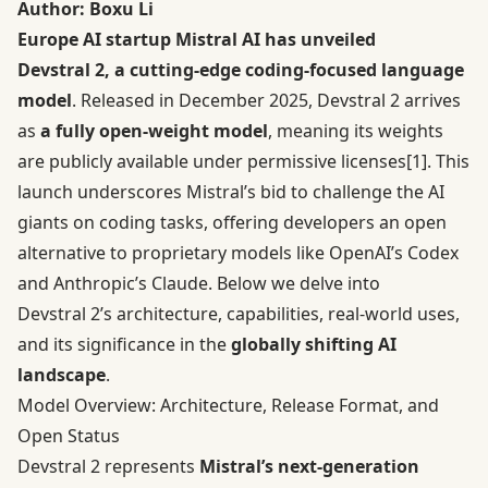
Author:
Boxu Li
Europe AI startup Mistral AI has unveiled
Devstral 2, a cutting-edge coding-focused language
model
. Released in December 2025, Devstral 2 arrives
as
a fully open-weight model
, meaning its weights
are publicly available under permissive licenses
[1]
. This
launch underscores Mistral’s bid to challenge the AI
giants on coding tasks, offering developers an open
alternative to proprietary models like OpenAI’s Codex
and Anthropic’s Claude. Below we delve into
Devstral 2’s architecture, capabilities, real-world uses,
and its significance in the
globally shifting AI
landscape
.
Model Overview: Architecture, Release Format, and
Open Status
Devstral 2 represents
Mistral’s next-generation