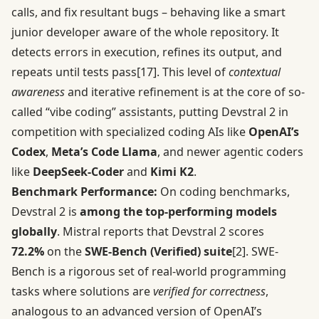
calls, and fix resultant bugs – behaving like a smart
junior developer aware of the whole repository. It
detects errors in execution, refines its output, and
repeats until tests pass
[17]
. This level of
contextual
awareness
and iterative refinement is at the core of so-
called “vibe coding” assistants, putting Devstral 2 in
competition with specialized coding AIs like
OpenAI’s
Codex
,
Meta’s Code Llama
, and newer agentic coders
like
DeepSeek-Coder
and
Kimi K2
.
Benchmark Performance:
On coding benchmarks,
Devstral 2 is
among the top-performing models
globally
. Mistral reports that Devstral 2 scores
72.2%
on the
SWE-Bench (Verified) suite
[2]
. SWE-
Bench is a rigorous set of real-world programming
tasks where solutions are
verified for correctness
,
analogous to an advanced version of OpenAI’s