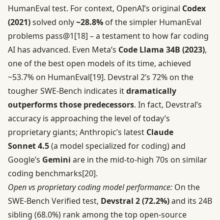
HumanEval test. For context, OpenAI’s original
Codex
(2021)
solved only
~28.8%
of the simpler HumanEval
problems pass@1
[18]
– a testament to how far coding
AI has advanced. Even Meta’s
Code Llama 34B (2023)
,
one of the best open models of its time, achieved
~53.7% on HumanEval
[19]
. Devstral 2’s 72% on the
tougher SWE-Bench indicates it
dramatically
outperforms those predecessors
. In fact, Devstral’s
accuracy is approaching the level of today’s
proprietary giants; Anthropic’s latest
Claude
Sonnet 4.5
(a model specialized for coding) and
Google’s
Gemini
are in the mid-to-high 70s on similar
coding benchmarks
[20]
.
Open vs proprietary coding model performance:
On the
SWE-Bench Verified test,
Devstral 2 (72.2%)
and its 24B
sibling (68.0%) rank among the top open-source