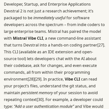
Developer, Startup, and Enterprise Applications
Devstral 2 is not just a research achievement; it’s
packaged to be
immediately useful
for software
developers across the spectrum – from indie coders to
large enterprise teams. Mistral has paired the model
with
Mistral Vibe CLI
, a new command-line assistant
that turns Devstral into a hands-on coding partner
[27]
.
This CLI (available as an IDE extension and open-
source tool) lets developers chat with the AI about
their codebase, ask for changes, and even execute
commands, all from within their programming
environment
[28]
[29]
. In practice,
Vibe CLI
can read
your project’s files, understand the git status, and
maintain
persistent memory
of your session to avoid
repeating context
[30]
. For example, a developer could
type:
“Add a user authentication module”
and Vibe would