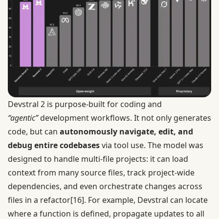
Devstral 2 is purpose-built for coding and
“agentic”
development workflows. It not only generates
code, but can
autonomously navigate, edit, and
debug entire codebases
via tool use. The model was
designed to handle multi-file projects: it can load
context from many source files, track project-wide
dependencies, and even orchestrate changes across
files in a refactor
[16]
. For example, Devstral can locate
where a function is defined, propagate updates to all