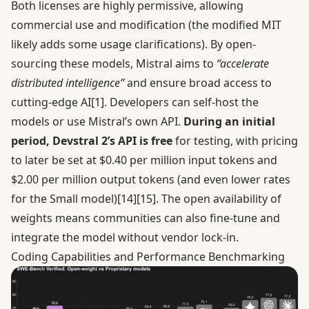
Both licenses are highly permissive, allowing
commercial use and modification (the modified MIT
likely adds some usage clarifications). By open-
sourcing these models, Mistral aims to
“accelerate
distributed intelligence”
and ensure broad access to
cutting-edge AI
[1]
. Developers can self-host the
models or use Mistral’s own API.
During an initial
period, Devstral 2’s API is free
for testing, with pricing
to later be set at $0.40 per million input tokens and
$2.00 per million output tokens (and even lower rates
for the Small model)
[14]
[15]
. The open availability of
weights means communities can also fine-tune and
integrate the model without vendor lock-in.
Coding Capabilities and Performance Benchmarking