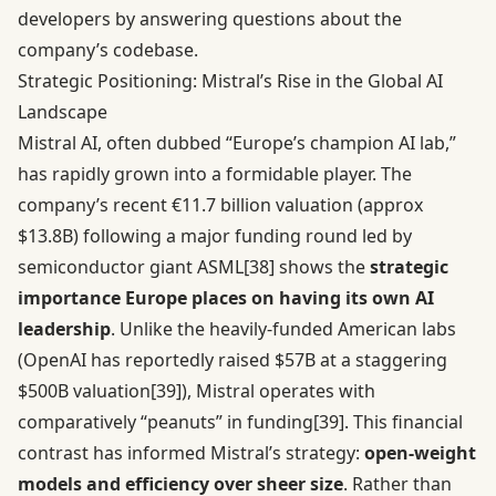
developers by answering questions about the
company’s codebase.
Strategic Positioning: Mistral’s Rise in the Global AI
Landscape
Mistral AI, often dubbed “Europe’s champion AI lab,”
has rapidly grown into a formidable player. The
company’s recent €11.7 billion valuation (approx
$13.8B) following a major funding round led by
semiconductor giant ASML
[38]
shows the
strategic
importance Europe places on having its own AI
leadership
. Unlike the heavily-funded American labs
(OpenAI has reportedly raised $57B at a staggering
$500B valuation
[39]
), Mistral operates with
comparatively “peanuts” in funding
[39]
. This financial
contrast has informed Mistral’s strategy:
open-weight
models and efficiency over sheer size
. Rather than