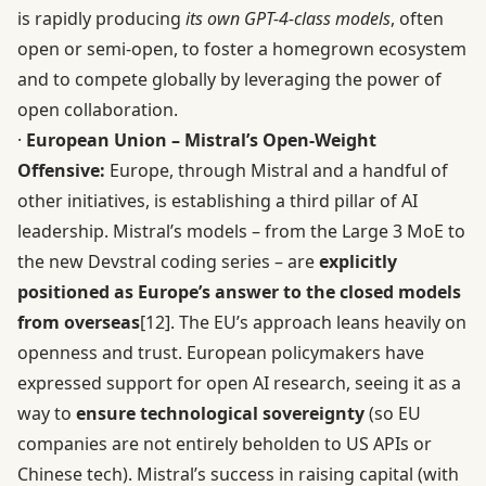
is rapidly producing
its own GPT-4-class models
, often
open or semi-open, to foster a homegrown ecosystem
and to compete globally by leveraging the power of
open collaboration.
·
European Union – Mistral’s Open-Weight
Offensive:
Europe, through Mistral and a handful of
other initiatives, is establishing a third pillar of AI
leadership. Mistral’s models – from the Large 3 MoE to
the new Devstral coding series – are
explicitly
positioned as Europe’s answer to the closed models
from overseas
[12]
. The EU’s approach leans heavily on
openness and trust. European policymakers have
expressed support for open AI research, seeing it as a
way to
ensure technological sovereignty
(so EU
companies are not entirely beholden to US APIs or
Chinese tech). Mistral’s success in raising capital (with