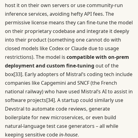
host it on their own servers or use community-run
inference services, avoiding hefty API fees. The
permissive license means they can fine-tune the model
on their proprietary codebase and integrate it deeply
into their product (something one cannot do with
closed models like Codex or Claude due to usage
restrictions). The model is
compatible with on-prem
deployment and custom fine-tuning
out of the
box
[33]
. Early adopters of Mistral’s coding tech include
companies like Capgemini and SNCF (the French
national railway) who have used Mistral’s AI to assist in
software projects
[34]
. A startup could similarly use
Devstral to automate code reviews, generate
boilerplate for new microservices, or even build
natural-language test case generators – all while
keeping sensitive code
in-house
.