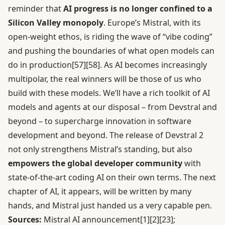
reminder that
AI progress is no longer confined to a
Silicon Valley monopoly
. Europe’s Mistral, with its
open-weight ethos, is riding the wave of “vibe coding”
and pushing the boundaries of what open models can
do in production
[57]
[58]
. As AI becomes increasingly
multipolar, the real winners will be those of us who
build with these models. We’ll have a rich toolkit of AI
models and agents at our disposal – from Devstral and
beyond – to supercharge innovation in software
development and beyond. The release of Devstral 2
not only strengthens Mistral’s standing, but also
empowers the global developer community
with
state-of-the-art coding AI on their own terms. The next
chapter of AI, it appears, will be written by many
hands, and Mistral just handed us a very capable pen.
Sources:
Mistral AI announcement
[1]
[2]
[23]
;