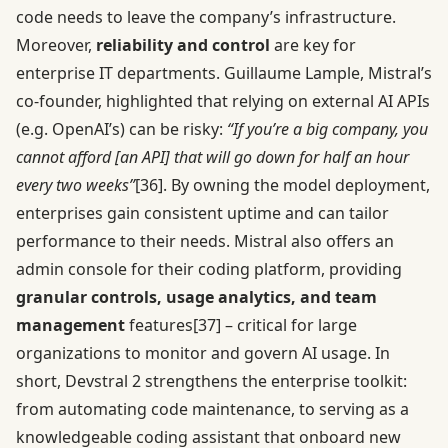
code needs to leave the company’s infrastructure.
Moreover,
reliability and control
are key for
enterprise IT departments. Guillaume Lample, Mistral’s
co-founder, highlighted that relying on external AI APIs
(e.g. OpenAI’s) can be risky:
“If you’re a big company, you
cannot afford [an API] that will go down for half an hour
every two weeks”
[36]
. By owning the model deployment,
enterprises gain consistent uptime and can tailor
performance to their needs. Mistral also offers an
admin console for their coding platform, providing
granular controls, usage analytics, and team
management
features
[37]
– critical for large
organizations to monitor and govern AI usage. In
short, Devstral 2 strengthens the enterprise toolkit:
from automating code maintenance, to serving as a
knowledgeable coding assistant that onboard new