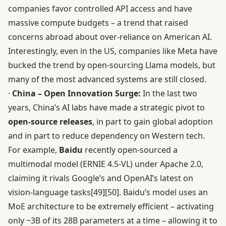
companies favor controlled API access and have
massive compute budgets – a trend that raised
concerns abroad about over-reliance on American AI.
Interestingly, even in the US, companies like Meta have
bucked the trend by open-sourcing Llama models, but
many of the most advanced systems are still closed.
·
China – Open Innovation Surge:
In the last two
years, China’s AI labs have made a strategic pivot to
open-source releases
, in part to gain global adoption
and in part to reduce dependency on Western tech.
For example,
Baidu
recently open-sourced a
multimodal model (ERNIE 4.5-VL) under Apache 2.0,
claiming it rivals Google’s and OpenAI’s latest on
vision-language tasks
[49]
[50]
. Baidu’s model uses an
MoE architecture to be extremely efficient – activating
only ~3B of its 28B parameters at a time – allowing it to