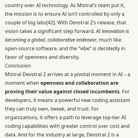
country over AI technology. As Mistral’s team put it,
the mission is to ensure AI isn’t controlled by only a
couple of big labs
[42]
. With Devstral 2’s release, that
vision takes a significant step forward.
AI innovation is
becoming a global, collaborative endeavor
, much like
open-source software, and the “vibe” is decidedly in
favor of openness and diversity.
Conclusion
Mistral Devstral 2 arrives at a pivotal moment in AI – a
moment when
openness and collaboration are
proving their value against closed incumbents
. For
developers, it means a powerful new coding assistant
they can truly own, tweak, and trust. For
organizations, it offers a path to leverage top-tier AI
coding capabilities with greater control over cost and
data. And for the industry at large, Devstral 2 is a