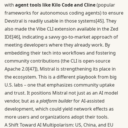
with
agent tools like Kilo Code and Cline
(popular
frameworks for autonomous coding agents) to ensure
Devstral is readily usable in those systems
[45]
. They
also made the Vibe CLI extension available in the Zed
IDE
[46]
, indicating a savvy go-to-market approach of
meeting developers where they already work. By
embedding their tech into workflows and fostering
community contributions (the CLI is open-source
Apache 2.0
[47]
), Mistral is strengthening its place in
the ecosystem. This is a different playbook from big
U.S. labs – one that emphasizes community uptake
and trust. It positions Mistral not just as an AI model
vendor, but as a
platform builder
for AI-assisted
development, which could yield network effects as
more users and organizations adopt their tools.
A Shift Toward AI Multipolarism: US, China, and EU