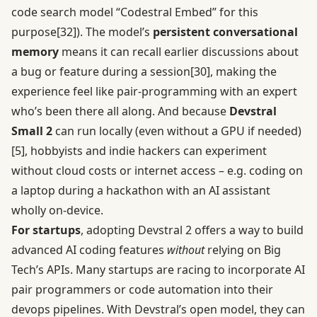
code search model “Codestral Embed” for this
purpose
[32]
). The model’s
persistent conversational
memory
means it can recall earlier discussions about
a bug or feature during a session
[30]
, making the
experience feel like pair-programming with an expert
who’s been there all along. And because
Devstral
Small 2
can run locally (even without a GPU if needed)
[5]
, hobbyists and indie hackers can experiment
without cloud costs or internet access – e.g. coding on
a laptop during a hackathon with an AI assistant
wholly on-device.
For startups
, adopting Devstral 2 offers a way to build
advanced AI coding features
without
relying on Big
Tech’s APIs. Many startups are racing to incorporate AI
pair programmers or code automation into their
devops pipelines. With Devstral’s open model, they can