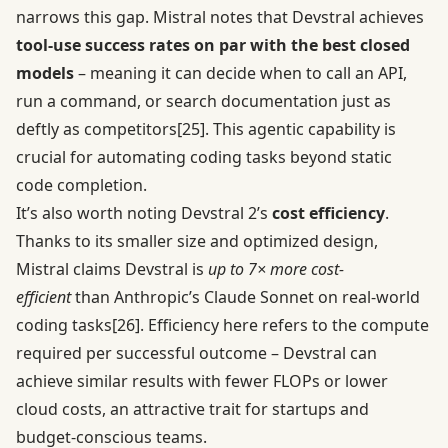
narrows this gap. Mistral notes that Devstral achieves
tool-use success rates on par with the best closed
models
– meaning it can decide when to call an API,
run a command, or search documentation just as
deftly as competitors
[25]
. This agentic capability is
crucial for automating coding tasks beyond static
code completion.
It’s also worth noting Devstral 2’s
cost efficiency
.
Thanks to its smaller size and optimized design,
Mistral claims Devstral is
up to 7× more cost-
efficient
than Anthropic’s Claude Sonnet on real-world
coding tasks
[26]
. Efficiency here refers to the compute
required per successful outcome – Devstral can
achieve similar results with fewer FLOPs or lower
cloud costs, an attractive trait for startups and
budget-conscious teams.