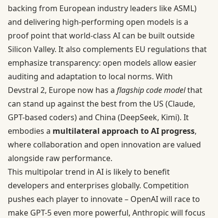
backing from European industry leaders like ASML)
and delivering high-performing open models is a
proof point that world-class AI can be built outside
Silicon Valley. It also complements EU regulations that
emphasize transparency: open models allow easier
auditing and adaptation to local norms. With
Devstral 2, Europe now has a
flagship code model
that
can stand up against the best from the US (Claude,
GPT-based coders) and China (DeepSeek, Kimi). It
embodies a
multilateral approach to AI progress
,
where collaboration and open innovation are valued
alongside raw performance.
This multipolar trend in AI is likely to benefit
developers and enterprises globally. Competition
pushes each player to innovate – OpenAI will race to
make GPT-5 even more powerful, Anthropic will focus