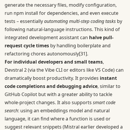
generate the necessary files, modify configuration,
run npm install for dependencies, and even execute
tests – essentially
automating multi-step coding tasks
by
following natural-language instructions. This kind of
integrated development assistant can
halve pull-
request cycle times
by handling boilerplate and
refactoring chores autonomously
[31]
.
For individual developers and small teams
,
Devstral 2 (via the Vibe CLI or editors like VS Code) can
dramatically boost productivity. It provides
instant
code completions and debugging advice
, similar to
GitHub Copilot but with a greater ability to tackle
whole-project changes. It also supports
smart code
search
: using an embeddings model and natural
language, it can find where a function is used or
suggest relevant snippets (Mistral earlier developed a