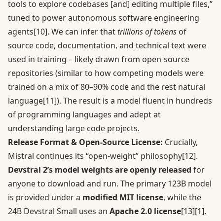
tools to explore codebases [and] editing multiple files,”
tuned to power autonomous software engineering
agents
[10]
. We can infer that
trillions of tokens
of
source code, documentation, and technical text were
used in training – likely drawn from open-source
repositories (similar to how competing models were
trained on a mix of 80–90% code and the rest natural
language
[11]
). The result is a model fluent in hundreds
of programming languages and adept at
understanding large code projects.
Release Format & Open-Source License:
Crucially,
Mistral continues its “open-weight” philosophy
[12]
.
Devstral 2’s model weights are openly released
for
anyone to download and run. The primary 123B model
is provided under a
modified MIT license
, while the
24B Devstral Small uses an
Apache 2.0 license
[13]
[1]
.