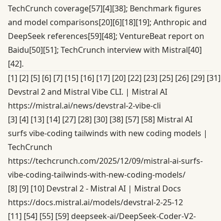
TechCrunch coverage
[57]
[4]
[38]
; Benchmark figures
and model comparisons
[20]
[6]
[18]
[19]
; Anthropic and
DeepSeek references
[59]
[48]
; VentureBeat report on
Baidu
[50]
[51]
; TechCrunch interview with Mistral
[40]
[42]
.
[1]
[2]
[5]
[6]
[7]
[15]
[16]
[17]
[20]
[22]
[23]
[25]
[26]
[29]
[31]
Devstral 2 and Mistral Vibe CLI. | Mistral AI
https://mistral.ai/news/devstral-2-vibe-cli
[3]
[4]
[13]
[14]
[27]
[28]
[30]
[38]
[57]
[58]
Mistral AI
surfs vibe-coding tailwinds with new coding models |
TechCrunch
https://techcrunch.com/2025/12/09/mistral-ai-surfs-
vibe-coding-tailwinds-with-new-coding-models/
[8]
[9]
[10]
Devstral 2 - Mistral AI | Mistral Docs
https://docs.mistral.ai/models/devstral-2-25-12
[11]
[54]
[55]
[59]
deepseek-ai/DeepSeek-Coder-V2-