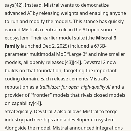
says
[42]
. Instead, Mistral wants to democratize
advanced AI by releasing weights and enabling anyone
to run and modify the models. This stance has quickly
earned Mistral a central role in the AI open-source
ecosystem. Their earlier model suite (the
Mistral 3
family
launched Dec 2, 2025) included a 675B-
parameter multimodal MoE “Large 3” and nine smaller
models, all openly released
[43]
[44]
. Devstral 2 now
builds on that foundation, targeting the important
coding domain. Each release cements Mistral’s
reputation as a
trailblazer for open, high-quality AI
and a
provider of “frontier” models that rivals closed models
on capability
[44]
.
Strategically, Devstral 2 also allows Mistral to forge
industry partnerships and a developer ecosystem.
Alongside the model, Mistral announced integrations