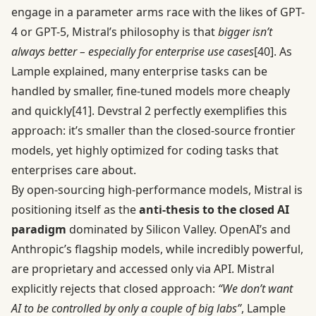
engage in a parameter arms race with the likes of GPT-
4 or GPT-5, Mistral’s philosophy is that
bigger isn’t
always better – especially for enterprise use cases
[40]
. As
Lample explained, many enterprise tasks can be
handled by smaller, fine-tuned models more cheaply
and quickly
[41]
. Devstral 2 perfectly exemplifies this
approach: it’s smaller than the closed-source frontier
models, yet highly optimized for coding tasks that
enterprises care about.
By open-sourcing high-performance models, Mistral is
positioning itself as the
anti-thesis to the closed AI
paradigm
dominated by Silicon Valley. OpenAI’s and
Anthropic’s flagship models, while incredibly powerful,
are proprietary and accessed only via API. Mistral
explicitly rejects that closed approach:
“We don’t want
AI to be controlled by only a couple of big labs”
, Lample