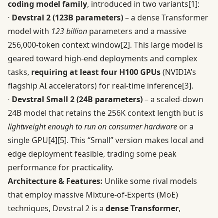
coding model family
, introduced in two variants
[1]
:
·
Devstral 2 (123B parameters)
– a dense Transformer
model with
123 billion
parameters and a massive
256,000-token context window
[2]
. This large model is
geared toward high-end deployments and complex
tasks,
requiring at least four H100 GPUs
(NVIDIA’s
flagship AI accelerators) for real-time inference
[3]
.
·
Devstral Small 2 (24B parameters)
– a scaled-down
24B model that retains the 256K context length but is
lightweight enough to run on consumer hardware
or a
single GPU
[4]
[5]
. This “Small” version makes local and
edge deployment feasible, trading some peak
performance for practicality.
Architecture & Features:
Unlike some rival models
that employ massive Mixture-of-Experts (MoE)
techniques, Devstral 2 is a
dense Transformer
,