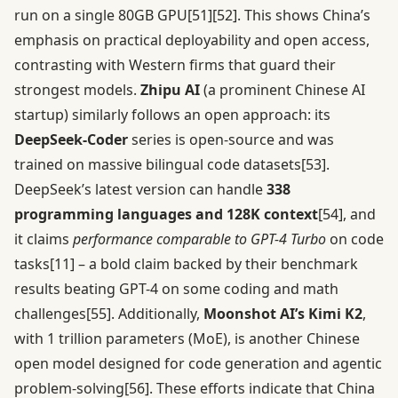
run on a single 80GB GPU
[51]
[52]
. This shows China’s
emphasis on practical deployability and open access,
contrasting with Western firms that guard their
strongest models.
Zhipu AI
(a prominent Chinese AI
startup) similarly follows an open approach: its
DeepSeek-Coder
series is open-source and was
trained on massive bilingual code datasets
[53]
.
DeepSeek’s latest version can handle
338
programming languages and 128K context
[54]
, and
it claims
performance comparable to GPT-4 Turbo
on code
tasks
[11]
– a bold claim backed by their benchmark
results beating GPT-4 on some coding and math
challenges
[55]
. Additionally,
Moonshot AI’s Kimi K2
,
with 1 trillion parameters (MoE), is another Chinese
open model designed for code generation and agentic
problem-solving
[56]
. These efforts indicate that China