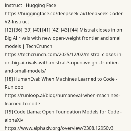
Instruct · Hugging Face
https://huggingface.co/deepseek-ai/DeepSeek-Coder-
V2-Instruct
[12]
[36]
[39]
[40]
[41]
[42]
[43]
[44]
Mistral closes in on
Big AI rivals with new open-weight frontier and small
models | TechCrunch
https://techcrunch.com/2025/12/02/mistral-closes-in-
on-big-ai-rivals-with-mistral-3-open-weight-frontier-
and-small-models/
[18]
HumanEval: When Machines Learned to Code -
Runloop
https://runloop.ai/blog/humaneval-when-machines-
learned-to-code
[19]
Code Llama: Open Foundation Models for Code -
alphaXiv
https://www.alphaxiv.org/overview/2308.12950v3