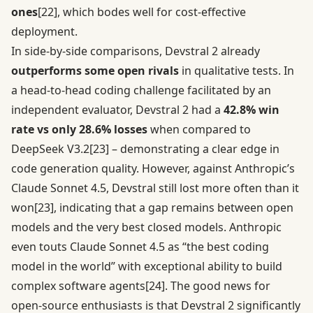
ones
[22]
, which bodes well for cost-effective
deployment.
In side-by-side comparisons, Devstral 2 already
outperforms some open rivals
in qualitative tests. In
a head-to-head coding challenge facilitated by an
independent evaluator, Devstral 2 had a
42.8% win
rate vs only 28.6% losses
when compared to
DeepSeek V3.2
[23]
– demonstrating a clear edge in
code generation quality. However, against Anthropic’s
Claude Sonnet 4.5, Devstral still lost more often than it
won
[23]
, indicating that a gap remains between open
models and the very best closed models. Anthropic
even touts Claude Sonnet 4.5 as “the best coding
model in the world” with exceptional ability to build
complex software agents
[24]
. The good news for
open-source enthusiasts is that Devstral 2 significantly