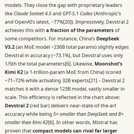
models. They close the gap with proprietary leaders
like
Claude Sonnet 4.5
and
GPT-5.1 Codex
(Anthropic’s
and OpenAI’s latest, ~77%
[20]
). Impressively, Devstral 2
achieves this with
a fraction of the parameters
of
some competitors. For instance, China’s
DeepSeek
V3.2
(an MoE model ~236B total params) slightly edges
Devstral in accuracy (~73.1%), but Devstral uses only
1/5th the total parameters
[6]
. Likewise,
Moonshot’s
Kimi K2
(a 1-trillion-param MoE from China) scored
~71–72% while activating 32B experts
[21]
– Devstral 2
matches it with a dense 123B model, vastly smaller in
scale. This efficiency is reflected in the chart above:
Devstral 2
(red bar) delivers near-state-of-the-art
accuracy while being
5× smaller than DeepSeek and 8×
smaller than Kimi K2
[6]
. In other words, Mistral has
proven that
compact models can rival far larger