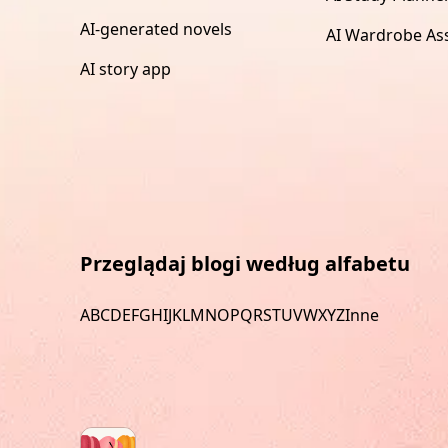
AI-generated novels
AI Wardrobe Ass
AI story app
Przeglądaj blogi według alfabetu
A
B
C
D
E
F
G
H
I
J
K
L
M
N
O
P
Q
R
S
T
U
V
W
X
Y
Z
Inne