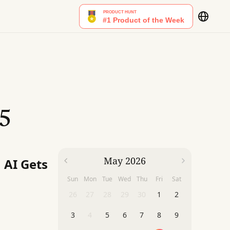
5
May 2026
 AI Gets
Sun
Mon
Tue
Wed
Thu
Fri
Sat
26
27
28
29
30
1
2
3
4
5
6
7
8
9