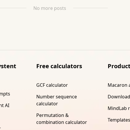
No more posts
ystent
Free calculators
Produc
GCF calculator
Macaron 
ompts
Number sequence
Download
calculator
nt AI
MindLab 
Permutation &
Template
combination calculator
r