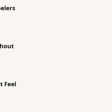
elers
thout
t Feel