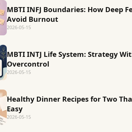
MBTI INFJ Boundaries: How Deep Fe
Avoid Burnout
2026-05-15
MBTI INTJ Life System: Strategy Wi
Overcontrol
2026-05-15
Healthy Dinner Recipes for Two Tha
Easy
2026-05-15