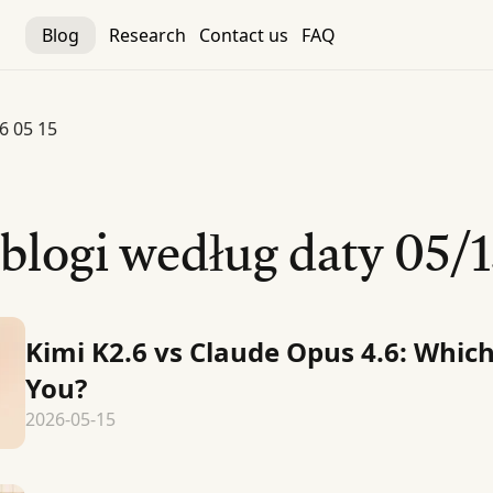
Blog
Research
Contact us
FAQ
6 05 15
 blogi według daty
05/1
Kimi K2.6 vs Claude Opus 4.6: Which
You?
2026-05-15