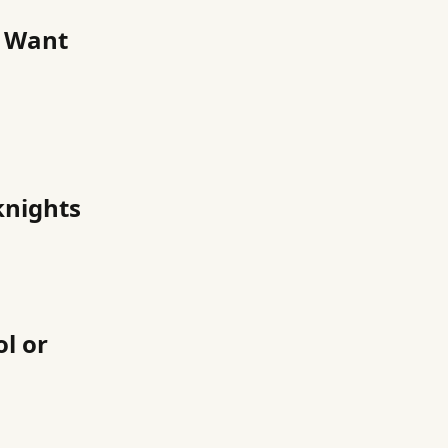
u Want
knights
l or