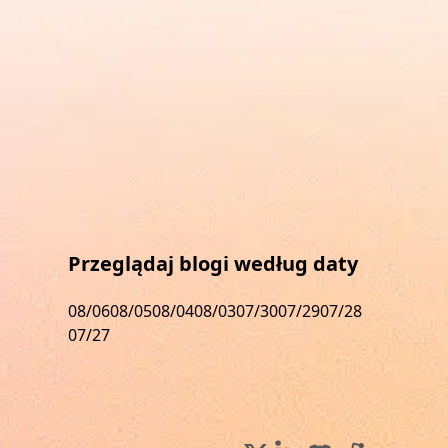
Przeglądaj blogi według daty
08/06
08/05
08/04
08/03
07/30
07/29
07/28
07/27