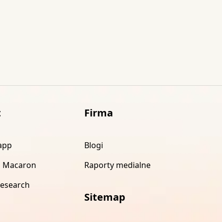
t
Firma
app
Blogi
 Macaron
Raporty medialne
research
Sitemap
s