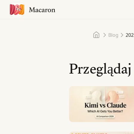
Home
Blog
202
Przeglądaj