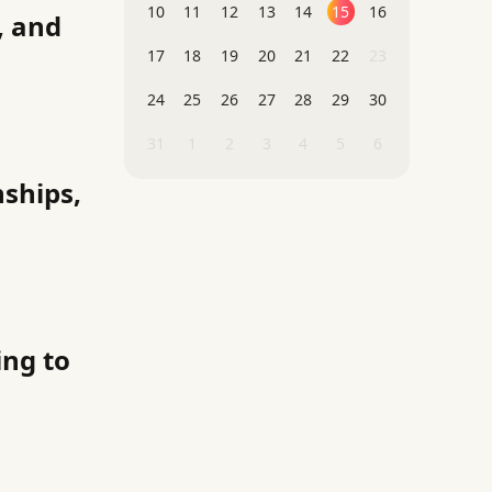
10
11
12
13
14
15
16
, and
17
18
19
20
21
22
23
24
25
26
27
28
29
30
31
1
2
3
4
5
6
nships,
ng to