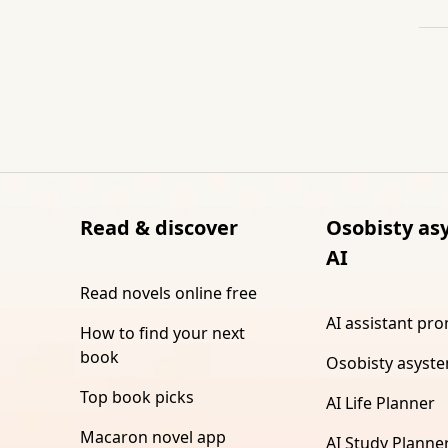
Read & discover
Osobisty as
AI
Read novels online free
AI assistant pr
How to find your next
book
Osobisty asyste
Top book picks
AI Life Planner
Macaron novel app
AI Study Planne