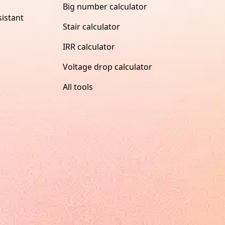
Big number calculator
istant
Stair calculator
IRR calculator
Voltage drop calculator
All tools