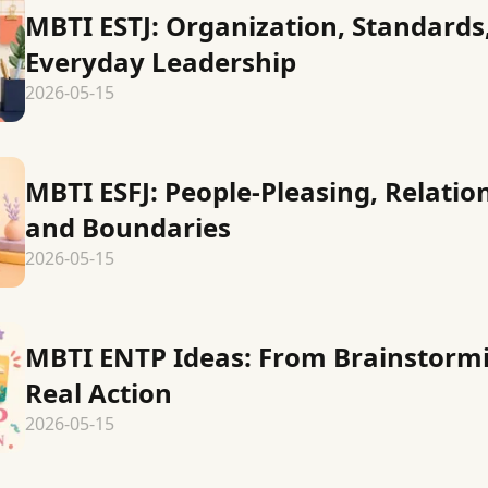
MBTI ESTJ: Organization, Standards
Everyday Leadership
2026-05-15
MBTI ESFJ: People-Pleasing, Relatio
and Boundaries
2026-05-15
MBTI ENTP Ideas: From Brainstormi
Real Action
2026-05-15