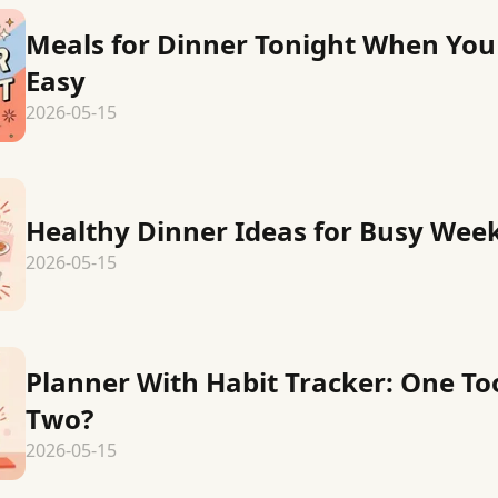
Meals for Dinner Tonight When Yo
Easy
2026-05-15
Healthy Dinner Ideas for Busy Wee
2026-05-15
Planner With Habit Tracker: One Too
Two?
2026-05-15