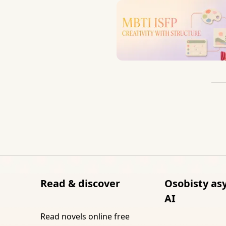
Read & discover
Osobisty as
AI
Read novels online free