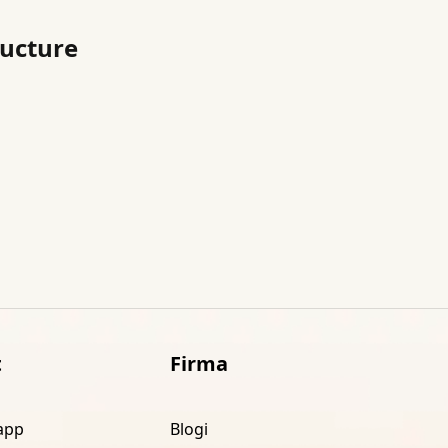
ructure
t
Firma
app
Blogi