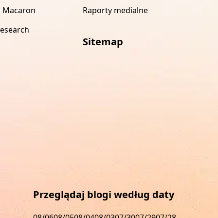
 Macaron
Raporty medialne
research
Sitemap
s
Przeglądaj blogi według daty
08/06
08/05
08/04
08/03
07/30
07/29
07/28