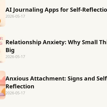
AI Journaling Apps for Self-Reflecti
2026-05-17
Relationship Anxiety: Why Small Th
Big
2026-05-17
Anxious Attachment: Signs and Self
Reflection
2026-05-17