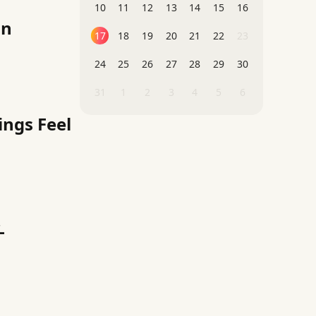
10
11
12
13
14
15
16
on
17
18
19
20
21
22
23
24
25
26
27
28
29
30
31
1
2
3
4
5
6
ings Feel
-