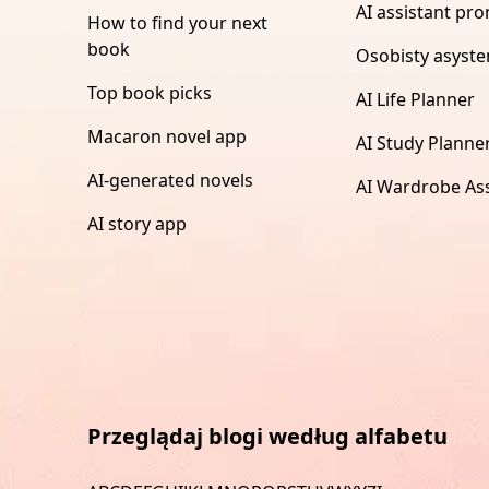
AI assistant pr
How to find your next
book
Osobisty asyste
Top book picks
AI Life Planner
Macaron novel app
AI Study Planne
AI-generated novels
AI Wardrobe Ass
AI story app
Przeglądaj blogi według alfabetu