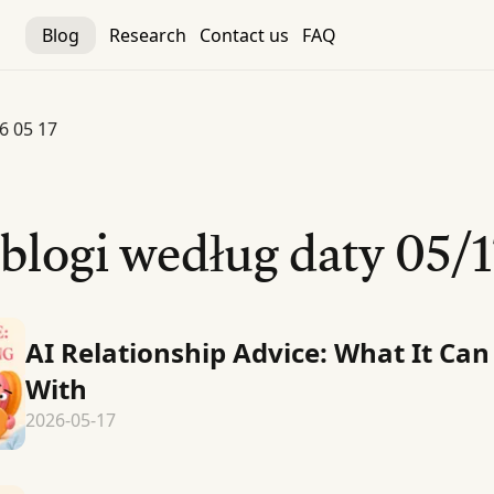
Blog
Research
Contact us
FAQ
6 05 17
 blogi według daty
05/1
AI Relationship Advice: What It Can
With
2026-05-17