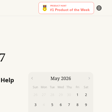
7
May 2026
 Help
Sun
Mon
Tue
Wed
Thu
Fri
Sat
26
27
28
29
30
1
2
3
4
5
6
7
8
9