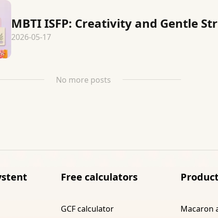
MBTI ISFP: Creativity and Gentle St
2026-05-17
No more posts
ystent
Free calculators
Produc
GCF calculator
Macaron 