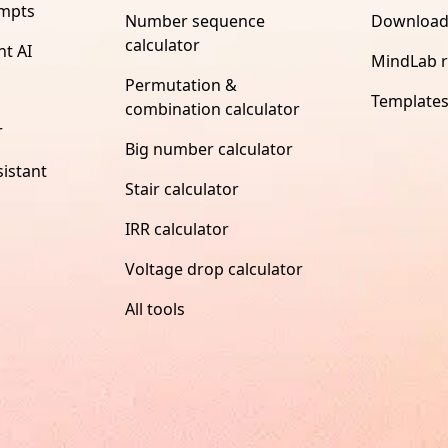
ompts
Number sequence
Download
calculator
nt AI
MindLab 
Permutation &
Template
combination calculator
r
Big number calculator
istant
Stair calculator
IRR calculator
Voltage drop calculator
All tools