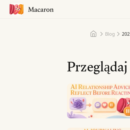
Home
Blog
202
Przeglądaj