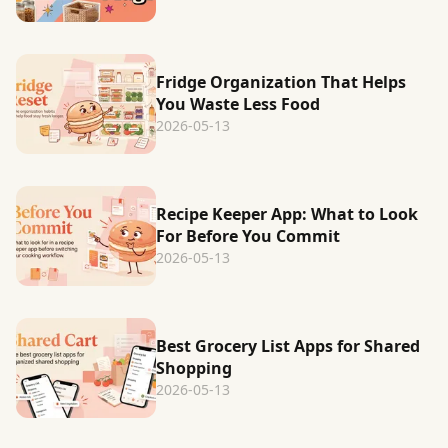
Fridge Organization That Helps
You Waste Less Food
2026-05-13
Recipe Keeper App: What to Look
For Before You Commit
2026-05-13
Best Grocery List Apps for Shared
Shopping
2026-05-13