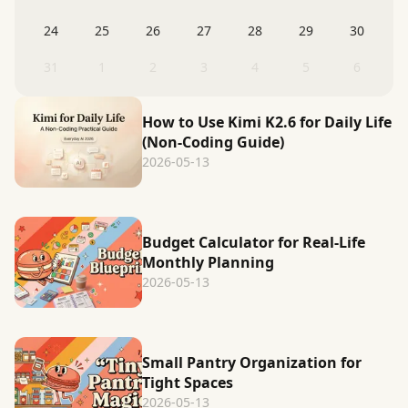
24
25
26
27
28
29
30
31
1
2
3
4
5
6
How to Use Kimi K2.6 for Daily Life
(Non-Coding Guide)
2026-05-13
Budget Calculator for Real-Life
Monthly Planning
2026-05-13
Small Pantry Organization for
Tight Spaces
2026-05-13