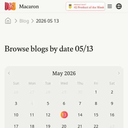
Home
Blog
2026 05 13
Browse blogs by date
05/13
May 2026
Sun
Mon
Tue
Wed
Thu
Fri
Sat
26
27
28
29
30
1
2
3
4
5
6
7
8
9
10
11
12
13
14
15
16
17
18
19
20
21
22
23