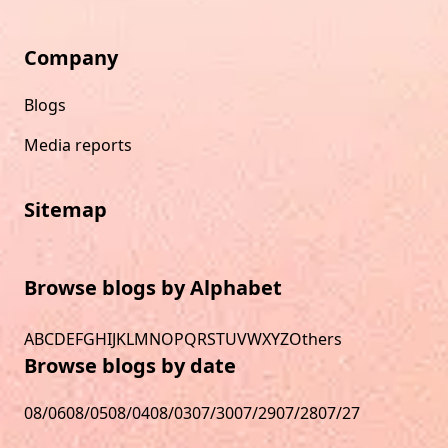
Company
Blogs
Media reports
Sitemap
Browse blogs by Alphabet
A
B
C
D
E
F
G
H
I
J
K
L
M
N
O
P
Q
R
S
T
U
V
W
X
Y
Z
Others
Browse blogs by date
08/06
08/05
08/04
08/03
07/30
07/29
07/28
07/27