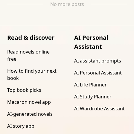
No more posts
Read & discover
AI Personal
Assistant
Read novels online
free
AI assistant prompts
How to find your next
AI Personal Assistant
book
AI Life Planner
Top book picks
AI Study Planner
Macaron novel app
AI Wardrobe Assistant
AI-generated novels
AI story app