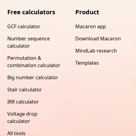
Free calculators
Product
GCF calculator
Macaron app
Number sequence
Download Macaron
calculator
MindLab research
Permutation &
Templates
combination calculator
Big number calculator
Stair calculator
IRR calculator
Voltage drop
calculator
All tools