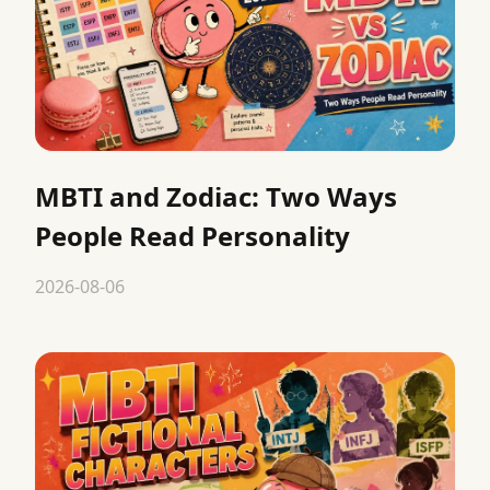
MBTI and Zodiac: Two Ways
People Read Personality
2026-08-06