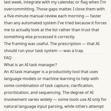
last week, integrate with my calendar, or flag when I'm
overcommitting. Those gaps matter. I close them with
a five-minute manual review each morning — faster
than any automated system I've tried because it forces
me to actually look at the list rather than trust that
something else processed it correctly.
The framing was useful. The prescription — that AI
should run your task system — was a trap.
FAQ
What is an AI task manager?
An AI task manager is a productivity tool that uses
language models or machine learning to help with
some combination of task capture, clarification,
prioritization, and sequencing. The degree of AI
involvement varies widely — some tools use AI only for
natural language input parsing, while others attempt