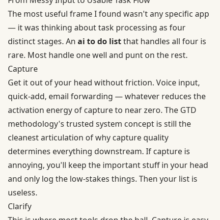
The most useful frame I found wasn't any specific app
— it was thinking about task processing as four
distinct stages. An
ai to do list
that handles all four is
rare. Most handle one well and punt on the rest.
Capture
Get it out of your head without friction. Voice input,
quick-add, email forwarding — whatever reduces the
activation energy of capture to near zero. The
GTD
methodology's trusted system
concept is still the
cleanest articulation of why capture quality
determines everything downstream. If capture is
annoying, you'll keep the important stuff in your head
and only log the low-stakes things. Then your list is
useless.
Clarify
This is where most tools drop the ball. Capture is easy