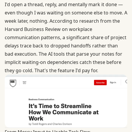
I'd open a thread, reply, and mentally mark it done —
even though I was waiting on someone else to move. A
week later, nothing. According to research from the
Harvard Business Review
on workplace
communication patterns, a significant share of project
delays trace back to dropped handoffs rather than
bad execution. The AI tools that parse your notes for
implicit waiting-on dependencies catch these before
they go cold. That's the feature I'd pay for.
From Messy Input to Usable Task Flow