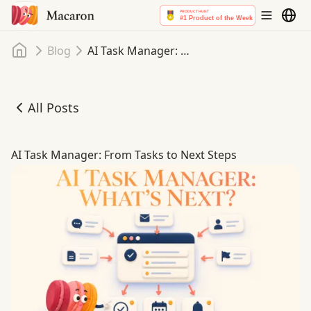
Home
Blog
AI Task Manager: From Tasks to Next Steps
All Posts
AI Task Manager: From Tasks to Next Steps
AI Task Manager: From Tasks to Next Steps