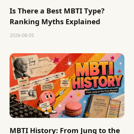
Is There a Best MBTI Type?
Ranking Myths Explained
2026-08-05
MBTI History: From Jung to the