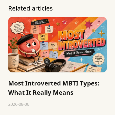
Related articles
Most Introverted MBTI Types:
What It Really Means
2026-08-06