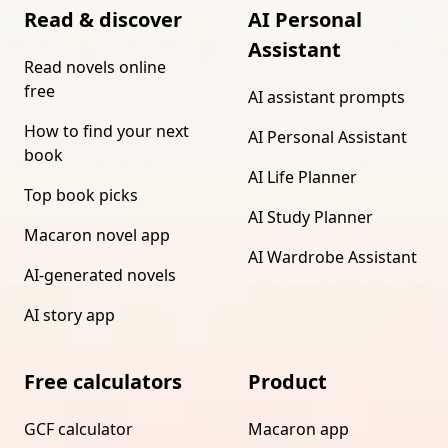
Read & discover
AI Personal
Assistant
Read novels online
free
AI assistant prompts
How to find your next
AI Personal Assistant
book
AI Life Planner
Top book picks
AI Study Planner
Macaron novel app
AI Wardrobe Assistant
AI-generated novels
AI story app
Free calculators
Product
GCF calculator
Macaron app