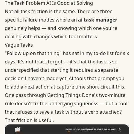
The Task Problem AI Is Good at Solving
Not all task friction is the same. There are three
specific failure modes where an
ai task manager
genuinely helps — and knowing which one you're
dealing with changes which tool matters.
Vague Tasks
"Follow up on that thing" has sat in my to-do list for six
days. It's not that I forgot — it's that the task is so
underspecified that starting it requires a separate
decision I haven't made yet. AI tools that prompt you
to add a next action at capture time short-circuit this.
One pass through
Getting Things Done's two-minute
rule
doesn't fix the underlying vagueness — but a tool
that refuses to save a task without a verb attached?
That friction is useful.