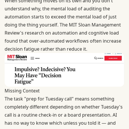
When something moves on its own and you don't
understand why, the mental load of auditing the
automation starts to exceed the mental load of just
doing the thing yourself. The
MIT Sloan Management
Review's research
on automation and cognitive load
found that over-automated workflows often increase
decision fatigue rather than reduce it.
Missing Context
The task "prep for Tuesday call" means something
completely different depending on whether Tuesday's
call is a routine check-in or a board presentation. AI
has no way to know which unless you told it — and