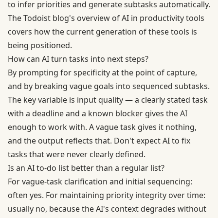
to infer priorities and generate subtasks automatically.
The Todoist blog's overview of AI in productivity tools
covers how the current generation of these tools is
being positioned.
How can AI turn tasks into next steps?
By prompting for specificity at the point of capture,
and by breaking vague goals into sequenced subtasks.
The key variable is input quality — a clearly stated task
with a deadline and a known blocker gives the AI
enough to work with. A vague task gives it nothing,
and the output reflects that. Don't expect AI to fix
tasks that were never clearly defined.
Is an AI to-do list better than a regular list?
For vague-task clarification and initial sequencing:
often yes. For maintaining priority integrity over time:
usually no, because the AI's context degrades without