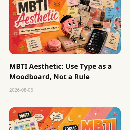
MBTI Aesthetic: Use Type as a
Moodboard, Not a Rule
2026-08-06