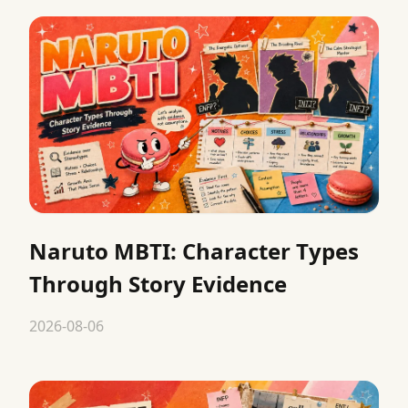
Naruto MBTI: Character Types
Through Story Evidence
2026-08-06