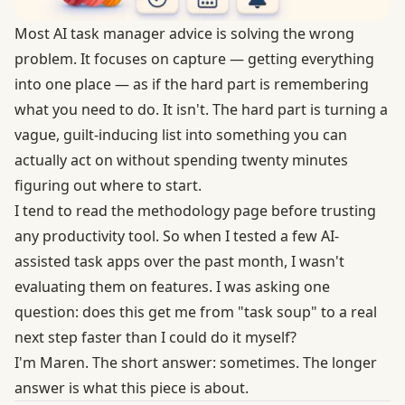
Most AI task manager advice is solving the wrong
problem. It focuses on capture — getting everything
into one place — as if the hard part is remembering
what you need to do. It isn't. The hard part is turning a
vague, guilt-inducing list into something you can
actually act on without spending twenty minutes
figuring out where to start.
I tend to read the methodology page before trusting
any productivity tool. So when I tested a few AI-
assisted task apps over the past month, I wasn't
evaluating them on features. I was asking one
question: does this get me from "task soup" to a real
next step faster than I could do it myself?
I'm Maren. The short answer: sometimes. The longer
answer is what this piece is about.