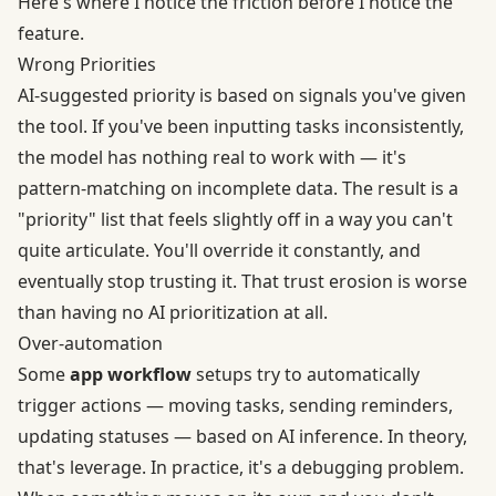
Here's where I notice the friction before I notice the
feature.
Wrong Priorities
AI-suggested priority is based on signals you've given
the tool. If you've been inputting tasks inconsistently,
the model has nothing real to work with — it's
pattern-matching on incomplete data. The result is a
"priority" list that feels slightly off in a way you can't
quite articulate. You'll override it constantly, and
eventually stop trusting it. That trust erosion is worse
than having no AI prioritization at all.
Over-automation
Some
app workflow
setups try to automatically
trigger actions — moving tasks, sending reminders,
updating statuses — based on AI inference. In theory,
that's leverage. In practice, it's a debugging problem.