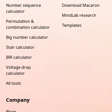
Number sequence
Download Macaron
calculator
MindLab research
Permutation &
Templates
combination calculator
Big number calculator
Stair calculator
IRR calculator
Voltage drop
calculator
All tools
Company
Blogs