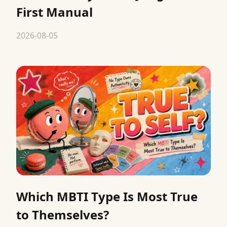
First Manual
2026-08-05
Which MBTI Type Is Most True
to Themselves?