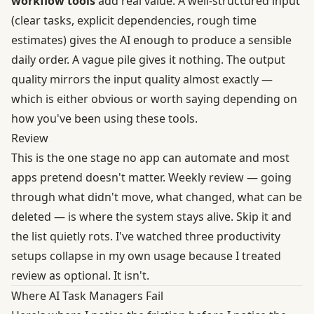
workflow tools
add real value. A well-structured input
(clear tasks, explicit dependencies, rough time
estimates) gives the AI enough to produce a sensible
daily order. A vague pile gives it nothing. The output
quality mirrors the input quality almost exactly —
which is either obvious or worth saying depending on
how you've been using these tools.
Review
This is the one stage no app can automate and most
apps pretend doesn't matter. Weekly review — going
through what didn't move, what changed, what can be
deleted — is where the system stays alive. Skip it and
the list quietly rots. I've watched three productivity
setups collapse in my own usage because I treated
review as optional. It isn't.
Where AI Task Managers Fail