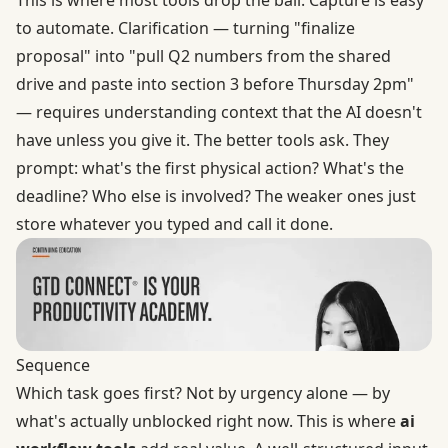
to automate. Clarification — turning "finalize
proposal" into "pull Q2 numbers from the shared
drive and paste into section 3 before Thursday 2pm"
— requires understanding context that the AI doesn't
have unless you give it. The better tools ask. They
prompt: what's the first physical action? What's the
deadline? Who else is involved? The weaker ones just
store whatever you typed and call it done.
Sequence
Which task goes first? Not by urgency alone — by
what's actually unblocked right now. This is where
ai