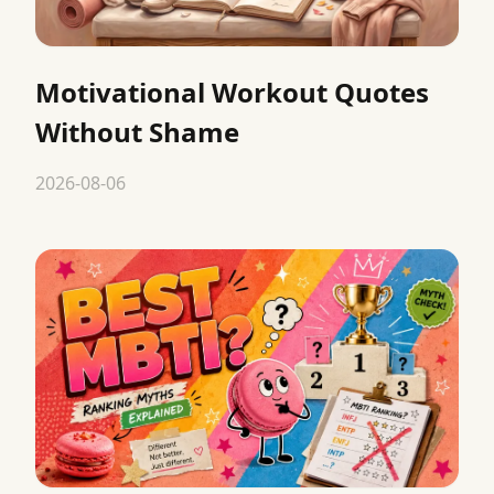
Motivational Workout Quotes
Without Shame
2026-08-06