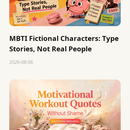
MBTI Fictional Characters: Type
Stories, Not Real People
2026-08-06