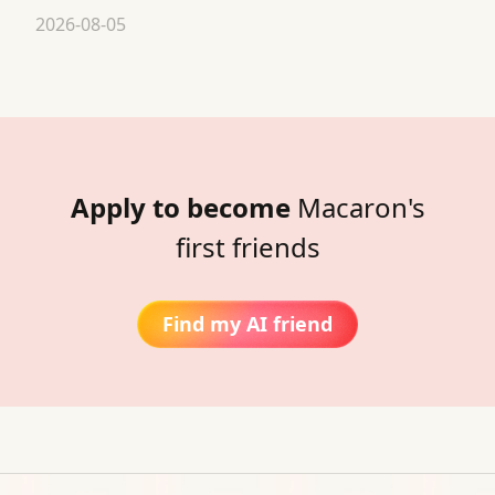
2026-08-05
Apply to become
Macaron's
first friends
Find my AI friend