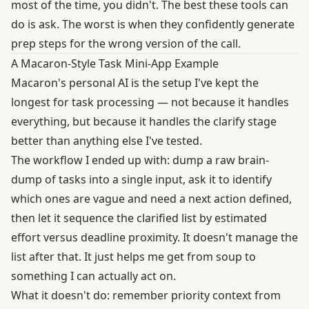
most of the time, you didn't. The best these tools can
do is ask. The worst is when they confidently generate
prep steps for the wrong version of the call.
A Macaron-Style Task Mini-App Example
Macaron's personal AI is the setup I've kept the
longest for task processing — not because it handles
everything, but because it handles the clarify stage
better than anything else I've tested.
The workflow I ended up with: dump a raw brain-
dump of tasks into a single input, ask it to identify
which ones are vague and need a next action defined,
then let it sequence the clarified list by estimated
effort versus deadline proximity. It doesn't manage the
list after that. It just helps me get from soup to
something I can actually act on.
What it doesn't do: remember priority context from