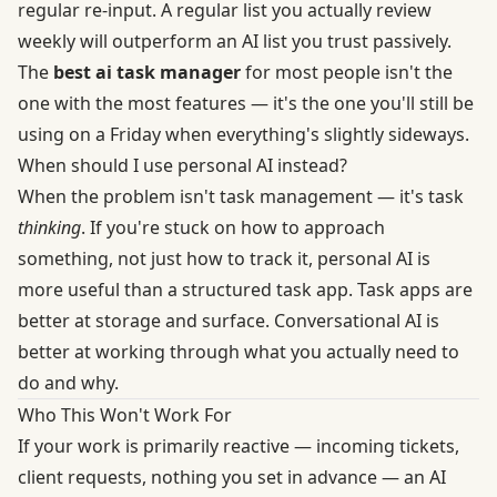
regular re-input. A regular list you actually review
weekly will outperform an AI list you trust passively.
The
best ai task manager
for most people isn't the
one with the most features — it's the one you'll still be
using on a Friday when everything's slightly sideways.
When should I use personal AI instead?
When the problem isn't task management — it's task
thinking
. If you're stuck on how to approach
something, not just how to track it, personal AI is
more useful than a structured task app. Task apps are
better at storage and surface. Conversational AI is
better at working through what you actually need to
do and why.
Who This Won't Work For
If your work is primarily reactive — incoming tickets,
client requests, nothing you set in advance — an AI