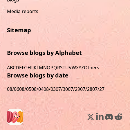
Media reports
Sitemap
Browse blogs by Alphabet
A
B
C
D
E
F
G
H
I
J
K
L
M
N
O
P
Q
R
S
T
U
V
W
X
Y
Z
Others
Browse blogs by date
08/06
08/05
08/04
08/03
07/30
07/29
07/28
07/27