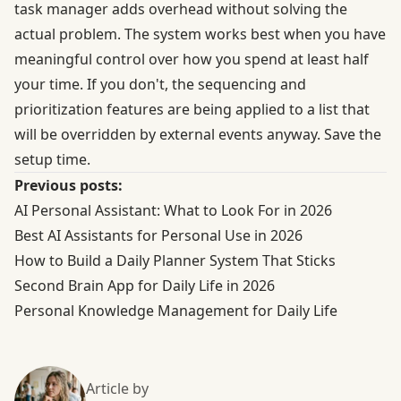
task manager adds overhead without solving the
actual problem. The system works best when you have
meaningful control over how you spend at least half
your time. If you don't, the sequencing and
prioritization features are being applied to a list that
will be overridden by external events anyway. Save the
setup time.
Previous posts:
AI Personal Assistant: What to Look For in 2026
Best AI Assistants for Personal Use in 2026
How to Build a Daily Planner System That Sticks
Second Brain App for Daily Life in 2026
Personal Knowledge Management for Daily Life
Article by