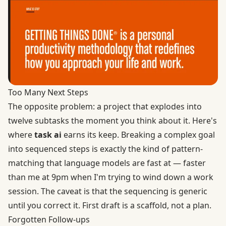
Too Many Next Steps
The opposite problem: a project that explodes into
twelve subtasks the moment you think about it. Here's
where
task ai
earns its keep. Breaking a complex goal
into sequenced steps is exactly the kind of pattern-
matching that language models are fast at — faster
than me at 9pm when I'm trying to wind down a work
session. The caveat is that the sequencing is generic
until you correct it. First draft is a scaffold, not a plan.
Forgotten Follow-ups