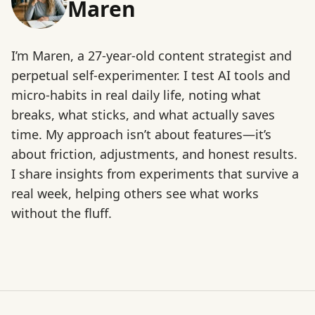
Maren
I’m Maren, a 27-year-old content strategist and
perpetual self-experimenter. I test AI tools and
micro-habits in real daily life, noting what
breaks, what sticks, and what actually saves
time. My approach isn’t about features—it’s
about friction, adjustments, and honest results.
I share insights from experiments that survive a
real week, helping others see what works
without the fluff.