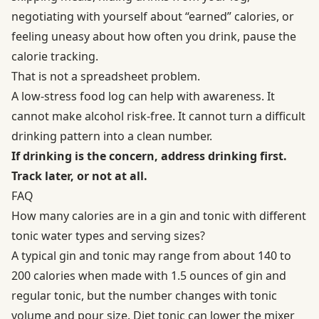
negotiating with yourself about “earned” calories, or
feeling uneasy about how often you drink, pause the
calorie tracking.
That is not a spreadsheet problem.
A low-stress food log can help with awareness. It
cannot make alcohol risk-free. It cannot turn a difficult
drinking pattern into a clean number.
If drinking is the concern, address drinking first.
Track later, or not at all.
FAQ
How many calories are in a gin and tonic with different
tonic water types and serving sizes?
A typical gin and tonic may range from about 140 to
200 calories when made with 1.5 ounces of gin and
regular tonic, but the number changes with tonic
volume and pour size. Diet tonic can lower the mixer