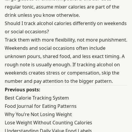
regular tonic, assume mixer calories are part of the
drink unless you know otherwise.
Should I track alcohol calories differently on weekends
or social occasions?
Track them with more flexibility, not more punishment.
Weekends and social occasions often include
unknown pours, shared food, and less exact timing. A
rough note is usually enough. If tracking alcohol on
weekends creates stress or compensation, skip the
number and pay attention to the bigger pattern.
Previous posts:
Best Calorie Tracking System
Food Journal for Eating Patterns
Why You’re Not Losing Weight
Lose Weight Without Counting Calories
Understanding Daily Value Food Labels