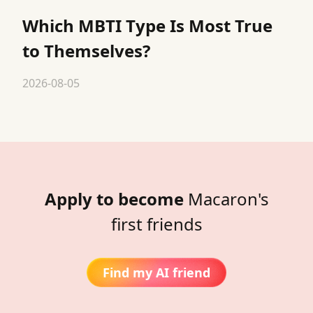
Which MBTI Type Is Most True
to Themselves?
2026-08-05
Apply to become
Macaron's
first friends
Find my AI friend