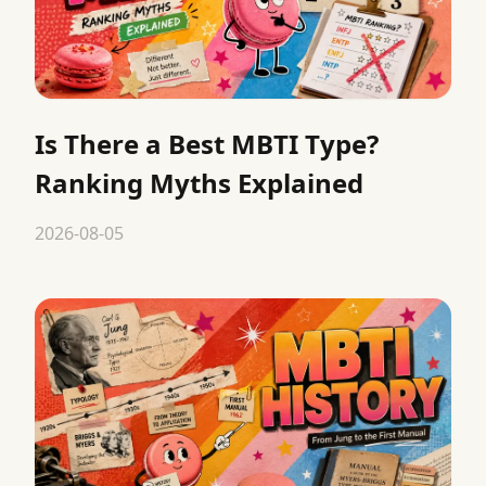
Is There a Best MBTI Type?
Ranking Myths Explained
2026-08-05