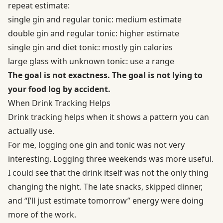
repeat estimate:
single gin and regular tonic: medium estimate
double gin and regular tonic: higher estimate
single gin and diet tonic: mostly gin calories
large glass with unknown tonic: use a range
The goal is not exactness. The goal is not lying to
your food log by accident.
When Drink Tracking Helps
Drink tracking helps when it shows a pattern you can
actually use.
For me, logging one gin and tonic was not very
interesting. Logging three weekends was more useful.
I could see that the drink itself was not the only thing
changing the night. The late snacks, skipped dinner,
and “I’ll just estimate tomorrow” energy were doing
more of the work.