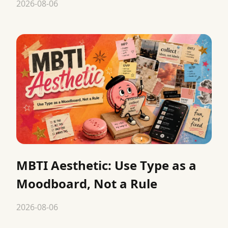
2026-08-06
MBTI Aesthetic: Use Type as a
Moodboard, Not a Rule
2026-08-06