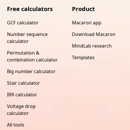
Free calculators
Product
GCF calculator
Macaron app
Number sequence
Download Macaron
calculator
MindLab research
Permutation &
Templates
combination calculator
Big number calculator
Stair calculator
IRR calculator
Voltage drop
calculator
All tools