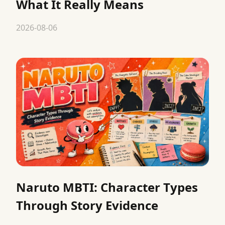
What It Really Means
2026-08-06
Naruto MBTI: Character Types
Through Story Evidence