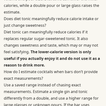
calories, while a double pour or large glass raises the
estimate.
Does diet tonic meaningfully reduce calorie intake or
just change sweetness?
Diet tonic can meaningfully reduce calories if it
replaces regular sugar-sweetened tonic. It also
changes sweetness and taste, which may or may not
feel satisfying.
The lower-calorie version is only
useful if you actually enjoy it and do not use it as a
reason to drink more.
How do I estimate cocktails when bars don’t provide
exact measurements?
Use a saved range instead of chasing exact
measurements. Estimate a single gin and tonic
differently from a double, and use a higher range for
large glasses or unknown pours. If the bar uses