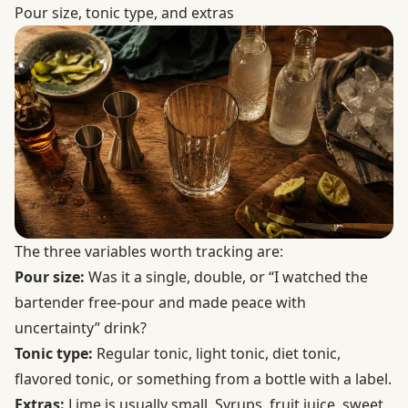
Pour size, tonic type, and extras
The three variables worth tracking are:
Pour size:
Was it a single, double, or “I watched the
bartender free-pour and made peace with
uncertainty” drink?
Tonic type:
Regular tonic, light tonic, diet tonic,
flavored tonic, or something from a bottle with a label.
Extras:
Lime is usually small. Syrups, fruit juice, sweet