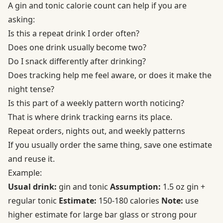
A gin and tonic calorie count can help if you are
asking:
Is this a repeat drink I order often?
Does one drink usually become two?
Do I snack differently after drinking?
Does tracking help me feel aware, or does it make the
night tense?
Is this part of a weekly pattern worth noticing?
That is where drink tracking earns its place.
Repeat orders, nights out, and weekly patterns
If you usually order the same thing, save one estimate
and reuse it.
Example:
Usual drink:
gin and tonic
Assumption:
1.5 oz gin +
regular tonic
Estimate:
150-180 calories
Note:
use
higher estimate for large bar glass or strong pour