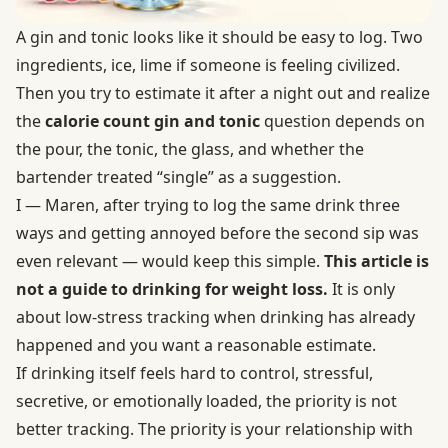
A gin and tonic looks like it should be easy to log. Two
ingredients, ice, lime if someone is feeling civilized.
Then you try to estimate it after a night out and realize
the
calorie count gin and tonic
question depends on
the pour, the tonic, the glass, and whether the
bartender treated “single” as a suggestion.
I — Maren, after trying to log the same drink three
ways and getting annoyed before the second sip was
even relevant — would keep this simple.
This article is
not a guide to drinking for weight loss.
It is only
about low-stress tracking when drinking has already
happened and you want a reasonable estimate.
If drinking itself feels hard to control, stressful,
secretive, or emotionally loaded, the priority is not
better tracking. The priority is your relationship with