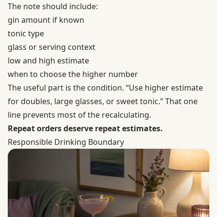
The note should include:
gin amount if known
tonic type
glass or serving context
low and high estimate
when to choose the higher number
The useful part is the condition. “Use higher estimate
for doubles, large glasses, or sweet tonic.” That one
line prevents most of the recalculating.
Repeat orders deserve repeat estimates.
Responsible Drinking Boundary