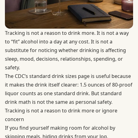
Tracking is not a reason to drink more. It is not a way
to “fit” alcohol into a day at any cost. It is not a
substitute for noticing whether drinking is affecting
sleep, mood, decisions, relationships, spending, or
safety.
The CDC’s
standard drink sizes
page is useful because
it makes the drink itself clearer: 1.5 ounces of 80-proof
liquor counts as one standard drink. But standard
drink math is not the same as personal safety.
Tracking is not a reason to drink more or ignore
concern
If you find yourself making room for alcohol by
skipping meals, hiding drinks from your log,