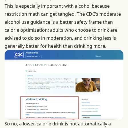
This is especially important with alcohol because
restriction math can get tangled. The CDC’s
moderate
alcohol use
guidance is a better safety frame than
calorie optimization: adults who choose to drink are
advised to do so in moderation, and drinking less is
generally better for health than drinking more.
So no, a lower-calorie drink is not automatically a