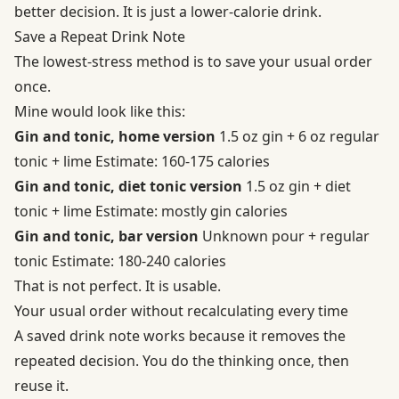
better decision. It is just a lower-calorie drink.
Save a Repeat Drink Note
The lowest-stress method is to save your usual order
once.
Mine would look like this:
Gin and tonic, home version
1.5 oz gin + 6 oz regular
tonic + lime Estimate: 160-175 calories
Gin and tonic, diet tonic version
1.5 oz gin + diet
tonic + lime Estimate: mostly gin calories
Gin and tonic, bar version
Unknown pour + regular
tonic Estimate: 180-240 calories
That is not perfect. It is usable.
Your usual order without recalculating every time
A saved drink note works because it removes the
repeated decision. You do the thinking once, then
reuse it.