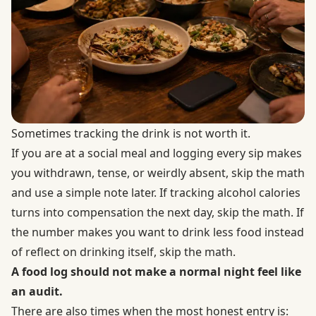
Sometimes tracking the drink is not worth it.
If you are at a social meal and logging every sip makes
you withdrawn, tense, or weirdly absent, skip the math
and use a simple note later. If tracking alcohol calories
turns into compensation the next day, skip the math. If
the number makes you want to drink less food instead
of reflect on drinking itself, skip the math.
A food log should not make a normal night feel like
an audit.
There are also times when the most honest entry is: