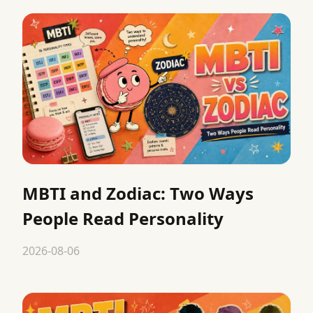
MBTI and Zodiac: Two Ways
People Read Personality
2026-08-06