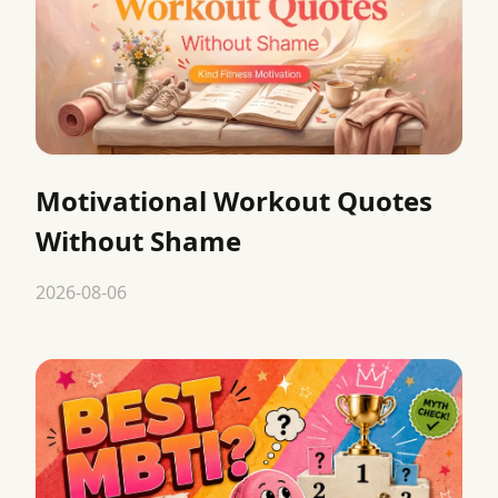
Motivational Workout Quotes
Without Shame
2026-08-06