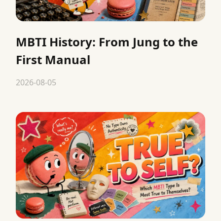
MBTI History: From Jung to the
First Manual
2026-08-05