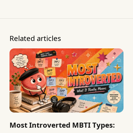
Related articles
Most Introverted MBTI Types: