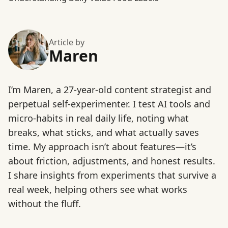
Article by
Maren
I’m Maren, a 27-year-old content strategist and
perpetual self-experimenter. I test AI tools and
micro-habits in real daily life, noting what
breaks, what sticks, and what actually saves
time. My approach isn’t about features—it’s
about friction, adjustments, and honest results.
I share insights from experiments that survive a
real week, helping others see what works
without the fluff.