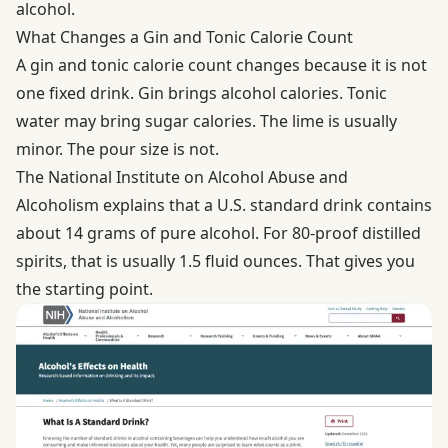
alcohol.
What Changes a Gin and Tonic Calorie Count
A gin and tonic calorie count changes because it is not
one fixed drink. Gin brings alcohol calories. Tonic
water may bring sugar calories. The lime is usually
minor. The pour size is not.
The National Institute on Alcohol Abuse and
Alcoholism explains that a U.S.
standard drink
contains
about 14 grams of pure alcohol. For 80-proof distilled
spirits, that is usually 1.5 fluid ounces. That gives you
the starting point.