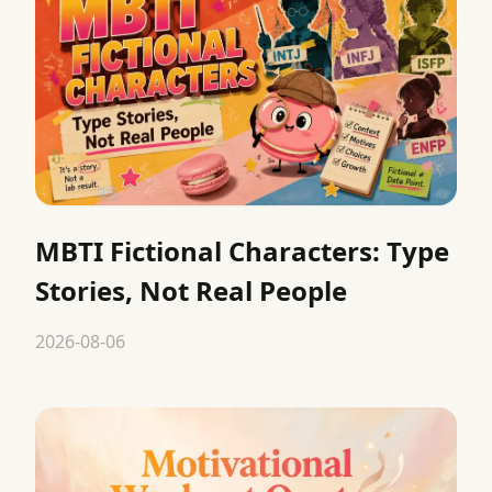
MBTI Fictional Characters: Type
Stories, Not Real People
2026-08-06