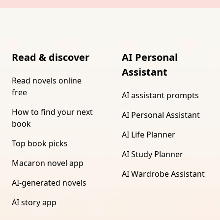
Read & discover
AI Personal
Assistant
Read novels online
free
AI assistant prompts
How to find your next
AI Personal Assistant
book
AI Life Planner
Top book picks
AI Study Planner
Macaron novel app
AI Wardrobe Assistant
AI-generated novels
AI story app