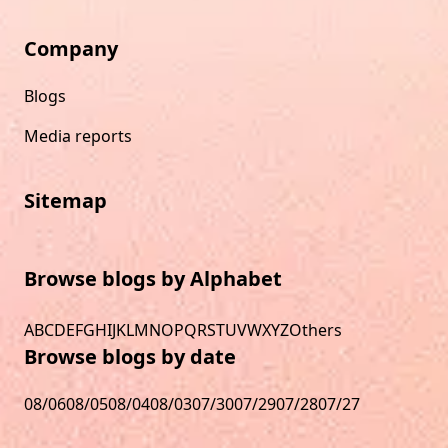
Company
Blogs
Media reports
Sitemap
Browse blogs by Alphabet
A
B
C
D
E
F
G
H
I
J
K
L
M
N
O
P
Q
R
S
T
U
V
W
X
Y
Z
Others
Browse blogs by date
08/06
08/05
08/04
08/03
07/30
07/29
07/28
07/27