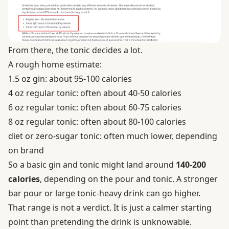
From there, the tonic decides a lot.
A rough home estimate:
1.5 oz gin: about 95-100 calories
4 oz regular tonic: often about 40-50 calories
6 oz regular tonic: often about 60-75 calories
8 oz regular tonic: often about 80-100 calories
diet or zero-sugar tonic: often much lower, depending
on brand
So a basic gin and tonic might land around
140-200
calories
, depending on the pour and tonic. A stronger
bar pour or large tonic-heavy drink can go higher.
That range is not a verdict. It is just a calmer starting
point than pretending the drink is unknowable.