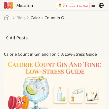
Home
Blog
Calorie Count in Gin and Tonic: A Low-Stress Guide
All Posts
Calorie Count in Gin and Tonic: A Low-Stress Guide
Calorie Count in Gin and Tonic: A Low-Stress Guide