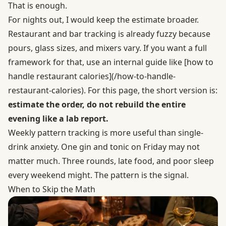
That is enough.
For nights out, I would keep the estimate broader.
Restaurant and bar tracking is already fuzzy because
pours, glass sizes, and mixers vary. If you want a full
framework for that, use an internal guide like [how to
handle restaurant calories](/how-to-handle-
restaurant-calories). For this page, the short version is:
estimate the order, do not rebuild the entire
evening like a lab report.
Weekly pattern tracking is more useful than single-
drink anxiety. One gin and tonic on Friday may not
matter much. Three rounds, late food, and poor sleep
every weekend might. The pattern is the signal.
When to Skip the Math