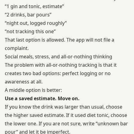
“1 gin and tonic, estimate”
“2 drinks, bar pours”
“night out, logged roughly”
“not tracking this one”
That last option is allowed. The app will not file a
complaint.
Social meals, stress, and all-or-nothing thinking
The problem with all-or-nothing tracking is that it
creates two bad options: perfect logging or no
awareness at all.
A middle option is better:
Use a saved estimate. Move on.
If you know the drink was larger than usual, choose
the higher saved estimate. If it used diet tonic, choose
the lower one. If you are not sure, write “unknown bar
pour” and let it be imperfect.