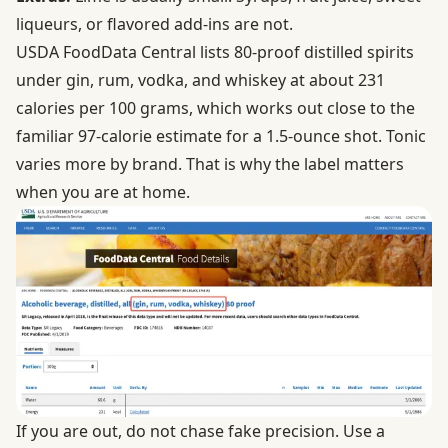
liqueurs, or flavored add-ins are not.
USDA FoodData Central lists 80-proof distilled spirits
under
gin, rum, vodka, and whiskey
at about 231
calories per 100 grams, which works out close to the
familiar 97-calorie estimate for a 1.5-ounce shot. Tonic
varies more by brand. That is why the label matters
when you are at home.
If you are out, do not chase fake precision. Use a