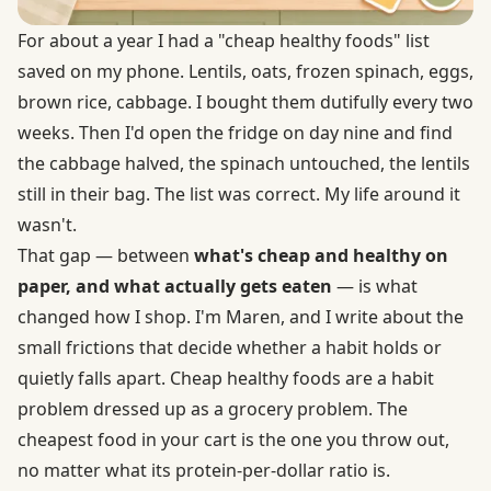
For about a year I had a "cheap healthy foods" list
saved on my phone. Lentils, oats, frozen spinach, eggs,
brown rice, cabbage. I bought them dutifully every two
weeks. Then I'd open the fridge on day nine and find
the cabbage halved, the spinach untouched, the lentils
still in their bag. The list was correct. My life around it
wasn't.
That gap — between
what's cheap and healthy on
paper, and what actually gets eaten
— is what
changed how I shop. I'm Maren, and I write about the
small frictions that decide whether a habit holds or
quietly falls apart. Cheap healthy foods are a habit
problem dressed up as a grocery problem. The
cheapest food in your cart is the one you throw out,
no matter what its protein-per-dollar ratio is.