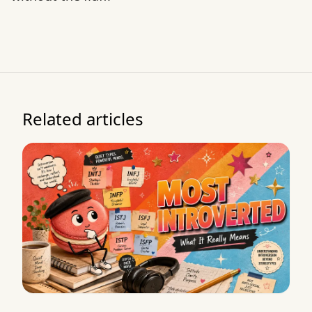
Related articles