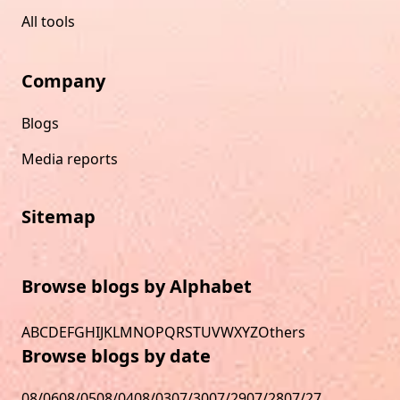
All tools
Company
Blogs
Media reports
Sitemap
Browse blogs by Alphabet
A
B
C
D
E
F
G
H
I
J
K
L
M
N
O
P
Q
R
S
T
U
V
W
X
Y
Z
Others
Browse blogs by date
08/06
08/05
08/04
08/03
07/30
07/29
07/28
07/27