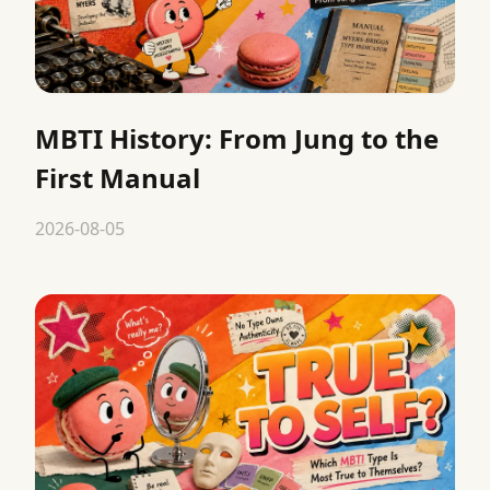
MBTI History: From Jung to the
First Manual
2026-08-05