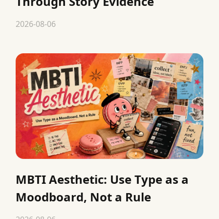
Through Story Evidence
2026-08-06
MBTI Aesthetic: Use Type as a
Moodboard, Not a Rule