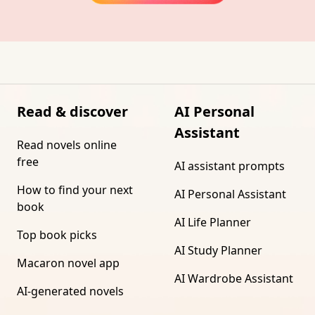
Read & discover
AI Personal
Assistant
Read novels online
free
AI assistant prompts
How to find your next
AI Personal Assistant
book
AI Life Planner
Top book picks
AI Study Planner
Macaron novel app
AI Wardrobe Assistant
AI-generated novels