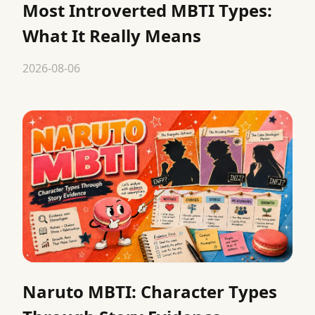
Most Introverted MBTI Types:
What It Really Means
2026-08-06
Naruto MBTI: Character Types