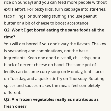
rice on Sunday) and you can feed more people without
extra effort. For picky kids, turn cabbage into stir-fries,
taco fillings, or dumpling stuffing and use peanut
butter or a bit of cheese to boost acceptance.
Q2: Won’t I get bored eating the same foods all the
time?
You will get bored if you don’t vary the flavors. The key
is seasoning and combinations, not the base
ingredients. Keep one good olive oil, chili crisp, or a
block of decent cheese on hand. The same pot of
lentils can become curry soup on Monday, lentil tacos
on Tuesday, and a quick stir-fry on Thursday. Rotating
spices and sauces makes the meals feel completely
different.
Q3: Are frozen vegetables really as nutritious as
fresh ones?