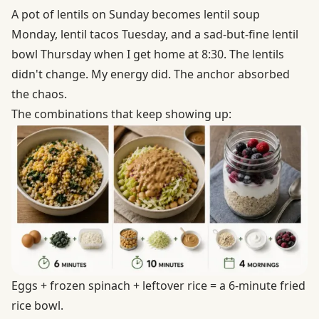
A pot of lentils on Sunday becomes lentil soup
Monday, lentil tacos Tuesday, and a sad-but-fine lentil
bowl Thursday when I get home at 8:30. The lentils
didn't change. My energy did. The anchor absorbed
the chaos.
The combinations that keep showing up:
Eggs + frozen spinach + leftover rice = a 6-minute fried
rice bowl.