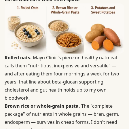
Rolled oats.
Mayo Clinic's piece on
healthy oatmeal
calls them "nutritious, inexpensive and versatile" —
and after eating them four mornings a week for two
years, that line about beta-glucan supporting
cholesterol and gut health holds up to my own
bloodwork.
Brown rice or whole-grain pasta.
The "complete
package" of nutrients in
whole grains
— bran, germ,
endosperm — survives in cheap forms. I don't need