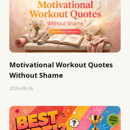
Motivational Workout Quotes
Without Shame
2026-08-06