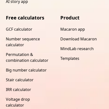
AI story app
Free calculators
Product
GCF calculator
Macaron app
Number sequence
Download Macaron
calculator
MindLab research
Permutation &
Templates
combination calculator
Big number calculator
Stair calculator
IRR calculator
Voltage drop
calculator