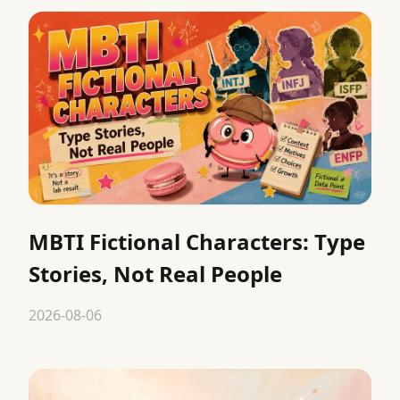
MBTI Fictional Characters: Type
Stories, Not Real People
2026-08-06