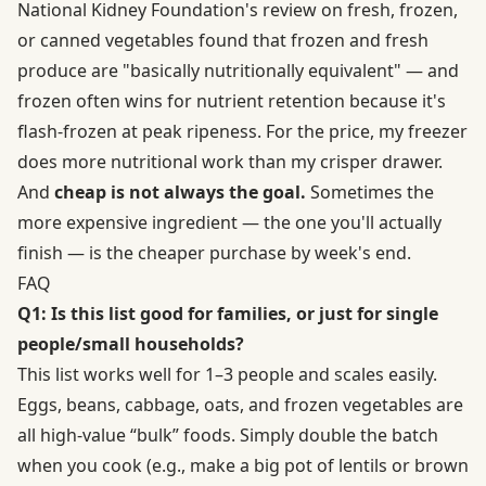
National Kidney Foundation's review on fresh, frozen,
or canned vegetables found that frozen and fresh
produce are "basically nutritionally equivalent" — and
frozen often wins for nutrient retention because it's
flash-frozen at peak ripeness. For the price, my freezer
does more nutritional work than my crisper drawer.
And
cheap is not always the goal.
Sometimes the
more expensive ingredient — the one you'll actually
finish — is the cheaper purchase by week's end.
FAQ
Q1: Is this list good for families, or just for single
people/small households?
This list works well for 1–3 people and scales easily.
Eggs, beans, cabbage, oats, and frozen vegetables are
all high-value “bulk” foods. Simply double the batch
when you cook (e.g., make a big pot of lentils or brown