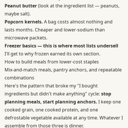
Peanut butter
(look at the ingredient list — peanuts,
maybe salt).
Popcorn kernels.
A bag costs almost nothing and
lasts months. Cheaper and lower-sodium than
microwave packets.
Freezer basics — this is where most lists undersell
I'll get to why frozen earned its own section.
How to build meals from lower-cost staples
Mix-and-match meals, pantry anchors, and repeatable
combinations
Here's the pattern that broke my "I bought
ingredients but didn't make anything" cycle:
stop
planning meals, start planning anchors.
I keep one
cooked grain, one cooked protein, and one
defrostable vegetable available at any time. Whatever I
assemble from those three is dinner.