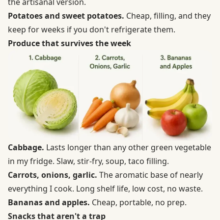
the artisanal version.
Potatoes and sweet potatoes.
Cheap, filling, and they
keep for weeks if you don't refrigerate them.
Produce that survives the week
Cabbage.
Lasts longer than any other green vegetable
in my fridge. Slaw, stir-fry, soup, taco filling.
Carrots, onions, garlic.
The aromatic base of nearly
everything I cook. Long shelf life, low cost, no waste.
Bananas and apples.
Cheap, portable, no prep.
Snacks that aren't a trap