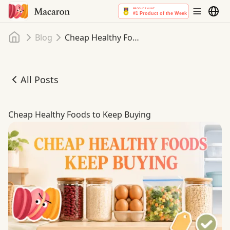
Home
Blog
Cheap Healthy Foods to Keep Buying
All Posts
Cheap Healthy Foods to Keep Buying
Cheap Healthy Foods to Keep Buying