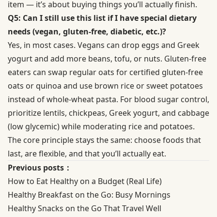
item — it’s about buying things you’ll actually finish.
Q5: Can I still use this list if I have special dietary
needs (vegan, gluten-free, diabetic, etc.)?
Yes, in most cases. Vegans can drop eggs and Greek
yogurt and add more beans, tofu, or nuts. Gluten-free
eaters can swap regular oats for certified gluten-free
oats or quinoa and use brown rice or sweet potatoes
instead of whole-wheat pasta. For blood sugar control,
prioritize lentils, chickpeas, Greek yogurt, and cabbage
(low glycemic) while moderating rice and potatoes.
The core principle stays the same: choose foods that
last, are flexible, and that you’ll actually eat.
Previous posts：
How to Eat Healthy on a Budget (Real Life)
Healthy Breakfast on the Go: Busy Mornings
Healthy Snacks on the Go That Travel Well