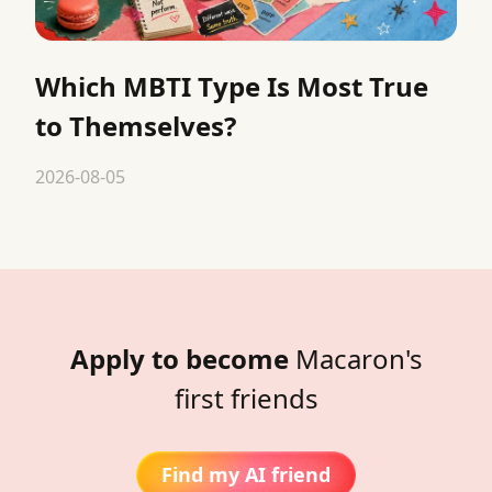
Which MBTI Type Is Most True
to Themselves?
2026-08-05
Apply to become
Macaron's
first friends
Find my AI friend