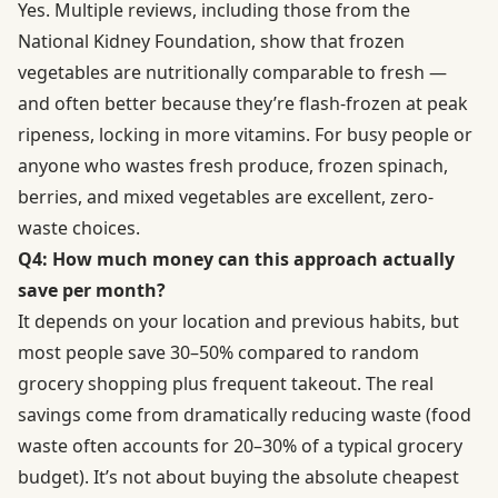
Yes. Multiple reviews, including those from the
National Kidney Foundation, show that frozen
vegetables are nutritionally comparable to fresh —
and often better because they’re flash-frozen at peak
ripeness, locking in more vitamins. For busy people or
anyone who wastes fresh produce, frozen spinach,
berries, and mixed vegetables are excellent, zero-
waste choices.
Q4: How much money can this approach actually
save per month?
It depends on your location and previous habits, but
most people save 30–50% compared to random
grocery shopping plus frequent takeout. The real
savings come from dramatically reducing waste (food
waste often accounts for 20–30% of a typical grocery
budget). It’s not about buying the absolute cheapest