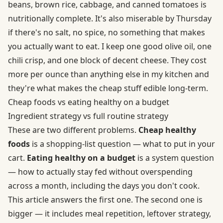
beans, brown rice, cabbage, and canned tomatoes is
nutritionally complete. It's also miserable by Thursday
if there's no salt, no spice, no something that makes
you actually want to eat. I keep one good olive oil, one
chili crisp, and one block of decent cheese. They cost
more per ounce than anything else in my kitchen and
they're what makes the cheap stuff edible long-term.
Cheap foods vs eating healthy on a budget
Ingredient strategy vs full routine strategy
These are two different problems.
Cheap healthy
foods
is a shopping-list question — what to put in your
cart.
Eating healthy on a budget
is a system question
— how to actually stay fed without overspending
across a month, including the days you don't cook.
This article answers the first one. The second one is
bigger — it includes meal repetition, leftover strategy,