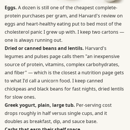
Eggs.
A dozen is still one of the cheapest complete-
protein purchases per gram, and Harvard's review on
eggs and heart-healthy eating
put to bed most of the
cholesterol panic I grew up with. I keep two cartons —
one is always running out.
Dried or canned beans and lentils.
Harvard's
legumes and pulses
page calls them "an inexpensive
source of protein, vitamins, complex carbohydrates,
and fiber" — which is the closest a nutrition page gets
to what I'd call a unicorn food. I keep canned
chickpeas and black beans for fast nights, dried lentils
for slow ones.
Greek yogurt, plain, large tub.
Per-serving cost
drops roughly in half versus single cups, and it
doubles as breakfast, dip, and sauce base.
Carbs that earn their shelf space