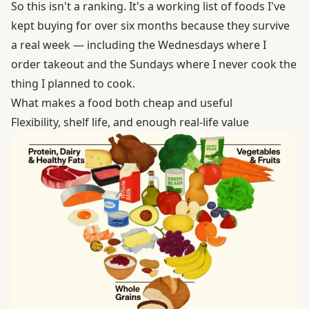
So this isn't a ranking. It's a working list of foods I've
kept buying for over six months because they survive
a real week — including the Wednesdays where I
order takeout and the Sundays where I never cook the
thing I planned to cook.
What makes a food both cheap and useful
Flexibility, shelf life, and enough real-life value