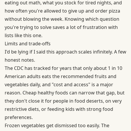
eating out math, what you stock for tired nights, and
how often you're allowed to give up and order pizza
without blowing the week. Knowing which question
you're trying to solve saves a lot of frustration with
lists like this one.
Limits and trade-offs
I'd be lying if I said this approach scales infinitely. A few
honest notes.
The CDC has tracked for years that only about 1 in 10
American adults eats the recommended fruits and
vegetables daily, and "cost and access" is a major
reason. Cheap healthy foods can narrow that gap, but
they don't close it for people in food deserts, on very
restrictive diets, or feeding kids with strong food
preferences.
Frozen vegetables get dismissed too easily. The