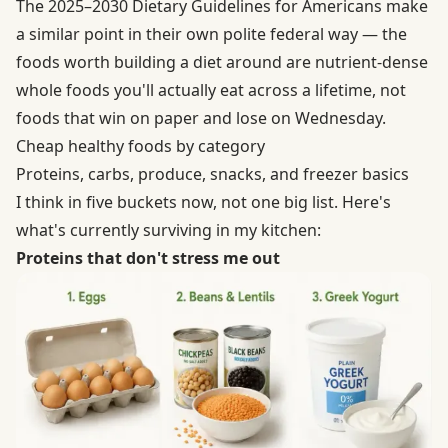
The 2025–2030 Dietary Guidelines for Americans make
a similar point in their own polite federal way — the
foods worth building a diet around are nutrient-dense
whole foods you'll actually eat across a lifetime, not
foods that win on paper and lose on Wednesday.
Cheap healthy foods by category
Proteins, carbs, produce, snacks, and freezer basics
I think in five buckets now, not one big list. Here's
what's currently surviving in my kitchen:
Proteins that don't stress me out