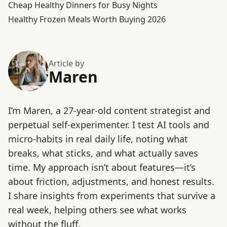
Cheap Healthy Dinners for Busy Nights
Healthy Frozen Meals Worth Buying 2026
Article by
Maren
I’m Maren, a 27-year-old content strategist and
perpetual self-experimenter. I test AI tools and
micro-habits in real daily life, noting what
breaks, what sticks, and what actually saves
time. My approach isn’t about features—it’s
about friction, adjustments, and honest results.
I share insights from experiments that survive a
real week, helping others see what works
without the fluff.