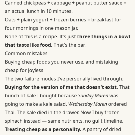
Canned chickpeas + cabbage + peanut butter sauce =
an actual lunch in 10 minutes.
Oats + plain yogurt + frozen berries = breakfast for
four mornings in one mason jar.
None of this is a recipe. It's just
three things in a bowl
that taste like food.
That's the bar.
Common mistakes
Buying cheap foods you never use, and mistaking
cheap for joyless
The two failure modes I've personally lived through:
Buying for the version of me that doesn't exist.
That
bunch of kale I bought because
Sunday Maren
was
going to make a kale salad.
Wednesday Maren
ordered
Thai. The kale died in the drawer. Now I buy frozen
spinach instead — same nutrients, no guilt timeline.
Treating cheap as a personality.
A pantry of dried