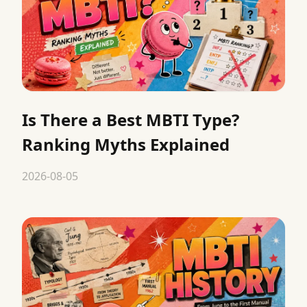
Is There a Best MBTI Type?
Ranking Myths Explained
2026-08-05