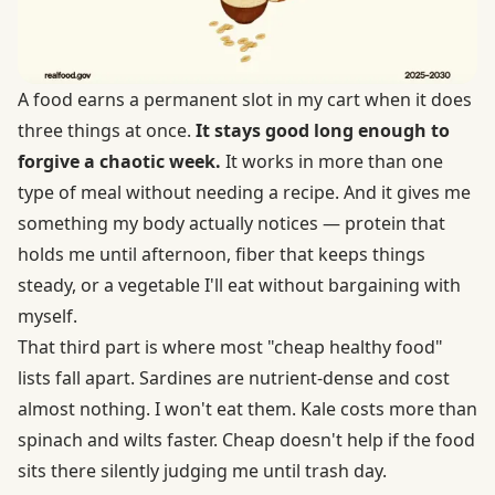
A food earns a permanent slot in my cart when it does
three things at once.
It stays good long enough to
forgive a chaotic week.
It works in more than one
type of meal without needing a recipe. And it gives me
something my body actually notices — protein that
holds me until afternoon, fiber that keeps things
steady, or a vegetable I'll eat without bargaining with
myself.
That third part is where most "cheap healthy food"
lists fall apart. Sardines are nutrient-dense and cost
almost nothing. I won't eat them. Kale costs more than
spinach and wilts faster. Cheap doesn't help if the food
sits there silently judging me until trash day.