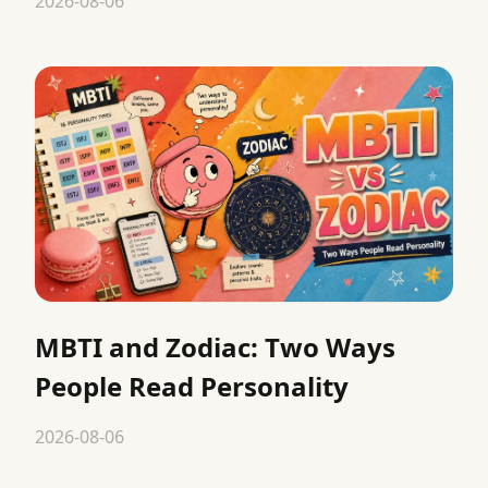
2026-08-06
MBTI and Zodiac: Two Ways
People Read Personality
2026-08-06