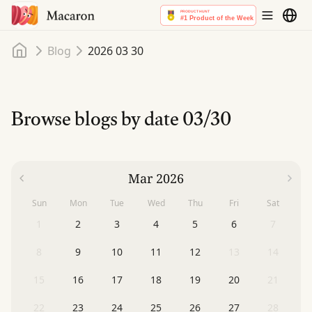
Home
Blog
2026 03 30
Browse blogs by date
03/30
Mar 2026
Sun
Mon
Tue
Wed
Thu
Fri
Sat
1
2
3
4
5
6
7
8
9
10
11
12
13
14
15
16
17
18
19
20
21
22
23
24
25
26
27
28