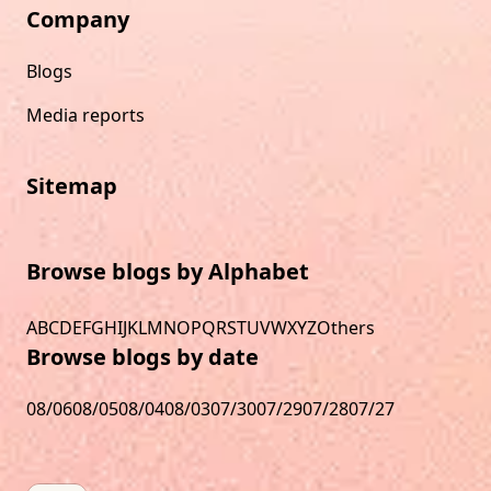
Company
Blogs
Media reports
Sitemap
Browse blogs by Alphabet
A
B
C
D
E
F
G
H
I
J
K
L
M
N
O
P
Q
R
S
T
U
V
W
X
Y
Z
Others
Browse blogs by date
08/06
08/05
08/04
08/03
07/30
07/29
07/28
07/27