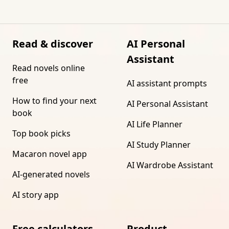
Read & discover
AI Personal
Assistant
Read novels online
free
AI assistant prompts
How to find your next
AI Personal Assistant
book
AI Life Planner
Top book picks
AI Study Planner
Macaron novel app
AI Wardrobe Assistant
AI-generated novels
AI story app
Free calculators
Product