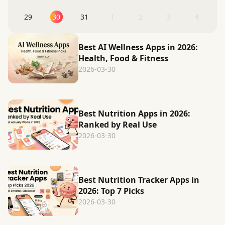
29
30
31
1
2
3
4
Best AI Wellness Apps in 2026:
Health, Food & Fitness
2026-03-30
Best Nutrition Apps in 2026:
Ranked by Real Use
2026-03-30
Best Nutrition Tracker Apps in
2026: Top 7 Picks
2026-03-30