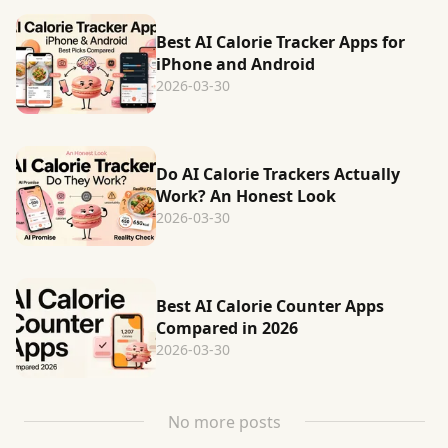
Best AI Calorie Tracker Apps for
iPhone and Android
2026-03-30
Do AI Calorie Trackers Actually
Work? An Honest Look
2026-03-30
Best AI Calorie Counter Apps
Compared in 2026
2026-03-30
No more posts