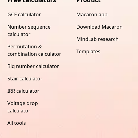
GCF calculator
Macaron app
Number sequence
Download Macaron
calculator
MindLab research
Permutation &
Templates
combination calculator
Big number calculator
Stair calculator
IRR calculator
Voltage drop
calculator
All tools