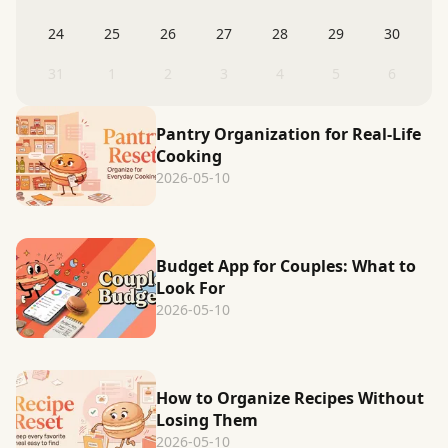
24
25
26
27
28
29
30
31
1
2
3
4
5
6
Pantry Organization for Real-Life
Cooking
2026-05-10
Budget App for Couples: What to
Look For
2026-05-10
How to Organize Recipes Without
Losing Them
2026-05-10