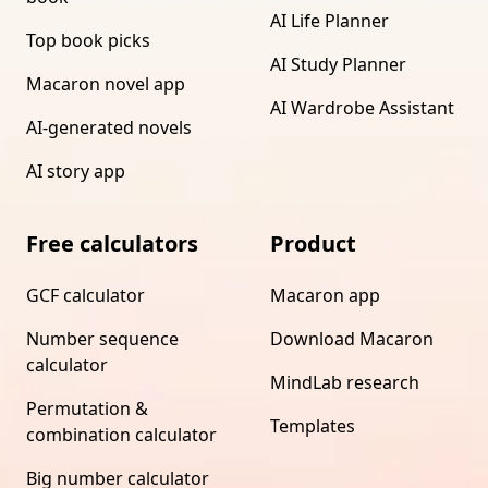
AI Life Planner
Top book picks
AI Study Planner
Macaron novel app
AI Wardrobe Assistant
AI-generated novels
AI story app
Free calculators
Product
GCF calculator
Macaron app
Number sequence
Download Macaron
calculator
MindLab research
Permutation &
Templates
combination calculator
Big number calculator