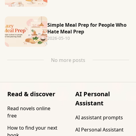
Simple Meal Prep for People Who
Hate Meal Prep
2026-05-10
No more posts
Read & discover
AI Personal
Assistant
Read novels online
free
AI assistant prompts
How to find your next
AI Personal Assistant
book