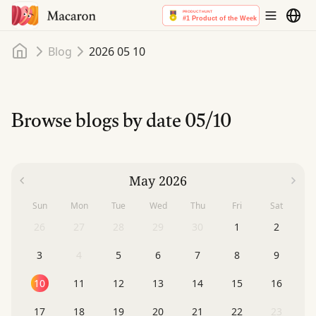
Home
Blog
2026 05 10
Browse blogs by date
05/10
May 2026
Sun
Mon
Tue
Wed
Thu
Fri
Sat
26
27
28
29
30
1
2
3
4
5
6
7
8
9
10
11
12
13
14
15
16
17
18
19
20
21
22
23