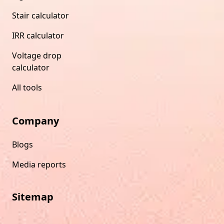
Stair calculator
IRR calculator
Voltage drop
calculator
All tools
Company
Blogs
Media reports
Sitemap