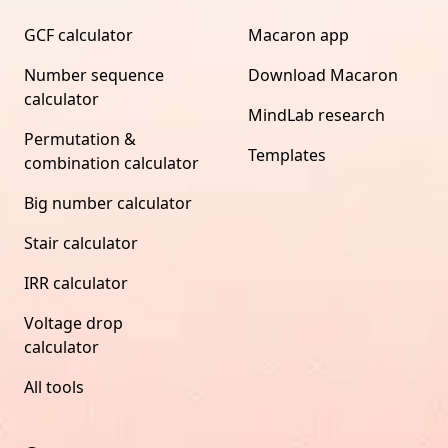
GCF calculator
Macaron app
Number sequence
Download Macaron
calculator
MindLab research
Permutation &
Templates
combination calculator
Big number calculator
Stair calculator
IRR calculator
Voltage drop
calculator
All tools