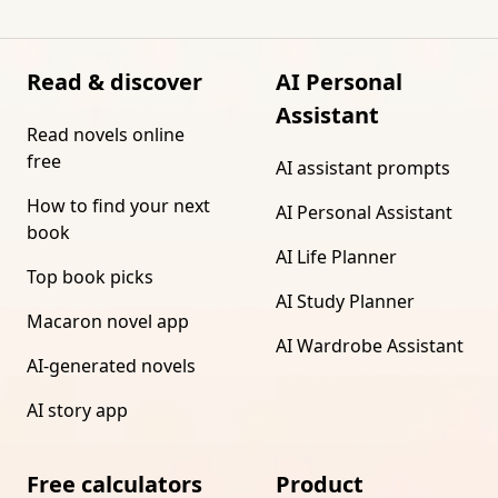
Read & discover
AI Personal
Assistant
Read novels online
free
AI assistant prompts
How to find your next
AI Personal Assistant
book
AI Life Planner
Top book picks
AI Study Planner
Macaron novel app
AI Wardrobe Assistant
AI-generated novels
AI story app
Free calculators
Product