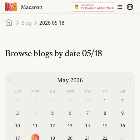
Home
Blog
2026 05 18
Browse blogs by date
05/18
May 2026
Sun
Mon
Tue
Wed
Thu
Fri
Sat
26
27
28
29
30
1
2
3
4
5
6
7
8
9
10
11
12
13
14
15
16
17
18
19
20
21
22
23