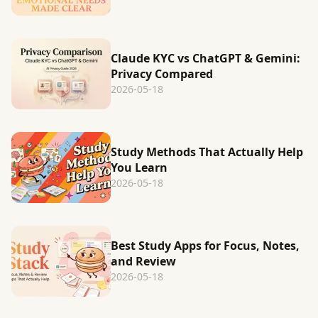
Claude KYC vs ChatGPT & Gemini:
Privacy Compared
2026-05-18
Study Methods That Actually Help
You Learn
2026-05-18
Best Study Apps for Focus, Notes,
and Review
2026-05-18