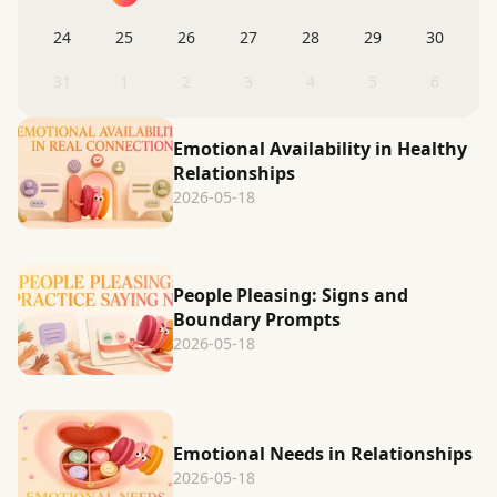
24
25
26
27
28
29
30
31
1
2
3
4
5
6
Emotional Availability in Healthy
Relationships
2026-05-18
People Pleasing: Signs and
Boundary Prompts
2026-05-18
Emotional Needs in Relationships
2026-05-18