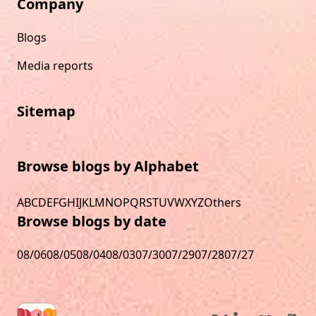
Company
Blogs
Media reports
Sitemap
Browse blogs by Alphabet
A
B
C
D
E
F
G
H
I
J
K
L
M
N
O
P
Q
R
S
T
U
V
W
X
Y
Z
Others
Browse blogs by date
08/06
08/05
08/04
08/03
07/30
07/29
07/28
07/27