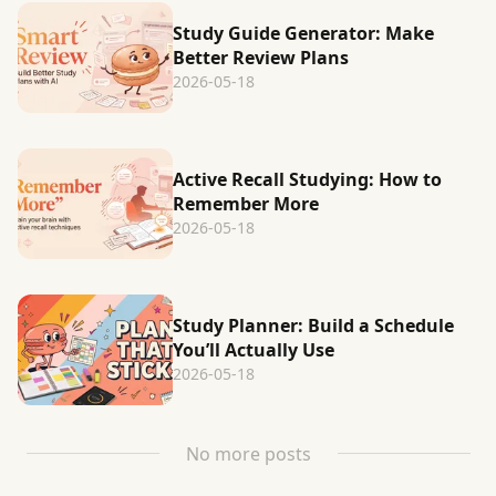
Study Guide Generator: Make
Better Review Plans
2026-05-18
Active Recall Studying: How to
Remember More
2026-05-18
Study Planner: Build a Schedule
You’ll Actually Use
2026-05-18
No more posts