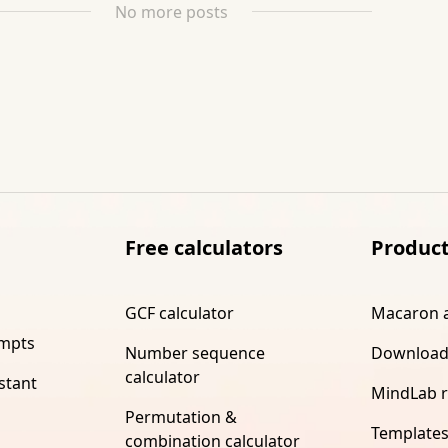
No more posts
Free calculators
Produc
GCF calculator
Macaron 
ompts
Number sequence
Download
calculator
stant
MindLab 
Permutation &
Template
combination calculator