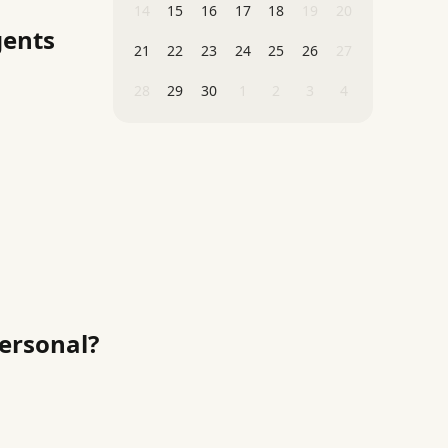
14
15
16
17
18
19
20
gents
21
22
23
24
25
26
27
28
29
30
1
2
3
4
Personal?