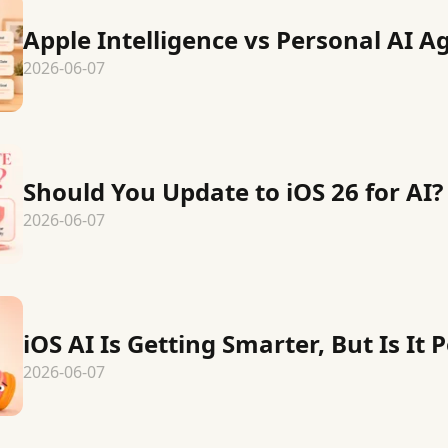
Apple Intelligence vs Personal AI A
2026-06-07
Should You Update to iOS 26 for AI?
2026-06-07
iOS AI Is Getting Smarter, But Is It 
2026-06-07