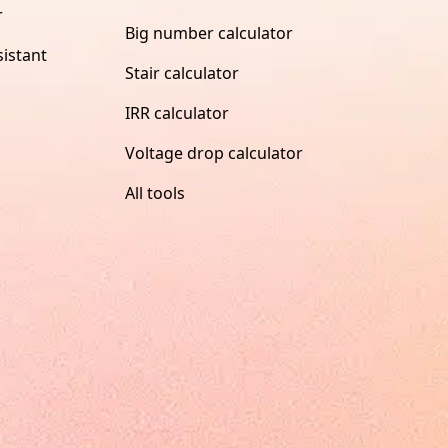
r
Big number calculator
istant
Stair calculator
IRR calculator
Voltage drop calculator
All tools