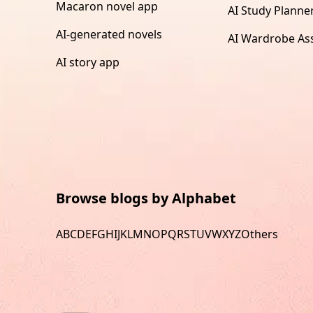
Macaron novel app
AI Study Planne
AI-generated novels
AI Wardrobe Ass
AI story app
Browse blogs by Alphabet
A
B
C
D
E
F
G
H
I
J
K
L
M
N
O
P
Q
R
S
T
U
V
W
X
Y
Z
Others