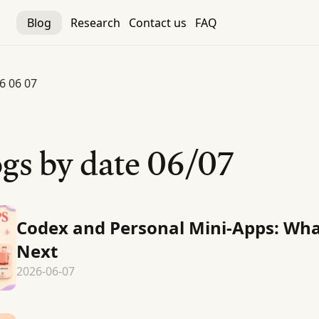
Blog
Research
Contact us
FAQ
6 06 07
gs by date
06/07
Codex and Personal Mini-Apps: Wh
Next
2026-06-07