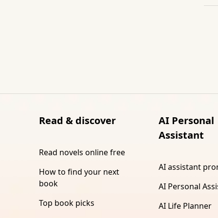
Read & discover
AI Personal
Assistant
Read novels online free
AI assistant pr
How to find your next
book
AI Personal Assi
Top book picks
AI Life Planner