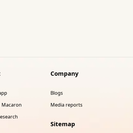
t
Company
app
Blogs
 Macaron
Media reports
research
Sitemap
s