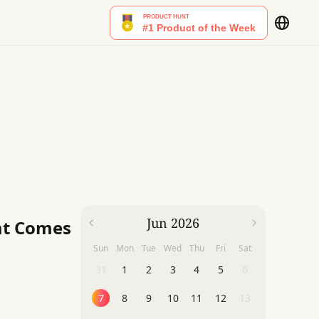
Jun 2026
at Comes
Sun
Mon
Tue
Wed
Thu
Fri
Sat
31
1
2
3
4
5
6
7
8
9
10
11
12
13