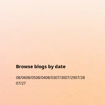
Browse blogs by date
08/06
08/05
08/04
08/03
07/30
07/29
07/28
07/27