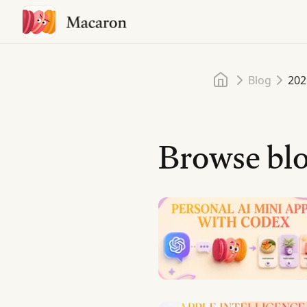
Home
Blog
202
Browse blo