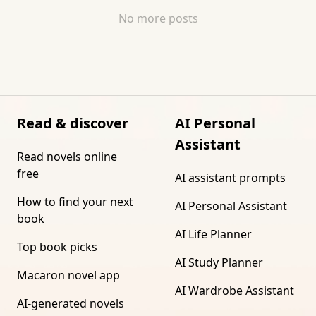
No more posts
Read & discover
AI Personal
Assistant
Read novels online
free
AI assistant prompts
How to find your next
AI Personal Assistant
book
AI Life Planner
Top book picks
AI Study Planner
Macaron novel app
AI Wardrobe Assistant
AI-generated novels