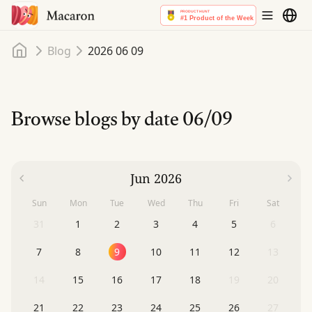
Home
Blog
2026 06 09
Browse blogs by date
06/09
Jun 2026
Sun
Mon
Tue
Wed
Thu
Fri
Sat
31
1
2
3
4
5
6
7
8
9
10
11
12
13
14
15
16
17
18
19
20
21
22
23
24
25
26
27