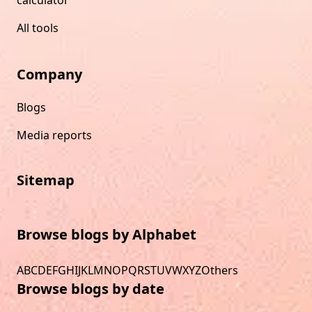
All tools
Company
Blogs
Media reports
Sitemap
Browse blogs by Alphabet
A
B
C
D
E
F
G
H
I
J
K
L
M
N
O
P
Q
R
S
T
U
V
W
X
Y
Z
Others
Browse blogs by date