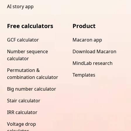
AI story app
Free calculators
Product
GCF calculator
Macaron app
Number sequence
Download Macaron
calculator
MindLab research
Permutation &
Templates
combination calculator
Big number calculator
Stair calculator
IRR calculator
Voltage drop
calculator