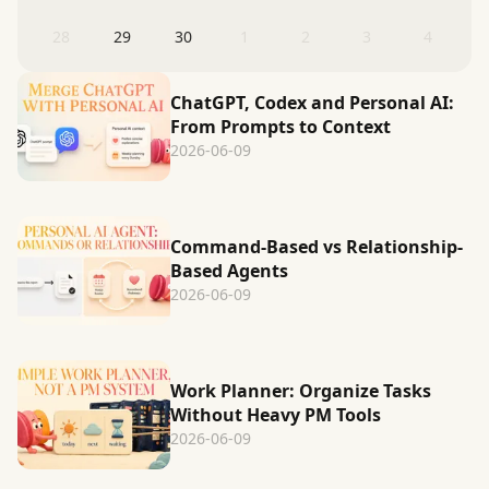
28
29
30
1
2
3
4
ChatGPT, Codex and Personal AI:
From Prompts to Context
2026-06-09
Command-Based vs Relationship-
Based Agents
2026-06-09
Work Planner: Organize Tasks
Without Heavy PM Tools
2026-06-09