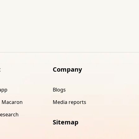
t
Company
app
Blogs
 Macaron
Media reports
research
Sitemap
s