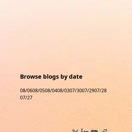
Browse blogs by date
08/06
08/05
08/04
08/03
07/30
07/29
07/28
07/27