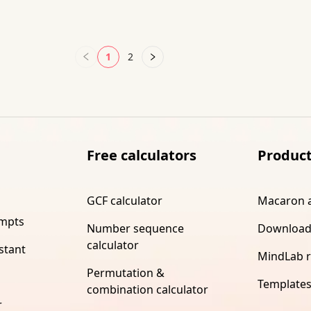
1
2
Free calculators
Produc
GCF calculator
Macaron 
ompts
Number sequence
Download
calculator
stant
MindLab 
Permutation &
Template
combination calculator
r