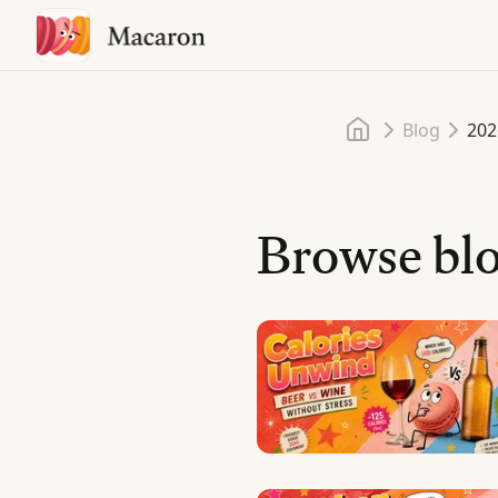
Home
Blog
202
Browse blo