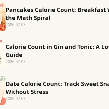
Pancakes Calorie Count: Breakfast
the Math Spiral
2026-07-03
Calorie Count in Gin and Tonic: A L
Guide
2026-07-03
Date Calorie Count: Track Sweet Sn
Without Stress
2026-07-03