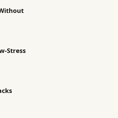
 Without
ow-Stress
acks