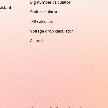
Big number calculator
istant
Stair calculator
IRR calculator
Voltage drop calculator
All tools