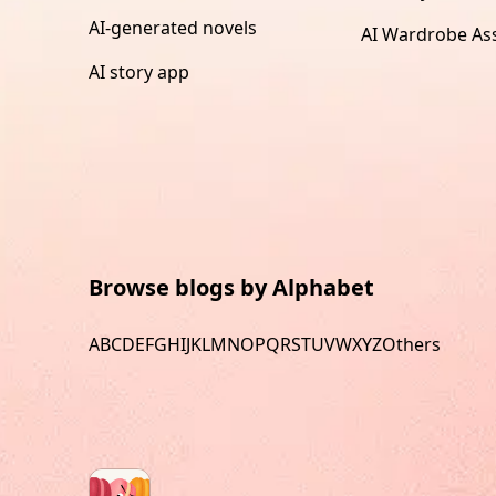
AI-generated novels
AI Wardrobe Ass
AI story app
Browse blogs by Alphabet
A
B
C
D
E
F
G
H
I
J
K
L
M
N
O
P
Q
R
S
T
U
V
W
X
Y
Z
Others