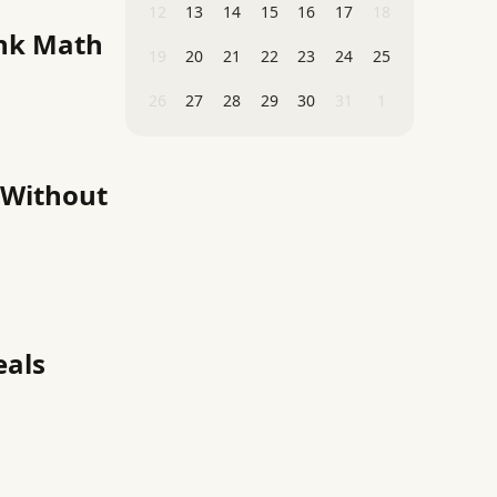
12
13
14
15
16
17
18
ink Math
19
20
21
22
23
24
25
26
27
28
29
30
31
1
 Without
eals