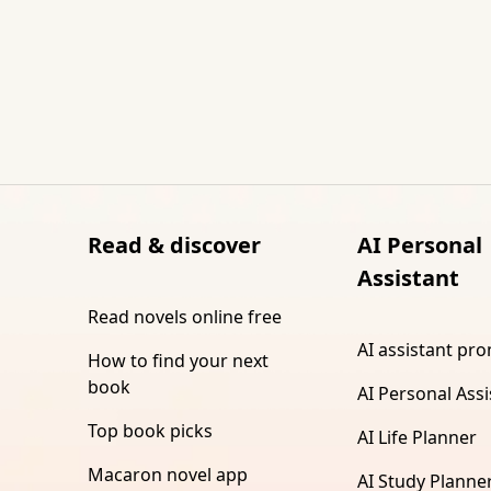
Read & discover
AI Personal
Assistant
Read novels online free
AI assistant pr
How to find your next
book
AI Personal Assi
Top book picks
AI Life Planner
Macaron novel app
AI Study Planne