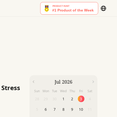
Jul 2026
 Stress
Sun
Mon
Tue
Wed
Thu
Fri
Sat
28
29
30
1
2
3
4
5
6
7
8
9
10
11