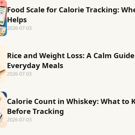
Food Scale for Calorie Tracking: Wh
Helps
2026-07-03
Rice and Weight Loss: A Calm Guide
Everyday Meals
2026-07-03
Calorie Count in Whiskey: What to
Before Tracking
2026-07-03