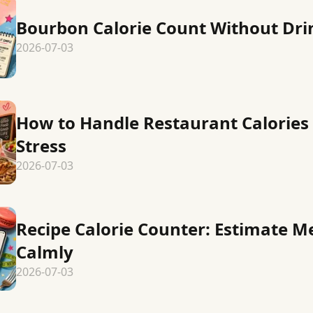
Bourbon Calorie Count Without Dr
2026-07-03
How to Handle Restaurant Calories
Stress
2026-07-03
Recipe Calorie Counter: Estimate M
Calmly
2026-07-03