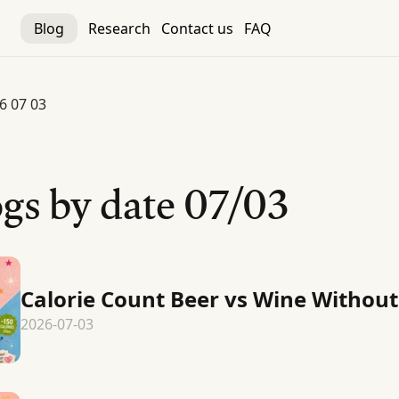
Blog
Research
Contact us
FAQ
6 07 03
gs by date
07/03
Calorie Count Beer vs Wine Without
2026-07-03