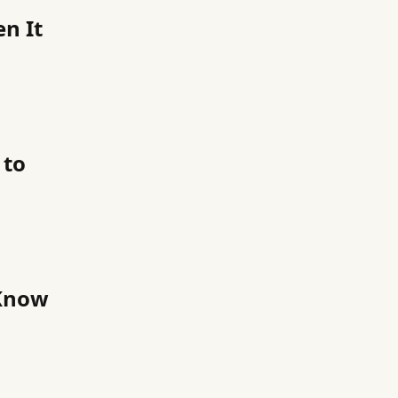
en It
 to
 Know