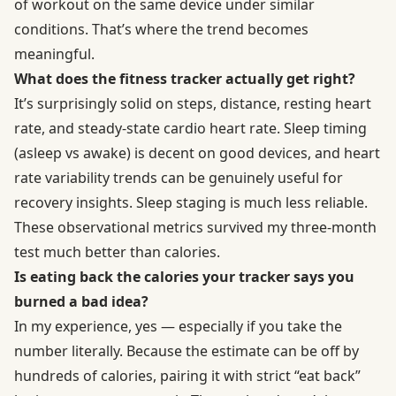
of workout on the same device under similar
conditions. That’s where the trend becomes
meaningful.
What does the fitness tracker actually get right?
It’s surprisingly solid on steps, distance, resting heart
rate, and steady-state cardio heart rate. Sleep timing
(asleep vs awake) is decent on good devices, and heart
rate variability trends can be genuinely useful for
recovery insights. Sleep staging is much less reliable.
These observational metrics survived my three-month
test much better than calories.
Is eating back the calories your tracker says you
burned a bad idea?
In my experience, yes — especially if you take the
number literally. Because the estimate can be off by
hundreds of calories, pairing it with strict “eat back”