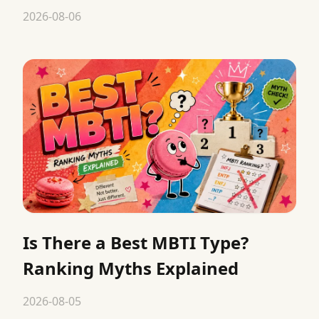
2026-08-06
Is There a Best MBTI Type?
Ranking Myths Explained
2026-08-05