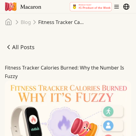
Home
Blog
Fitness Tracker Calories Burned: Why the Number Is Fuzzy
All Posts
Fitness Tracker Calories Burned: Why the Number Is Fuzz
Fitness Tracker Calories Burned: Why the Number Is
Fuzzy