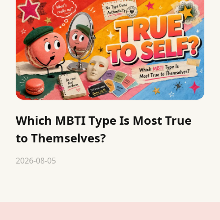
Which MBTI Type Is Most True
to Themselves?
2026-08-05