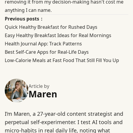
removing it from my decision-making hasn't cost me
anything I can name.
Previous posts：
Quick Healthy Breakfast for Rushed Days
Easy Healthy Breakfast Ideas for Real Mornings
Health Journal App: Track Patterns
Best Self-Care Apps for Real-Life Days
Low-Calorie Meals at Fast Food That Still Fill You Up
Article by
Maren
I’m Maren, a 27-year-old content strategist and
perpetual self-experimenter. I test AI tools and
micro-habits in real daily life, noting what