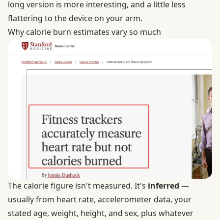
long version is more interesting, and a little less
flattering to the device on your arm.
Why calorie burn estimates vary so much
The calorie figure isn't measured. It's
inferred
—
usually from heart rate, accelerometer data, your
stated age, weight, height, and sex, plus whatever