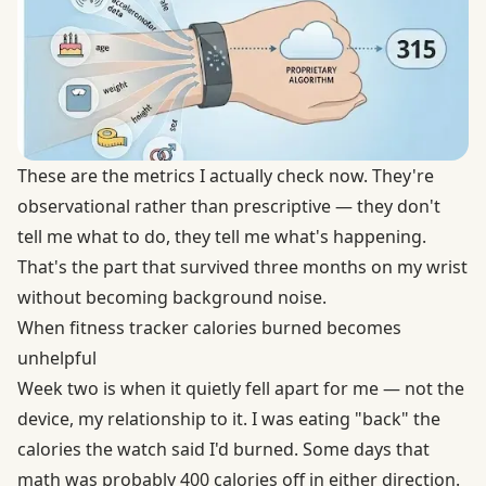
These are the metrics I actually check now. They're
observational rather than prescriptive — they don't
tell me what to do, they tell me what's happening.
That's the part that survived three months on my wrist
without becoming background noise.
When fitness tracker calories burned becomes
unhelpful
Week two is when it quietly fell apart for me — not the
device, my relationship to it. I was eating "back" the
calories the watch said I'd burned. Some days that
math was probably 400 calories off in either direction.