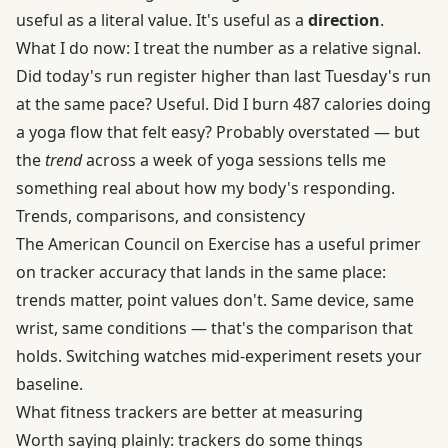
useful as a literal value. It's useful as a
direction
.
What I do now: I treat the number as a relative signal.
Did today's run register higher than last Tuesday's run
at the same pace? Useful. Did I burn 487 calories doing
a yoga flow that felt easy? Probably overstated — but
the
trend
across a week of yoga sessions tells me
something real about how my body's responding.
Trends, comparisons, and consistency
The American Council on Exercise has
a useful primer
on tracker accuracy
that lands in the same place:
trends matter, point values don't. Same device, same
wrist, same conditions — that's the comparison that
holds. Switching watches mid-experiment resets your
baseline.
What fitness trackers are better at measuring
Worth saying plainly: trackers do some things