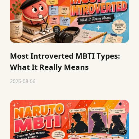
Most Introverted MBTI Types:
What It Really Means
2026-08-06