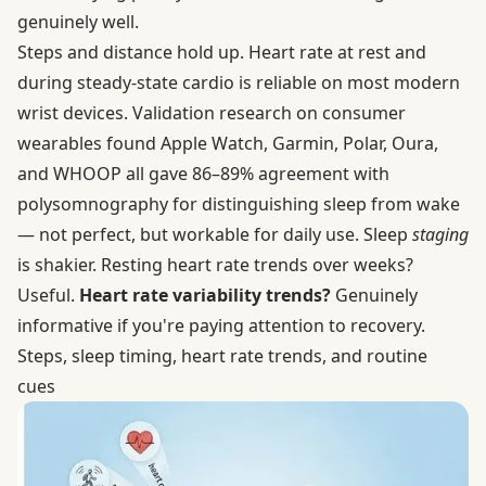
genuinely well.
Steps and distance hold up. Heart rate at rest and
during steady-state cardio is reliable on most modern
wrist devices.
Validation research on consumer
wearables
found Apple Watch, Garmin, Polar, Oura,
and WHOOP all gave 86–89% agreement with
polysomnography for distinguishing sleep from wake
— not perfect, but workable for daily use. Sleep
staging
is shakier. Resting heart rate trends over weeks?
Useful.
Heart rate variability trends?
Genuinely
informative if you're paying attention to recovery.
Steps, sleep timing, heart rate trends, and routine
cues