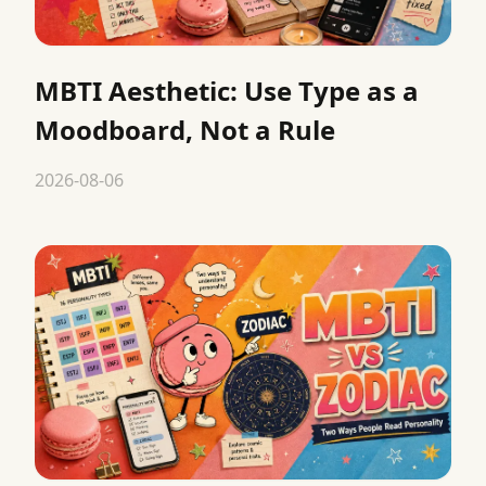
MBTI Aesthetic: Use Type as a
Moodboard, Not a Rule
2026-08-06