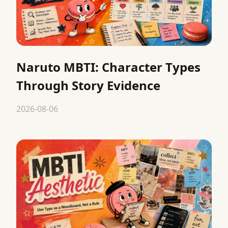
Naruto MBTI: Character Types
Through Story Evidence
2026-08-06