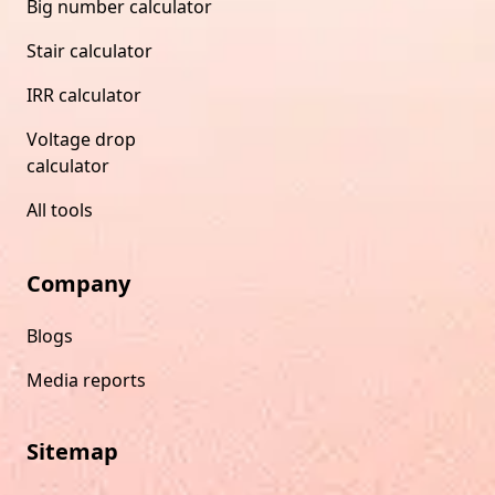
Big number calculator
Stair calculator
IRR calculator
Voltage drop
calculator
All tools
Company
Blogs
Media reports
Sitemap