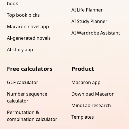
book
AI Life Planner
Top book picks
AI Study Planner
Macaron novel app
AI Wardrobe Assistant
AI-generated novels
AI story app
Free calculators
Product
GCF calculator
Macaron app
Number sequence
Download Macaron
calculator
MindLab research
Permutation &
Templates
combination calculator