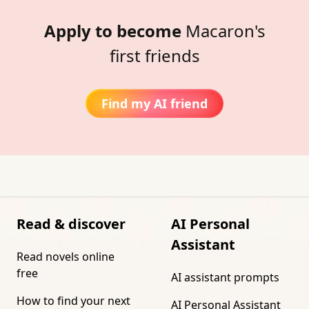
Apply to become
Macaron's
first friends
Find my AI friend
Read & discover
AI Personal
Assistant
Read novels online
free
AI assistant prompts
How to find your next
AI Personal Assistant