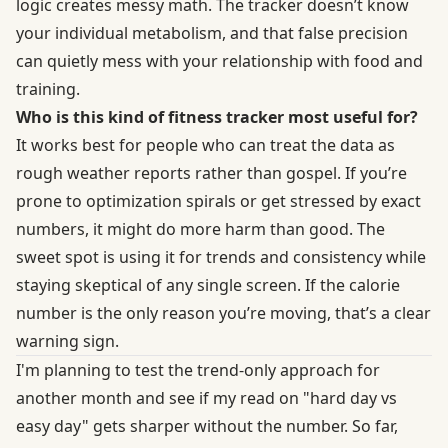
logic creates messy math. The tracker doesn’t know
your individual metabolism, and that false precision
can quietly mess with your relationship with food and
training.
Who is this kind of fitness tracker most useful for?
It works best for people who can treat the data as
rough weather reports rather than gospel. If you’re
prone to optimization spirals or get stressed by exact
numbers, it might do more harm than good. The
sweet spot is using it for trends and consistency while
staying skeptical of any single screen. If the calorie
number is the only reason you’re moving, that’s a clear
warning sign.
I'm planning to test the trend-only approach for
another month and see if my read on "hard day vs
easy day" gets sharper without the number. So far,