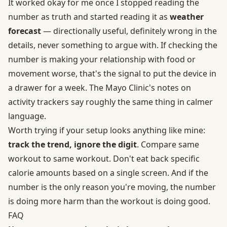
It worked okay for me once I stopped reading the
number as truth and started reading it as
weather
forecast
— directionally useful, definitely wrong in the
details, never something to argue with. If checking the
number is making your relationship with food or
movement worse, that's the signal to put the device in
a drawer for a week. The Mayo Clinic's notes on
activity trackers say roughly the same thing in calmer
language.
Worth trying if your setup looks anything like mine:
track the trend, ignore the digit
. Compare same
workout to same workout. Don't eat back specific
calorie amounts based on a single screen. And if the
number is the only reason you're moving, the number
is doing more harm than the workout is doing good.
FAQ