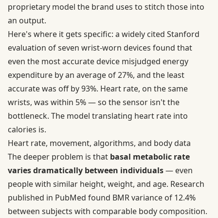
proprietary model the brand uses to stitch those into
an output.
Here's where it gets specific: a widely cited Stanford
evaluation of seven wrist-worn devices
found that
even the most accurate device misjudged energy
expenditure by an average of 27%, and the least
accurate was off by 93%. Heart rate, on the same
wrists, was within 5% — so the sensor isn't the
bottleneck. The model translating heart rate into
calories is.
Heart rate, movement, algorithms, and body data
The deeper problem is that
basal metabolic rate
varies dramatically between individuals
— even
people with similar height, weight, and age.
Research
published in PubMed
found BMR variance of 12.4%
between subjects with comparable body composition.