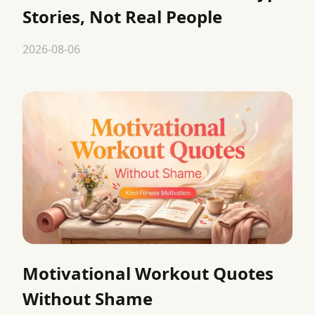
Stories, Not Real People
2026-08-06
Motivational Workout Quotes
Without Shame