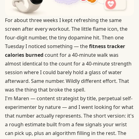
For about three weeks I kept refreshing the same
screen after every workout. The little flame icon, the
four-digit number, the tiny dopamine hit. Then one
Tuesday I noticed something — the
fitness tracker
calories burned
count for a 40-minute walk was
almost identical to the count for a 40-minute strength
session where I could barely hold a glass of water
afterward. Same number. Wildly different effort. That
was the thing that broke the spell.
I'm Maren — content strategist by title, perpetual self-
experimenter by nature — and I went looking for what
that number actually represents. The short version: it's
a rough estimate built from a few signals your wrist
can pick up, plus an algorithm filling in the rest. The