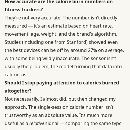
How accurate are the calorie burn numbers on
fitness trackers?
They’re not very accurate. The number isn’t directly
measured — it’s an estimate based on heart rate,
movement, age, weight, and the brand’s algorithm.
Studies (including one from Stanford) showed even
the best devices can be off by around 27% on average,
with some being wildly inaccurate. The sensor isn’t
usually the problem; the model turning that data into
calories is.
Should I stop paying attention to calories burned
altogether?
Not necessarily. I almost did, but then changed my
approach. The single-session calorie number isn’t
trustworthy as an absolute value. It’s much more
useful as a
relative
signal — comparing the same type