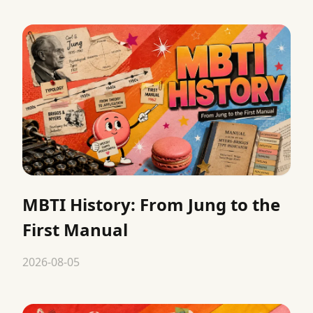
MBTI History: From Jung to the
First Manual
2026-08-05