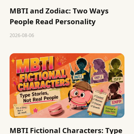
MBTI and Zodiac: Two Ways
People Read Personality
2026-08-06
MBTI Fictional Characters: Type