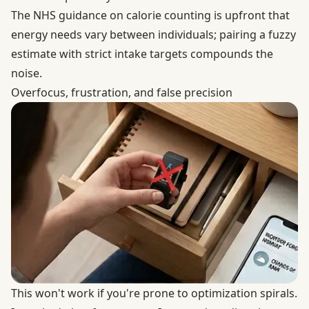
The
NHS guidance on calorie counting
is upfront that
energy needs vary between individuals; pairing a fuzzy
estimate with strict intake targets compounds the
noise.
Overfocus, frustration, and false precision
This won't work if you're prone to optimization spirals.