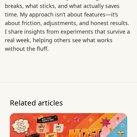
breaks, what sticks, and what actually saves
time. My approach isn’t about features—it’s
about friction, adjustments, and honest results.
I share insights from experiments that survive a
real week, helping others see what works
without the fluff.
Related articles