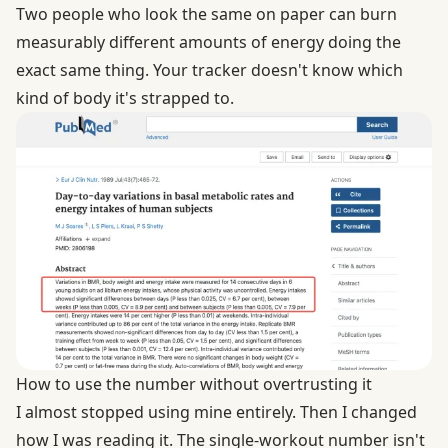
Two people who look the same on paper can burn
measurably different amounts of energy doing the
exact same thing. Your tracker doesn't know which
kind of body it's strapped to.
How to use the number without overtrusting it
I almost stopped using mine entirely. Then I changed
how I was reading it. The single-workout number isn't