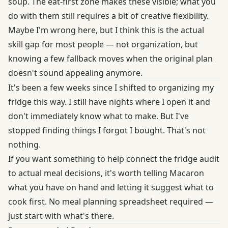
soup. The eat-first zone makes these visible; what you
do with them still requires a bit of creative flexibility.
Maybe I'm wrong here, but I think this is the actual
skill gap for most people — not organization, but
knowing a few fallback moves when the original plan
doesn't sound appealing anymore.
It's been a few weeks since I shifted to organizing my
fridge this way. I still have nights where I open it and
don't immediately know what to make. But I've
stopped finding things I forgot I bought. That's not
nothing.
If you want something to help connect the fridge audit
to actual meal decisions, it's worth telling Macaron
what you have on hand and letting it suggest what to
cook first. No meal planning spreadsheet required —
just start with what's there.