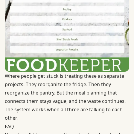
Where people get stuck is treating these as separate
projects. They reorganize the fridge. Then they
reorganize the pantry. But the meal planning that
connects them stays vague, and the waste continues.
The system works when all three are talking to each
other.
FAQ