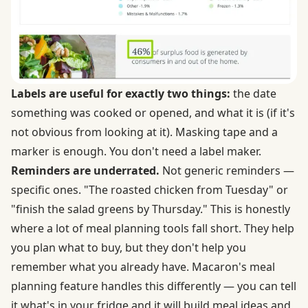
Labels are useful for exactly two things:
the date
something was cooked or opened, and what it is (if it's
not obvious from looking at it). Masking tape and a
marker is enough. You don't need a label maker.
Reminders are underrated.
Not generic reminders —
specific ones. "The roasted chicken from Tuesday" or
"finish the salad greens by Thursday." This is honestly
where a lot of meal planning tools fall short. They help
you plan what to buy, but they don't help you
remember what you already have. Macaron's meal
planning feature handles this differently — you can tell
it what's in your fridge and it will build meal ideas and