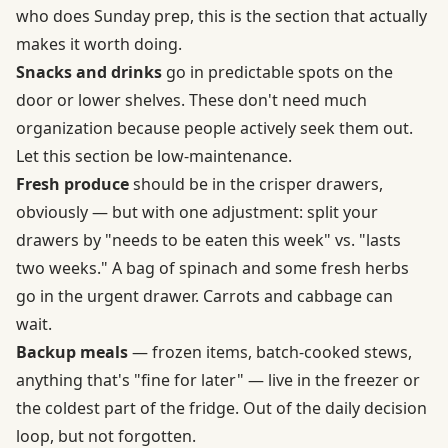
who does Sunday prep, this is the section that actually
makes it worth doing.
Snacks and drinks
go in predictable spots on the
door or lower shelves. These don't need much
organization because people actively seek them out.
Let this section be low-maintenance.
Fresh produce
should be in the crisper drawers,
obviously — but with one adjustment: split your
drawers by "needs to be eaten this week" vs. "lasts
two weeks." A bag of spinach and some fresh herbs
go in the urgent drawer. Carrots and cabbage can
wait.
Backup meals
— frozen items, batch-cooked stews,
anything that's "fine for later" — live in the freezer or
the coldest part of the fridge. Out of the daily decision
loop, but not forgotten.