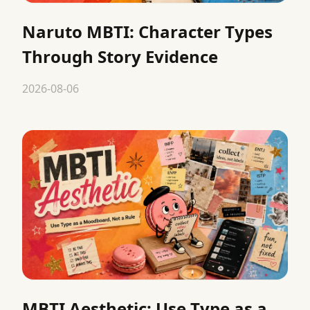
Naruto MBTI: Character Types
Through Story Evidence
2026-08-06
MBTI Aesthetic: Use Type as a