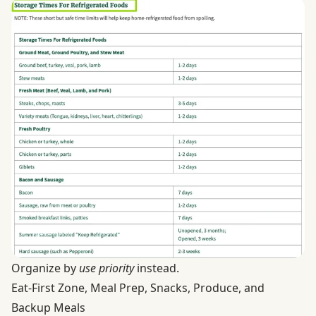
Organize by
use priority
instead.
Eat-First Zone, Meal Prep, Snacks, Produce, and
Backup Meals