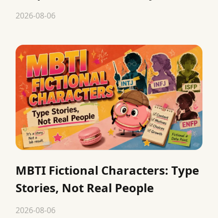
2026-08-06
MBTI Fictional Characters: Type
Stories, Not Real People
2026-08-06