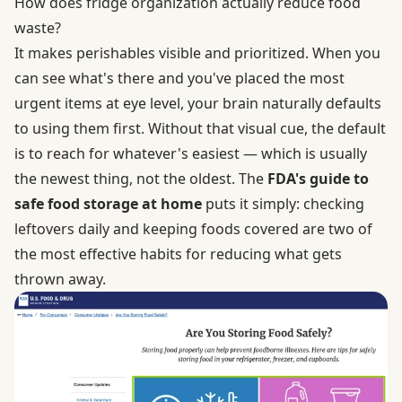
How does fridge organization actually reduce food
waste?
It makes perishables visible and prioritized. When you
can see what's there and you've placed the most
urgent items at eye level, your brain naturally defaults
to using them first. Without that visual cue, the default
is to reach for whatever's easiest — which is usually
the newest thing, not the oldest. The
FDA's guide to
safe food storage at home
puts it simply: checking
leftovers daily and keeping foods covered are two of
the most effective habits for reducing what gets
thrown away.