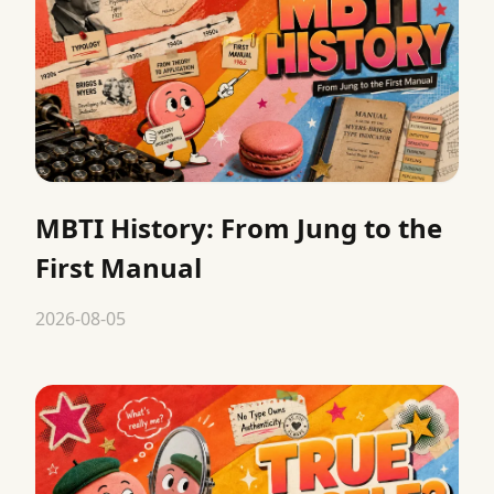
MBTI History: From Jung to the
First Manual
2026-08-05