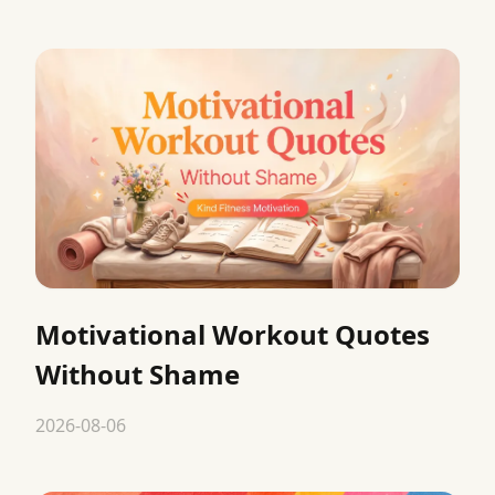
Motivational Workout Quotes
Without Shame
2026-08-06