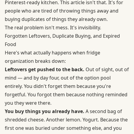
Pinterest-ready kitchen. This article isn't that. It's for
people who are tired of throwing things away and
buying duplicates of things they already own.
The real problem isn't mess. It's invisibility.
Forgotten Leftovers, Duplicate Buying, and Expired
Food
Here's what actually happens when fridge
organization breaks down:
Leftovers get pushed to the back.
Out of sight, out of
mind — and by day four, out of the option pool
entirely. You didn't forget them because you're
forgetful. You forgot them because nothing reminded
you they were there.
You buy things you already have.
A second bag of
shredded cheese. Another lemon. Yogurt. Because the
first one was buried under something else, and you