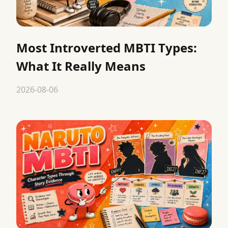
Most Introverted MBTI Types:
What It Really Means
2026-08-06