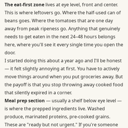
The eat-first zone
lives at eye level, front and center.
This is where leftovers go. Where the half-used can of
beans goes. Where the tomatoes that are one day
away from peak ripeness go. Anything that genuinely
needs to get eaten in the next 24–48 hours belongs
here, where you'll see it every single time you open the
door.
I started doing this about a year ago and I'll be honest
— it felt slightly annoying at first. You have to actively
move things around when you put groceries away. But
the payoff is that you stop throwing away cooked food
that silently expired in a corner.
Meal prep section
— usually a shelf below eye level —
is where the prepped ingredients live. Washed
produce, marinated proteins, pre-cooked grains.
These are "ready but not urgent." If you're someone