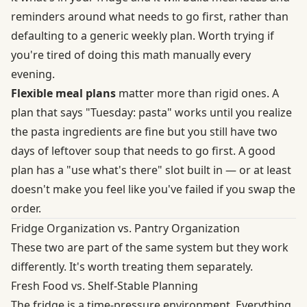
reminders around what needs to go first, rather than
defaulting to a generic weekly plan. Worth trying if
you're tired of doing this math manually every
evening.
Flexible meal plans
matter more than rigid ones. A
plan that says "Tuesday: pasta" works until you realize
the pasta ingredients are fine but you still have two
days of leftover soup that needs to go first. A good
plan has a "use what's there" slot built in — or at least
doesn't make you feel like you've failed if you swap the
order.
Fridge Organization vs. Pantry Organization
These two are part of the same system but they work
differently. It's worth treating them separately.
Fresh Food vs. Shelf-Stable Planning
The fridge is a time-pressure environment. Everything