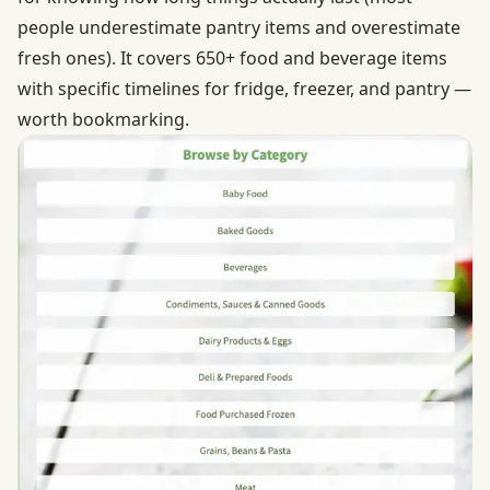
people underestimate pantry items and overestimate
fresh ones). It covers 650+ food and beverage items
with specific timelines for fridge, freezer, and pantry —
worth bookmarking.