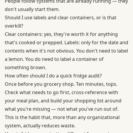
People follow systems that are already running — they
don't usually start them.
Should I use labels and clear containers, or is that
overkill?
Clear containers: yes, they're worth it for anything
that's cooked or prepped. Labels: only for the date and
contents when it's not obvious. You don't need to label
a lemon. You do need to label a container of
something brown.
How often should I do a quick fridge audit?
Once before you grocery shop. Ten minutes, tops.
Check what needs to go first, cross-reference with
your meal plan, and build your shopping list around
what you're missing — not what you've run out of.
This is the habit that, more than any organizational
system, actually reduces waste.