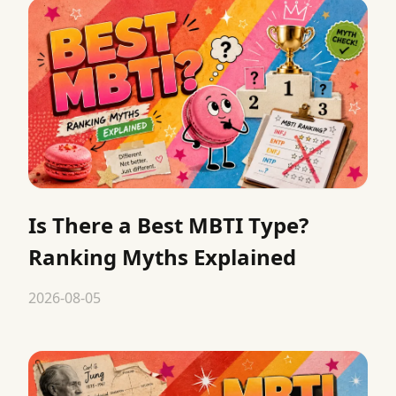
Is There a Best MBTI Type?
Ranking Myths Explained
2026-08-05