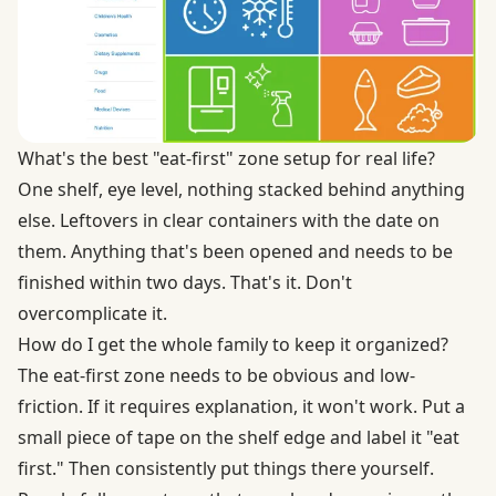
What's the best "eat-first" zone setup for real life?
One shelf, eye level, nothing stacked behind anything
else. Leftovers in clear containers with the date on
them. Anything that's been opened and needs to be
finished within two days. That's it. Don't
overcomplicate it.
How do I get the whole family to keep it organized?
The eat-first zone needs to be obvious and low-
friction. If it requires explanation, it won't work. Put a
small piece of tape on the shelf edge and label it "eat
first." Then consistently put things there yourself.