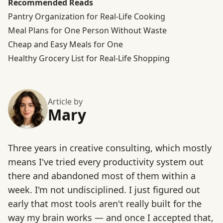
Recommended Reads
Pantry Organization for Real-Life Cooking
Meal Plans for One Person Without Waste
Cheap and Easy Meals for One
Healthy Grocery List for Real-Life Shopping
Article by
Mary
Three years in creative consulting, which mostly
means I've tried every productivity system out
there and abandoned most of them within a
week. I'm not undisciplined. I just figured out
early that most tools aren't really built for the
way my brain works — and once I accepted that,