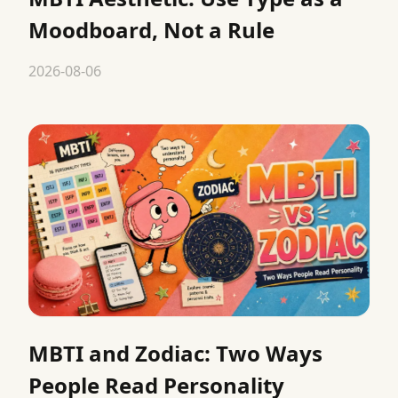
Moodboard, Not a Rule
2026-08-06
MBTI and Zodiac: Two Ways
People Read Personality