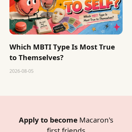
Which MBTI Type Is Most True
to Themselves?
2026-08-05
Apply to become
Macaron's
first friends