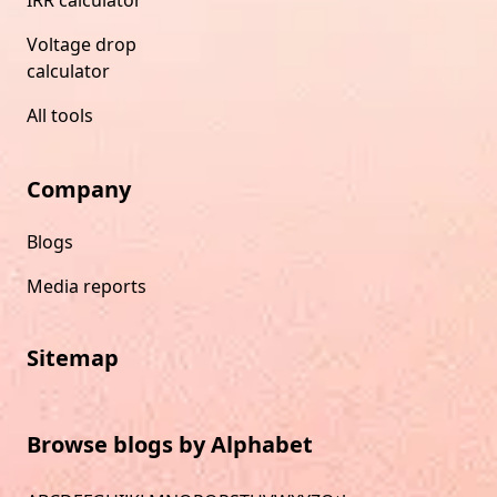
Voltage drop
calculator
All tools
Company
Blogs
Media reports
Sitemap
Browse blogs by Alphabet