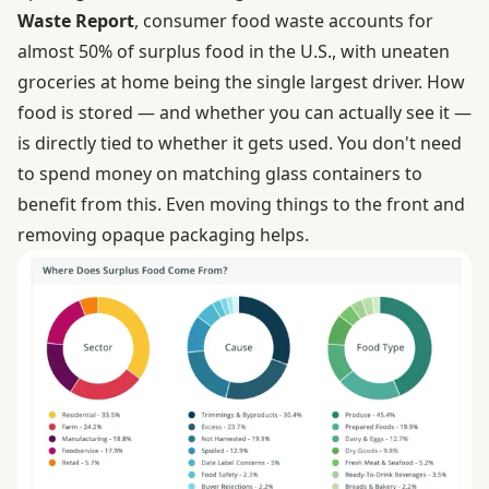
Waste Report
, consumer food waste accounts for
almost 50% of surplus food in the U.S., with uneaten
groceries at home being the single largest driver. How
food is stored — and whether you can actually see it —
is directly tied to whether it gets used. You don't need
to spend money on matching glass containers to
benefit from this. Even moving things to the front and
removing opaque packaging helps.