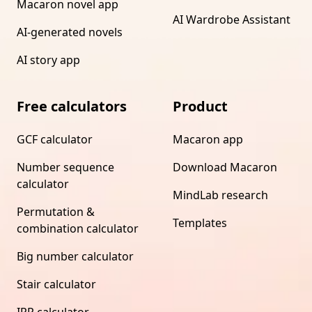
Macaron novel app
AI Wardrobe Assistant
AI-generated novels
AI story app
Free calculators
Product
GCF calculator
Macaron app
Number sequence
Download Macaron
calculator
MindLab research
Permutation &
Templates
combination calculator
Big number calculator
Stair calculator
IRR calculator