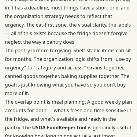
in it has a deadline, most things have a short one, and
the organization strategy needs to reflect that
urgency. The eat-first zone, the visual clarity, the labels
— all of this exists because the fridge doesn't forgive
neglect the way a pantry does.
The pantry is more forgiving. Shelf-stable items can sit
for months. The organization logic shifts from "use-by
urgency" to "category and access." Grains together,
canned goods together, baking supplies together. The
goal is just knowing what you have so you don't buy
more of it.
The overlap point is meal planning. A good weekly plan
accounts for both — what's fresh and time-sensitive in
the fridge, and what's available and ready in the
pantry. The
USDA FoodKeeper tool
is genuinely useful
for knowing how long things actually last (most