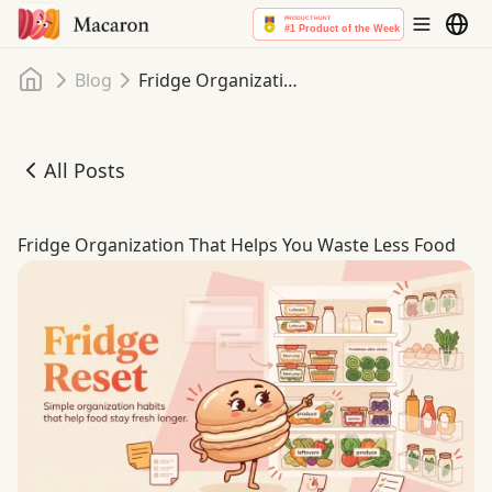
Home
Blog
Fridge Organization That Helps You Waste Less Food
All Posts
Fridge Organization That Helps You Waste Less Food
Fridge Organization That Helps You Waste Less Food