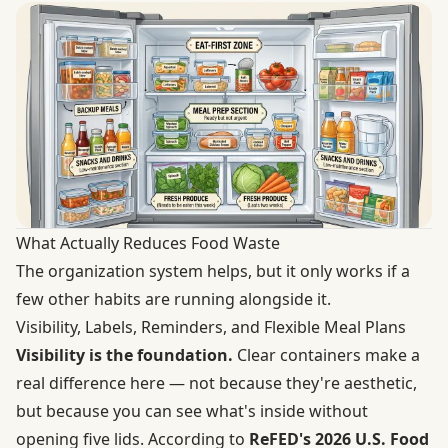
What Actually Reduces Food Waste
The organization system helps, but it only works if a
few other habits are running alongside it.
Visibility, Labels, Reminders, and Flexible Meal Plans
Visibility is the foundation.
Clear containers make a
real difference here — not because they're aesthetic,
but because you can see what's inside without
opening five lids. According to
ReFED's 2026 U.S. Food