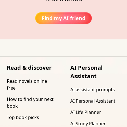
Find my AI friend
Read & discover
AI Personal
Assistant
Read novels online
free
AI assistant prompts
How to find your next
AI Personal Assistant
book
AI Life Planner
Top book picks
AI Study Planner