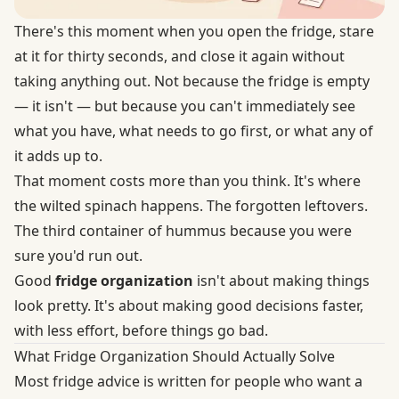
There's this moment when you open the fridge, stare
at it for thirty seconds, and close it again without
taking anything out. Not because the fridge is empty
— it isn't — but because you can't immediately see
what you have, what needs to go first, or what any of
it adds up to.
That moment costs more than you think. It's where
the wilted spinach happens. The forgotten leftovers.
The third container of hummus because you were
sure you'd run out.
Good
fridge organization
isn't about making things
look pretty. It's about making good decisions faster,
with less effort, before things go bad.
What Fridge Organization Should Actually Solve
Most fridge advice is written for people who want a