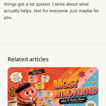
things got a lot quieter. I write about what
actually helps. Not for everyone. Just maybe for
you.
Related articles