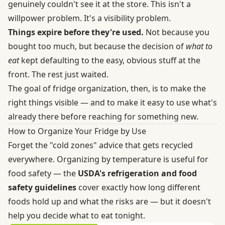
genuinely couldn't see it at the store. This isn't a
willpower problem. It's a visibility problem.
Things expire before they're used.
Not because you
bought too much, but because the decision of
what to
eat
kept defaulting to the easy, obvious stuff at the
front. The rest just waited.
The goal of fridge organization, then, is to make the
right things visible — and to make it easy to use what's
already there before reaching for something new.
How to Organize Your Fridge by Use
Forget the "cold zones" advice that gets recycled
everywhere. Organizing by temperature is useful for
food safety — the
USDA's refrigeration and food
safety guidelines
cover exactly how long different
foods hold up and what the risks are — but it doesn't
help you decide what to eat tonight.