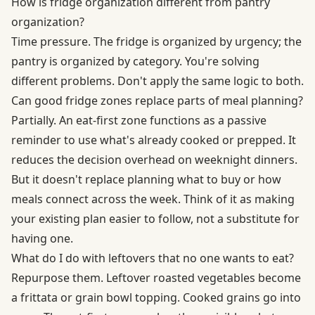
How is fridge organization different from pantry
organization?
Time pressure. The fridge is organized by urgency; the
pantry is organized by category. You're solving
different problems. Don't apply the same logic to both.
Can good fridge zones replace parts of meal planning?
Partially. An eat-first zone functions as a passive
reminder to use what's already cooked or prepped. It
reduces the decision overhead on weeknight dinners.
But it doesn't replace planning what to buy or how
meals connect across the week. Think of it as making
your existing plan easier to follow, not a substitute for
having one.
What do I do with leftovers that no one wants to eat?
Repurpose them. Leftover roasted vegetables become
a frittata or grain bowl topping. Cooked grains go into