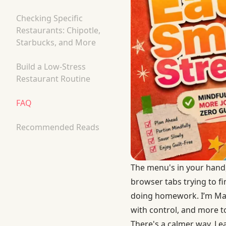
Checking Specific
Restaurants: Chipotle,
Starbucks, and More
Build a Low-Stress
Restaurant Routine
FAQ
Recommended Reads
The menu's in your hand,
browser tabs trying to fi
doing homework. I’m Mary
with control, and more t
There's a calmer way. Le