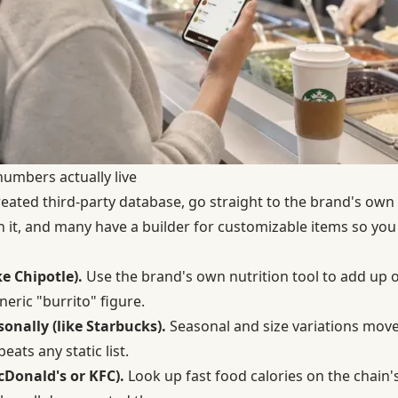
numbers actually live
created third-party database, go straight to the brand's own
h it, and many have a builder for customizable items so you
e Chipotle).
Use the brand's own nutrition tool to add up o
neric "burrito" figure.
onally (like Starbucks).
Seasonal and size variations move
eats any static list.
McDonald's or KFC).
Look up fast food calories on the chain's o