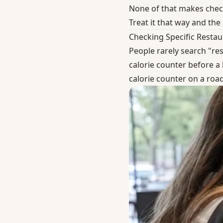
None of that makes checki
Treat it that way and the
Checking Specific Restau
People rarely search "res
calorie counter before a 
calorie counter on a road