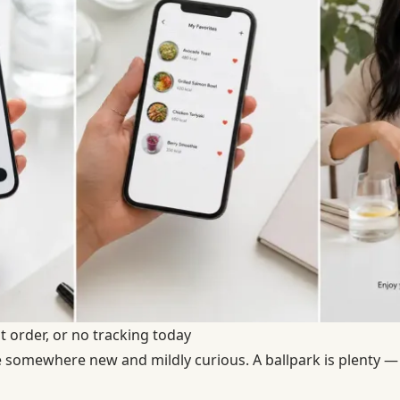
t order, or no tracking today
 somewhere new and mildly curious. A ballpark is plenty —