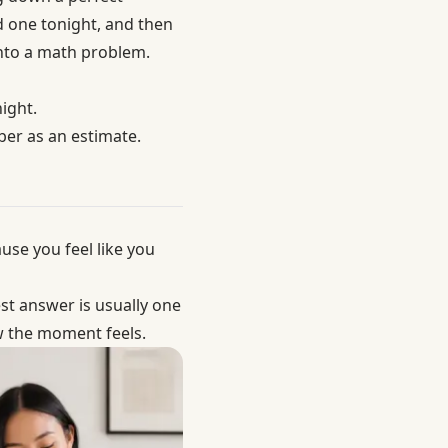
 one tonight, and then
into a math problem.
ight.
ber as an estimate.
se you feel like you
st answer is usually one
 the moment feels
.