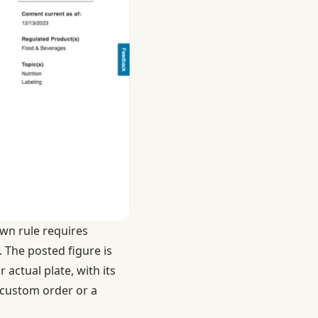
own rule requires
. The posted figure is
r actual plate, with its
 custom order or a