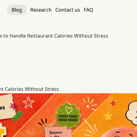
Blog
Research
Contact us
FAQ
 to Handle Restaurant Calories Without Stress
t Calories Without Stress
t Calories Without Stress