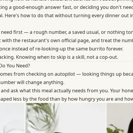
ing a good-enough answer fast, or deciding you don't need
al. Here's how to do that without turning every dinner out 
 need first — a rough number, a saved usual, or nothing ton
 with the restaurant's own official page, and treat the num
once instead of re-looking-up the same burrito forever.
cking. Knowing when to skip is a skill, not a cop-out.
 Do You Need?
comes from checking on autopilot — looking things up becau
number will change anything.
and ask what this meal actually needs from you. Your hone
shaped less by the food than by
how hungry you are and how