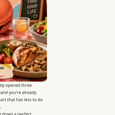
ady opened three
 and you're already
rt that has less to do
.
g down a perfect