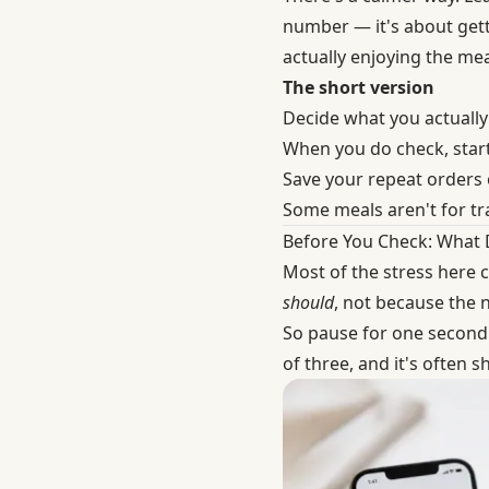
number — it's about gett
actually enjoying the me
The short version
Decide what you actually
When you do check, start
Save your repeat orders 
Some meals aren't for tra
Before You Check: What
Most of the stress here 
should
, not because the 
So pause for one second 
of three, and it's often 