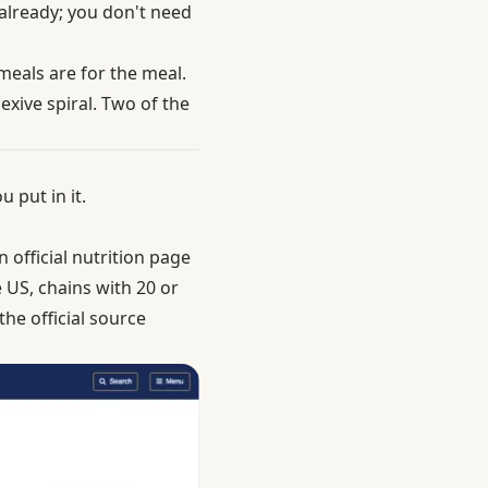
 already; you don't need
 meals are for the meal.
xive spiral. Two of the
 put in it.
 official nutrition page
e US,
chains with 20 or
he official source