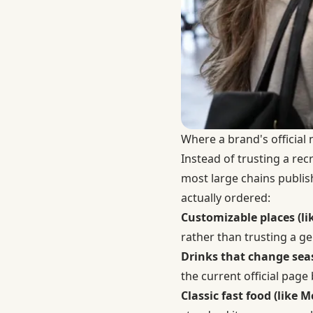
Where a brand's official 
Instead of trusting a re
most large chains publis
actually ordered:
Customizable places (lik
rather than trusting a ge
Drinks that change seas
the current official page b
Classic fast food (like 