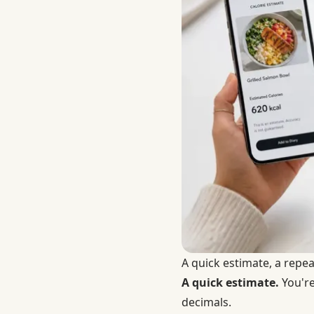
A quick estimate, a repea
A quick estimate.
You're
decimals.