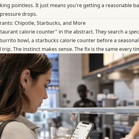
ng pointless. It just means you're getting a reasonable ball
 pressure drops.
rants: Chipotle, Starbucks, and More
taurant calorie counter" in the abstract. They search a
speci
burrito bowl, a starbucks calorie counter before a seasonal
 trip. The instinct makes sense. The fix is the same every ti