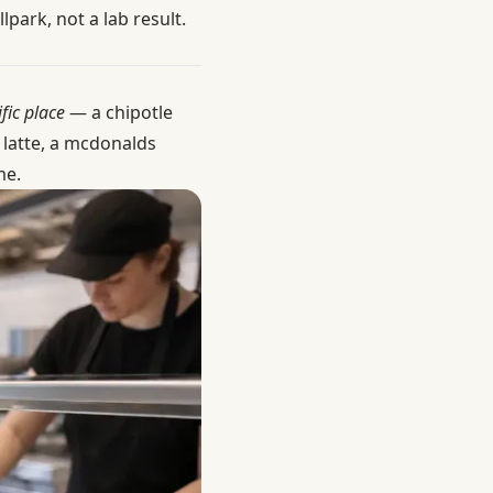
park, not a lab result.
fic place
— a chipotle
 latte, a mcdonalds
me.