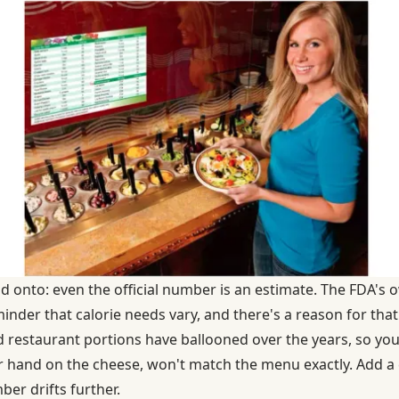
ld onto: even the official number is an estimate. The FDA's 
inder that calorie needs vary, and there's a reason for that
d
restaurant portions have ballooned over the years
, so you
r hand on the cheese, won't match the menu exactly. Add a
er drifts further.