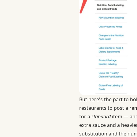
But here's the part to ho
restaurants to post a rem
for a
standard
item — an
extra sauce and a heavie
substitution and the numb