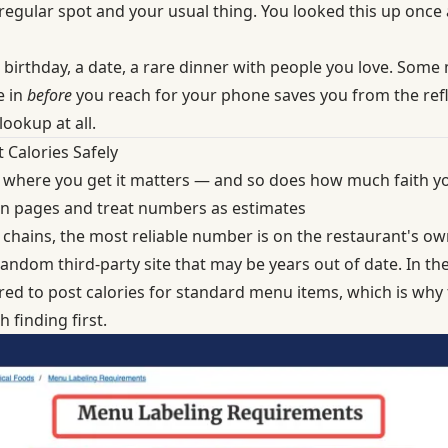
 regular spot and your usual thing. You looked this up once
a birthday, a date, a rare dinner with people you love. Some
e in
before
you reach for your phone saves you from the refle
lookup at all.
Calories Safely
 where you get it matters — and so does how much faith you
tion pages and treat numbers as estimates
 chains, the most reliable number is on the restaurant's own
ndom third-party site that may be years out of date. In th
red to post calories
for standard menu items, which is why t
h finding first.