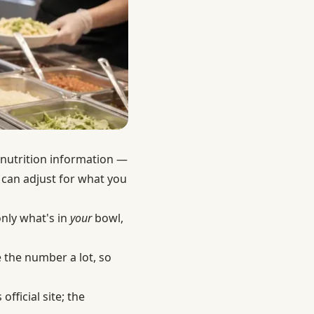
 nutrition information —
 can adjust for what you
nly what's in
your
bowl,
 the number a lot, so
fficial site; the