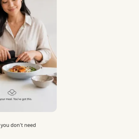
 you don't need