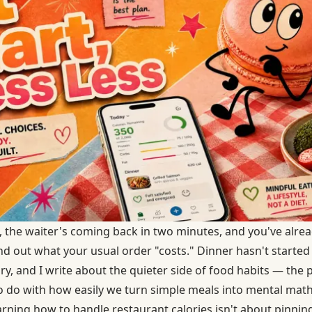
 the waiter's coming back in two minutes, and you've alre
nd out what your usual order "costs." Dinner hasn't started
, and I write about the quieter side of food habits — the pa
o do with how easily we turn simple meals into mental math
arning how to handle restaurant calories isn't about pinnin