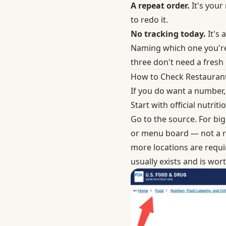
A repeat order.
It's your
to redo it.
No tracking today.
It's 
Naming which one you'r
three don't need a fresh 
How to Check Restaurant 
If you do want a number,
Start with official nutri
Go to the source. For big
or menu board — not a ra
more locations are requi
usually exists and is wort