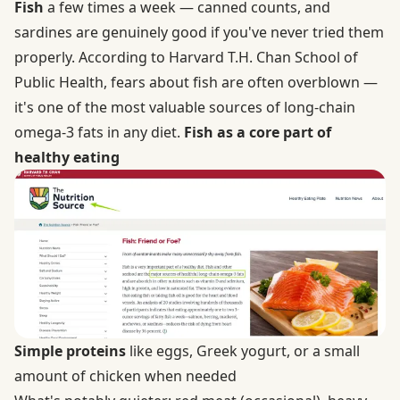
Fish
a few times a week — canned counts, and
sardines are genuinely good if you've never tried them
properly. According to Harvard T.H. Chan School of
Public Health, fears about fish are often overblown —
it's one of the most valuable sources of long-chain
omega-3 fats in any diet.
Fish as a core part of
healthy eating
Simple proteins
like eggs, Greek yogurt, or a small
amount of chicken when needed