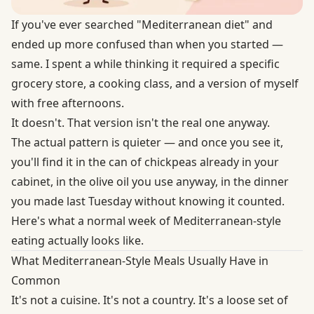
If you've ever searched "Mediterranean diet" and
ended up more confused than when you started —
same. I spent a while thinking it required a specific
grocery store, a cooking class, and a version of myself
with free afternoons.
It doesn't. That version isn't the real one anyway.
The actual pattern is quieter — and once you see it,
you'll find it in the can of chickpeas already in your
cabinet, in the olive oil you use anyway, in the dinner
you made last Tuesday without knowing it counted.
Here's what a normal week of Mediterranean-style
eating actually looks like.
What Mediterranean-Style Meals Usually Have in
Common
It's not a cuisine. It's not a country. It's a loose set of