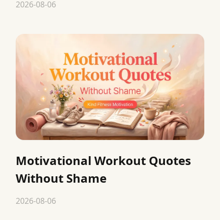
2026-08-06
Motivational Workout Quotes
Without Shame
2026-08-06