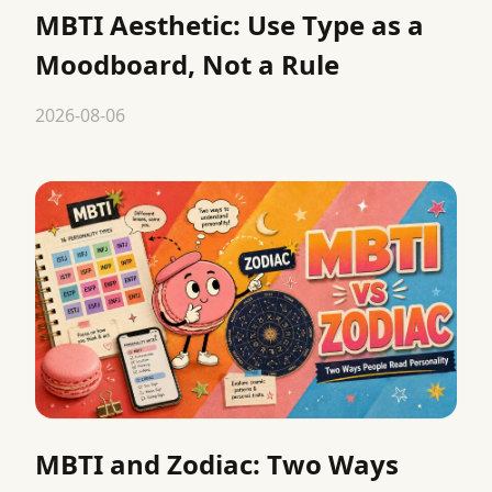
MBTI Aesthetic: Use Type as a
Moodboard, Not a Rule
2026-08-06
MBTI and Zodiac: Two Ways