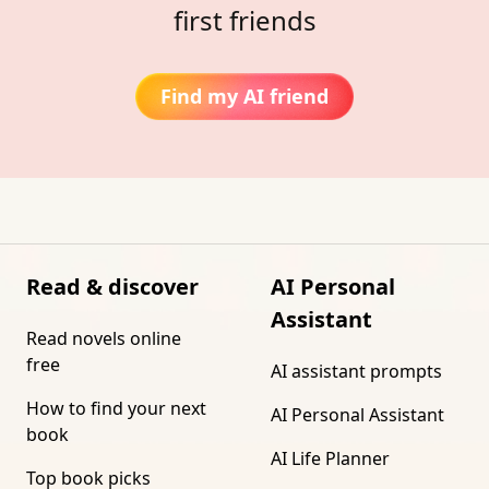
first friends
Find my AI friend
Read & discover
AI Personal
Assistant
Read novels online
free
AI assistant prompts
How to find your next
AI Personal Assistant
book
AI Life Planner
Top book picks