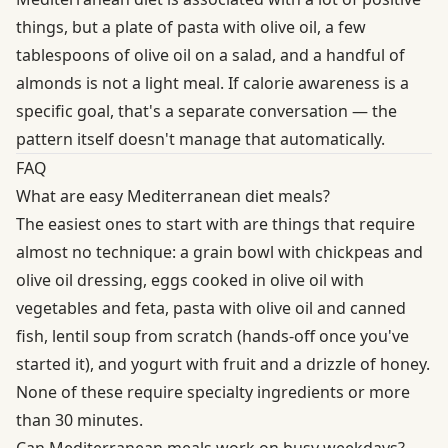
things, but a plate of pasta with olive oil, a few
tablespoons of olive oil on a salad, and a handful of
almonds is not a light meal. If calorie awareness is a
specific goal, that's a separate conversation — the
pattern itself doesn't manage that automatically.
FAQ
What are easy Mediterranean diet meals?
The easiest ones to start with are things that require
almost no technique: a grain bowl with chickpeas and
olive oil dressing, eggs cooked in olive oil with
vegetables and feta, pasta with olive oil and canned
fish, lentil soup from scratch (hands-off once you've
started it), and yogurt with fruit and a drizzle of honey.
None of these require specialty ingredients or more
than 30 minutes.
Can Mediterranean meals work on busy weekdays?