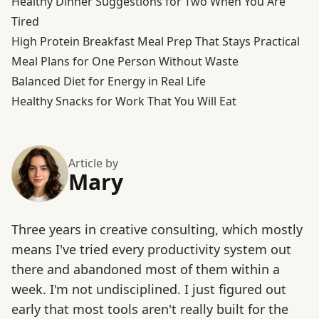
Healthy Dinner Suggestions for Two When You Are
Tired
High Protein Breakfast Meal Prep That Stays Practical
Meal Plans for One Person Without Waste
Balanced Diet for Energy in Real Life
Healthy Snacks for Work That You Will Eat
Article by
Mary
Three years in creative consulting, which mostly
means I've tried every productivity system out
there and abandoned most of them within a
week. I'm not undisciplined. I just figured out
early that most tools aren't really built for the