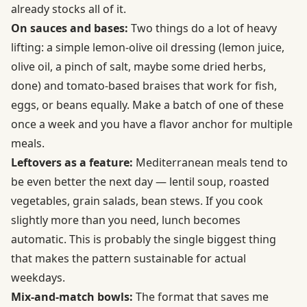
already stocks all of it.
On sauces and bases:
Two things do a lot of heavy
lifting: a simple lemon-olive oil dressing (lemon juice,
olive oil, a pinch of salt, maybe some dried herbs,
done) and tomato-based braises that work for fish,
eggs, or beans equally. Make a batch of one of these
once a week and you have a flavor anchor for multiple
meals.
Leftovers as a feature:
Mediterranean meals tend to
be even better the next day — lentil soup, roasted
vegetables, grain salads, bean stews. If you cook
slightly more than you need, lunch becomes
automatic. This is probably the single biggest thing
that makes the pattern sustainable for actual
weekdays.
Mix-and-match bowls:
The format that saves me