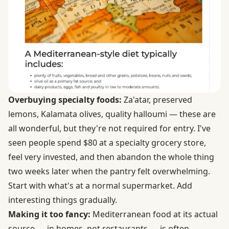
Overbuying specialty foods:
Za'atar, preserved
lemons, Kalamata olives, quality halloumi — these are
all wonderful, but they're not required for entry. I've
seen people spend $80 at a specialty grocery store,
feel very invested, and then abandon the whole thing
two weeks later when the pantry felt overwhelming.
Start with what's at a normal supermarket. Add
interesting things gradually.
Making it too fancy:
Mediterranean food at its actual
source — in homes, not restaurants — is often