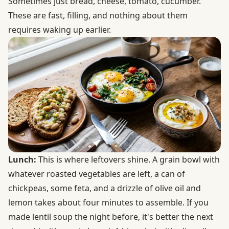
Sometimes just bread, cheese, tomato, cucumber.
These are fast, filling, and nothing about them
requires waking up earlier.
Lunch:
This is where leftovers shine. A grain bowl with
whatever roasted vegetables are left, a can of
chickpeas, some feta, and a drizzle of olive oil and
lemon takes about four minutes to assemble. If you
made lentil soup the night before, it's better the next