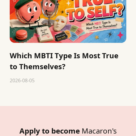
Which MBTI Type Is Most True
to Themselves?
2026-08-05
Apply to become
Macaron's