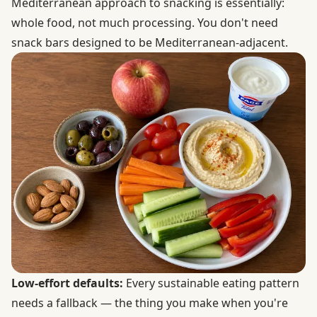
Mediterranean approach to snacking is essentially:
whole food, not much processing. You don't need
snack bars designed to be Mediterranean-adjacent.
Low-effort defaults:
Every sustainable eating pattern
needs a fallback — the thing you make when you're