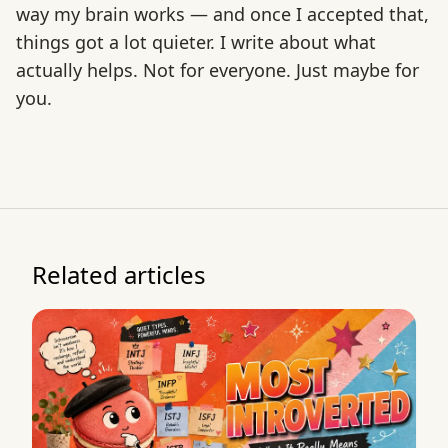
way my brain works — and once I accepted that,
things got a lot quieter. I write about what
actually helps. Not for everyone. Just maybe for
you.
Related articles