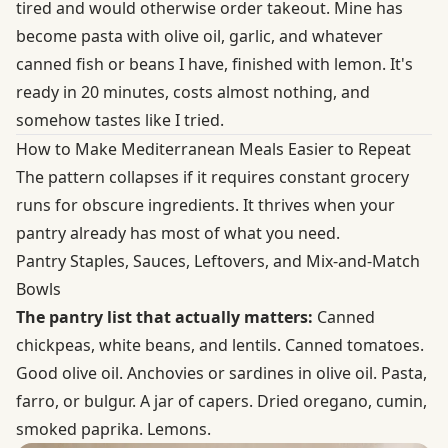
tired and would otherwise order takeout. Mine has
become pasta with olive oil, garlic, and whatever
canned fish or beans I have, finished with lemon. It's
ready in 20 minutes, costs almost nothing, and
somehow tastes like I tried.
How to Make Mediterranean Meals Easier to Repeat
The pattern collapses if it requires constant grocery
runs for obscure ingredients. It thrives when your
pantry already has most of what you need.
Pantry Staples, Sauces, Leftovers, and Mix-and-Match
Bowls
The pantry list that actually matters:
Canned
chickpeas, white beans, and lentils. Canned tomatoes.
Good olive oil. Anchovies or sardines in olive oil. Pasta,
farro, or bulgur. A jar of capers. Dried oregano, cumin,
smoked paprika. Lemons.