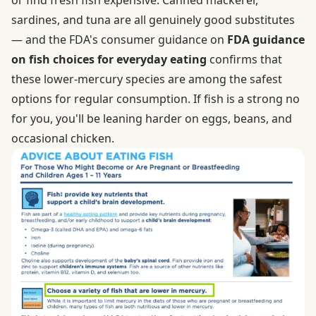
sardines, and tuna are all genuinely good substitutes
— and the FDA's consumer guidance on
FDA guidance
on fish choices for everyday eating
confirms that
these lower-mercury species are among the safest
options for regular consumption. If fish is a strong no
for you, you'll be leaning harder on eggs, beans, and
occasional chicken.