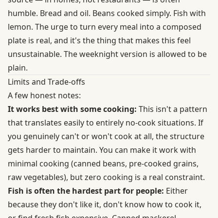
humble. Bread and oil. Beans cooked simply. Fish with
lemon. The urge to turn every meal into a composed
plate is real, and it's the thing that makes this feel
unsustainable. The weeknight version is allowed to be
plain.
Limits and Trade-offs
A few honest notes:
It works best with some cooking:
This isn't a pattern
that translates easily to entirely no-cook situations. If
you genuinely can't or won't cook at all, the structure
gets harder to maintain. You can make it work with
minimal cooking (canned beans, pre-cooked grains,
raw vegetables), but zero cooking is a real constraint.
Fish is often the hardest part for people:
Either
because they don't like it, don't know how to cook it,
or find fresh fish expensive. Canned mackerel,