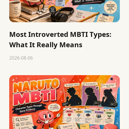
Most Introverted MBTI Types:
What It Really Means
2026-08-06