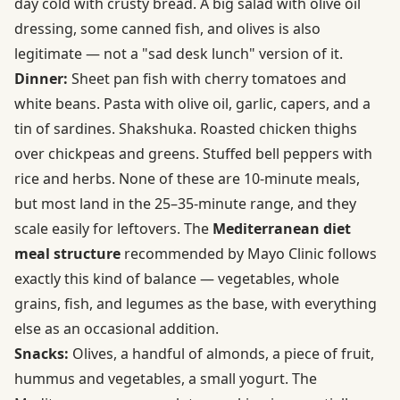
day cold with crusty bread. A big salad with olive oil
dressing, some canned fish, and olives is also
legitimate — not a "sad desk lunch" version of it.
Dinner:
Sheet pan fish with cherry tomatoes and
white beans. Pasta with olive oil, garlic, capers, and a
tin of sardines. Shakshuka. Roasted chicken thighs
over chickpeas and greens. Stuffed bell peppers with
rice and herbs. None of these are 10-minute meals,
but most land in the 25–35-minute range, and they
scale easily for leftovers. The
Mediterranean diet
meal structure
recommended by Mayo Clinic follows
exactly this kind of balance — vegetables, whole
grains, fish, and legumes as the base, with everything
else as an occasional addition.
Snacks:
Olives, a handful of almonds, a piece of fruit,
hummus and vegetables, a small yogurt. The