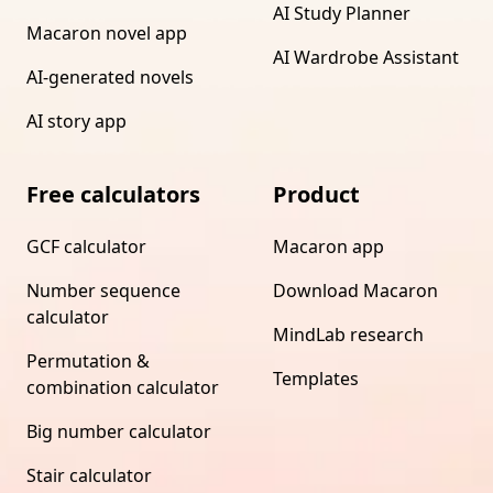
AI Study Planner
Macaron novel app
AI Wardrobe Assistant
AI-generated novels
AI story app
Free calculators
Product
GCF calculator
Macaron app
Number sequence
Download Macaron
calculator
MindLab research
Permutation &
Templates
combination calculator
Big number calculator
Stair calculator