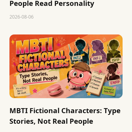
People Read Personality
2026-08-06
MBTI Fictional Characters: Type
Stories, Not Real People