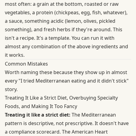
most often: a grain at the bottom, roasted or raw
vegetables, a protein (chickpeas, egg, fish, whatever),
a sauce, something acidic (lemon, olives, pickled
something), and fresh herbs if they're around. This
isn't a recipe. It's a template. You can run it with
almost any combination of the above ingredients and
it works.
Common Mistakes
Worth naming these because they show up in almost
every "I tried Mediterranean eating and it didn't stick"
story.
Treating It Like a Strict Diet, Overbuying Specialty
Foods, and Making It Too Fancy
Treating it like a strict diet:
The Mediterranean
pattern is descriptive, not prescriptive. It doesn't have
a compliance scorecard. The American Heart