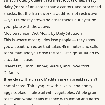
What's notably quieter: red meat (occasional), heavy
dairy (more of an accent than a center), and processed
snacks. But the framework is additive, not restrictive
— you're mostly crowding other things out by filling
your plate with the above.
Mediterranean Diet Meals by Daily Situation
This is where most guides lose people — they show
you a beautiful recipe that takes 45 minutes and calls
for sumac, and you close the tab. Let's go situation by
situation instead.
Breakfast, Lunch, Dinner, Snacks, and Low-Effort
Defaults
Breakfast:
The classic Mediterranean breakfast isn't
complicated. Thick yogurt with olive oil and honey.
Eggs cooked in olive oil with vegetables. Whole grain
toast with white beans mashed with lemon and herbs.