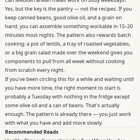
Yes, but the key is the pantry — not the recipes. If you
keep canned beans, good olive oil, and a grain on
hand, you can assemble something workable in 15–20
minutes most nights. The pattern also rewards batch
cooking: a pot of lentils, a tray of roasted vegetables,
or a big grain salad made over the weekend gives you
components to pull from all week without cooking
from scratch every night.
If you've been circling this for a while and waiting until
you have more time, the right moment to start is
probably a Tuesday with nothing in the fridge except
some olive oil and a can of beans. That's actually
enough. The pattern is already there — you just work
with what you have and add more slowly.
Recommended Reads