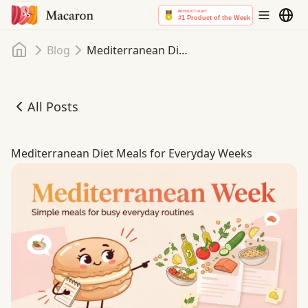
Home
Blog
Mediterranean Diet Meals for Everyday Weeks
All Posts
Mediterranean Diet Meals for Everyday Weeks
Mediterranean Diet Meals for Everyday Weeks