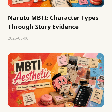
Naruto MBTI: Character Types
Through Story Evidence
2026-08-06