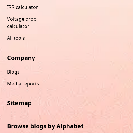
IRR calculator
Voltage drop
calculator
All tools
Company
Blogs
Media reports
Sitemap
Browse blogs by Alphabet