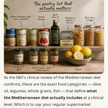
As the NIH's clinical review of the Mediterranean diet
confirms, these are the exact food categories — olive
oil, legumes, whole grains, fish — that define
what
the Mediterranean diet actually includes
at a clinical
level. Which is to say: your regular supermarket