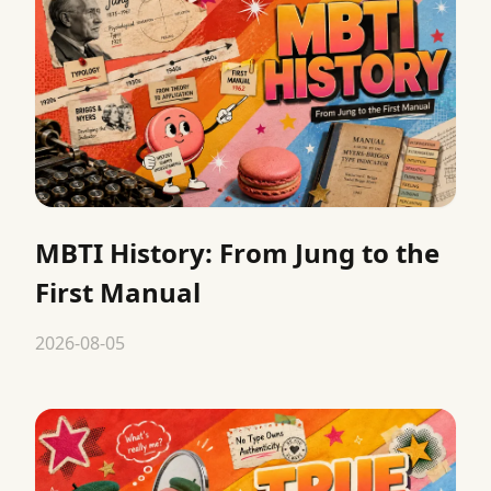
MBTI History: From Jung to the
First Manual
2026-08-05