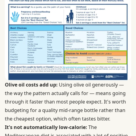
Olive oil costs add up:
Using olive oil generously —
the way the pattern actually calls for — means going
through it faster than most people expect. It's worth
budgeting for a quality mid-range bottle rather than
the cheapest option, which often tastes bitter.
It's not automatically low-calorie:
The
Mediterranean diet is associated with a lot of positive