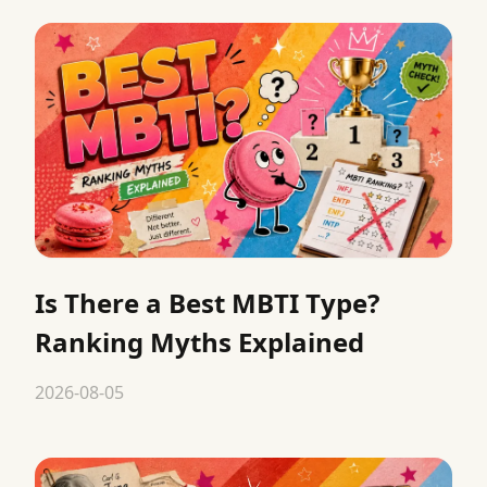
Is There a Best MBTI Type?
Ranking Myths Explained
2026-08-05