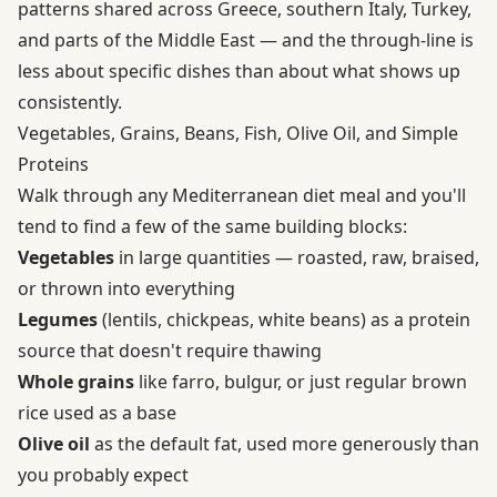
patterns shared across Greece, southern Italy, Turkey,
and parts of the Middle East — and the through-line is
less about specific dishes than about what shows up
consistently.
Vegetables, Grains, Beans, Fish, Olive Oil, and Simple
Proteins
Walk through any Mediterranean diet meal and you'll
tend to find a few of the same building blocks:
Vegetables
in large quantities — roasted, raw, braised,
or thrown into everything
Legumes
(lentils, chickpeas, white beans) as a protein
source that doesn't require thawing
Whole grains
like farro, bulgur, or just regular brown
rice used as a base
Olive oil
as the default fat, used more generously than
you probably expect