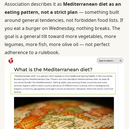
Association describes it as
Mediterranean diet as an
eating pattern, not a strict plan
— something built
around general tendencies, not forbidden food lists. If
you eat a burger on Wednesday, nothing breaks. The
goal is a general tilt toward more vegetables, more
legumes, more fish, more olive oil — not perfect
adherence to a rulebook.