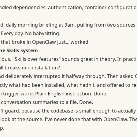
ndled dependencies, authentication, container configuration,
ried: daily morning briefing at 9am, pulling from two sourc
 Every day. No babysitting.
 that broke in OpenClaw just... worked.
he Skills system
cious. "Skills over features" sounds great in theory. In pract
l breaks mid-installation?
d deliberately interrupted it halfway through. Then asked
tly what had been installed, what hadn't, and offered to re
m trigger word. Plain English instruction. Done.
y conversation summaries to a file. Done.
ff guard: because the codebase is small enough to actuall
 look at the source. I've never done that with OpenClaw. Th
p.