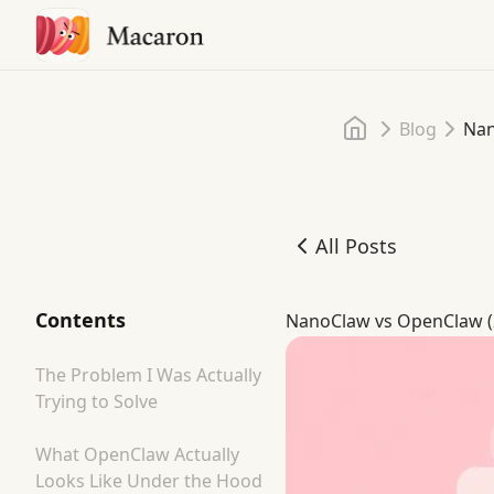
Home
Blog
Nan
All Posts
NanoClaw vs OpenClaw (2
Contents
NanoClaw vs OpenClaw (2
The Problem I Was Actually
Trying to Solve
What OpenClaw Actually
Looks Like Under the Hood