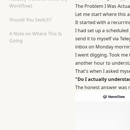
Workflow)
The Problem I Was Actual
Let me start where this 
Should You Switch?
It started with a recurring
I had set up a scheduled
A Note on Where This Is
send it to myself via Tel
Going
inbox on Monday mornin
I went digging. Took me
another hour to underst
That's when I asked mysel
"Do I actually underst
The honest answer was 