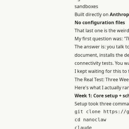
sandboxes
Built directly on
Anthrop
No configuration files
That last one is the weird 
My first question was:
"T
The answer is: you talk 
document, installs the d
connectivity tests. You w
I kept waiting for this to fa
The Real Test: Three Wee
Here's what I actually r
Week 1: Core setup + sc
Setup took three comma
git clone https://g
cd nanoclaw
