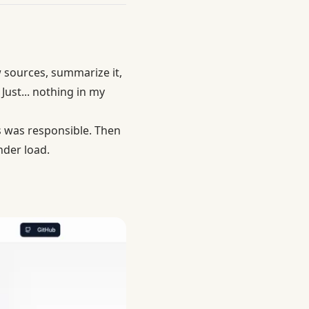
w sources, summarize it,
Just... nothing in my
 was responsible. Then
der load.