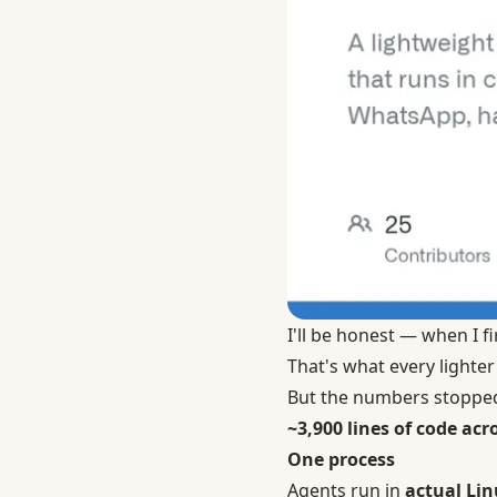
I'll be honest — when I fi
That's what every lighter
But the numbers stoppe
~3,900 lines of code acro
One process
Agents run in
actual Lin