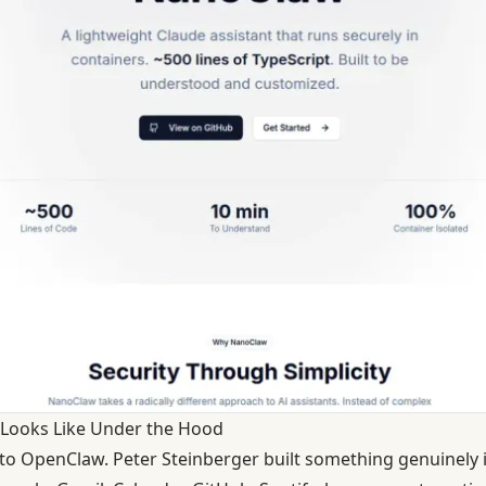
Looks Like Under the Hood
r to OpenClaw. Peter Steinberger built something genuinely 