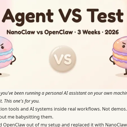
if you've been running a personal AI assistant on your own mach
. This one's for you.
tion tools and AI systems inside real workflows. Not demos.
ut me babysitting them.
d OpenClaw out of my setup and replaced it with NanoClaw. 