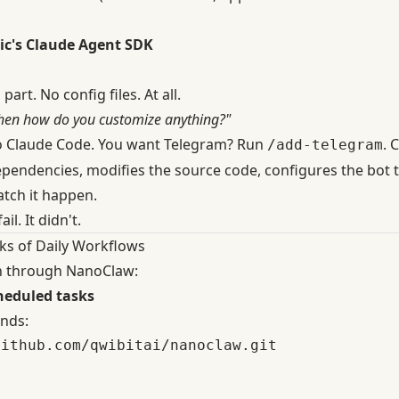
ic's Claude Agent SDK
part. No config files. At all.
hen how do you customize anything?"
to Claude Code. You want Telegram? Run
. 
/add-telegram
ependencies, modifies the source code, configures the bot 
atch it happen.
il. It didn't.
ks of Daily Workflows
an through NanoClaw:
heduled tasks
nds:
ithub.com/qwibitai/nanoclaw.git
