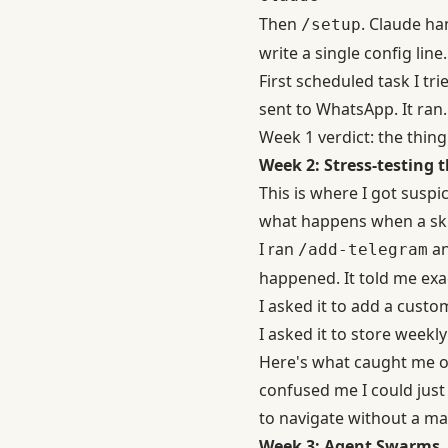
Then
. Claude ha
/setup
write a single config line.
First scheduled task I t
sent to WhatsApp. It ran.
Week 1 verdict: the thing
Week 2: Stress-testing t
This is where I got suspi
what happens when a skil
I ran
an
/add-telegram
happened. It told me exac
I asked it to add a custo
I asked it to store weekl
Here's what caught me o
confused me I could just
to navigate without a ma
Week 3: Agent Swarms