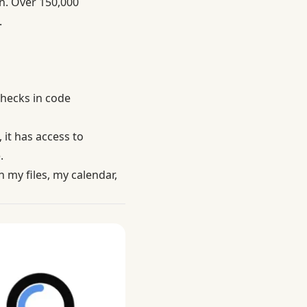
n. Over 150,000
.
checks in code
 it has access to
.
 my files, my calendar,