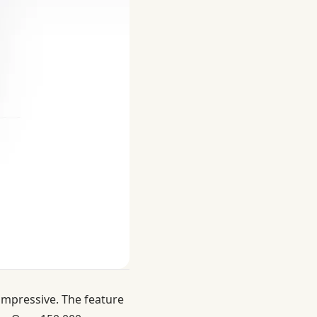
impressive. The feature