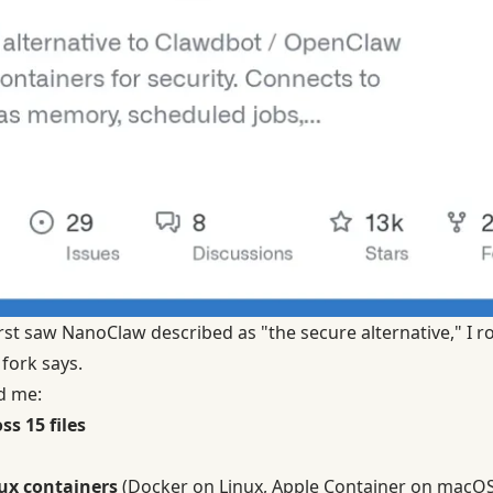
rst saw NanoClaw described as "the secure alternative," I rol
 fork says.
d me:
ss 15 files
ux containers
(Docker on Linux, Apple Container on macOS