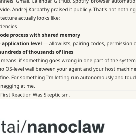
annels, Gmail, Calendar, GitHub, Spotify, browser automatio
de. Andrej Karpathy praised it publicly. That's not nothing
ecture actually looks like:
dencies
ode process with shared memory
e
application level
— allowlists, pairing codes, permission 
hundreds of thousands of lines
y means: if something goes wrong in one part of the system,
 no OS-level wall between your agent and your host machine
 fine. For something I'm letting run autonomously and touch
nagging at me.
First Reaction Was Skepticism.