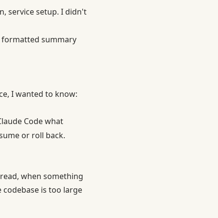
 service setup. I didn't
es, formatted summary
ice, I wanted to know:
 Claude Code what
sume or roll back.
y read, when something
e codebase is too large