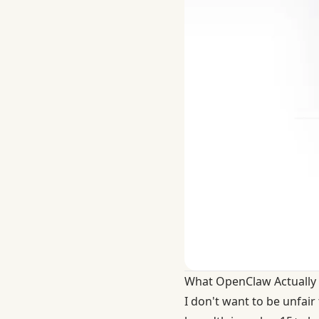
What OpenClaw Actually 
I don't want to be unfai