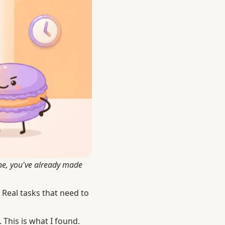
ine, you've already made
 Real tasks that need to
This is what I found.