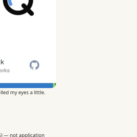
led my eyes a little.
) — not application