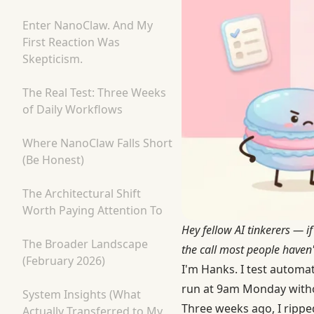
Enter NanoClaw. And My
First Reaction Was
Skepticism.
The Real Test: Three Weeks
of Daily Workflows
Where NanoClaw Falls Short
(Be Honest)
The Architectural Shift
Worth Paying Attention To
Hey fellow AI tinkerers — 
The Broader Landscape
the call most people haven't
(February 2026)
I'm Hanks. I test automa
run at 9am Monday witho
System Insights (What
Three weeks ago, I rippe
Actually Transferred to My