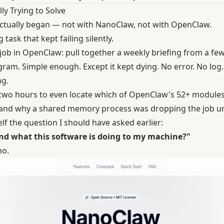
ly Trying to Solve
actually began — not with NanoClaw, not with OpenClaw.
 task that kept failing silently.
 job in OpenClaw: pull together a weekly briefing from a fe
egram. Simple enough. Except it kept dying. No error. No log. 
g.
 two hours to even locate which of OpenClaw's 52+ modules
and why a shared memory process was dropping the job un
f the question I should have asked earlier:
and what this software is doing to my machine?"
no.