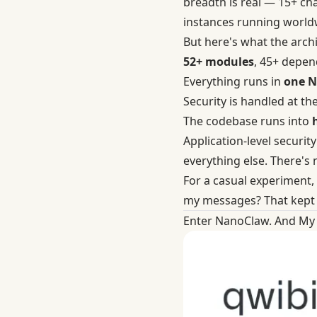
breadth is real — 15+ ch
instances running worldwi
But here's what the archit
52+ modules
, 45+ depen
Everything runs in
one N
Security is handled at th
The codebase runs into
Application-level securit
everything else. There's
For a casual experiment,
my messages? That kept 
Enter NanoClaw. And My 