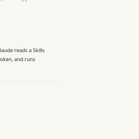
Claude reads a Skills
token, and runs