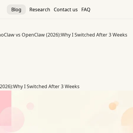
Blog
Research
Contact us
FAQ
oClaw vs OpenClaw (2026):Why I Switched After 3 Weeks
026):Why I Switched After 3 Weeks
026):Why I Switched After 3 Weeks