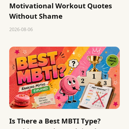
Motivational Workout Quotes
Without Shame
2026-08-06
Is There a Best MBTI Type?