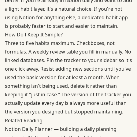
better. If you're already in Notion daily and want to add
a light habit layer, it's a natural choice. If you're not
using Notion for anything else, a dedicated habit app
is probably faster to start and easier to maintain.
How Do I Keep It Simple?
Three to five habits maximum. Checkboxes, not
formulas. A weekly review table you fill in manually. No
linked databases. Pin the tracker to your sidebar so it's
one click away. Resist adding new sections until you've
used the basic version for at least a month. When
something isn't being used, delete it rather than
keeping it "just in case." The version of the tracker you
actually update every day is always more useful than
the version you designed but stopped maintaining.
Related Reading
Notion Daily Planner
— building a daily planning