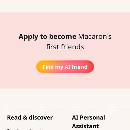
Apply to become
Macaron's
first friends
Find my AI friend
Read & discover
AI Personal
Assistant