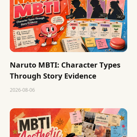
Naruto MBTI: Character Types
Through Story Evidence
2026-08-06