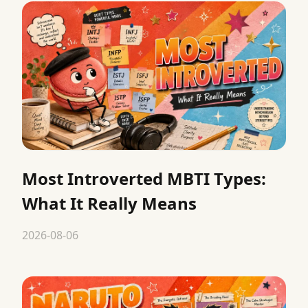
Most Introverted MBTI Types:
What It Really Means
2026-08-06