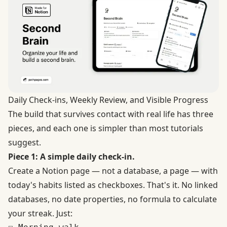
Daily Check-ins, Weekly Review, and Visible Progress
The build that survives contact with real life has three
pieces, and each one is simpler than most tutorials
suggest.
Piece 1: A simple daily check-in.
Create a Notion page — not a database, a page — with
today's habits listed as checkboxes. That's it. No linked
databases, no date properties, no formula to calculate
your streak. Just: