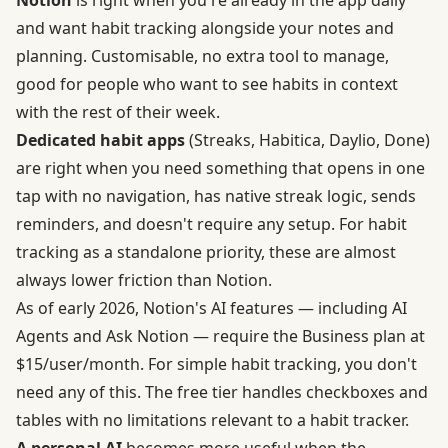
and want habit tracking alongside your notes and
planning. Customisable, no extra tool to manage,
good for people who want to see habits in context
with the rest of their week.
Dedicated habit apps
(Streaks, Habitica, Daylio, Done)
are right when you need something that opens in one
tap with no navigation, has native streak logic, sends
reminders, and doesn't require any setup. For habit
tracking as a standalone priority, these are almost
always lower friction than Notion.
As of early 2026, Notion's AI features — including AI
Agents and Ask Notion — require the Business plan at
$15/user/month. For simple habit tracking, you don't
need any of this. The free tier handles checkboxes and
tables with no limitations relevant to a habit tracker.
A personal AI
becomes more useful when the