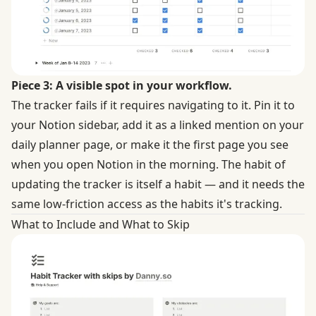
Piece 3: A visible spot in your workflow.
The tracker fails if it requires navigating to it. Pin it to
your Notion sidebar, add it as a linked mention on your
daily planner page, or make it the first page you see
when you open Notion in the morning. The habit of
updating the tracker is itself a habit — and it needs the
same low-friction access as the habits it's tracking.
What to Include and What to Skip