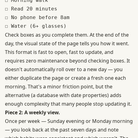
☐ Morning walk

☐ Read 20 minutes

☐ No phone before 8am

Check boxes as you complete them. At the end of the
day, the visual state of the page tells you how it went.
This format is fast to open, fast to update, and
requires zero maintenance beyond checking boxes. It
doesn't automatically roll over to a new day — you
either duplicate the page or create a fresh one each
morning. That's a minor friction point, but the
alternative (a database with date properties) adds
enough complexity that many people stop updating it.
Piece 2: A weekly view.
Once per week — Sunday evening or Monday morning
— you look back at the past seven days and note