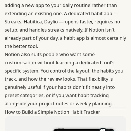
adding a new app to your daily routine rather than
extending an existing one. A dedicated habit app —
Streaks, Habitica, Daylio — opens faster, requires no
setup, and handles streaks natively. If Notion isn't
already part of your day, a habit app is almost certainly
the better tool.
Notion also suits people who want some
customisation without learning a dedicated tool's
specific system. You control the layout, the habits you
track, and how the review looks. That flexibility is
genuinely useful if your habits don't fit neatly into
preset categories, or if you want habit tracking
alongside your project notes or weekly planning.
How to Build a Simple Notion Habit Tracker