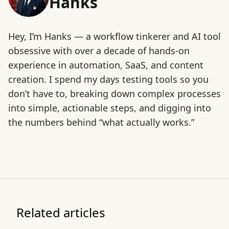
Hanks
Hey, I’m Hanks — a workflow tinkerer and AI tool
obsessive with over a decade of hands-on
experience in automation, SaaS, and content
creation. I spend my days testing tools so you
don’t have to, breaking down complex processes
into simple, actionable steps, and digging into
the numbers behind “what actually works.”
Related articles