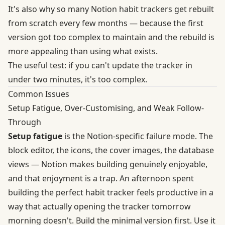
It's also why so many Notion habit trackers get rebuilt
from scratch every few months — because the first
version got too complex to maintain and the rebuild is
more appealing than using what exists.
The useful test: if you can't update the tracker in
under two minutes, it's too complex.
Common Issues
Setup Fatigue, Over-Customising, and Weak Follow-
Through
Setup fatigue
is the Notion-specific failure mode. The
block editor, the icons, the cover images, the database
views — Notion makes building genuinely enjoyable,
and that enjoyment is a trap. An afternoon spent
building the perfect habit tracker feels productive in a
way that actually opening the tracker tomorrow
morning doesn't. Build the minimal version first. Use it