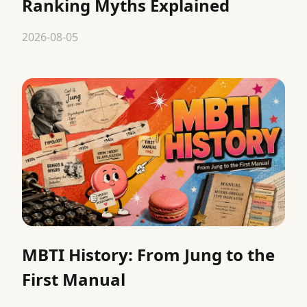
Ranking Myths Explained
2026-08-05
MBTI History: From Jung to the
First Manual