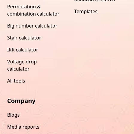
Permutation &
Templates
combination calculator
Big number calculator
Stair calculator
IRR calculator
Voltage drop
calculator
All tools
Company
Blogs
Media reports