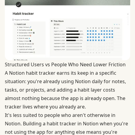
Structured Users vs People Who Need Lower Friction
A Notion habit tracker earns its keep in a specific
situation: you're already using Notion daily for notes,
tasks, or projects, and adding a habit layer costs
almost nothing because the app is already open. The
tracker lives where you already are.
It's less suited to people who aren't otherwise in
Notion. Building a habit tracker in Notion when you're
not using the app for anything else means you're