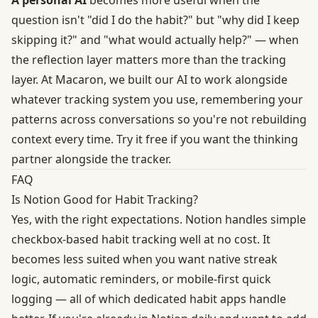
question isn't "did I do the habit?" but "why did I keep
skipping it?" and "what would actually help?" — when
the reflection layer matters more than the tracking
layer. At Macaron, we built our AI to work alongside
whatever tracking system you use, remembering your
patterns across conversations so you're not rebuilding
context every time.
Try it free
if you want the thinking
partner alongside the tracker.
FAQ
Is Notion Good for Habit Tracking?
Yes, with the right expectations. Notion handles simple
checkbox-based habit tracking well at no cost. It
becomes less suited when you want native streak
logic, automatic reminders, or mobile-first quick
logging — all of which dedicated habit apps handle