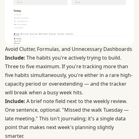
Avoid Clutter, Formulas, and Unnecessary Dashboards
Include:
The habits you're actively trying to build.
Three to five maximum. If you're tracking more than
five habits simultaneously, you're either in a rare high-
capacity period or overextending — and the tracker
will break when a busy week hits.
Include:
A brief note field next to the weekly review.
One sentence, optional. "Missed the walk Tuesday —
late meeting." This isn't journaling; it's a single data
point that makes next week's planning slightly
smarter.