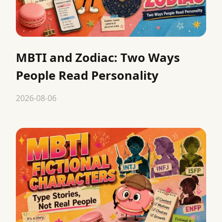
MBTI and Zodiac: Two Ways
People Read Personality
2026-08-06