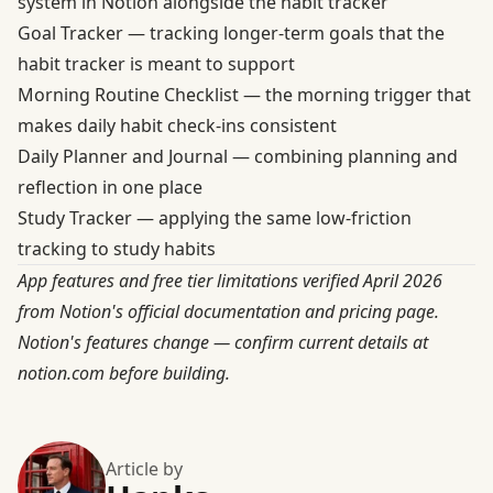
system in Notion alongside the habit tracker
Goal Tracker
— tracking longer-term goals that the
habit tracker is meant to support
Morning Routine Checklist
— the morning trigger that
makes daily habit check-ins consistent
Daily Planner and Journal
— combining planning and
reflection in one place
Study Tracker
— applying the same low-friction
tracking to study habits
App features and free tier limitations verified April 2026
from Notion's official documentation and pricing page.
Notion's features change — confirm current details at
notion.com before building.
Article by