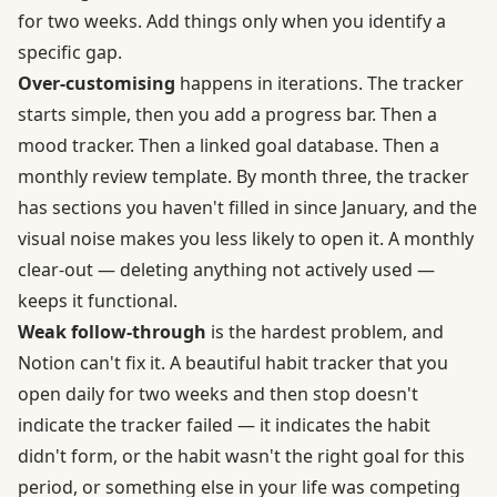
for two weeks. Add things only when you identify a
specific gap.
Over-customising
happens in iterations. The tracker
starts simple, then you add a progress bar. Then a
mood tracker. Then a linked goal database. Then a
monthly review template. By month three, the tracker
has sections you haven't filled in since January, and the
visual noise makes you less likely to open it. A monthly
clear-out — deleting anything not actively used —
keeps it functional.
Weak follow-through
is the hardest problem, and
Notion can't fix it. A beautiful habit tracker that you
open daily for two weeks and then stop doesn't
indicate the tracker failed — it indicates the habit
didn't form, or the habit wasn't the right goal for this
period, or something else in your life was competing