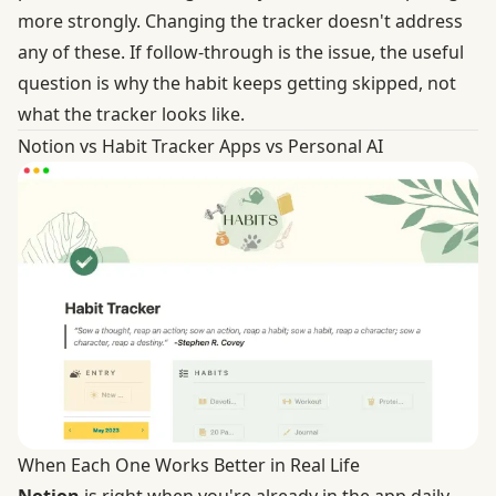
more strongly. Changing the tracker doesn't address
any of these. If follow-through is the issue, the useful
question is why the habit keeps getting skipped, not
what the tracker looks like.
Notion vs Habit Tracker Apps vs Personal AI
When Each One Works Better in Real Life
Notion
is right when you're already in the app daily