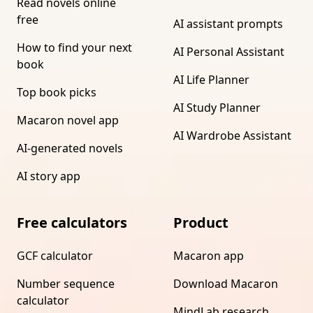
Read novels online
free
AI assistant prompts
How to find your next
AI Personal Assistant
book
AI Life Planner
Top book picks
AI Study Planner
Macaron novel app
AI Wardrobe Assistant
AI-generated novels
AI story app
Free calculators
Product
GCF calculator
Macaron app
Number sequence
Download Macaron
calculator
MindLab research