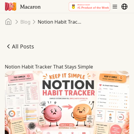
Home
Blog
Notion Habit Tracker That Stays Simple
All Posts
Notion Habit Tracker That Stays Simple
Notion Habit Tracker That Stays Simple