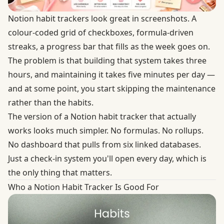
Notion habit trackers look great in screenshots. A
colour-coded grid of checkboxes, formula-driven
streaks, a progress bar that fills as the week goes on.
The problem is that building that system takes three
hours, and maintaining it takes five minutes per day —
and at some point, you start skipping the maintenance
rather than the habits.
The version of a Notion habit tracker that actually
works looks much simpler. No formulas. No rollups.
No dashboard that pulls from six linked databases.
Just a check-in system you'll open every day, which is
the only thing that matters.
Who a Notion Habit Tracker Is Good For