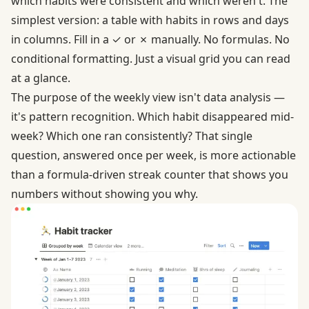
which habits were consistent and which weren't. The
simplest version: a table with habits in rows and days
in columns. Fill in a ✓ or ✗ manually. No formulas. No
conditional formatting. Just a visual grid you can read
at a glance.
The purpose of the weekly view isn't data analysis —
it's pattern recognition. Which habit disappeared mid-
week? Which one ran consistently? That single
question, answered once per week, is more actionable
than a formula-driven streak counter that shows you
numbers without showing you why.