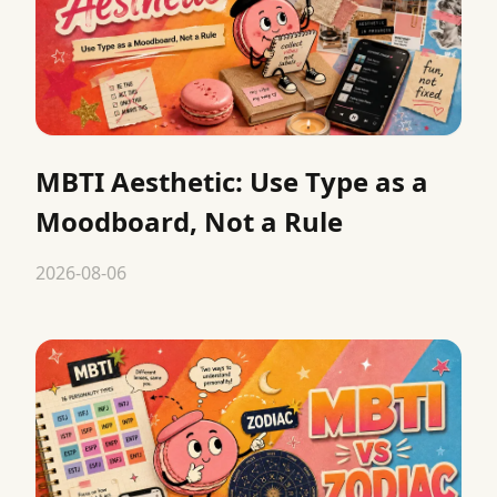
MBTI Aesthetic: Use Type as a
Moodboard, Not a Rule
2026-08-06