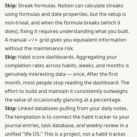
Skip:
Streak formulas. Notion can calculate streaks
using formulas and date properties, but the setup is
non-trivial, and when the formula breaks (which it
does), fixing it requires understanding what you built.
A manual ✓/✗ grid gives you equivalent information
without the maintenance risk.
Skip:
Habit score dashboards. Aggregating your
completion rates across habits, weeks, and months is
genuinely interesting data — once. After the first
month, most people stop reading the dashboard. The
effort to build and maintain it consistently outweighs
the value of occasionally glancing at a percentage.
Skip:
Linked databases pulling from your daily notes.
The temptation is to connect the habit tracker to your
journal entries, task database, and weekly review in a
unified "life OS." This is a project, not a habit tracker.