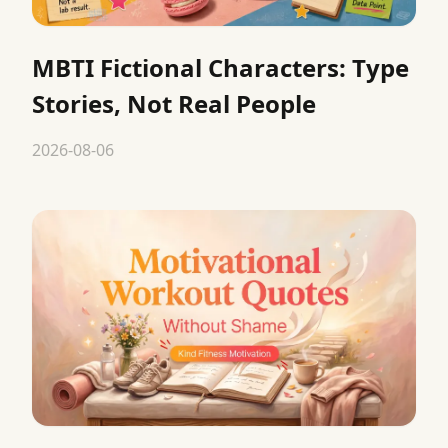
MBTI Fictional Characters: Type
Stories, Not Real People
2026-08-06