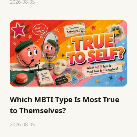
2026-08-05
Which MBTI Type Is Most True
to Themselves?
2026-08-05