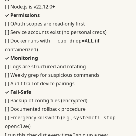
[ ] Node.js is v22.12.0+
✓ Permissions
[ ] OAuth scopes are read-only first
[ ] Service accounts exist (no personal creds)
[ ] Docker runs with
(if
--cap-drop=ALL
containerized)
✓ Monitoring
[ ] Logs are structured and rotating
[ ] Weekly grep for suspicious commands
[ ] Audit trail of device pairings
✓ Fail-Safe
[ ] Backup of config files (encrypted)
[ ] Documented rollback procedure
[ ] Emergency kill switch (e.g.,
systemctl stop
)
openclaw
I run this checklist every time I spin up a new