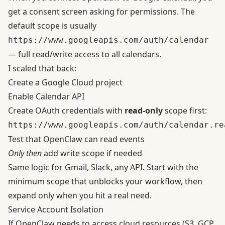
get a consent screen asking for permissions. The
default scope is usually
https://www.googleapis.com/auth/calendar
— full read/write access to all calendars.
I scaled that back:
Create a
Google Cloud project
Enable Calendar API
Create OAuth credentials with
read-only
scope first:
https://www.googleapis.com/auth/calendar.re
Test that OpenClaw can read events
Only then
add write scope if needed
Same logic for Gmail, Slack, any API. Start with the
minimum scope that unblocks your workflow, then
expand only when you hit a real need.
Service Account Isolation
If OpenClaw needs to access cloud resources (S3, GCP