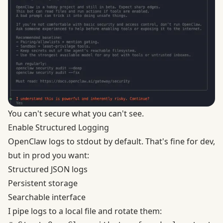
You can't secure what you can't see.
Enable Structured Logging
OpenClaw logs to stdout by default. That's fine for dev,
but in prod you want:
Structured JSON logs
Persistent storage
Searchable interface
I pipe logs to a local file and rotate them: