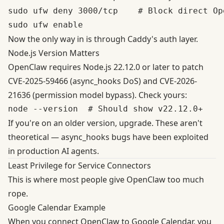
sudo ufw deny 3000/tcp    # Block direct Op
Now the only way in is through Caddy's auth layer.
Node.js Version Matters
OpenClaw requires
Node.js 22.12.0 or later
to patch
CVE-2025-59466 (async_hooks DoS) and CVE-2026-
21636 (permission model bypass). Check yours:
If you're on an older version, upgrade. These aren't
theoretical — async_hooks bugs have been exploited
in production AI agents.
Least Privilege for Service Connectors
This is where most people give OpenClaw too much
rope.
Google Calendar Example
When you connect OpenClaw to Google Calendar, you