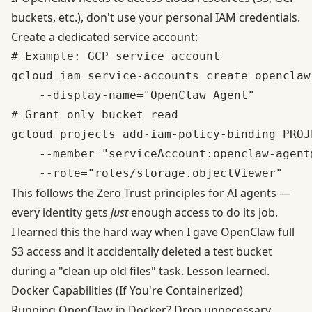
buckets, etc.), don't use your personal IAM credentials.
Create a dedicated service account:
# Example: GCP service account

gcloud iam service-accounts create openclaw-
    --display-name="OpenClaw Agent"

# Grant only bucket read

gcloud projects add-iam-policy-binding PROJE
    --member="serviceAccount:openclaw-agent
This follows the
Zero Trust principles for AI agents
—
every identity gets
just
enough access to do its job.
I learned this the hard way when I gave OpenClaw full
S3 access and it accidentally deleted a test bucket
during a "clean up old files" task. Lesson learned.
Docker Capabilities (If You're Containerized)
Running OpenClaw in Docker? Drop unnecessary