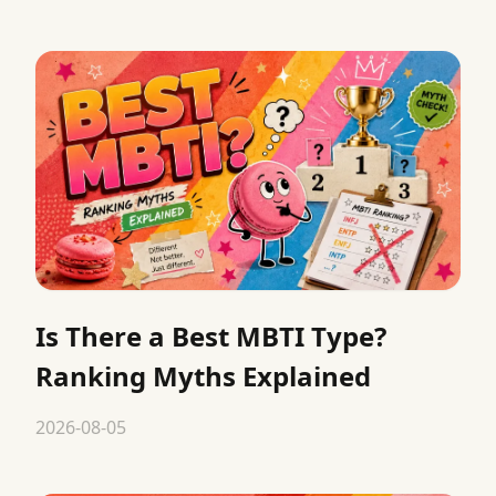
Is There a Best MBTI Type?
Ranking Myths Explained
2026-08-05