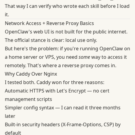
That way I can verify who wrote each skill before I load
it.
Network Access + Reverse Proxy Basics
OpenClaw's web UI is not built for the public internet.
The official stance is clear
: local use only.
But here's the problem: if you're running OpenClaw on
a home server or VPS, you need
some
way to access it
remotely. That's where a reverse proxy comes in.
Why Caddy Over Nginx
I tested both.
Caddy won for three reasons
:
Automatic HTTPS with Let's Encrypt — no cert
management scripts
Simpler config syntax — I can read it three months
later
Built-in security headers (X-Frame-Options, CSP) by
default