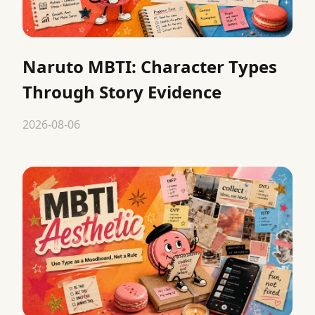
Naruto MBTI: Character Types
Through Story Evidence
2026-08-06