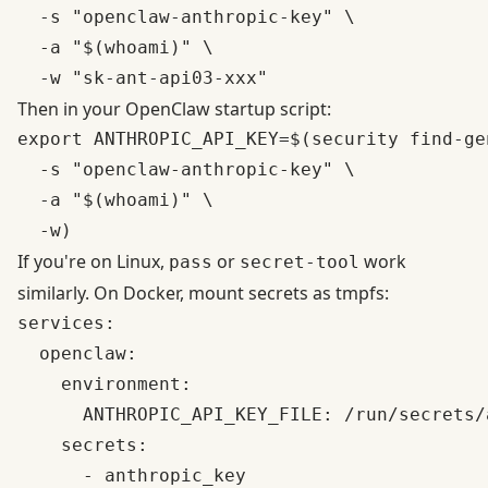
  -s "openclaw-anthropic-key" \

  -a "$(whoami)" \

Then in your OpenClaw startup script:
export ANTHROPIC_API_KEY=$(security find-ge
  -s "openclaw-anthropic-key" \

  -a "$(whoami)" \

If you're on Linux,
or
work
pass
secret-tool
similarly. On Docker, mount secrets as tmpfs:
services:

  openclaw:

    environment:

      ANTHROPIC_API_KEY_FILE: /run/secrets/
    secrets:

      - anthropic_key
