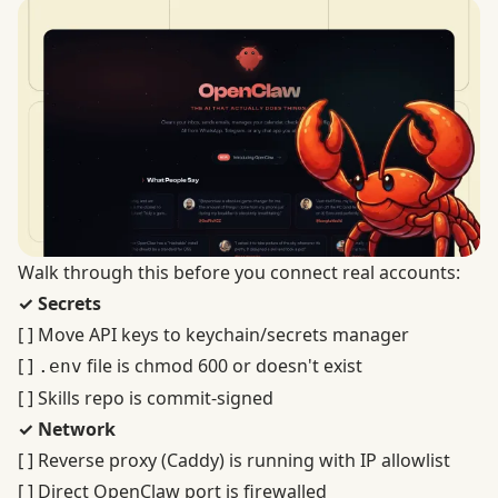
Walk through this before you connect real accounts:
✓ Secrets
[ ] Move API keys to keychain/secrets manager
[ ]
file is chmod 600 or doesn't exist
.env
[ ] Skills repo is commit-signed
✓ Network
[ ] Reverse proxy (Caddy) is running with IP allowlist
[ ] Direct OpenClaw port is firewalled