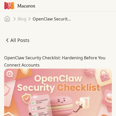
Home
Blog
OpenClaw Security Checklist: Hardening Before You Connect Accounts
All Posts
OpenClaw Security Checklist: Hardening Before You Con
OpenClaw Security Checklist: Hardening Before You
Connect Accounts