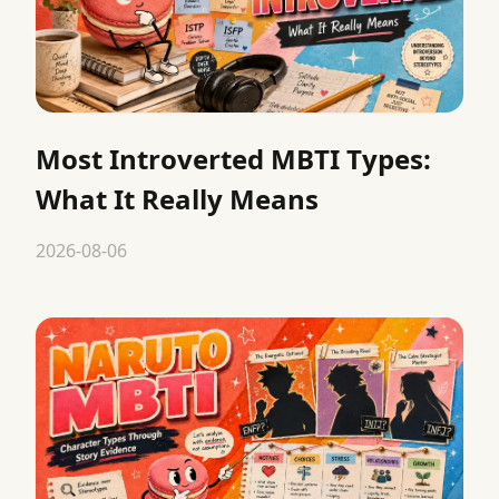
Most Introverted MBTI Types:
What It Really Means
2026-08-06