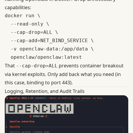
capabilities:
docker run \

  --read-only \

  --cap-drop=ALL \

  --cap-add=NET_BIND_SERVICE \

  -v openclaw-data:/app/data \

That
prevents container breakout
--cap-drop=ALL
via kernel exploits. Only add back what you need (in
this case, binding to port 443).
Logging, Retention, and Audit Trails