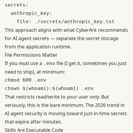
secrets:

  anthropic_key:

This approach aligns with what
CyberArk recommends
for AI agent secrets
— separate the secret storage
from the application runtime.
File Permissions Matter
If you
must
use a
file (I get it, sometimes you just
.env
need to ship), at minimum:
chmod 600 .env

That restricts read/write to your user only. But
seriously, this is the bare minimum. The 2026 trend in
AI agent security
is moving toward just-in-time secrets
that expire after minutes.
Skills Are Executable Code