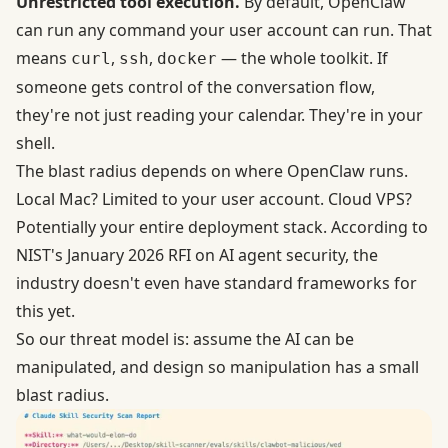
Unrestricted tool execution.
By default, OpenClaw
can run any command your user account can run. That
means
,
,
— the whole toolkit. If
curl
ssh
docker
someone gets control of the conversation flow,
they're not just reading your calendar. They're in your
shell.
The blast radius depends on where OpenClaw runs.
Local Mac? Limited to your user account. Cloud VPS?
Potentially your entire deployment stack.
According to
NIST's January 2026 RFI on AI agent security
, the
industry doesn't even have standard frameworks for
this yet.
So our threat model is: assume the AI can be
manipulated, and design so manipulation has a small
blast radius.