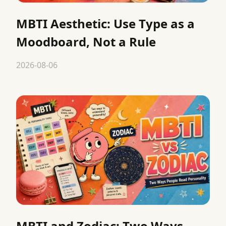
MBTI Aesthetic: Use Type as a
Moodboard, Not a Rule
2026-08-06
MBTI and Zodiac: Two Ways