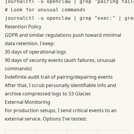
journalctl -u openclaw | grep "pairing faile
# Look for unusual commands

Retention Policy
GDPR and similar regulations
push toward minimal
data retention. I keep:
30 days of operational logs
90 days of security events (auth failures, unusual
commands)
Indefinite audit trail of pairing/depairing events
After that, I scrub personally identifiable info and
archive compressed logs to S3 Glacier.
External Monitoring
For production setups, I send critical events to an
external service. Options I've tested: