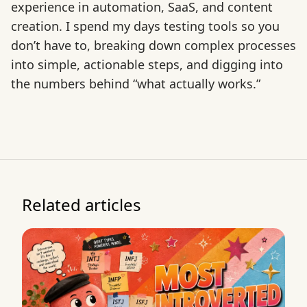
experience in automation, SaaS, and content
creation. I spend my days testing tools so you
don’t have to, breaking down complex processes
into simple, actionable steps, and digging into
the numbers behind “what actually works.”
Related articles