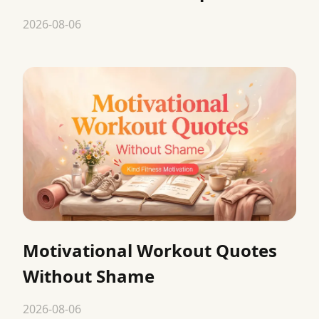
2026-08-06
Motivational Workout Quotes
Without Shame
2026-08-06