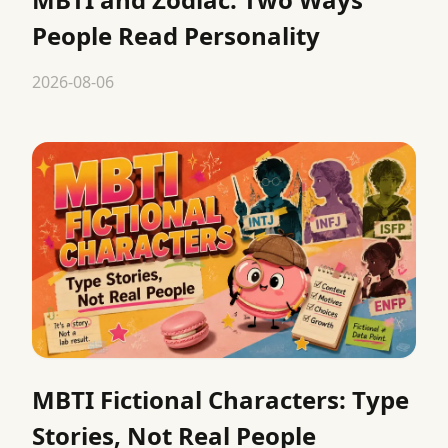
People Read Personality
2026-08-06
MBTI Fictional Characters: Type
Stories, Not Real People