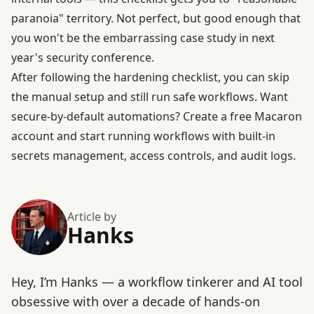
paranoia" territory. Not perfect, but good enough that
you won't be the embarrassing case study in next
year's security conference.
After following the hardening checklist, you can skip
the manual setup and still run safe workflows. Want
secure-by-default automations?
Create a free Macaron
account and start running workflows
with built-in
secrets management, access controls, and audit logs.
Article by
Hanks
Hey, I’m Hanks — a workflow tinkerer and AI tool
obsessive with over a decade of hands-on