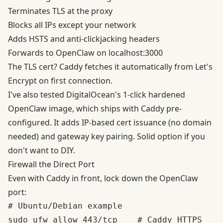
Terminates TLS at the proxy
Blocks all IPs except your network
Adds HSTS and anti-clickjacking headers
Forwards to OpenClaw on localhost:3000
The TLS cert?
Caddy fetches it automatically
from Let's
Encrypt on first connection.
I've also tested
DigitalOcean's 1-click hardened
OpenClaw image
, which ships with Caddy pre-
configured. It adds IP-based cert issuance (no domain
needed) and gateway key pairing. Solid option if you
don't want to DIY.
Firewall the Direct Port
Even with Caddy in front, lock down the OpenClaw
port:
# Ubuntu/Debian example

sudo ufw allow 443/tcp    # Caddy HTTPS
