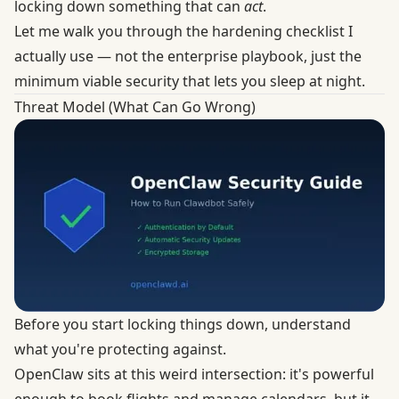
locking down something that can
act
.
Let me walk you through the hardening checklist I
actually use — not the enterprise playbook, just the
minimum viable security that lets you sleep at night.
Threat Model (What Can Go Wrong)
Before you start locking things down, understand
what you're protecting against.
OpenClaw sits at this weird intersection: it's powerful