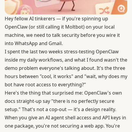
Hey fellow AI tinkerers — if you're spinning up
OpenClaw (or still calling it Moltbot) on your local
machine, we need to talk security before you wire it
into WhatsApp and Gmail.
I spent the last two weeks stress-testing OpenClaw
inside my daily workflows, and what I found wasn't the
demo problem everyone's talking about. It's the three
hours between "cool, it works" and "wait, why does my
bot have root access to everything?"
Here's the thing that surprised me: OpenClaw's own
docs straight-up say "there is no perfectly secure
setup." That's not a cop-out —
it's a design reality
.
When you give an AI agent shell access and API keys in
one package, you're not securing a web app. You're