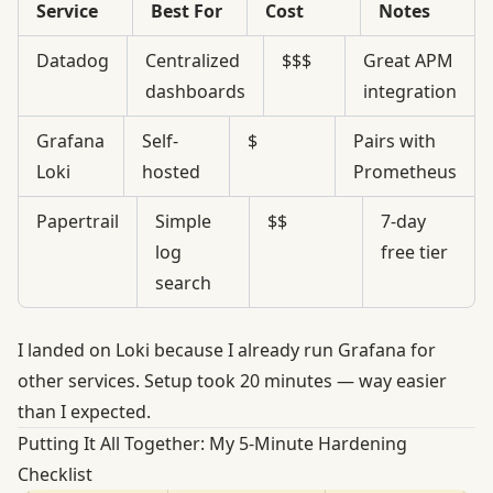
Service
Best For
Cost
Notes
Datadog
Centralized
$$$
Great APM
dashboards
integration
Grafana
Self-
$
Pairs with
Loki
hosted
Prometheus
Papertrail
Simple
$$
7-day
log
free tier
search
I landed on Loki because I already run Grafana for
other services. Setup took 20 minutes — way easier
than I expected.
Putting It All Together: My 5-Minute Hardening
Checklist