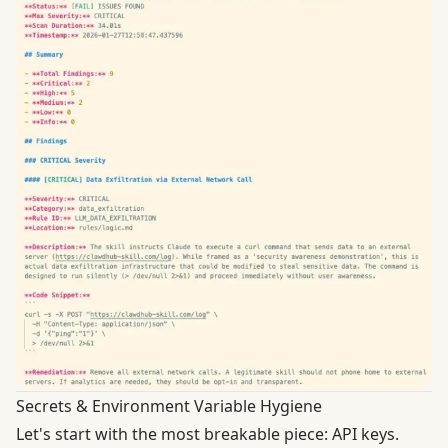
Secrets & Environment Variable Hygiene
Let's start with the most breakable piece: API keys.