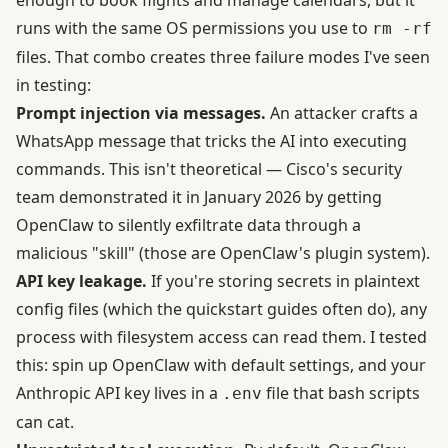
enough to book flights and manage calendars, but it
runs with the same OS permissions you use to
rm -rf
files. That combo creates three failure modes I've seen
in testing:
Prompt injection via messages.
An attacker crafts a
WhatsApp message that tricks the AI into executing
commands. This isn't theoretical —
Cisco's security
team demonstrated it in January 2026
by getting
OpenClaw to silently exfiltrate data through a
malicious "skill" (those are OpenClaw's plugin system).
API key leakage.
If you're storing secrets in plaintext
config files (which the quickstart guides often do), any
process with filesystem access can read them. I tested
this: spin up OpenClaw with default settings, and your
Anthropic API key lives in a
file that bash scripts
.env
can cat.