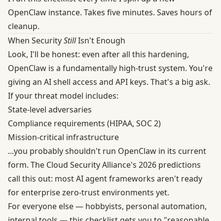
OpenClaw instance. Takes five minutes. Saves hours of
cleanup.
When Security
Still
Isn't Enough
Look, I'll be honest: even after all this hardening,
OpenClaw is a fundamentally high-trust system. You're
giving an AI shell access and API keys. That's a big ask.
If your threat model includes:
State-level adversaries
Compliance requirements (HIPAA, SOC 2)
Mission-critical infrastructure
...you probably shouldn't run OpenClaw in its current
form. The
Cloud Security Alliance's 2026 predictions
call this out: most AI agent frameworks aren't ready
for enterprise zero-trust environments yet.
For everyone else — hobbyists, personal automation,
internal tools — this checklist gets you to "reasonable