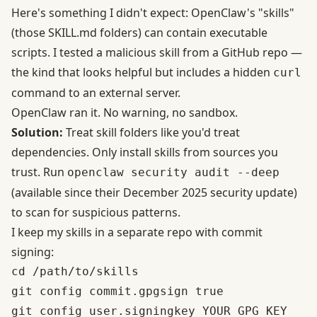
Here's something I didn't expect: OpenClaw's "skills"
(those SKILL.md folders) can contain executable
scripts. I tested a malicious skill from a GitHub repo —
the kind that looks helpful but includes a hidden
curl
command to an external server.
OpenClaw ran it. No warning, no sandbox.
Solution:
Treat skill folders like you'd treat
dependencies. Only install skills from sources you
trust. Run
openclaw security audit --deep
(available since their
December 2025 security update
)
to scan for suspicious patterns.
I keep my skills in a separate repo with commit
signing:
cd /path/to/skills

git config commit.gpgsign true
