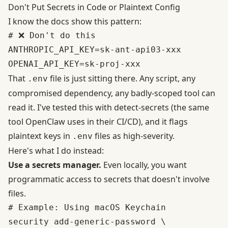
Don't Put Secrets in Code or Plaintext Config
I know the docs show this pattern:
# ❌ Don't do this

ANTHROPIC_API_KEY=sk-ant-api03-xxx

That
file is just sitting there. Any script, any
.env
compromised dependency, any badly-scoped tool can
read it. I've tested this with detect-secrets (the same
tool
OpenClaw uses in their CI/CD
), and it flags
plaintext keys in
files as high-severity.
.env
Here's what I do instead:
Use a secrets manager.
Even locally, you want
programmatic access to secrets that doesn't involve
files.
# Example: Using macOS Keychain

security add-generic-password \
