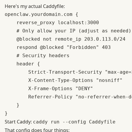
Here's my actual Caddyfile:
openclaw.yourdomain.com {

    reverse_proxy localhost:3000

    # Only allow your IP (adjust as needed)

    @blocked not remote_ip 203.0.113.0/24

    respond @blocked "Forbidden" 403

    # Security headers

    header {

        Strict-Transport-Security "max-age=3
        X-Content-Type-Options "nosniff"

        X-Frame-Options "DENY"

        Referrer-Policy "no-referrer-when-do
    }

Start Caddy:
caddy run --config Caddyfile
That config does four things: