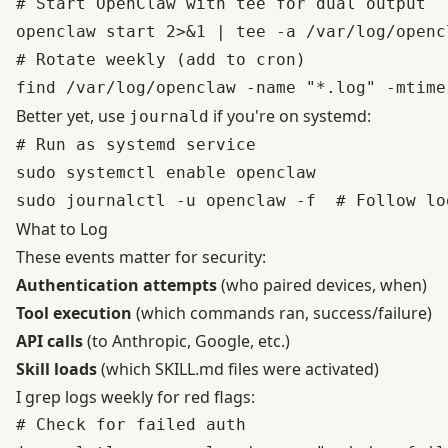
# Start OpenClaw with tee for dual output

openclaw start 2>&1 | tee -a /var/log/openc
# Rotate weekly (add to cron)

Better yet, use
if you're on systemd:
journald
# Run as systemd service

sudo systemctl enable openclaw

What to Log
These events matter for security:
Authentication attempts
(who paired devices, when)
Tool execution
(which commands ran, success/failure)
API calls
(to Anthropic, Google, etc.)
Skill loads
(which SKILL.md files were activated)
I grep logs weekly for red flags:
# Check for failed auth
