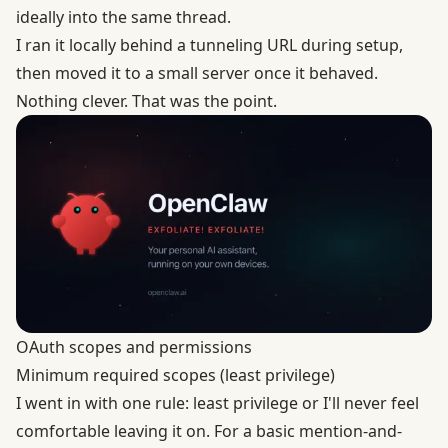
ideally into the same thread.
I ran it locally behind a tunneling URL during setup,
then moved it to a small server once it behaved.
Nothing clever. That was the point.
OAuth scopes and permissions
Minimum required scopes (least privilege)
I went in with one rule: least privilege or I'll never feel
comfortable leaving it on. For a basic mention-and-