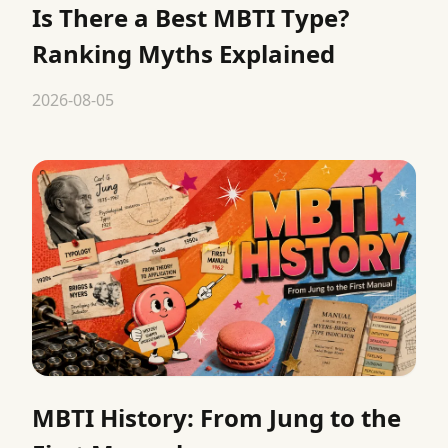
Is There a Best MBTI Type?
Ranking Myths Explained
2026-08-05
MBTI History: From Jung to the