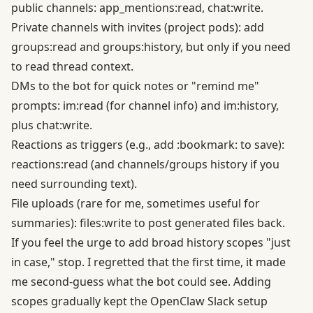
public channels: app_mentions:read, chat:write.
Private channels with invites (project pods): add
groups:read and groups:history, but only if you need
to read thread context.
DMs to the bot for quick notes or "remind me"
prompts: im:read (for channel info) and im:history,
plus chat:write.
Reactions as triggers (e.g., add :bookmark: to save):
reactions:read (and channels/groups history if you
need surrounding text).
File uploads (rare for me, sometimes useful for
summaries): files:write to post generated files back.
If you feel the urge to add broad history scopes "just
in case," stop. I regretted that the first time, it made
me second-guess what the bot could see. Adding
scopes gradually kept the OpenClaw Slack setup