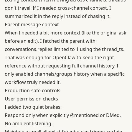
don't travel. If I needed cross-channel context, I
summarized it in the reply instead of chasing it.
Parent message context
When I needed a bit more context (like the original ask
before an edit), I fetched the parent with
conversations.replies limited to 1 using the thread_ts.
That was enough for
OpenClaw
to keep the right
reference without requesting full channel history. I
only enabled channels/groups history when a specific
workflow truly needed it.
Production-safe controls
User permission checks
I added two quiet brakes:
Respond only when explicitly @mentioned or DMed.
No ambient listening.
Maintain a small allowlist for who can trigger certain