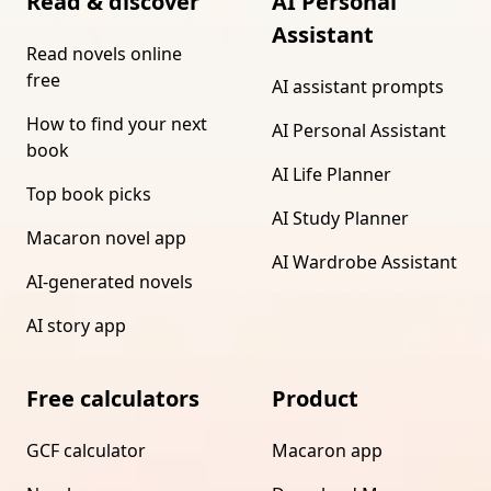
Read & discover
AI Personal
Assistant
Read novels online
free
AI assistant prompts
How to find your next
AI Personal Assistant
book
AI Life Planner
Top book picks
AI Study Planner
Macaron novel app
AI Wardrobe Assistant
AI-generated novels
AI story app
Free calculators
Product
GCF calculator
Macaron app