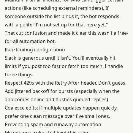
actions (like scheduling external reminders). If
someone outside the list pings it, the bot responds
with a polite "I'm not set up for that here yet."
That cut confusion and made it clear this wasn't a free-
for-all automation bot.
Rate limiting configuration
Slack is generous until it isn't. You'll eventually hit
limits if you post too fast or fetch too much. I handle
three things:
Respect 429s with the Retry-After header. Don't guess.
Add jittered backoff for bursts (especially when the
app comes online and flushes queued replies).
Coalesce edits: if multiple updates happen quickly,
prefer one clean message over five small ones.
Preventing spam and runaway automation
My personal rules that kept this calm: