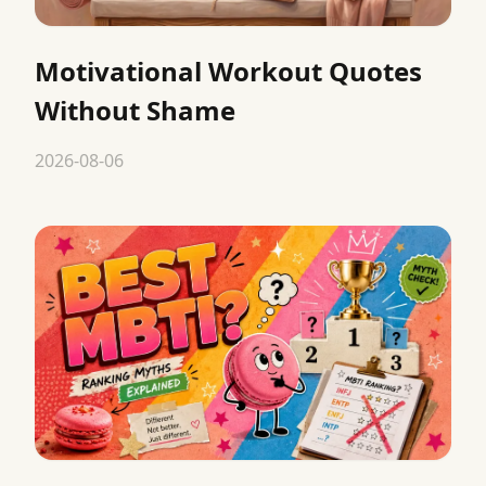
Motivational Workout Quotes
Without Shame
2026-08-06