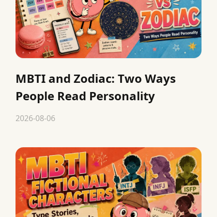
MBTI and Zodiac: Two Ways
People Read Personality
2026-08-06