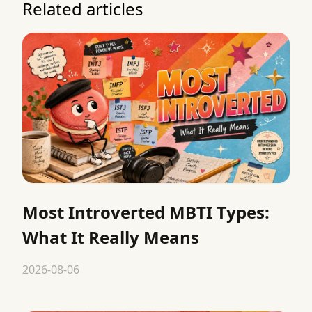
Related articles
Most Introverted MBTI Types:
What It Really Means
2026-08-06