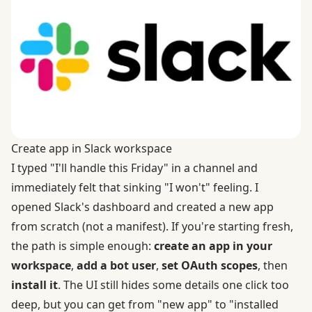
Create app in Slack workspace
I typed "I'll handle this Friday" in a channel and
immediately felt that sinking "I won't" feeling. I
opened Slack's dashboard and created a new app
from scratch (not a manifest). If you're starting fresh,
the path is simple enough:
create an app in your
workspace
,
add a bot user
,
set OAuth scopes
, then
install it
. The UI still hides some details one click too
deep, but you can get from "new app" to "installed