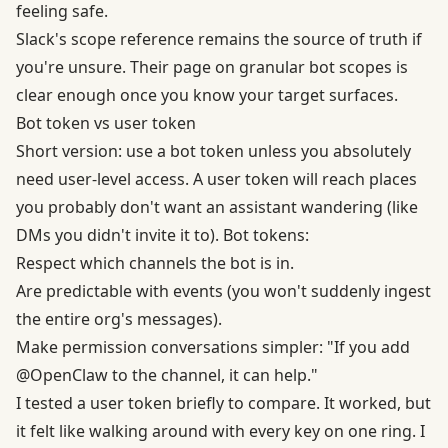
feeling safe.
Slack's scope reference remains the source of truth if
you're unsure. Their page on
granular bot scopes
is
clear enough once you know your target surfaces.
Bot token vs user token
Short version: use a bot token unless you absolutely
need user-level access. A user token will reach places
you probably don't want an assistant wandering (like
DMs you didn't invite it to). Bot tokens:
Respect which channels the bot is in.
Are predictable with events (you won't suddenly ingest
the entire org's messages).
Make permission conversations simpler: "If you add
@OpenClaw to the channel, it can help."
I tested a user token briefly to compare. It worked, but
it felt like walking around with every key on one ring. I