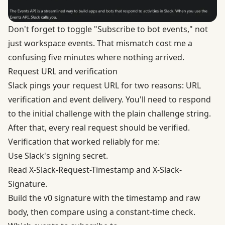
Don't forget to toggle "Subscribe to bot events," not
just workspace events. That mismatch cost me a
confusing five minutes where nothing arrived.
Request URL and verification
Slack pings your request URL for two reasons: URL
verification and event delivery. You'll need to respond
to the initial challenge with the plain challenge string.
After that, every real request should be verified.
Verification that worked reliably for me:
Use Slack's signing secret.
Read X-Slack-Request-Timestamp and X-Slack-
Signature.
Build the v0 signature with the timestamp and raw
body, then compare using a constant-time check.