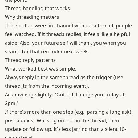
Thread handling that works
Why threading matters
If the bot answers in-channel without a thread, people
feel watched. If it threads replies, it feels like a helpful
aside. Also, your future self will thank you when you
search for that reminder next week.
Thread reply patterns
What worked best was simple:
Always reply in the same thread as the trigger (use
thread_ts from the incoming event).
Acknowledge lightly: "Got it, I'll nudge you Friday at
2pm."
If there's more than one step (e.g., parsing a long ask),
post a quick "Working on it…" in the thread, then
update or follow up. It's less jarring than a silent 10-
second wait.