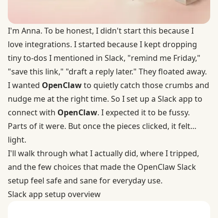
I'm Anna. To be honest, I didn't start this because I
love integrations. I started because I kept dropping
tiny to-dos I mentioned in Slack, "remind me Friday,"
"save this link," "draft a reply later." They floated away.
I wanted
OpenClaw
to quietly catch those crumbs and
nudge me at the right time. So I set up a Slack app to
connect with
OpenClaw
. I expected it to be fussy.
Parts of it were. But once the pieces clicked, it felt…
light.
I'll walk through what I actually did, where I tripped,
and the few choices that made the OpenClaw Slack
setup feel safe and sane for everyday use.
Slack app setup overview