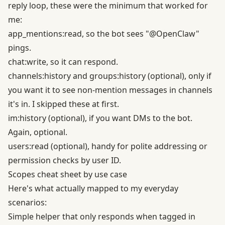
reply loop, these were the minimum that worked for
me:
app_mentions:read, so the bot sees "@OpenClaw"
pings.
chat:write, so it can respond.
channels:history and groups:history (optional), only if
you want it to see non-mention messages in channels
it's in. I skipped these at first.
im:history (optional), if you want DMs to the bot.
Again, optional.
users:read (optional), handy for polite addressing or
permission checks by user ID.
Scopes cheat sheet by use case
Here's what actually mapped to my everyday
scenarios:
Simple helper that only responds when tagged in