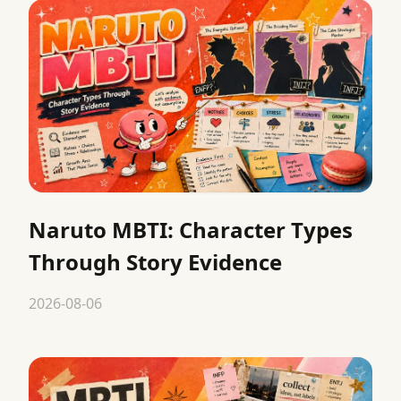
Naruto MBTI: Character Types
Through Story Evidence
2026-08-06