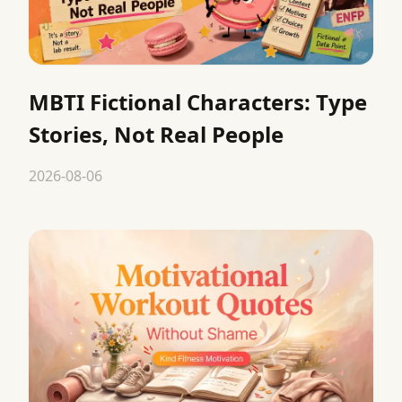
MBTI Fictional Characters: Type
Stories, Not Real People
2026-08-06