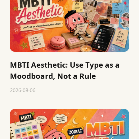
MBTI Aesthetic: Use Type as a
Moodboard, Not a Rule
2026-08-06