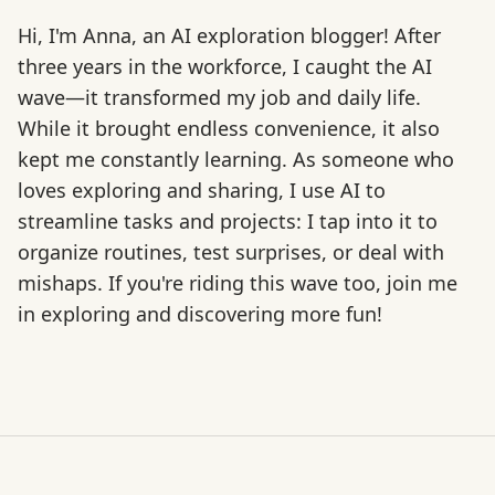
Hi, I'm Anna, an AI exploration blogger! After
three years in the workforce, I caught the AI
wave—it transformed my job and daily life.
While it brought endless convenience, it also
kept me constantly learning. As someone who
loves exploring and sharing, I use AI to
streamline tasks and projects: I tap into it to
organize routines, test surprises, or deal with
mishaps. If you're riding this wave too, join me
in exploring and discovering more fun!