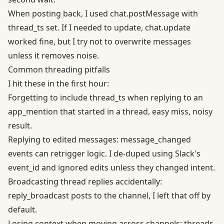
When posting back, I used chat.postMessage with
thread_ts set. If I needed to update, chat.update
worked fine, but I try not to overwrite messages
unless it removes noise.
Common threading pitfalls
I hit these in the first hour:
Forgetting to include thread_ts when replying to an
app_mention that started in a thread, easy miss, noisy
result.
Replying to edited messages: message_changed
events can retrigger logic. I de-duped using Slack's
event_id and ignored edits unless they changed intent.
Broadcasting thread replies accidentally:
reply_broadcast posts to the channel, I left that off by
default.
Losing context when moving across channels: threads