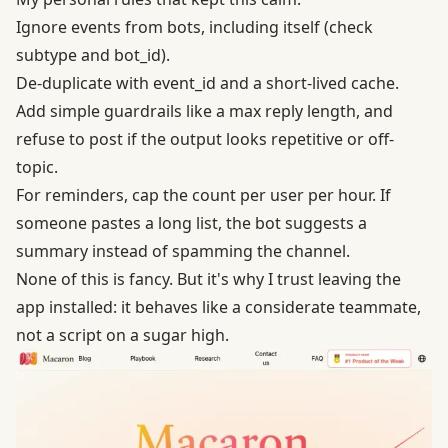
Ignore events from bots, including itself (check
subtype and bot_id).
De-duplicate with event_id and a short-lived cache.
Add simple guardrails like a max reply length, and
refuse to post if the output looks repetitive or off-
topic.
For reminders, cap the count per user per hour. If
someone pastes a long list, the bot suggests a
summary instead of spamming the channel.
None of this is fancy. But it's why I trust leaving the
app installed: it behaves like a considerate teammate,
not a script on a sugar high.