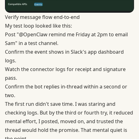
Verify message flow end-to-end
My test loop looked like this:
Post "@OpenClaw remind me Friday at 2pm to email
Sam" in a test channel.
Confirm the event shows in Slack's app dashboard
logs.
Watch the connector logs for receipt and signature
pass.
Confirm the bot replies in-thread within a second or
two.
The first run didn't save time. I was staring and
checking logs. But by the third or fourth try, it reduced
mental effort, I posted, moved on, and trusted the
thread would hold the promise. That mental quiet is
the point.