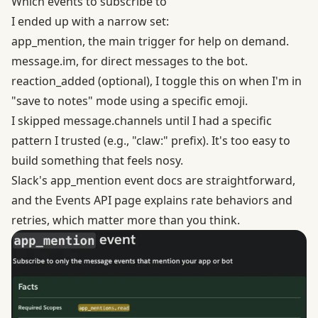
Which events to subscribe to
I ended up with a narrow set:
app_mention, the main trigger for help on demand.
message.im, for direct messages to the bot.
reaction_added (optional), I toggle this on when I'm in
"save to notes" mode using a specific emoji.
I skipped message.channels until I had a specific
pattern I trusted (e.g., "claw:" prefix). It's too easy to
build something that feels nosy.
Slack's
app_mention event
docs are straightforward,
and the Events API page explains rate behaviors and
retries, which matter more than you think.