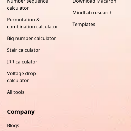
Number sequence
Download Macaron
calculator
MindLab research
Permutation &
Templates
combination calculator
Big number calculator
Stair calculator
IRR calculator
Voltage drop
calculator
All tools
Company
Blogs