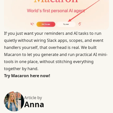
If you just want your reminders and AI tasks to run
quietly without wiring Slack apps, scopes, and event
handlers yourself, that overhead is real. We built
Macaron to let you generate and run practical AI mini-
tools in one place, without stitching everything
together by hand.
Try Macaron here now!
Article by
Anna