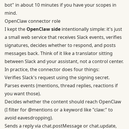
bot" in about 10 minutes if you have your scopes in
mind.
OpenClaw connector role
I kept the
OpenClaw side
intentionally simple: it's just
a small web service that receives Slack events, verifies
signatures, decides whether to respond, and posts
messages back. Think of it like a translator sitting
between Slack and your assistant, not a control center.
In practice, the connector does four things:
Verifies Slack's request using the signing secret.
Parses events (mentions, thread replies, reactions if
you want those).
Decides whether the content should reach OpenClaw
(I filter for @mentions or a keyword like "claw:" to
avoid eavesdropping).
Sends a reply via chat.postMessage or chat.update,