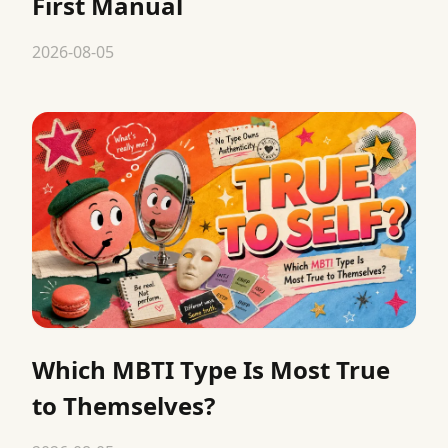
First Manual
2026-08-05
Which MBTI Type Is Most True
to Themselves?