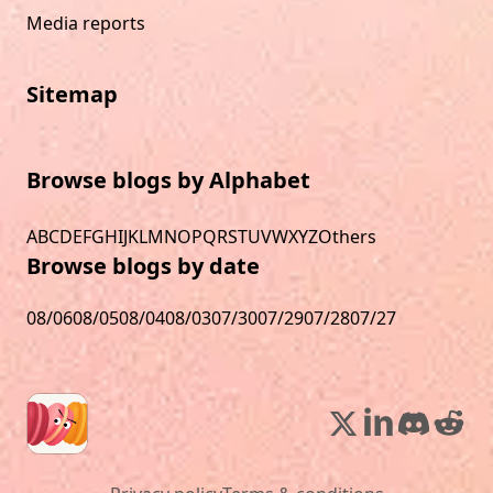
Media reports
Sitemap
Browse blogs by Alphabet
A
B
C
D
E
F
G
H
I
J
K
L
M
N
O
P
Q
R
S
T
U
V
W
X
Y
Z
Others
Browse blogs by date
08/06
08/05
08/04
08/03
07/30
07/29
07/28
07/27