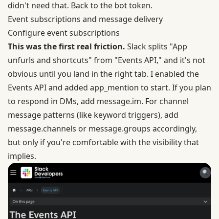
didn't need that. Back to the bot token.
Event subscriptions and message delivery
Configure event subscriptions
This was the first real friction.
Slack splits "App
unfurls and shortcuts" from "Events API," and it's not
obvious until you land in the right tab. I enabled the
Events API
and added app_mention to start. If you plan
to respond in DMs, add message.im. For channel
message patterns (like keyword triggers), add
message.channels or message.groups accordingly,
but only if you're comfortable with the visibility that
implies.