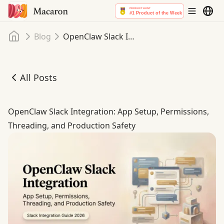
Home
Blog
OpenClaw Slack Integration: App Setup, Permissions, Threading, and Production Safety
All Posts
OpenClaw Slack Integration: App Setup, Permissions, Thr
OpenClaw Slack Integration: App Setup, Permissions,
Threading, and Production Safety