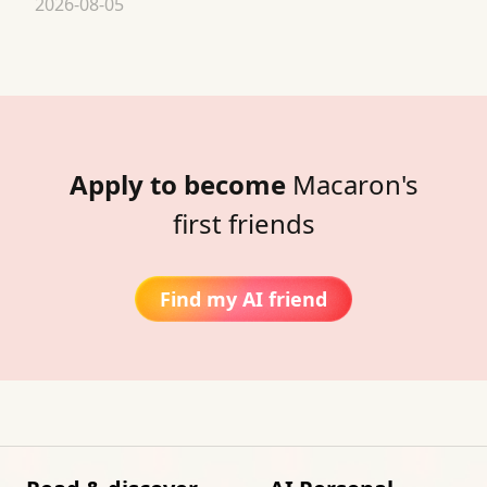
2026-08-05
Apply to become
Macaron's
first friends
Find my AI friend