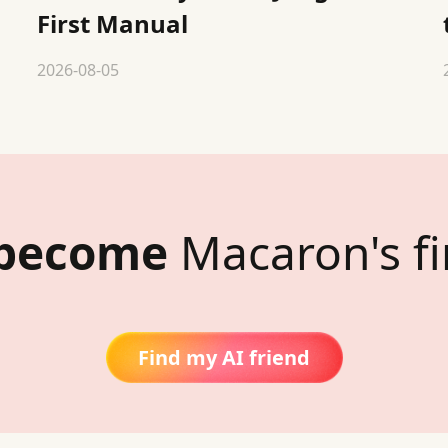
First Manual
2026-08-05
 become
Macaron's fi
Find my AI friend