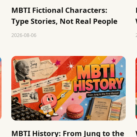
MBTI Fictional Characters:
Type Stories, Not Real People
2026-08-06
MBTI History: From Jung to the