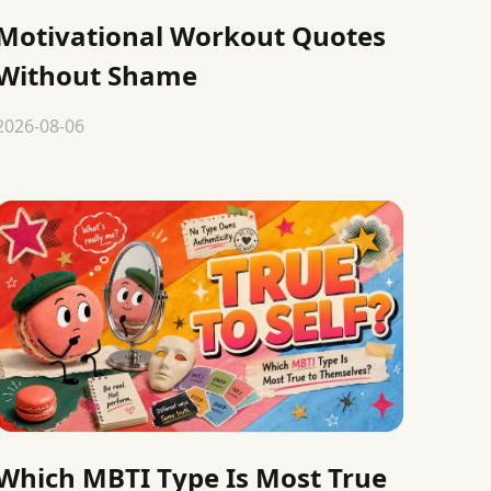
Motivational Workout Quotes
Without Shame
2026-08-06
Which MBTI Type Is Most True