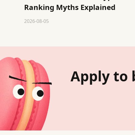
Ranking Myths Explained
2026-08-05
Apply to