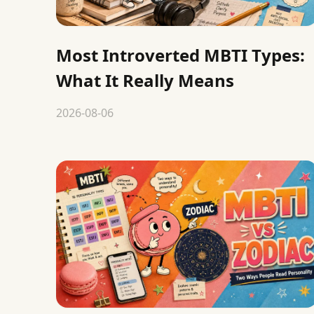
Most Introverted MBTI Types:
What It Really Means
2026-08-06