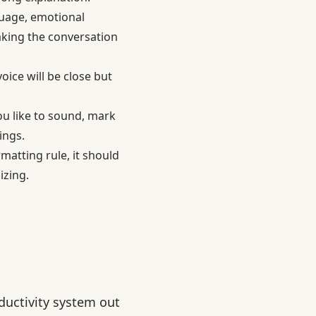
guage, emotional
aking the conversation
oice will be close but
u like to sound, mark
ings.
matting rule, it should
izing.
ductivity system out