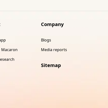
t
Company
app
Blogs
 Macaron
Media reports
research
Sitemap
s