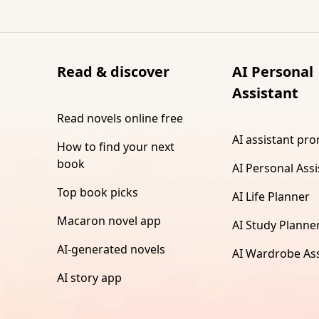
Read & discover
AI Personal
Assistant
Read novels online free
AI assistant pr
How to find your next
book
AI Personal Assi
Top book picks
AI Life Planner
Macaron novel app
AI Study Planne
AI-generated novels
AI Wardrobe Ass
AI story app