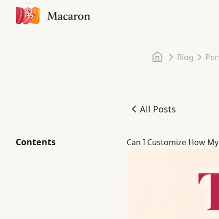
Home
Blog
Per
All Posts
Can I Customize How My A
Contents
Can I Customize How My A