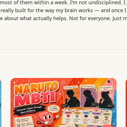
st of them within a week. I'm not undisciplined. I j
 really built for the way my brain works — and once I
rite about what actually helps. Not for everyone. Just 