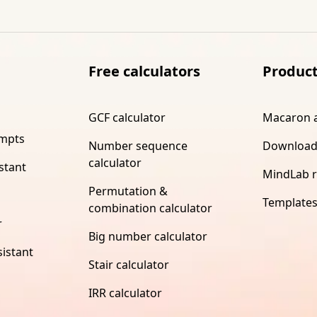
Free calculators
Produc
GCF calculator
Macaron 
ompts
Number sequence
Download
calculator
stant
MindLab 
Permutation &
Template
combination calculator
r
Big number calculator
istant
Stair calculator
IRR calculator