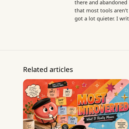
there and abandoned mo
that most tools aren't
got a lot quieter. I w
Related articles