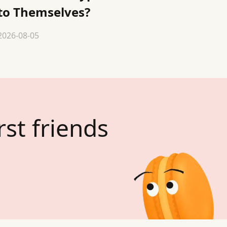
to Themselves?
2026-08-05
rst friends