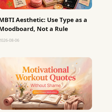
MBTI Aesthetic: Use Type as a
Moodboard, Not a Rule
2026-08-06