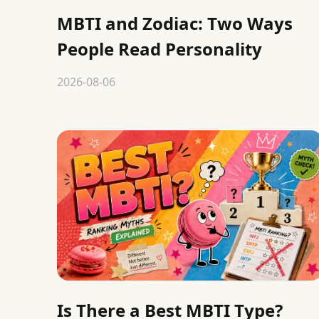
MBTI and Zodiac: Two Ways
People Read Personality
2026-08-06
Is There a Best MBTI Type?