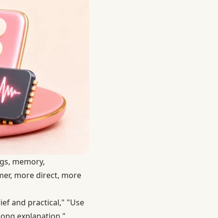
ings, memory,
rmer, more direct, more
ef and practical," "Use
 long explanation."