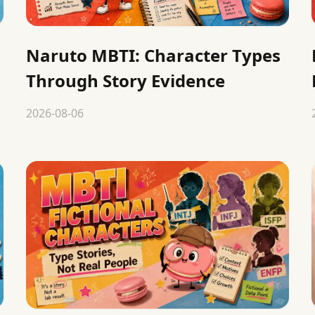
Naruto MBTI: Character Types
Through Story Evidence
2026-08-06