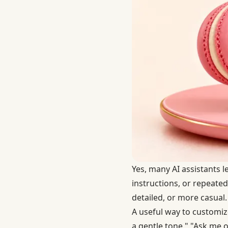
Yes, many AI assistants 
instructions, or repeated
detailed, or more casual.
A useful way to customize
a gentle tone," "Ask me o