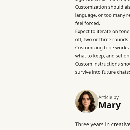
Customization should als
language, or too many re
feel forced.
Expect to iterate on tone
off; two or three rounds o
Customizing tone works 
what to keep, and set on
Custom instructions shoul
survive into future chats
Article by
Mary
Three years in creativ