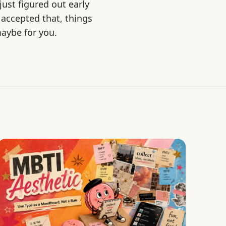
ust figured out early
 accepted that, things
maybe for you.