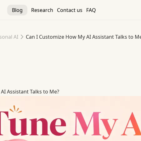
Blog
Research
Contact us
FAQ
sonal AI
Can I Customize How My AI Assistant Talks to M
I Assistant Talks to Me
I Assistant Talks to Me?