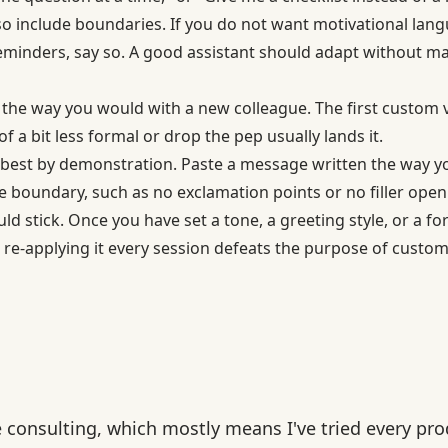
o include boundaries. If you do not want motivational lan
minders, say so. A good assistant should adapt without m
 the way you would with a new colleague. The first custom v
f a bit less formal or drop the pep usually lands it.
best by demonstration. Paste a message written the way yo
e boundary, such as no exclamation points or no filler open
d stick. Once you have set a tone, a greeting style, or a for
; re-applying it every session defeats the purpose of custom
e consulting, which mostly means I've tried every pro