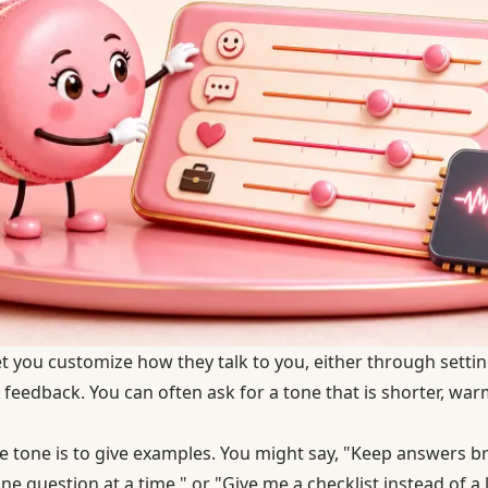
let you customize how they talk to you, either through sett
 feedback. You can often ask for a tone that is shorter, wa
 tone is to give examples. You might say, "Keep answers bri
ne question at a time," or "Give me a checklist instead of a