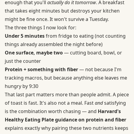
enough that you'll
actually do it tomorrow
. A breakfast
that takes eight minutes but destroys your kitchen
might be fine once. It won't survive a Tuesday.
The three things I now look for:
Under 5 minutes
from fridge to eating (not counting
things already assembled the night before)
One surface, maybe two
— cutting board, bowl, or
just the counter
Protein + something with fiber
— not because I'm
tracking macros, but because anything else leaves me
hungry by 9:30
That last part matters more than people admit. A piece
of toast is fast. It's also not a meal. Fast
and
satisfying
is the combination worth chasing — and
Harvard's
Healthy Eating Plate guidance on protein and fiber
explains exactly why pairing these two nutrients keeps