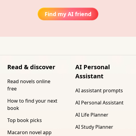
Find my AI friend
Read & discover
AI Personal
Assistant
Read novels online
free
AI assistant prompts
How to find your next
AI Personal Assistant
book
AI Life Planner
Top book picks
AI Study Planner
Macaron novel app