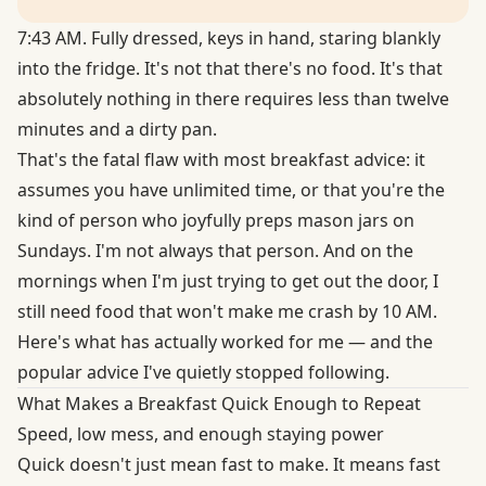
7:43 AM. Fully dressed, keys in hand, staring blankly
into the fridge. It's not that there's no food. It's that
absolutely nothing in there requires less than twelve
minutes and a dirty pan.
That's the fatal flaw with most breakfast advice: it
assumes you have unlimited time, or that you're the
kind of person who joyfully preps mason jars on
Sundays. I'm not always that person. And on the
mornings when I'm just trying to get out the door, I
still need food that won't make me crash by 10 AM.
Here's what has actually worked for me — and the
popular advice I've quietly stopped following.
What Makes a Breakfast Quick Enough to Repeat
Speed, low mess, and enough staying power
Quick doesn't just mean fast to make. It means fast