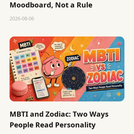
Moodboard, Not a Rule
2026-08-06
MBTI and Zodiac: Two Ways
People Read Personality