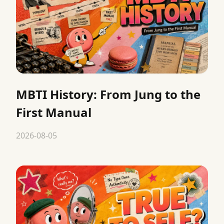
MBTI History: From Jung to the
First Manual
2026-08-05