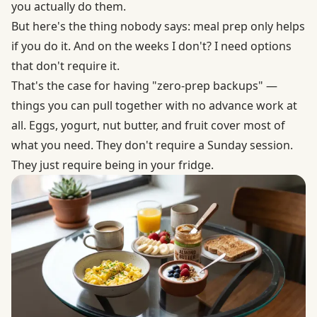
you actually do them.
But here's the thing nobody says: meal prep only helps
if you do it. And on the weeks I don't? I need options
that don't require it.
That's the case for having "zero-prep backups" —
things you can pull together with no advance work at
all. Eggs, yogurt, nut butter, and fruit cover most of
what you need. They don't require a Sunday session.
They just require being in your fridge.