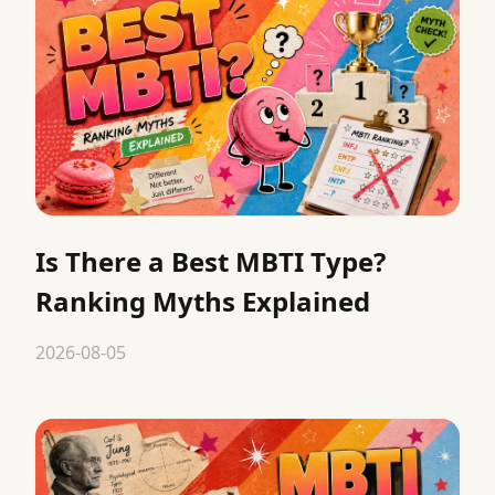
Is There a Best MBTI Type?
Ranking Myths Explained
2026-08-05