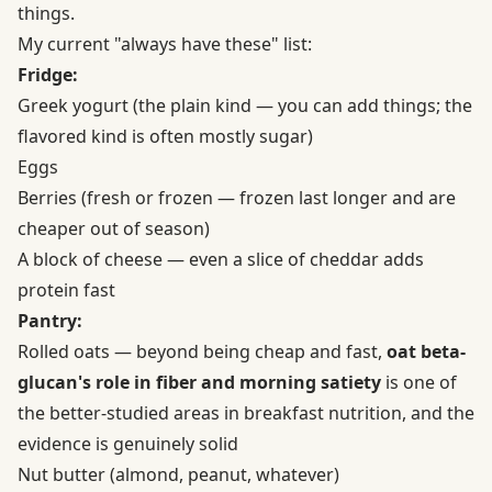
things.
My current "always have these" list:
Fridge:
Greek yogurt (the plain kind — you can add things; the
flavored kind is often mostly sugar)
Eggs
Berries (fresh or frozen — frozen last longer and are
cheaper out of season)
A block of cheese — even a slice of cheddar adds
protein fast
Pantry:
Rolled oats — beyond being cheap and fast,
oat beta-
glucan's role in fiber and morning satiety
is one of
the better-studied areas in breakfast nutrition, and the
evidence is genuinely solid
Nut butter (almond, peanut, whatever)