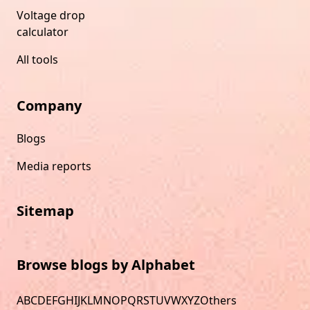
Voltage drop
calculator
All tools
Company
Blogs
Media reports
Sitemap
Browse blogs by Alphabet
A
B
C
D
E
F
G
H
I
J
K
L
M
N
O
P
Q
R
S
T
U
V
W
X
Y
Z
Others