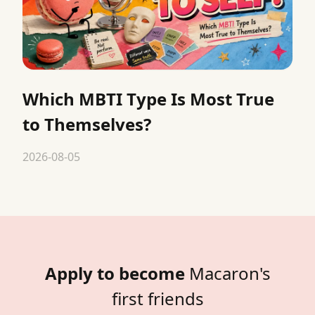
Which MBTI Type Is Most True
to Themselves?
2026-08-05
Apply to become
Macaron's
first friends