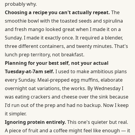
probably why.
Choosing a recipe you can't actually repeat.
The
smoothie bowl with the toasted seeds and spirulina
and fresh mango looked great when I made it on a
Sunday. I made it exactly once. It required a blender,
three different containers, and twenty minutes. That's
lunch prep territory, not breakfast.
Planning for your best self, not your actual
Tuesday-at-7am self.
I used to make ambitious plans
every Sunday. Meal-prepped egg muffins, elaborate
overnight oat variations, the works. By Wednesday I
was eating crackers and cheese over the sink because
I'd run out of the prep and had no backup. Now I keep
it simpler.
Ignoring protein entirely.
This one's quieter but real.
A piece of fruit and a coffee might feel like enough — it