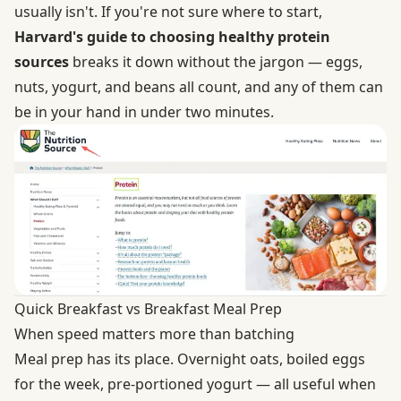
usually isn't. If you're not sure where to start,
Harvard's guide to choosing healthy protein
sources
breaks it down without the jargon — eggs,
nuts, yogurt, and beans all count, and any of them can
be in your hand in under two minutes.
Quick Breakfast vs Breakfast Meal Prep
When speed matters more than batching
Meal prep has its place. Overnight oats, boiled eggs
for the week, pre-portioned yogurt — all useful when