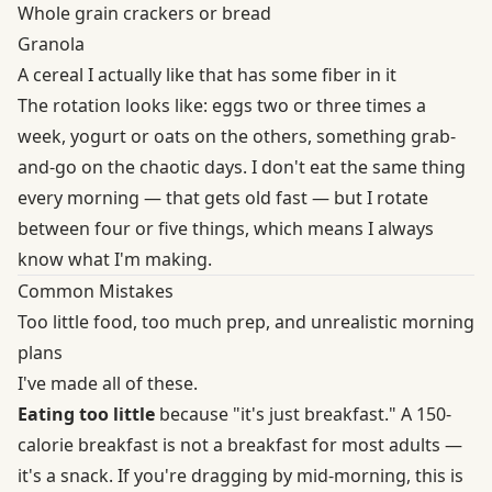
Whole grain crackers or bread
Granola
A cereal I actually like that has some fiber in it
The rotation looks like: eggs two or three times a
week, yogurt or oats on the others, something grab-
and-go on the chaotic days. I don't eat the same thing
every morning — that gets old fast — but I rotate
between four or five things, which means I always
know what I'm making.
Common Mistakes
Too little food, too much prep, and unrealistic morning
plans
I've made all of these.
Eating too little
because "it's just breakfast." A 150-
calorie breakfast is not a breakfast for most adults —
it's a snack. If you're dragging by mid-morning, this is