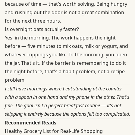
because of time — that's worth solving. Being hungry
and rushing out the door is not a great combination
for the next three hours.
Is overnight oats actually faster?
Yes, in the morning. The work happens the night
before — five minutes to mix oats, milk or yogurt, and
whatever toppings you like. In the morning, you open
the jar. That's it. If the barrier is remembering to do it
the night before, that's a habit problem, not a recipe
problem.
I still have mornings where I eat standing at the counter
with a spoon in one hand and my phone in the other. That's
fine. The goal isn't a perfect breakfast routine — it's not
skipping it entirely because the options felt too complicated.
Recommended Reads
Healthy Grocery List for Real-Life Shopping