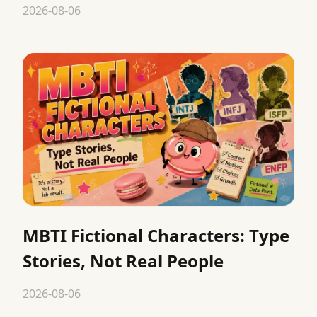
2026-08-06
MBTI Fictional Characters: Type
Stories, Not Real People
2026-08-06