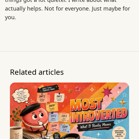
actually helps. Not for everyone. Just maybe for
you.
Related articles