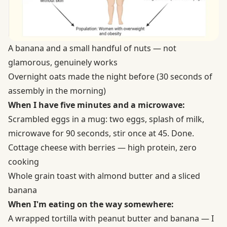
A banana and a small handful of nuts — not
glamorous, genuinely works
Overnight oats made the night before (30 seconds of
assembly in the morning)
When I have five minutes and a microwave:
Scrambled eggs in a mug: two eggs, splash of milk,
microwave for 90 seconds, stir once at 45. Done.
Cottage cheese with berries — high protein, zero
cooking
Whole grain toast with almond butter and a sliced
banana
When I'm eating on the way somewhere:
A wrapped tortilla with peanut butter and banana — I