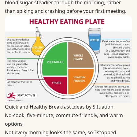
blood sugar steadier through the morning, rather
than spiking and crashing before your first meeting.
Quick and Healthy Breakfast Ideas by Situation
No-cook, five-minute, commute-friendly, and warm
options
Not every morning looks the same, so I stopped