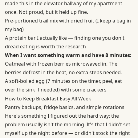
made this in the elevator hallway of my apartment
once. Not proud, but it held up fine.
Pre-portioned trail mix with dried fruit (I keep a bag in
my bag)
A protein bar I actually like — finding one you don't
dread eating is worth the research
When I want something warm and have 8 minutes:
Oatmeal with frozen berries microwaved in. The
berries defrost in the heat, no extra steps needed.
A soft-boiled egg (7 minutes on the timer, peel, eat
over the sink if needed) with some crackers
How to Keep Breakfast Easy All Week
Pantry backups, fridge basics, and simple rotations
Here's something I figured out the hard way: the
problem usually isn't the morning. It's that I didn't set
myself up the night before — or didn't stock the right