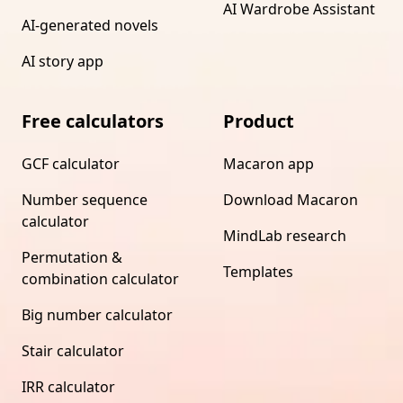
AI Wardrobe Assistant
AI-generated novels
AI story app
Free calculators
Product
GCF calculator
Macaron app
Number sequence
Download Macaron
calculator
MindLab research
Permutation &
Templates
combination calculator
Big number calculator
Stair calculator
IRR calculator