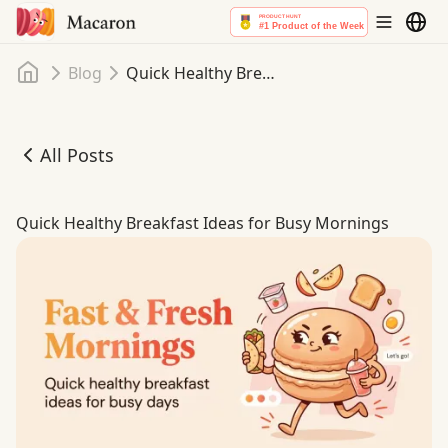
Home
Blog
Quick Healthy Breakfast Ideas for Busy Mornings
All Posts
Quick Healthy Breakfast Ideas for Busy Mornings
Quick Healthy Breakfast Ideas for Busy Mornings