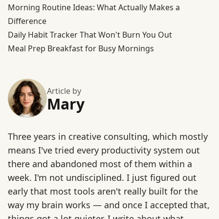
Morning Routine Ideas: What Actually Makes a
Difference
Daily Habit Tracker That Won't Burn You Out
Meal Prep Breakfast for Busy Mornings
Article by
Mary
Three years in creative consulting, which mostly
means I've tried every productivity system out
there and abandoned most of them within a
week. I'm not undisciplined. I just figured out
early that most tools aren't really built for the
way my brain works — and once I accepted that,
things got a lot quieter. I write about what