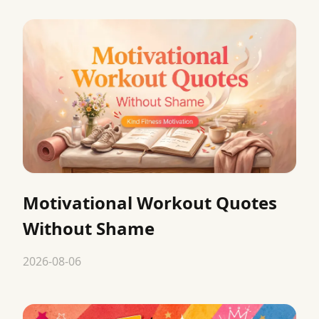
Motivational Workout Quotes
Without Shame
2026-08-06