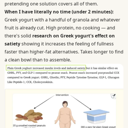
pretending one solution covers all of them.
When I have literally no time (under 2 minutes):
Greek yogurt with a handful of granola and whatever
fruit is already cut. High protein, no cooking — and
there's solid
research on Greek yogurt's effect on
satiety
showing it increases the feeling of fullness
faster than higher-fat alternatives. Takes longer to find
a clean bowl than to assemble.