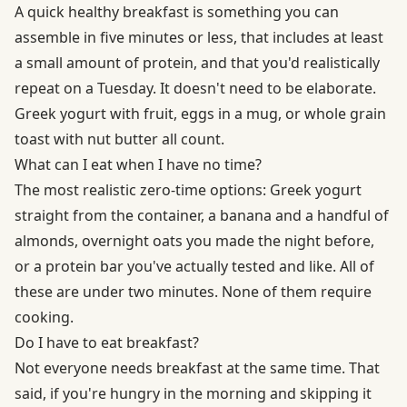
A quick healthy breakfast is something you can
assemble in five minutes or less, that includes at least
a small amount of protein, and that you'd realistically
repeat on a Tuesday. It doesn't need to be elaborate.
Greek yogurt with fruit, eggs in a mug, or whole grain
toast with nut butter all count.
What can I eat when I have no time?
The most realistic zero-time options: Greek yogurt
straight from the container, a banana and a handful of
almonds, overnight oats you made the night before,
or a protein bar you've actually tested and like. All of
these are under two minutes. None of them require
cooking.
Do I have to eat breakfast?
Not everyone needs breakfast at the same time. That
said, if you're hungry in the morning and skipping it