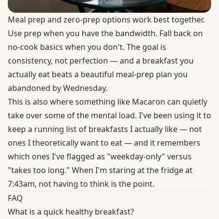
Meal prep and zero-prep options work best together.
Use prep when you have the bandwidth. Fall back on
no-cook basics when you don't. The goal is
consistency, not perfection — and a breakfast you
actually eat beats a beautiful meal-prep plan you
abandoned by Wednesday.
This is also where something like Macaron can quietly
take over some of the mental load. I've been using it to
keep a running list of breakfasts I actually like — not
ones I theoretically want to eat — and it remembers
which ones I've flagged as "weekday-only" versus
"takes too long." When I'm staring at the fridge at
7:43am, not having to think is the point.
FAQ
What is a quick healthy breakfast?