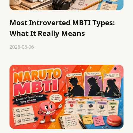
Most Introverted MBTI Types:
What It Really Means
2026-08-06