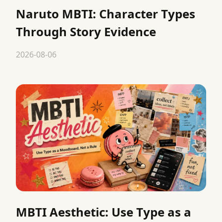
Naruto MBTI: Character Types
Through Story Evidence
2026-08-06
MBTI Aesthetic: Use Type as a