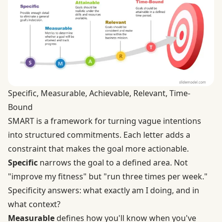
Specific, Measurable, Achievable, Relevant, Time-
Bound
SMART is a framework for turning vague intentions
into structured commitments. Each letter adds a
constraint that makes the goal more actionable.
Specific
narrows the goal to a defined area. Not
"improve my fitness" but "run three times per week."
Specificity answers: what exactly am I doing, and in
what context?
Measurable
defines how you'll know when you've