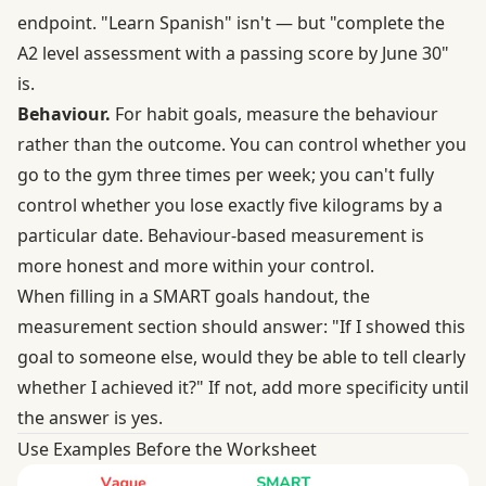
endpoint. "Learn Spanish" isn't — but "complete the
A2 level assessment with a passing score by June 30"
is.
Behaviour.
For habit goals, measure the behaviour
rather than the outcome. You can control whether you
go to the gym three times per week; you can't fully
control whether you lose exactly five kilograms by a
particular date. Behaviour-based measurement is
more honest and more within your control.
When filling in a SMART goals handout, the
measurement section should answer: "If I showed this
goal to someone else, would they be able to tell clearly
whether I achieved it?" If not, add more specificity until
the answer is yes.
Use Examples Before the Worksheet