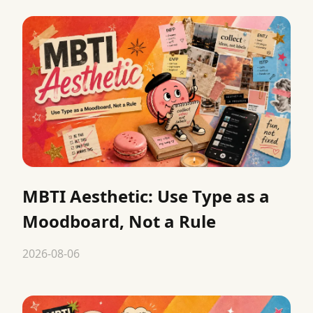
MBTI Aesthetic: Use Type as a
Moodboard, Not a Rule
2026-08-06