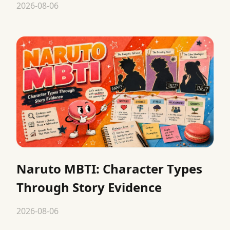
2026-08-06
Naruto MBTI: Character Types
Through Story Evidence
2026-08-06