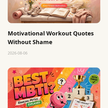
Motivational Workout Quotes
Without Shame
2026-08-06