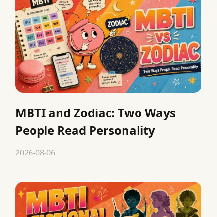
MBTI and Zodiac: Two Ways
People Read Personality
2026-08-06