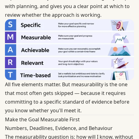
with planning, and gives you a clear point at which to
review whether the approach is working.
All five elements matter. But measurability is the one
that most often gets skipped — because it requires
committing to a specific standard of evidence before
you know whether you'll meet it.
Make the Goal Measurable First
Numbers, Deadlines, Evidence, and Behaviour
The measurability question is: how will I know, without