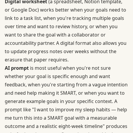
Digital worksheet
(a spreadsheet, Notion template,
or Google Doc) works better when your goals need to
link to a task list, when you're tracking multiple goals
over time and want to review history, or when you
want to share the goal with a collaborator or
accountability partner. A digital format also allows you
to update progress notes over weeks without the
erasure that paper requires.
AI prompt
is most useful when you're not sure
whether your goal is specific enough and want
feedback, when you're starting from a vague intention
and need help making it SMART, or when you want to
generate example goals in your specific context. A
prompt like "I want to improve my sleep habits — help
me turn this into a SMART goal with a measurable
outcome and a realistic eight-week timeline" produces