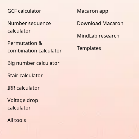
GCF calculator
Macaron app
Number sequence
Download Macaron
calculator
MindLab research
Permutation &
Templates
combination calculator
Big number calculator
Stair calculator
IRR calculator
Voltage drop
calculator
All tools