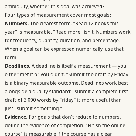
ambiguity, whether this goal was achieved?
Four types of measurement cover most goals:
Numbers.
The clearest form. "Read 12 books this
year" is measurable. "Read more" isn't. Numbers work
for frequency, quantity, duration, and percentage.
When a goal can be expressed numerically, use that
form.
Deadlines.
A deadline is itself a measurement — you
either met it or you didn't. "Submit the draft by Friday"
is a binary measurable outcome. Deadlines work best
alongside a quality standard: "submit a complete first
draft of 3,000 words by Friday" is more useful than
just "submit something."
Evidence.
For goals that don't reduce to numbers,
define the evidence of completion. "Finish the online
course" is measurable if the course has a clear