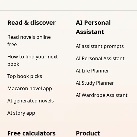
Read & discover
AI Personal
Assistant
Read novels online
free
AI assistant prompts
How to find your next
AI Personal Assistant
book
AI Life Planner
Top book picks
AI Study Planner
Macaron novel app
AI Wardrobe Assistant
AI-generated novels
AI story app
Free calculators
Product