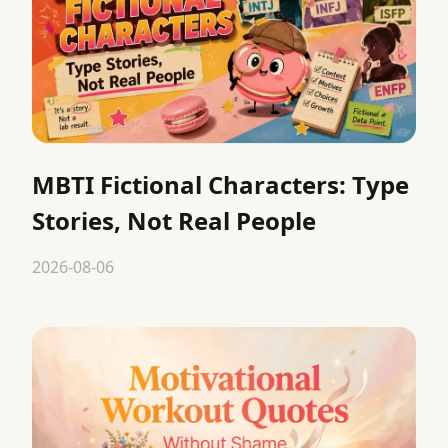
MBTI Fictional Characters: Type
Stories, Not Real People
2026-08-06