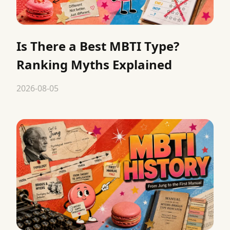
Is There a Best MBTI Type?
Ranking Myths Explained
2026-08-05