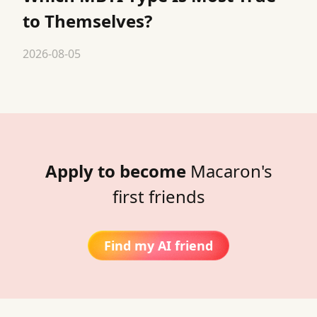
to Themselves?
2026-08-05
Apply to become
Macaron's
first friends
Find my AI friend