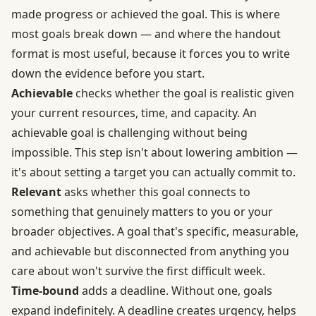
made progress or achieved the goal. This is where
most goals break down — and where the handout
format is most useful, because it forces you to write
down the evidence before you start.
Achievable
checks whether the goal is realistic given
your current resources, time, and capacity. An
achievable goal is challenging without being
impossible. This step isn't about lowering ambition —
it's about setting a target you can actually commit to.
Relevant
asks whether this goal connects to
something that genuinely matters to you or your
broader objectives. A goal that's specific, measurable,
and achievable but disconnected from anything you
care about won't survive the first difficult week.
Time-bound
adds a deadline. Without one, goals
expand indefinitely. A deadline creates urgency, helps