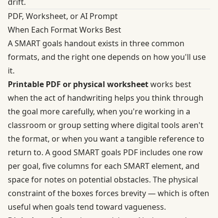
drift.
PDF, Worksheet, or AI Prompt
When Each Format Works Best
A SMART goals handout exists in three common
formats, and the right one depends on how you'll use
it.
Printable PDF or physical worksheet
works best
when the act of handwriting helps you think through
the goal more carefully, when you're working in a
classroom or group setting where digital tools aren't
the format, or when you want a tangible reference to
return to. A good SMART goals PDF includes one row
per goal, five columns for each SMART element, and
space for notes on potential obstacles. The physical
constraint of the boxes forces brevity — which is often
useful when goals tend toward vagueness.