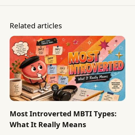
Related articles
Most Introverted MBTI Types:
What It Really Means