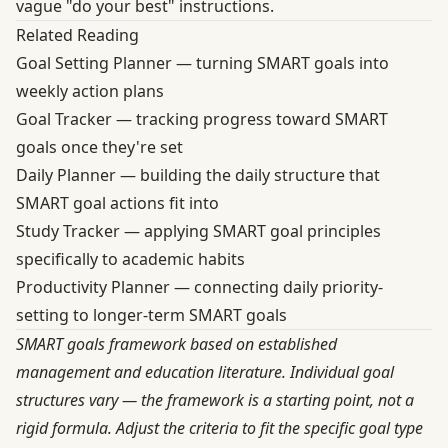
vague "do your best" instructions.
Related Reading
Goal Setting Planner
— turning SMART goals into
weekly action plans
Goal Tracker
— tracking progress toward SMART
goals once they're set
Daily Planner
— building the daily structure that
SMART goal actions fit into
Study Tracker
— applying SMART goal principles
specifically to academic habits
Productivity Planner
— connecting daily priority-
setting to longer-term SMART goals
SMART goals framework based on established
management and education literature. Individual goal
structures vary — the framework is a starting point, not a
rigid formula. Adjust the criteria to fit the specific goal type