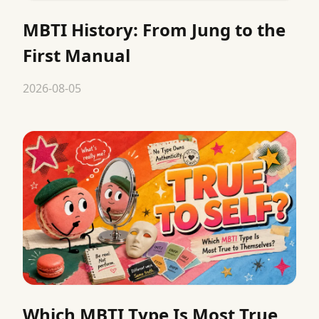
MBTI History: From Jung to the
First Manual
2026-08-05
Which MBTI Type Is Most True