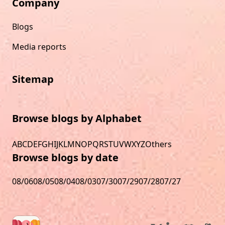
Company
Blogs
Media reports
Sitemap
Browse blogs by Alphabet
A
B
C
D
E
F
G
H
I
J
K
L
M
N
O
P
Q
R
S
T
U
V
W
X
Y
Z
Others
Browse blogs by date
08/06
08/05
08/04
08/03
07/30
07/29
07/28
07/27