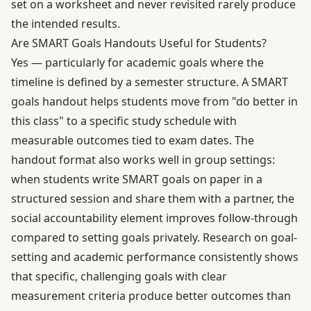
set on a worksheet and never revisited rarely produce
the intended results.
Are SMART Goals Handouts Useful for Students?
Yes — particularly for academic goals where the
timeline is defined by a semester structure. A SMART
goals handout helps students move from "do better in
this class" to a specific study schedule with
measurable outcomes tied to exam dates. The
handout format also works well in group settings:
when students write SMART goals on paper in a
structured session and share them with a partner, the
social accountability element improves follow-through
compared to setting goals privately.
Research on goal-
setting and academic performance
consistently shows
that specific, challenging goals with clear
measurement criteria produce better outcomes than