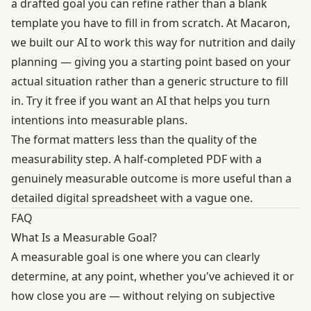
a drafted goal you can refine rather than a blank
template you have to fill in from scratch. At Macaron,
we built our AI to work this way for nutrition and daily
planning — giving you a starting point based on your
actual situation rather than a generic structure to fill
in.
Try it free
if you want an AI that helps you turn
intentions into measurable plans.
The format matters less than the quality of the
measurability step. A half-completed PDF with a
genuinely measurable outcome is more useful than a
detailed digital spreadsheet with a vague one.
FAQ
What Is a Measurable Goal?
A measurable goal is one where you can clearly
determine, at any point, whether you've achieved it or
how close you are — without relying on subjective