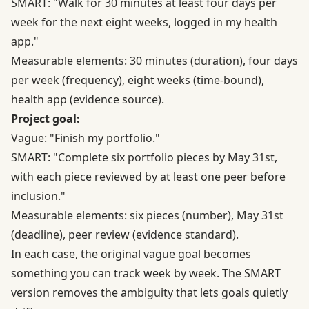
SMART: "Walk for 30 minutes at least four days per
week for the next eight weeks, logged in my health
app."
Measurable elements: 30 minutes (duration), four days
per week (frequency), eight weeks (time-bound),
health app (evidence source).
Project goal:
Vague: "Finish my portfolio."
SMART: "Complete six portfolio pieces by May 31st,
with each piece reviewed by at least one peer before
inclusion."
Measurable elements: six pieces (number), May 31st
(deadline), peer review (evidence standard).
In each case, the original vague goal becomes
something you can track week by week. The SMART
version removes the ambiguity that lets goals quietly