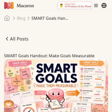
Home
Blog
SMART Goals Handout: Make Goals Measurable
All Posts
SMART Goals Handout: Make Goals Measurable
SMART Goals Handout: Make Goals Measurable