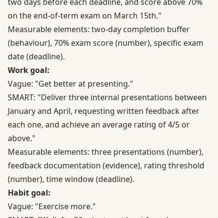
two days before each deadline, and score above 70%
on the end-of-term exam on March 15th."
Measurable elements: two-day completion buffer
(behaviour), 70% exam score (number), specific exam
date (deadline).
Work goal:
Vague: "Get better at presenting."
SMART: "Deliver three internal presentations between
January and April, requesting written feedback after
each one, and achieve an average rating of 4/5 or
above."
Measurable elements: three presentations (number),
feedback documentation (evidence), rating threshold
(number), time window (deadline).
Habit goal:
Vague: "Exercise more."