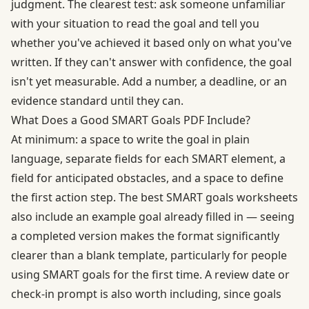
judgment. The clearest test: ask someone unfamiliar
with your situation to read the goal and tell you
whether you've achieved it based only on what you've
written. If they can't answer with confidence, the goal
isn't yet measurable. Add a number, a deadline, or an
evidence standard until they can.
What Does a Good SMART Goals PDF Include?
At minimum: a space to write the goal in plain
language, separate fields for each SMART element, a
field for anticipated obstacles, and a space to define
the first action step. The best SMART goals worksheets
also include an example goal already filled in — seeing
a completed version makes the format significantly
clearer than a blank template, particularly for people
using SMART goals for the first time. A review date or
check-in prompt is also worth including, since goals