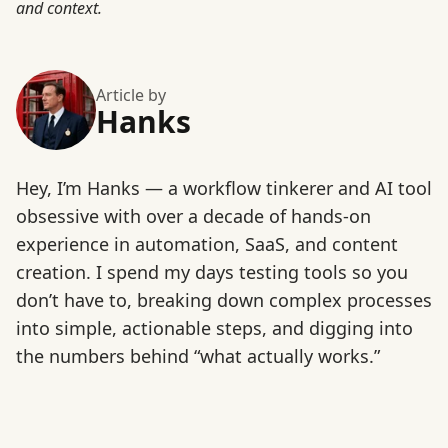
and context.
Article by
Hanks
Hey, I’m Hanks — a workflow tinkerer and AI tool
obsessive with over a decade of hands-on
experience in automation, SaaS, and content
creation. I spend my days testing tools so you
don’t have to, breaking down complex processes
into simple, actionable steps, and digging into
the numbers behind “what actually works.”