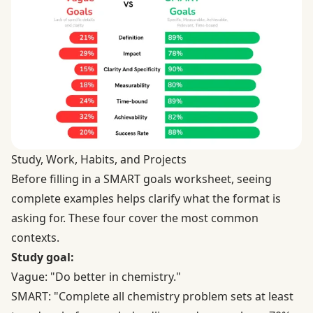
Study, Work, Habits, and Projects
Before filling in a SMART goals worksheet, seeing
complete examples helps clarify what the format is
asking for. These four cover the most common
contexts.
Study goal:
Vague: "Do better in chemistry."
SMART: "Complete all chemistry problem sets at least