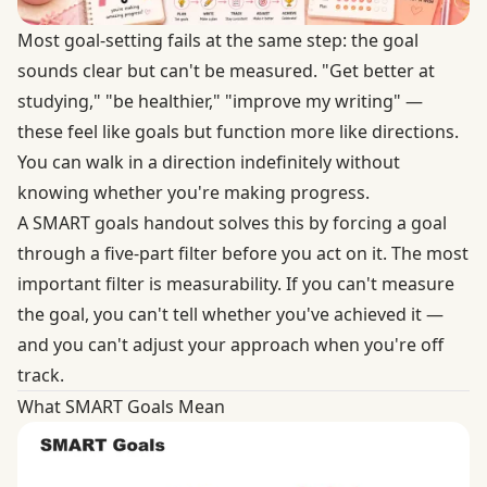
Most goal-setting fails at the same step: the goal
sounds clear but can't be measured. "Get better at
studying," "be healthier," "improve my writing" —
these feel like goals but function more like directions.
You can walk in a direction indefinitely without
knowing whether you're making progress.
A SMART goals handout solves this by forcing a goal
through a five-part filter before you act on it. The most
important filter is measurability. If you can't measure
the goal, you can't tell whether you've achieved it —
and you can't adjust your approach when you're off
track.
What SMART Goals Mean