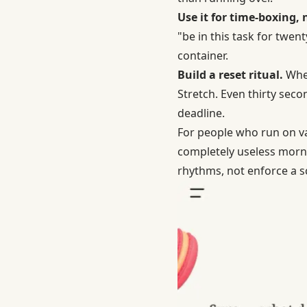
Use it for time-boxing,
"be in this task for twen
container.
Build a reset ritual.
When
Stretch. Even thirty seco
deadline.
For people who run on v
completely useless morni
rhythms, not enforce a sc