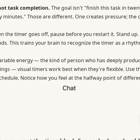
 not task completion.
The goal isn't "finish this task in twe
ty minutes." Those are different. One creates pressure; the 
 the timer goes off, pause before you restart it. Stand up
nds. This trains your brain to recognize the timer as a rhyt
ariable energy — the kind of person who has deeply produc
ngs — visual timers work best when they're flexible. Use 
hedule. Notice how you feel at the halfway point of differen