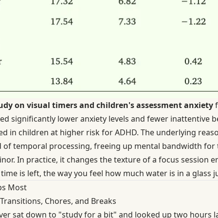
udy on visual timers and children's assessment anxiety
f
 significantly lower anxiety levels and fewer inattentive b
 in children at higher risk for ADHD. The underlying reason
d of temporal processing, freeing up mental bandwidth for t
or. In practice, it changes the texture of a focus session en
me is left, the way you feel how much water is in a glass jus
ps Most
Transitions, Chores, and Breaks
ver sat down to "study for a bit" and looked up two hours l