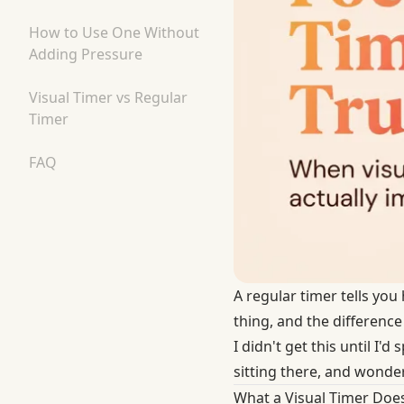
How to Use One Without
Adding Pressure
Visual Timer vs Regular
Timer
FAQ
A regular timer tells yo
thing, and the differenc
I didn't get this until I'
sitting there, and wonde
What a Visual Timer Does