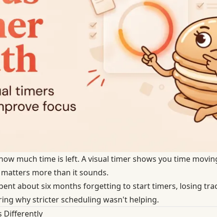
u how much time is left. A visual timer shows you time movi
e matters more than it sounds.
d spent about six months forgetting to start timers, losing tr
ring why stricter scheduling wasn't helping.
 Differently