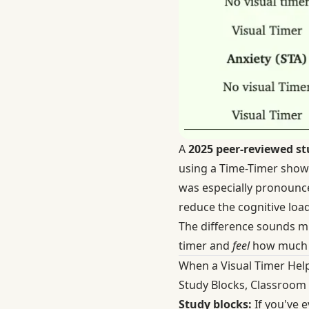
A
2025 peer-reviewed st
using a Time-Timer showed
was especially pronounced
reduce the cognitive loa
The difference sounds min
timer and
feel
how much ti
When a Visual Timer Hel
Study Blocks, Classroom 
Study blocks:
If you've e