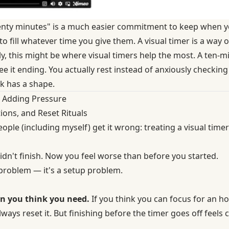
twenty minutes" is a much easier commitment to keep when y
 fill whatever time you give them. A visual timer is a way of
y, this might be where visual timers help the most. A ten-m
e it ending. You actually rest instead of anxiously checkin
k has a shape.
 Adding Pressure
tions, and Reset Rituals
ople (including myself) get it wrong: treating a visual time
idn't finish. Now you feel worse than before you started.
 problem — it's a setup problem.
an you think you need.
If you think you can focus for an hou
lways reset it. But finishing before the timer goes off feels 