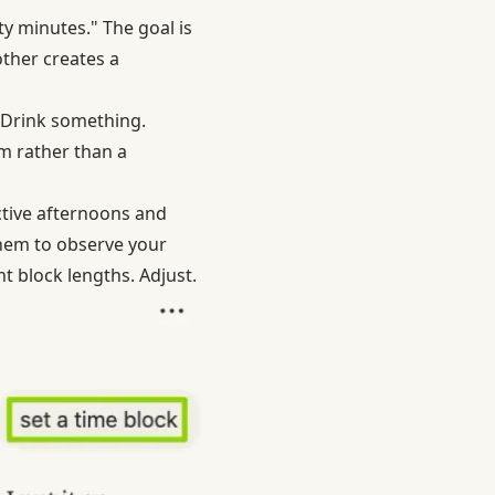
nty minutes." The goal is
other creates a
. Drink something.
hm rather than a
tive afternoons and
them to observe your
t block lengths. Adjust.