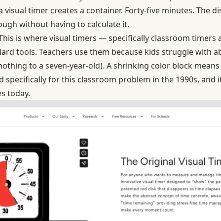
 a visual timer creates a container. Forty-five minutes. The d
ugh without having to calculate it.
This is where visual timers — specifically classroom timers
rd tools. Teachers use them because kids struggle with ab
thing to a seven-year-old). A shrinking color block means
specifically for this classroom problem in the 1990s, and it
s today.