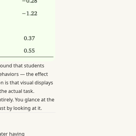
ound that students
ehaviors — the effect
 is that visual displays
he actual task.
tirely. You glance at the
t by looking at it.
ater having