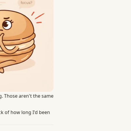
ng. Those aren't the same
ack of how long I'd been