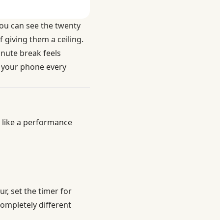
ou can see the twenty
 giving them a ceiling.
inute break feels
g your phone every
r like a performance
r, set the timer for
completely different