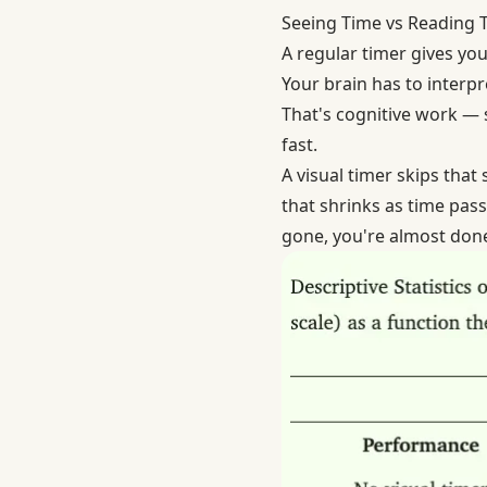
Seeing Time vs Reading 
A regular timer gives you
Your brain has to interpr
That's cognitive work — s
fast.
A visual timer skips that
that shrinks as time pass
gone, you're almost done