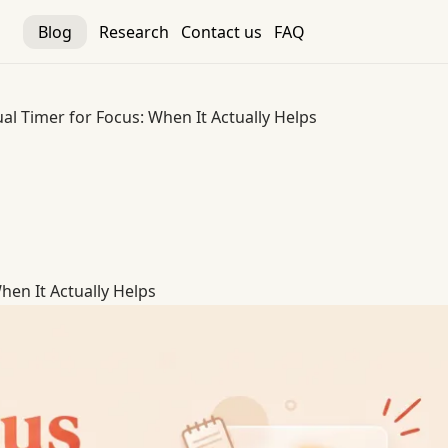
Blog
Research
Contact us
FAQ
ual Timer for Focus: When It Actually Helps
hen It Actually Helps
hen It Actually Helps