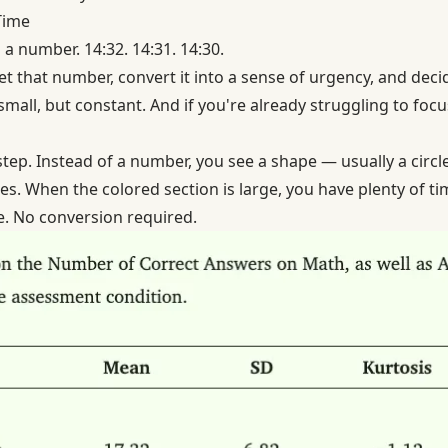
Time
 a number. 14:32. 14:31. 14:30.
et that number, convert it into a sense of urgency, and decid
mall, but constant. And if you're already struggling to focu
 step. Instead of a number, you see a shape — usually a circle
es. When the colored section is large, you have plenty of ti
. No conversion required.