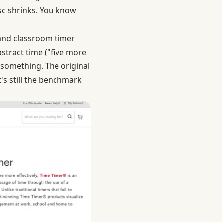
isc shrinks. You know
 and classroom timer
stract time ("five more
 something. The original
's still the benchmark