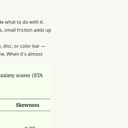
e what to do with it.
s, small friction adds up
, disc, or color bar —
me. When it's almost