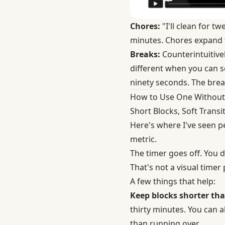
Chores:
"I'll clean for 
minutes. Chores expand to
Breaks:
Counterintuitivel
different when you can se
ninety seconds. The brea
How to Use One Without
Short Blocks, Soft Transi
Here's where I've seen pe
metric.
The timer goes off. You d
That's not a visual timer
A few things that help:
Keep blocks shorter th
thirty minutes. You can a
than running over.