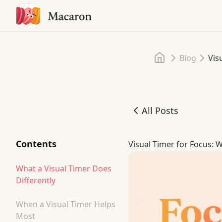
Home
Blog
Vis
All Posts
Visual Timer for Focus: W
Contents
Visual Timer for Focus: W
What a Visual Timer Does
Differently
When a Visual Timer Helps
Most