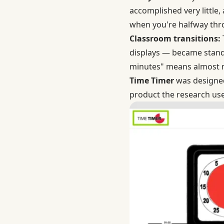
accomplished very little,
when you're halfway thro
Classroom transitions:
displays — became standa
minutes" means almost no
Time Timer
was designed 
product the research use