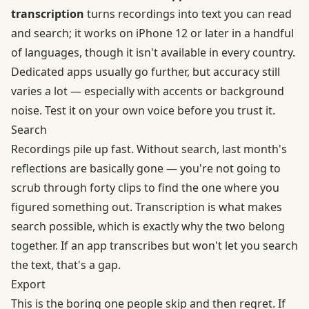
transcription
turns recordings into text you can read
and search; it works on iPhone 12 or later in a handful
of languages, though it isn't available in every country.
Dedicated apps usually go further, but accuracy still
varies a lot — especially with accents or background
noise. Test it on your own voice before you trust it.
Search
Recordings pile up fast. Without search, last month's
reflections are basically gone — you're not going to
scrub through forty clips to find the one where you
figured something out. Transcription is what makes
search possible, which is exactly why the two belong
together. If an app transcribes but won't let you search
the text, that's a gap.
Export
This is the boring one people skip and then regret. If