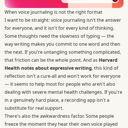
When voice journaling is not the right format
I want to be straight: voice journaling isn't the answer
for everyone, and it isn't for every kind of thinking.
Some thoughts need the slowness of typing — the
way writing makes you commit to one word and then
the next. If you're untangling something complicated,
that friction can be the whole point. And as
Harvard
Health notes about expressive writing
, this kind of
reflection isn't a cure-all and won't work for everyone
— it seems to help most for people who aren't also
dealing with severe mental health challenges. If you're
in a genuinely hard place, a recording app isn't a
substitute for real support.
There's also the awkwardness factor. Some people
freeze the moment they hear their own voice played