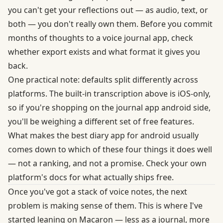
you can't get your reflections out — as audio, text, or
both — you don't really own them. Before you commit
months of thoughts to a voice journal app, check
whether export exists and what format it gives you
back.
One practical note: defaults split differently across
platforms. The built-in transcription above is iOS-only,
so if you're shopping on the journal app android side,
you'll be weighing a different set of free features.
What makes the best diary app for android usually
comes down to which of these four things it does well
— not a ranking, and not a promise. Check your own
platform's docs for what actually ships free.
Once you've got a stack of voice notes, the next
problem is making sense of them. This is where I've
started leaning on Macaron — less as a journal, more