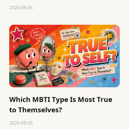
2026-08-05
Which MBTI Type Is Most True
to Themselves?
2026-08-05