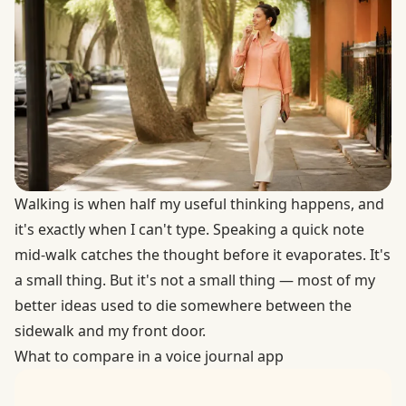
Walking is when half my useful thinking happens, and
it's exactly when I can't type. Speaking a quick note
mid-walk catches the thought before it evaporates. It's
a small thing. But it's not a small thing — most of my
better ideas used to die somewhere between the
sidewalk and my front door.
What to compare in a voice journal app