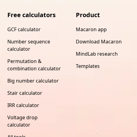
Free calculators
Product
GCF calculator
Macaron app
Number sequence
Download Macaron
calculator
MindLab research
Permutation &
Templates
combination calculator
Big number calculator
Stair calculator
IRR calculator
Voltage drop
calculator