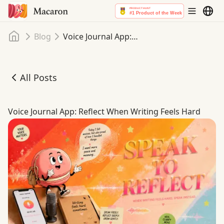
Home
Blog
Voice Journal App: Reflect When Writing Feels Hard
All Posts
Voice Journal App: Reflect When Writing Feels Hard
Voice Journal App: Reflect When Writing Feels Hard