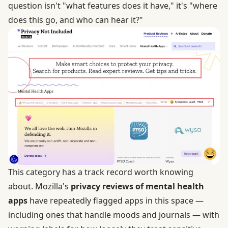
question isn't "what features does it have," it's "where
does this go, and who can hear it?"
This category has a track record worth knowing
about. Mozilla's
privacy reviews of mental health
apps
have repeatedly flagged apps in this space —
including ones that handle moods and journals — with