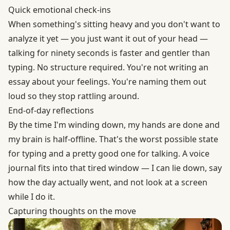
Quick emotional check-ins
When something's sitting heavy and you don't want to
analyze it yet — you just want it out of your head —
talking for ninety seconds is faster and gentler than
typing. No structure required. You're not writing an
essay about your feelings. You're naming them out
loud so they stop rattling around.
End-of-day reflections
By the time I'm winding down, my hands are done and
my brain is half-offline. That's the worst possible state
for typing and a pretty good one for talking. A voice
journal fits into that tired window — I can lie down, say
how the day actually went, and not look at a screen
while I do it.
Capturing thoughts on the move