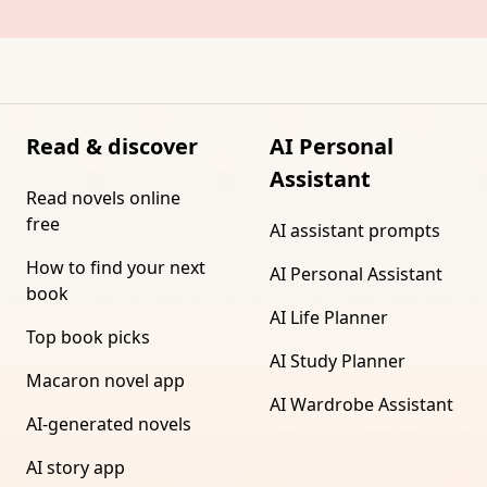
Read & discover
AI Personal
Assistant
Read novels online
free
AI assistant prompts
How to find your next
AI Personal Assistant
book
AI Life Planner
Top book picks
AI Study Planner
Macaron novel app
AI Wardrobe Assistant
AI-generated novels
AI story app