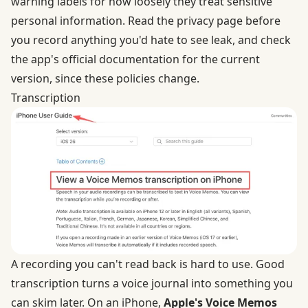
warning labels for how loosely they treat sensitive
personal information. Read the privacy page before
you record anything you'd hate to see leak, and check
the app's official documentation for the current
version, since these policies change.
Transcription
A recording you can't read back is hard to use. Good
transcription turns a voice journal into something you
can skim later. On an iPhone,
Apple's Voice Memos