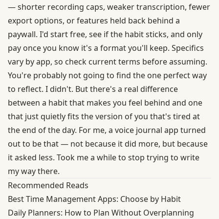
— shorter recording caps, weaker transcription, fewer
export options, or features held back behind a
paywall. I'd start free, see if the habit sticks, and only
pay once you know it's a format you'll keep. Specifics
vary by app, so check current terms before assuming.
You're probably not going to find the one perfect way
to reflect. I didn't. But there's a real difference
between a habit that makes you feel behind and one
that just quietly fits the version of you that's tired at
the end of the day. For me, a voice journal app turned
out to be that — not because it did more, but because
it asked less. Took me a while to stop trying to write
my way there.
Recommended Reads
Best Time Management Apps: Choose by Habit
Daily Planners: How to Plan Without Overplanning