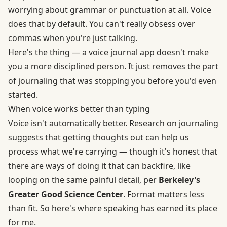
worrying about grammar or punctuation at all. Voice
does that by default. You can't really obsess over
commas when you're just talking.
Here's the thing — a voice journal app doesn't make
you a more disciplined person. It just removes the part
of journaling that was stopping you before you'd even
started.
When voice works better than typing
Voice isn't automatically better. Research on journaling
suggests that getting thoughts out can help us
process what we're carrying — though it's honest that
there are ways of doing it that can backfire, like
looping on the same painful detail, per
Berkeley's
Greater Good Science Center
. Format matters less
than fit. So here's where speaking has earned its place
for me.