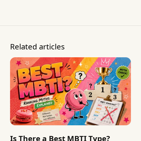
Related articles
Is There a Best MBTI Type?