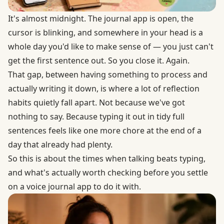
It's almost midnight. The journal app is open, the
cursor is blinking, and somewhere in your head is a
whole day you'd like to make sense of — you just can't
get the first sentence out. So you close it. Again.
That gap, between having something to process and
actually writing it down, is where a lot of reflection
habits quietly fall apart. Not because we've got
nothing to say. Because typing it out in tidy full
sentences feels like one more chore at the end of a
day that already had plenty.
So this is about the times when talking beats typing,
and what's actually worth checking before you settle
on a voice journal app to do it with.