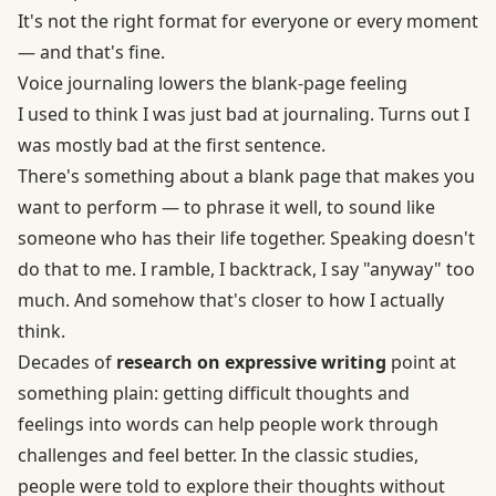
It's not the right format for everyone or every moment
— and that's fine.
Voice journaling lowers the blank-page feeling
I used to think I was just bad at journaling. Turns out I
was mostly bad at the first sentence.
There's something about a blank page that makes you
want to perform — to phrase it well, to sound like
someone who has their life together. Speaking doesn't
do that to me. I ramble, I backtrack, I say "anyway" too
much. And somehow that's closer to how I actually
think.
Decades of
research on expressive writing
point at
something plain: getting difficult thoughts and
feelings into words can help people work through
challenges and feel better. In the classic studies,
people were told to explore their thoughts without