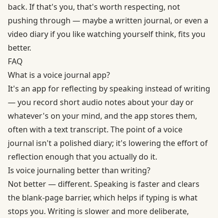
back. If that's you, that's worth respecting, not
pushing through — maybe a written journal, or even a
video diary if you like watching yourself think, fits you
better.
FAQ
What is a voice journal app?
It's an app for reflecting by speaking instead of writing
— you record short audio notes about your day or
whatever's on your mind, and the app stores them,
often with a text transcript. The point of a voice
journal isn't a polished diary; it's lowering the effort of
reflection enough that you actually do it.
Is voice journaling better than writing?
Not better — different. Speaking is faster and clears
the blank-page barrier, which helps if typing is what
stops you. Writing is slower and more deliberate,