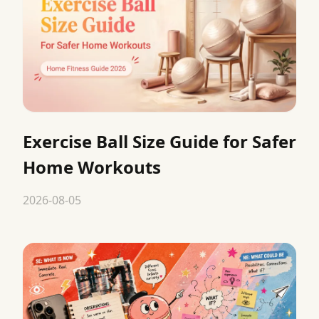
Exercise Ball Size Guide for Safer
Home Workouts
2026-08-05