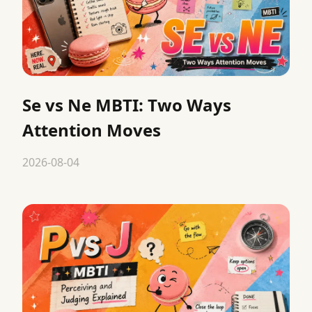
Se vs Ne MBTI: Two Ways
Attention Moves
2026-08-04