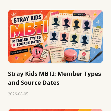
Stray Kids MBTI: Member Types
and Source Dates
2026-08-05