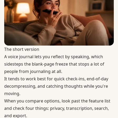
The short version
A voice journal lets you reflect by speaking, which
sidesteps the blank-page freeze that stops a lot of
people from journaling at all.
It tends to work best for quick check-ins, end-of-day
decompressing, and catching thoughts while you're
moving.
When you compare options, look past the feature list
and check four things: privacy, transcription, search,
and export.