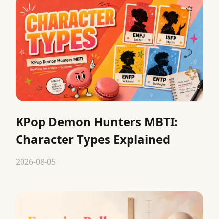
KPop Demon Hunters MBTI:
Character Types Explained
2026-08-05