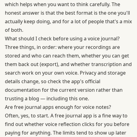
which helps when you want to think carefully. The
honest answer is that the best format is the one you'll
actually keep doing, and for a lot of people that's a mix
of both.
What should I check before using a voice journal?
Three things, in order: where your recordings are
stored and who can reach them, whether you can get
them back out (export), and whether transcription and
search work on your own voice. Privacy and storage
details change, so check the app's official
documentation for the current version rather than
trusting a blog — including this one.
Are free journal apps enough for voice notes?
Often, yes, to start. A free journal app is a fine way to
find out whether voice reflection clicks for you before
paying for anything. The limits tend to show up later