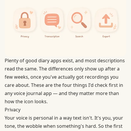
Plenty of good diary apps exist, and most descriptions
read the same. The differences only show up after a
few weeks, once you've actually got recordings you
care about. These are the four things I'd check first in
any voice journal app — and they matter more than
how the icon looks.
Privacy
Your voice is personal in a way text isn't. It's you, your
tone, the wobble when something's hard. So the first