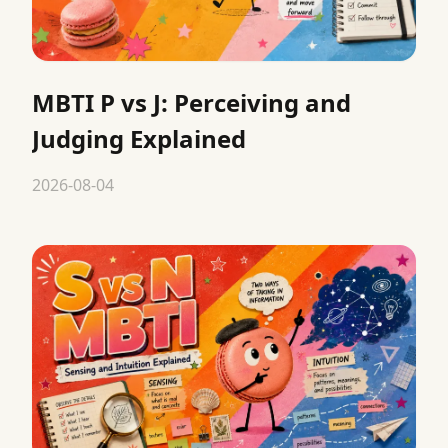
MBTI P vs J: Perceiving and
Judging Explained
2026-08-04