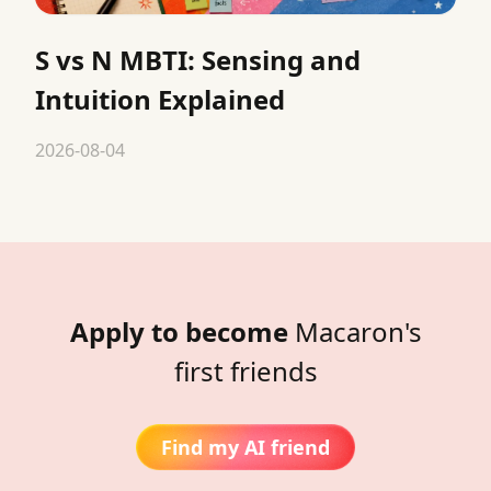
S vs N MBTI: Sensing and
Intuition Explained
2026-08-04
Apply to become
Macaron's
first friends
Find my AI friend