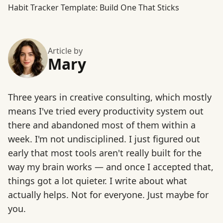
Habit Tracker Template: Build One That Sticks
Article by
Mary
Three years in creative consulting, which mostly
means I've tried every productivity system out
there and abandoned most of them within a
week. I'm not undisciplined. I just figured out
early that most tools aren't really built for the
way my brain works — and once I accepted that,
things got a lot quieter. I write about what
actually helps. Not for everyone. Just maybe for
you.