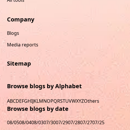
All tools
Company
Blogs
Media reports
Sitemap
Browse blogs by Alphabet
A
B
C
D
E
F
G
H
I
J
K
L
M
N
O
P
Q
R
S
T
U
V
W
X
Y
Z
Others
Browse blogs by date
08/05
08/04
08/03
07/30
07/29
07/28
07/27
07/25