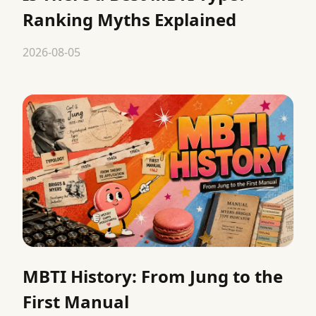
Ranking Myths Explained
2026-08-05
MBTI History: From Jung to the
First Manual