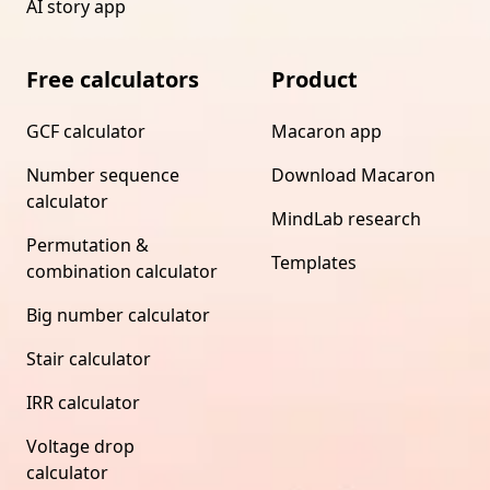
AI story app
Free calculators
Product
GCF calculator
Macaron app
Number sequence
Download Macaron
calculator
MindLab research
Permutation &
Templates
combination calculator
Big number calculator
Stair calculator
IRR calculator
Voltage drop
calculator