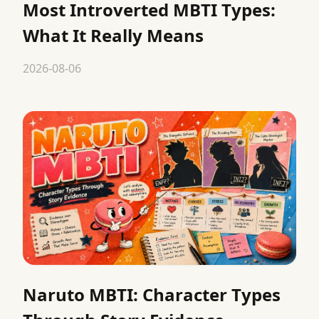
Most Introverted MBTI Types:
What It Really Means
2026-08-06
Naruto MBTI: Character Types