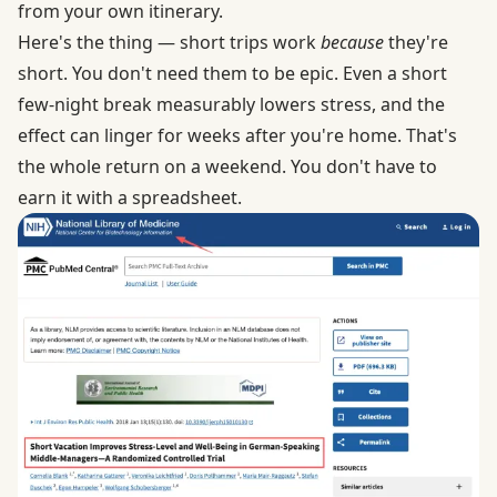
from your own itinerary.
Here's the thing — short trips work
because
they're
short. You don't need them to be epic.
Even a short
few-night break measurably lowers stress
, and the
effect can linger for weeks after you're home. That's
the whole return on a weekend. You don't have to
earn it with a spreadsheet.