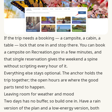
If the trip needs a booking — a campsite, a cabin, a
table — lock that one in and stop there. You can
book
a campsite on Recreation.gov
in a few minutes, and
that single reservation gives the weekend a spine
without scripting every hour of it.
Everything else stays optional. The anchor holds the
trip together; the open hours are where the good
parts tend to happen.
Leaving room for weather and mood
Two days has no buffer, so build one in. Have a rain
version of the plan and a low-energy version, both