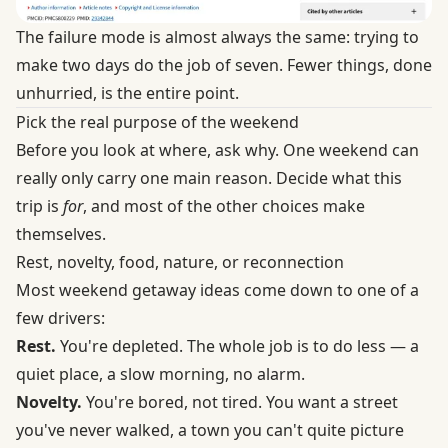
The failure mode is almost always the same: trying to
make two days do the job of seven. Fewer things, done
unhurried, is the entire point.
Pick the real purpose of the weekend
Before you look at where, ask why. One weekend can
really only carry one main reason. Decide what this
trip is
for
, and most of the other choices make
themselves.
Rest, novelty, food, nature, or reconnection
Most weekend getaway ideas come down to one of a
few drivers:
Rest.
You're depleted. The whole job is to do less — a
quiet place, a slow morning, no alarm.
Novelty.
You're bored, not tired. You want a street
you've never walked, a town you can't quite picture