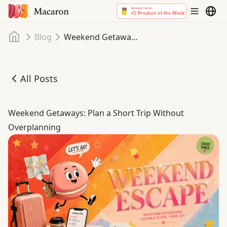
Home
Blog
Weekend Getaways: Plan a Short Trip Without Overplanning
All Posts
Weekend Getaways: Plan a Short Trip Without Overplann
Weekend Getaways: Plan a Short Trip Without
Overplanning