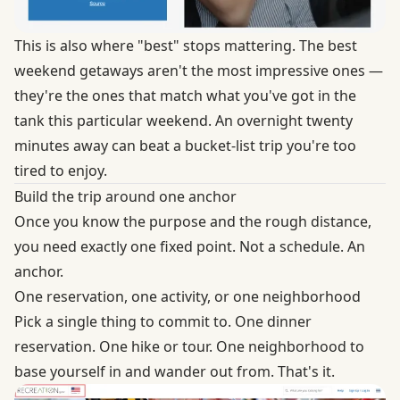
This is also where "best" stops mattering. The best
weekend getaways aren't the most impressive ones —
they're the ones that match what you've got in the
tank this particular weekend. An overnight twenty
minutes away can beat a bucket-list trip you're too
tired to enjoy.
Build the trip around one anchor
Once you know the purpose and the rough distance,
you need exactly one fixed point. Not a schedule. An
anchor.
One reservation, one activity, or one neighborhood
Pick a single thing to commit to. One dinner
reservation. One hike or tour. One neighborhood to
base yourself in and wander out from. That's it.