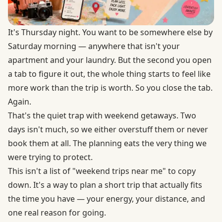
It's Thursday night. You want to be somewhere else by
Saturday morning — anywhere that isn't your
apartment and your laundry. But the second you open
a tab to figure it out, the whole thing starts to feel like
more work than the trip is worth. So you close the tab.
Again.
That's the quiet trap with weekend getaways. Two
days isn't much, so we either overstuff them or never
book them at all. The planning eats the very thing we
were trying to protect.
This isn't a list of "weekend trips near me" to copy
down. It's a way to plan a short trip that actually fits
the time you have — your energy, your distance, and
one real reason for going.