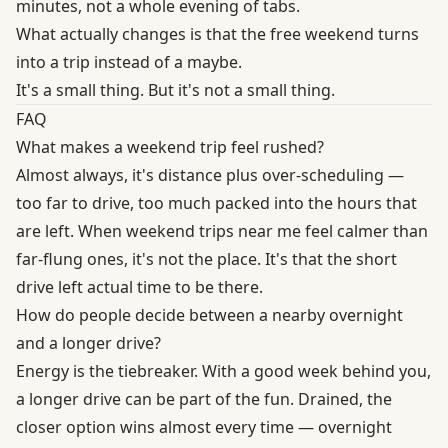
minutes, not a whole evening of tabs.
What actually changes is that the free weekend turns
into a trip instead of a maybe.
It's a small thing. But it's not a small thing.
FAQ
What makes a weekend trip feel rushed?
Almost always, it's distance plus over-scheduling —
too far to drive, too much packed into the hours that
are left. When weekend trips near me feel calmer than
far-flung ones, it's not the place. It's that the short
drive left actual time to be there.
How do people decide between a nearby overnight
and a longer drive?
Energy is the tiebreaker. With a good week behind you,
a longer drive can be part of the fun. Drained, the
closer option wins almost every time — overnight