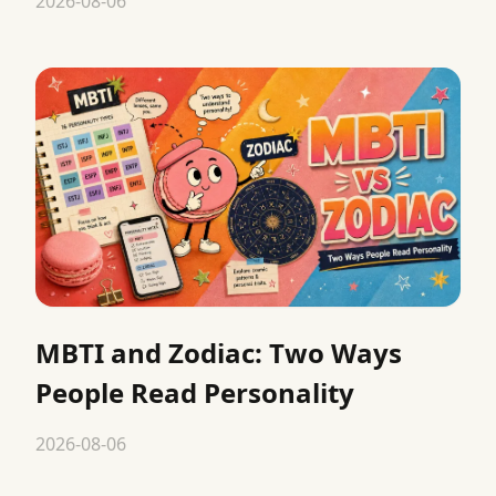
2026-08-06
MBTI and Zodiac: Two Ways
People Read Personality
2026-08-06