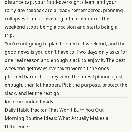
distance cap, your food-over-sights lean, and your
rainy-day fallback are already remembered, planning
collapses from an evening into a sentence. The
weekend stops being a decision and starts being a
trip.
You're not going to plan the perfect weekend, and the
good news is you don't have to. Two days only asks for
one real reason and enough slack to enjoy it. The best
weekend getaways I've taken weren't the ones I
planned hardest — they were the ones I planned just
enough, then let happen. Pick the purpose, protect the
slack, and let the rest go.
Recommended Reads
Daily Habit Tracker That Won't Burn You Out
Morning Routine Ideas: What Actually Makes a
Difference