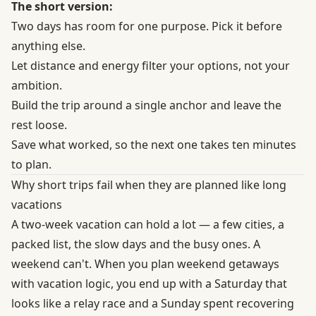
The short version:
Two days has room for one purpose. Pick it before
anything else.
Let distance and energy filter your options, not your
ambition.
Build the trip around a single anchor and leave the
rest loose.
Save what worked, so the next one takes ten minutes
to plan.
Why short trips fail when they are planned like long
vacations
A two-week vacation can hold a lot — a few cities, a
packed list, the slow days and the busy ones. A
weekend can't. When you plan weekend getaways
with vacation logic, you end up with a Saturday that
looks like a relay race and a Sunday spent recovering