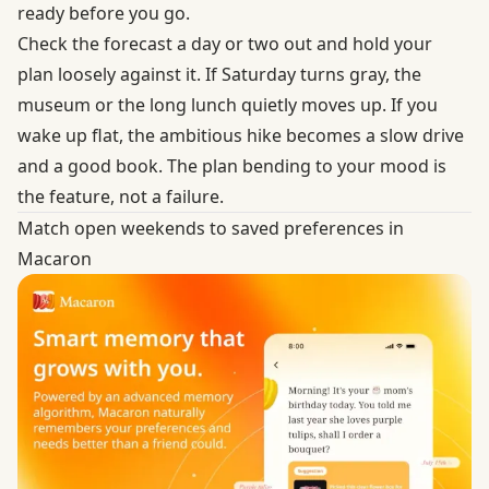
ready before you go.
Check the forecast
a day or two out and hold your
plan loosely against it. If Saturday turns gray, the
museum or the long lunch quietly moves up. If you
wake up flat, the ambitious hike becomes a slow drive
and a good book. The plan bending to your mood is
the feature, not a failure.
Match open weekends to saved preferences in
Macaron