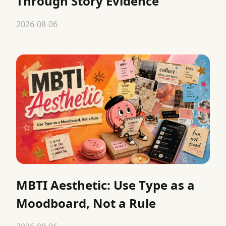
Through Story Evidence
2026-08-06
MBTI Aesthetic: Use Type as a
Moodboard, Not a Rule