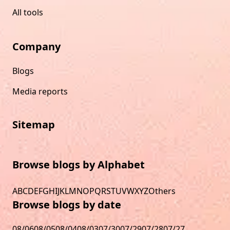
All tools
Company
Blogs
Media reports
Sitemap
Browse blogs by Alphabet
A
B
C
D
E
F
G
H
I
J
K
L
M
N
O
P
Q
R
S
T
U
V
W
X
Y
Z
Others
Browse blogs by date
08/06
08/05
08/04
08/03
07/30
07/29
07/28
07/27