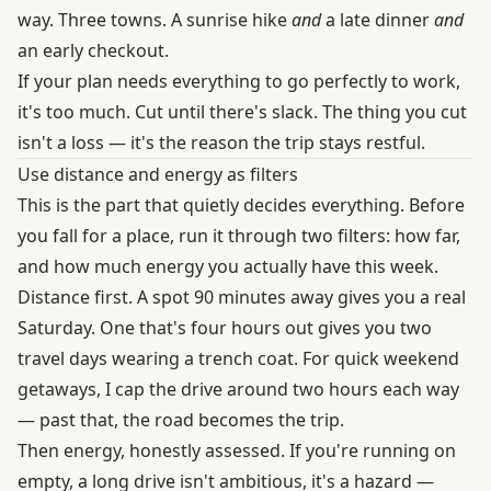
way. Three towns. A sunrise hike
and
a late dinner
and
an early checkout.
If your plan needs everything to go perfectly to work,
it's too much. Cut until there's slack. The thing you cut
isn't a loss — it's the reason the trip stays restful.
Use distance and energy as filters
This is the part that quietly decides everything. Before
you fall for a place, run it through two filters: how far,
and how much energy you actually have this week.
Distance first. A spot 90 minutes away gives you a real
Saturday. One that's four hours out gives you two
travel days wearing a trench coat. For quick weekend
getaways, I cap the drive around two hours each way
— past that, the road becomes the trip.
Then energy, honestly assessed. If you're running on
empty, a long drive isn't ambitious, it's a hazard —