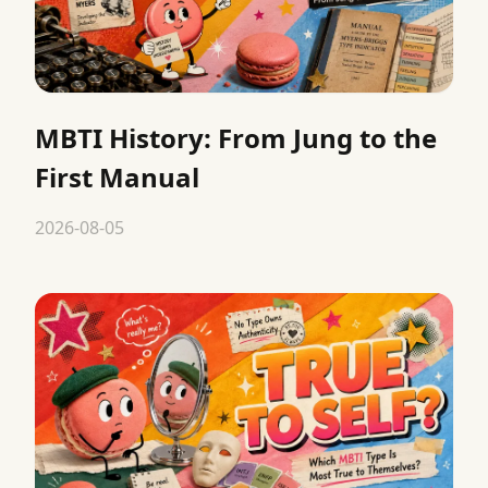
MBTI History: From Jung to the
First Manual
2026-08-05