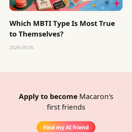
Which MBTI Type Is Most True
to Themselves?
2026-08-05
Apply to become
Macaron's
first friends
Find my AI friend