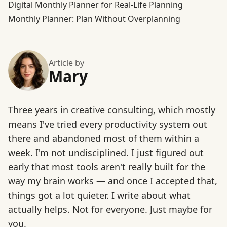
Digital Monthly Planner for Real-Life Planning
Monthly Planner: Plan Without Overplanning
Article by
Mary
Three years in creative consulting, which mostly
means I've tried every productivity system out
there and abandoned most of them within a
week. I'm not undisciplined. I just figured out
early that most tools aren't really built for the
way my brain works — and once I accepted that,
things got a lot quieter. I write about what
actually helps. Not for everyone. Just maybe for
you.