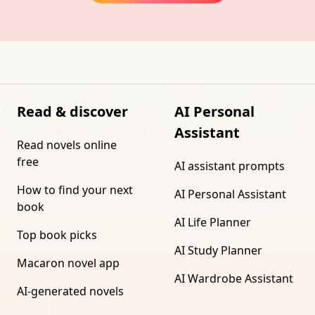
Read & discover
AI Personal
Assistant
Read novels online
free
AI assistant prompts
How to find your next
AI Personal Assistant
book
AI Life Planner
Top book picks
AI Study Planner
Macaron novel app
AI Wardrobe Assistant
AI-generated novels