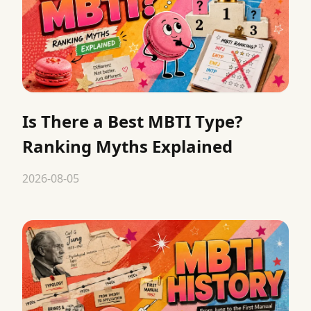
Is There a Best MBTI Type?
Ranking Myths Explained
2026-08-05