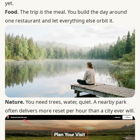
yet.
Food.
The trip
is
the meal. You build the day around
one restaurant and let everything else orbit it.
Nature.
You need trees, water, quiet.
A nearby park
often delivers more reset per hour than a city ever will.