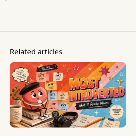
Related articles