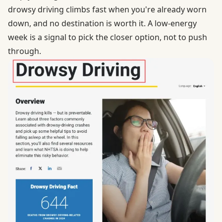
drowsy driving
climbs fast when you're already worn
down, and no destination is worth it. A low-energy
week is a signal to pick the closer option, not to push
through.