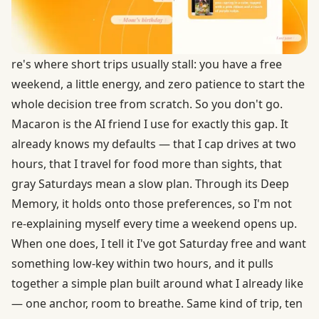
re's where short trips usually stall: you have a free
weekend, a little energy, and zero patience to start the
whole decision tree from scratch. So you don't go.
Macaron is the AI friend I use for exactly this gap. It
already knows my defaults — that I cap drives at two
hours, that I travel for food more than sights, that
gray Saturdays mean a slow plan. Through its Deep
Memory, it holds onto those preferences, so I'm not
re-explaining myself every time a weekend opens up.
When one does, I tell it I've got Saturday free and want
something low-key within two hours, and it pulls
together a simple plan built around what I already like
— one anchor, room to breathe. Same kind of trip, ten