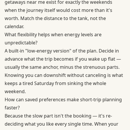
getaways near me exist for exactly the weekends
when the journey itself would cost more than it's
worth. Match the distance to the tank, not the
calendar.
What flexibility helps when energy levels are
unpredictable?
A built-in "low-energy version" of the plan. Decide in
advance what the trip becomes if you wake up flat —
usually the same anchor, minus the strenuous parts.
Knowing you can downshift without canceling is what
keeps a tired Saturday from sinking the whole
weekend.
How can saved preferences make short-trip planning
faster?
Because the slow part isn't the booking — it's re-
deciding what you like every single time. When your