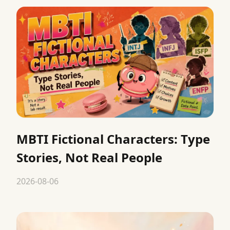
MBTI Fictional Characters: Type
Stories, Not Real People
2026-08-06