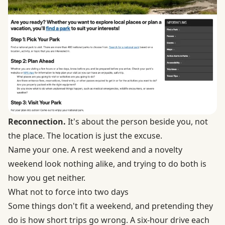
Reconnection.
It's about the person beside you, not
the place. The location is just the excuse.
Name your one. A rest weekend and a novelty
weekend look nothing alike, and trying to do both is
how you get neither.
What not to force into two days
Some things don't fit a weekend, and pretending they
do is how short trips go wrong. A six-hour drive each