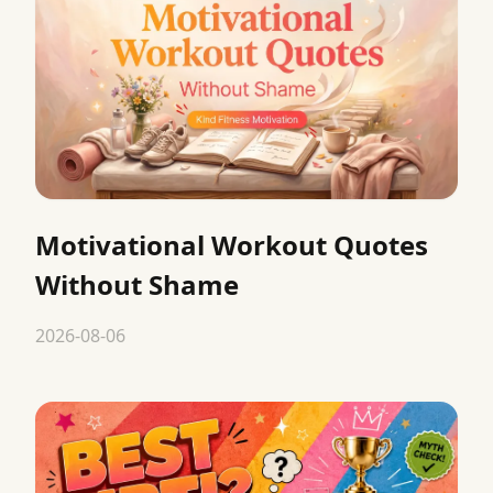
Motivational Workout Quotes
Without Shame
2026-08-06