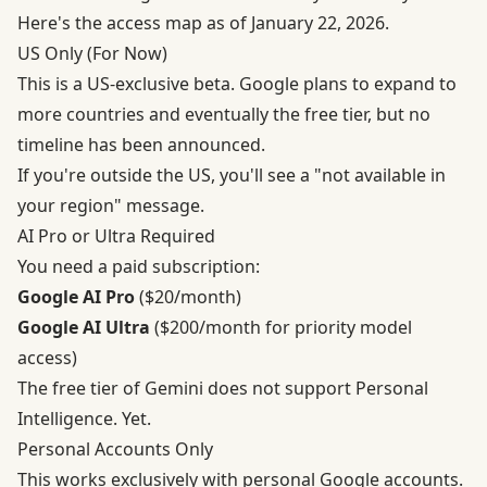
Here's the access map as of January 22, 2026.
US Only (For Now)
This is a US-exclusive beta. Google plans to expand to
more countries and eventually the free tier, but no
timeline has been announced.
If you're outside the US, you'll see a "not available in
your region" message.
AI Pro or Ultra Required
You need a paid subscription:
Google AI Pro
($20/month)
Google AI Ultra
($200/month for priority model
access)
The free tier of Gemini does not support Personal
Intelligence. Yet.
Personal Accounts Only
This works exclusively with personal Google accounts.