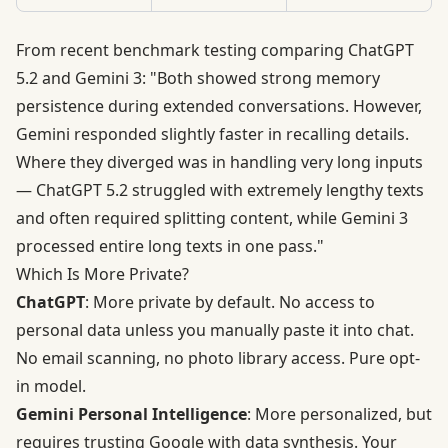
From recent benchmark testing comparing ChatGPT
5.2 and Gemini 3: "Both showed strong memory
persistence during extended conversations. However,
Gemini responded slightly faster in recalling details.
Where they diverged was in handling very long inputs
— ChatGPT 5.2 struggled with extremely lengthy texts
and often required splitting content, while Gemini 3
processed entire long texts in one pass."
Which Is More Private?
ChatGPT
: More private by default. No access to
personal data unless you manually paste it into chat.
No email scanning, no photo library access. Pure opt-
in model.
Gemini Personal Intelligence
: More personalized, but
requires trusting Google with data synthesis. Your