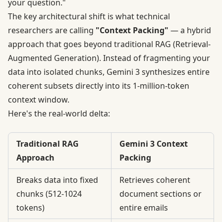
your question."
The key architectural shift is what technical
researchers are calling
"Context Packing"
—
a hybrid
approach
that goes beyond traditional RAG (Retrieval-
Augmented Generation). Instead of fragmenting your
data into isolated chunks, Gemini 3 synthesizes entire
coherent subsets directly into its 1-million-token
context window.
Here's the real-world delta:
Traditional RAG
Gemini 3 Context
Approach
Packing
Breaks data into fixed
Retrieves coherent
chunks (512-1024
document sections or
tokens)
entire emails