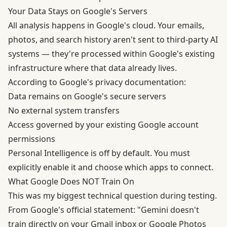
Your Data Stays on Google's Servers
All analysis happens in Google's cloud. Your emails,
photos, and search history aren't sent to third-party AI
systems — they're processed within Google's existing
infrastructure where that data already lives.
According to
Google's privacy documentation
:
Data remains on Google's secure servers
No external system transfers
Access governed by your existing Google account
permissions
Personal Intelligence is off by default. You must
explicitly enable it and choose which apps to connect.
What Google Does NOT Train On
This was my biggest technical question during testing.
From Google's official statement: "Gemini doesn't
train directly on your Gmail inbox or Google Photos