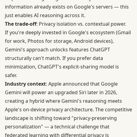
information already exists on Google's servers — this
just enables AI reasoning across it.
The trade-off
: Privacy isolation vs. contextual power.
If you're deeply invested in Google's ecosystem (Gmail
for work, Photos for storage, Android devices),
Gemini's approach unlocks features ChatGPT
structurally can't match. If you prefer data
minimization, ChatGPT's explicit-sharing model is
safer.
Industry context
: Apple announced that Google
Gemini will power an upgraded Siri later in 2026,
creating a hybrid where Gemini's reasoning meets
Apple's on-device privacy architecture. The competitive
landscape is shifting toward "privacy-preserving
personalization" — a technical challenge that
federated learning with differential privacy
is