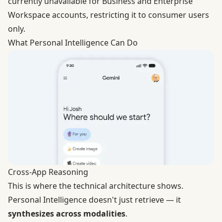
currently unavailable for Business and Enterprise
Workspace accounts, restricting it to consumer users
only.
What Personal Intelligence Can Do
Cross-App Reasoning
This is where the technical architecture shows.
Personal Intelligence doesn't just retrieve — it
synthesizes across modalities
.