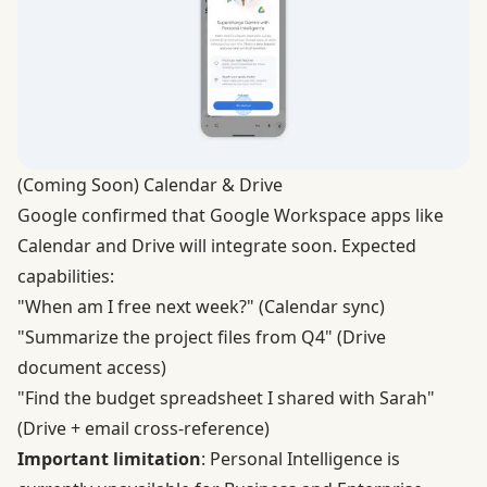
(Coming Soon) Calendar & Drive
Google confirmed that Google Workspace apps like
Calendar and Drive will integrate soon. Expected
capabilities:
"When am I free next week?" (Calendar sync)
"Summarize the project files from Q4" (Drive
document access)
"Find the budget spreadsheet I shared with Sarah"
(Drive + email cross-reference)
Important limitation
: Personal Intelligence is