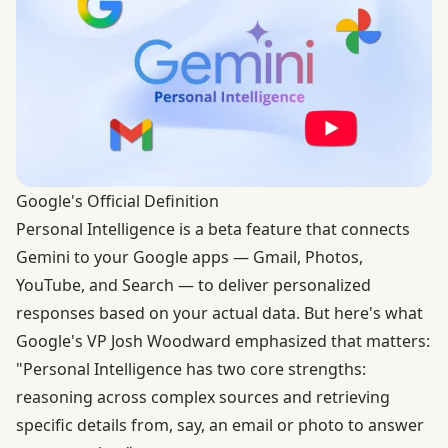
Google's Official Definition
Personal Intelligence is a beta feature that connects
Gemini to your Google apps — Gmail, Photos,
YouTube, and Search — to deliver personalized
responses based on your actual data. But here's what
Google's VP Josh Woodward emphasized that matters:
"Personal Intelligence has two core strengths:
reasoning across complex sources and retrieving
specific details from, say, an email or photo to answer