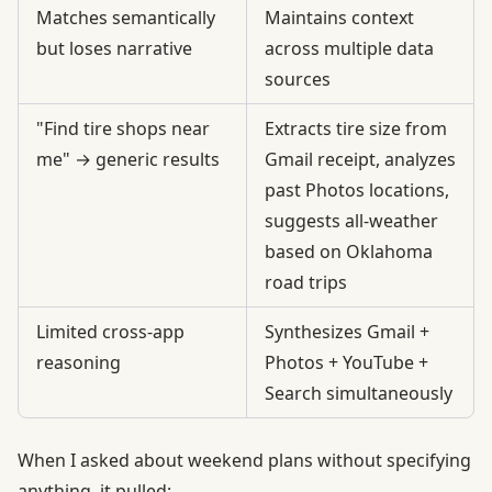
Matches semantically
Maintains context
but loses narrative
across multiple data
sources
"Find tire shops near
Extracts tire size from
me" → generic results
Gmail receipt, analyzes
past Photos locations,
suggests all-weather
based on Oklahoma
road trips
Limited cross-app
Synthesizes Gmail +
reasoning
Photos + YouTube +
Search simultaneously
When I asked about weekend plans without specifying
anything, it pulled: