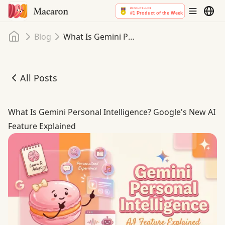
Home
Blog
What Is Gemini Personal Intelligence? Google's New AI Feature Explained
All Posts
What Is Gemini Personal Intelligence? Google's New AI F
What Is Gemini Personal Intelligence? Google's New AI
Feature Explained