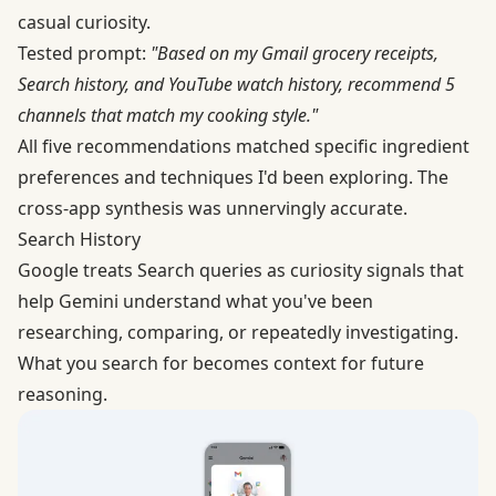
casual curiosity.
Tested prompt:
"Based on my Gmail grocery receipts,
Search history, and YouTube watch history, recommend 5
channels that match my cooking style."
All five recommendations matched specific ingredient
preferences and techniques I'd been exploring. The
cross-app synthesis was unnervingly accurate.
Search History
Google treats Search queries as curiosity signals that
help Gemini understand what you've been
researching, comparing, or repeatedly investigating.
What you search for becomes context for future
reasoning.