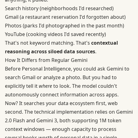
Search history (neighborhoods I'd researched)
Gmail (a restaurant reservation I'd forgotten about)
Photos (parks I'd photographed in the past month)
YouTube (cooking videos I'd saved recently)
That's not keyword matching. That's
contextual
reasoning across siloed data sources
.
How It Differs from Regular Gemini
Before Personal Intelligence, you could ask Gemini to
search Gmail or analyze a photo. But you had to
explicitly tell it
where
to look. The model couldn't
autonomously connect information across apps.
Now? It searches your data ecosystem first, web
second. The technical implementation relies on Gemini
2.0 Flash and Gemini 3, both supporting 1M token
context windows — enough capacity to process
several books worth of personal data in a single