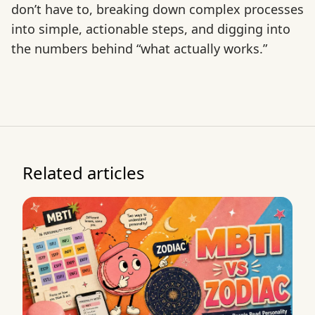
don’t have to, breaking down complex processes
into simple, actionable steps, and digging into
the numbers behind “what actually works.”
Related articles