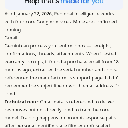
As of January 22, 2026, Personal Intelligence works
with four core Google services. More are confirmed
coming.
Gmail
Gemini can process your entire inbox — receipts,
confirmations, threads, attachments. When I tested
warranty lookups, it found a purchase email from 18
months ago, extracted the serial number, and cross-
referenced the manufacturer's support page. I didn't
remember the subject line or which email address I'd
used.
Technical note
: Gmail data is referenced to deliver
responses but not directly used to train the core
model. Training happens on prompt-response pairs
after personal identifiers are filtered/obfuscated.