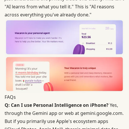
"AI learns from what you tell it." This is "AI reasons
across everything you've already done."
FAQs
Q: Can I use Personal Intelligence on iPhone?
Yes,
through the Gemini app or web at gemini.google.com.
But if you primarily use Apple's ecosystem apps