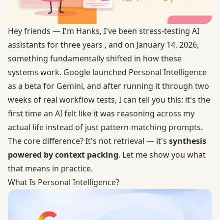
Hey friends — I'm Hanks, I've been stress-testing AI
assistants for three years , and on January 14, 2026,
something fundamentally shifted in how these
systems work. Google launched
Personal Intelligence
as a beta for Gemini, and after running it through two
weeks of real workflow tests, I can tell you this: it's the
first time an AI felt like it was reasoning across my
actual life instead of just pattern-matching prompts.
The core difference? It's not retrieval — it's
synthesis
powered by context packing
. Let me show you what
that means in practice.
What Is Personal Intelligence?