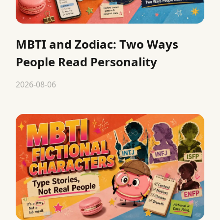
MBTI and Zodiac: Two Ways
People Read Personality
2026-08-06