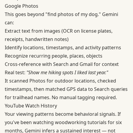
Google Photos
This goes beyond "find photos of my dog." Gemini
can:
Extract text from images (OCR on license plates,
receipts, handwritten notes)
Identify locations, timestamps, and activity patterns
Recognize recurring people, places, objects
Cross-reference with Search and Gmail for context
Real test:
"Show me hiking spots I liked last year."
It scanned Photos for outdoor locations, checked
timestamps, then matched GPS data to Search queries
for trailhead names. No manual tagging required.
YouTube Watch History
Your viewing patterns become behavioral signals. If
you've been watching woodworking tutorials for six
months, Gemini infers a sustained interest — not