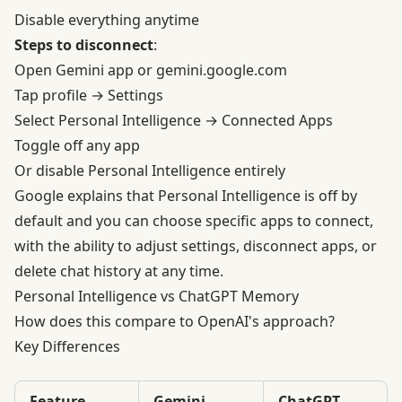
Disable everything anytime
Steps to disconnect
:
Open Gemini app or gemini.google.com
Tap profile → Settings
Select Personal Intelligence → Connected Apps
Toggle off any app
Or disable Personal Intelligence entirely
Google explains that Personal Intelligence is off by
default and you can choose specific apps to connect,
with the ability to adjust settings, disconnect apps, or
delete chat history at any time.
Personal Intelligence vs ChatGPT Memory
How does this compare to OpenAI's approach?
Key Differences
Feature
Gemini
ChatGPT