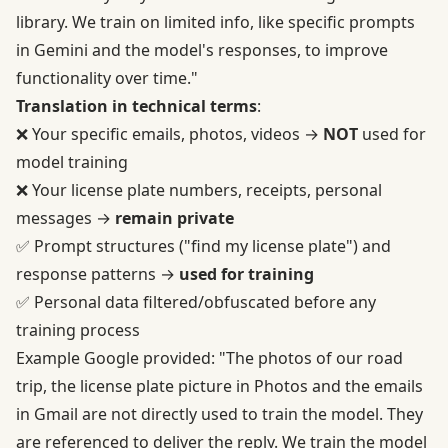
library. We train on limited info, like specific prompts
in Gemini and the model's responses, to improve
functionality over time."
Translation in technical terms
:
❌ Your specific emails, photos, videos →
NOT
used for
model training
❌ Your license plate numbers, receipts, personal
messages →
remain private
✅ Prompt structures ("find my license plate") and
response patterns →
used for training
✅ Personal data filtered/obfuscated before any
training process
Example Google provided: "The photos of our road
trip, the license plate picture in Photos and the emails
in Gmail are not directly used to train the model. They
are referenced to deliver the reply. We train the model