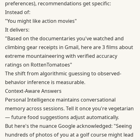
preferences), recommendations get specific:
Instead of:
"You might like action movies"
It delivers:
"Based on the documentaries you've watched and
climbing gear receipts in Gmail, here are 3 films about
extreme mountaineering with verified accuracy
ratings on RottenTomatoes"
The shift from algorithmic guessing to observed-
behavior inference is measurable.
Context-Aware Answers
Personal Intelligence maintains conversational
memory across sessions. Tell it once you're vegetarian
— future food suggestions adjust automatically.
But here's the nuance Google acknowledged: "Seeing
hundreds of photos of you at a golf course might lead