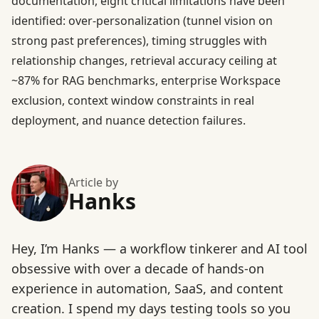
documentation, eight critical limitations have been
identified: over-personalization (tunnel vision on
strong past preferences), timing struggles with
relationship changes, retrieval accuracy ceiling at
~87% for RAG benchmarks, enterprise Workspace
exclusion, context window constraints in real
deployment, and nuance detection failures.
Article by
Hanks
Hey, I’m Hanks — a workflow tinkerer and AI tool
obsessive with over a decade of hands-on
experience in automation, SaaS, and content
creation. I spend my days testing tools so you