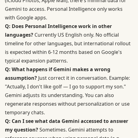
(iCloud Photos, Apple Mail), there's minimal data for
Gemini to access. Personal Intelligence only works
with Google apps.
Q: Does Personal Intelligence work in other
languages?
Currently US English only. No official
timeline for other languages, but international rollout
is expected within 6-12 months based on Google's
typical expansion patterns.
Q: What happens if Gemini makes a wrong
assumption?
Just correct it in conversation. Example:
"Actually, I don't like golf — I go to support my son."
Gemini adjusts its understanding. You can also
regenerate responses without personalization or use
temporary chats.
Q: Can I see what data Gemini accessed to answer
my question?
Sometimes. Gemini attempts to