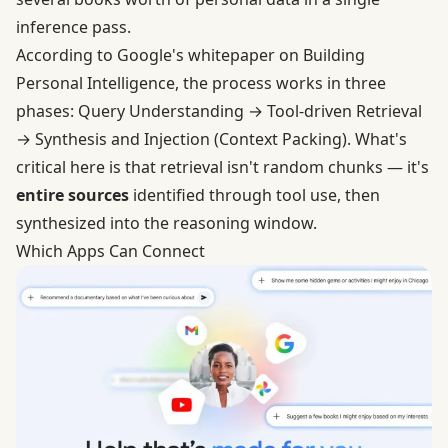
inference pass.
According to Google's whitepaper on Building
Personal Intelligence, the process works in three
phases: Query Understanding → Tool-driven Retrieval
→ Synthesis and Injection (Context Packing). What's
critical here is that retrieval isn't random chunks — it's
entire sources
identified through tool use, then
synthesized into the reasoning window.
Which Apps Can Connect