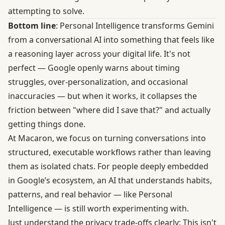
attempting to solve.
Bottom line
: Personal Intelligence transforms Gemini
from a conversational AI into something that feels like
a reasoning layer across your digital life. It's not
perfect — Google openly warns about timing
struggles, over-personalization, and occasional
inaccuracies — but when it works, it collapses the
friction between "where did I save that?" and actually
getting things done.
At
Macaron
, we focus on turning conversations into
structured, executable workflows rather than leaving
them as isolated chats. For people deeply embedded
in Google’s ecosystem, an AI that understands habits,
patterns, and real behavior — like Personal
Intelligence — is still worth experimenting with.
Just understand the privacy trade-offs clearly: This isn't