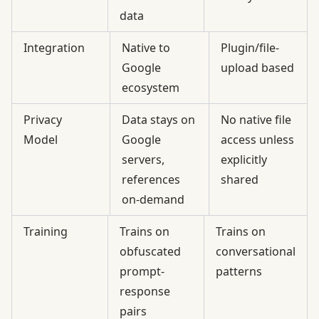
data
Integration
Native to
Plugin/file-
Google
upload based
ecosystem
Privacy
Data stays on
No native file
Model
Google
access unless
servers,
explicitly
references
shared
on-demand
Training
Trains on
Trains on
obfuscated
conversational
prompt-
patterns
response
pairs