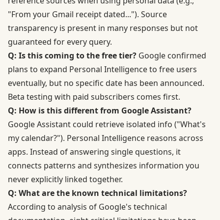
reference sources when using personal data (e.g.,
"From your Gmail receipt dated..."). Source
transparency is present in many responses but not
guaranteed for every query.
Q: Is this coming to the free tier?
Google confirmed
plans to expand Personal Intelligence to free users
eventually, but no specific date has been announced.
Beta testing with paid subscribers comes first.
Q: How is this different from Google Assistant?
Google Assistant could retrieve isolated info ("What's
my calendar?"). Personal Intelligence reasons across
apps. Instead of answering single questions, it
connects patterns and synthesizes information you
never explicitly linked together.
Q: What are the known technical limitations?
According to analysis of Google's technical