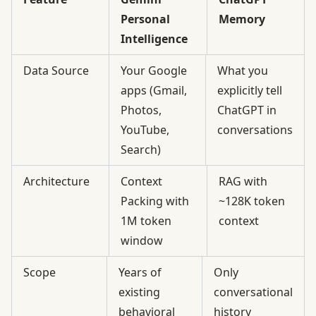
Personal
Memory
Intelligence
Data Source
Your Google
What you
apps (Gmail,
explicitly tell
Photos,
ChatGPT in
YouTube,
conversations
Search)
Architecture
Context
RAG with
Packing with
~128K token
1M token
context
window
Scope
Years of
Only
existing
conversational
behavioral
history