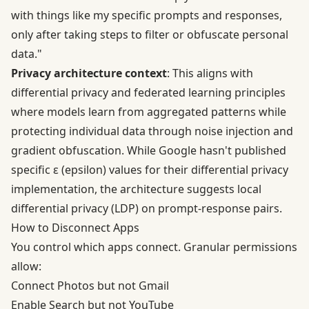
with things like my specific prompts and responses,
only after taking steps to filter or obfuscate personal
data."
Privacy architecture context
: This aligns with
differential privacy and federated learning principles
where models learn from aggregated patterns while
protecting individual data through noise injection and
gradient obfuscation. While Google hasn't published
specific ε (epsilon) values for their differential privacy
implementation, the architecture suggests local
differential privacy (LDP) on prompt-response pairs.
How to Disconnect Apps
You control which apps connect. Granular permissions
allow:
Connect Photos but not Gmail
Enable Search but not YouTube