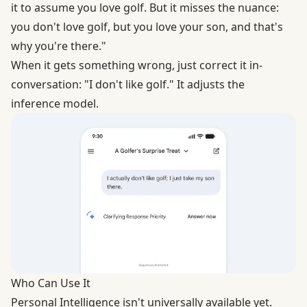
it to assume you love golf. But it misses the nuance:
you don't love golf, but you love your son, and that's
why you're there."
When it gets something wrong, just correct it in-
conversation: "I don't like golf." It adjusts the
inference model.
Who Can Use It
Personal Intelligence isn't universally available yet.