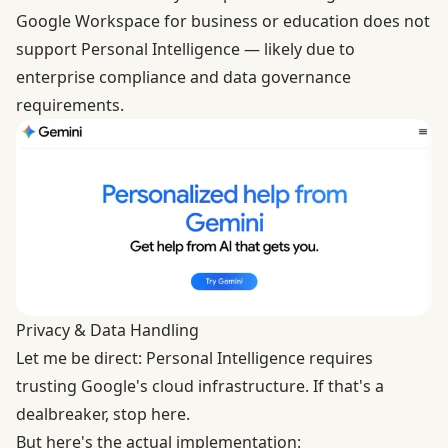
Google Workspace for business or education does not
support Personal Intelligence — likely due to
enterprise compliance and data governance
requirements.
Privacy & Data Handling
Let me be direct: Personal Intelligence requires
trusting Google's cloud infrastructure. If that's a
dealbreaker, stop here.
But here's the actual implementation: