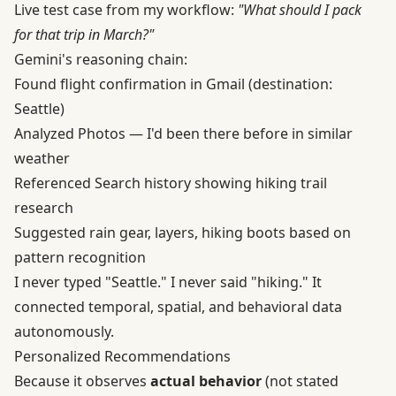
Live test case from my workflow:
"What should I pack
for that trip in March?"
Gemini's reasoning chain:
Found flight confirmation in Gmail (destination:
Seattle)
Analyzed Photos — I'd been there before in similar
weather
Referenced Search history showing hiking trail
research
Suggested rain gear, layers, hiking boots based on
pattern recognition
I never typed "Seattle." I never said "hiking." It
connected temporal, spatial, and behavioral data
autonomously.
Personalized Recommendations
Because it observes
actual behavior
(not stated