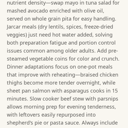
nutrient density—swap mayo in tuna salad for
mashed avocado enriched with olive oil,
served on whole grain pita for easy handling.
Jarcar meals (dry lentils, spices, freeze-dried
veggies) just need hot water added, solving
both preparation fatigue and portion control
issues common among older adults. Add pre-
steamed vegetable coins for color and crunch.
Dinner adaptations focus on one-pot meals
that improve with reheating—braised chicken
thighs become more tender overnight, while
sheet pan salmon with asparagus cooks in 15
minutes. Slow cooker beef stew with parsnips
allows morning prep for evening tenderness,
with leftovers easily repurposed into
shepherd's pie or pasta sauce. Always include