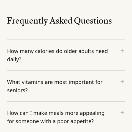
Frequently Asked Questions
How many calories do older adults need
daily?
What vitamins are most important for
seniors?
How can I make meals more appealing
for someone with a poor appetite?