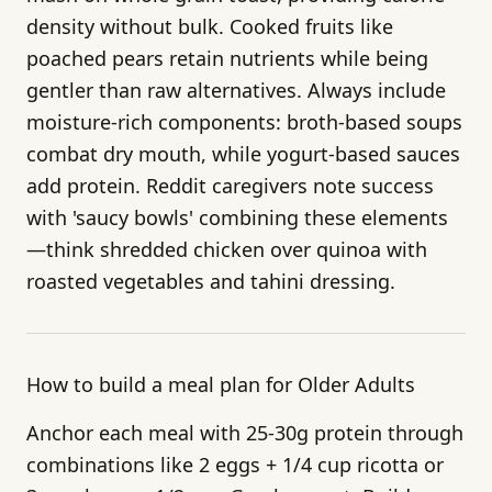
density without bulk. Cooked fruits like
poached pears retain nutrients while being
gentler than raw alternatives. Always include
moisture-rich components: broth-based soups
combat dry mouth, while yogurt-based sauces
add protein. Reddit caregivers note success
with 'saucy bowls' combining these elements
—think shredded chicken over quinoa with
roasted vegetables and tahini dressing.
How to build a meal plan for Older Adults
Anchor each meal with 25-30g protein through
combinations like 2 eggs + 1/4 cup ricotta or