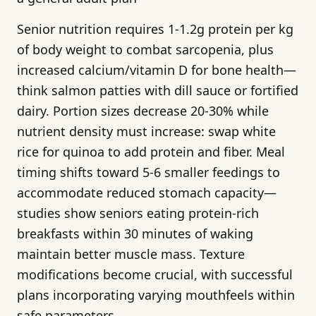
Senior nutrition requires 1-1.2g protein per kg
of body weight to combat sarcopenia, plus
increased calcium/vitamin D for bone health—
think salmon patties with dill sauce or fortified
dairy. Portion sizes decrease 20-30% while
nutrient density must increase: swap white
rice for quinoa to add protein and fiber. Meal
timing shifts toward 5-6 smaller feedings to
accommodate reduced stomach capacity—
studies show seniors eating protein-rich
breakfasts within 30 minutes of waking
maintain better muscle mass. Texture
modifications become crucial, with successful
plans incorporating varying mouthfeels within
safe parameters.