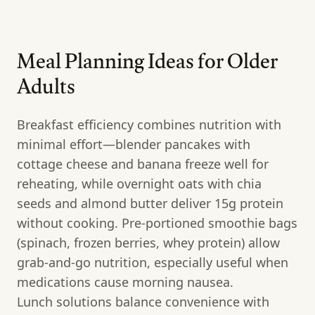
Meal Planning Ideas for Older
Adults
Breakfast efficiency combines nutrition with
minimal effort—blender pancakes with
cottage cheese and banana freeze well for
reheating, while overnight oats with chia
seeds and almond butter deliver 15g protein
without cooking. Pre-portioned smoothie bags
(spinach, frozen berries, whey protein) allow
grab-and-go nutrition, especially useful when
medications cause morning nausea.
Lunch solutions balance convenience with