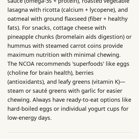
sauce (omega-3s + protein), roasted vegetable
lasagna with ricotta (calcium + lycopene), and
oatmeal with ground flaxseed (fiber + healthy
fats). For snacks, cottage cheese with
pineapple chunks (bromelain aids digestion) or
hummus with steamed carrot coins provide
maximum nutrition with minimal chewing.
The NCOA recommends 'superfoods' like eggs
(choline for brain health), berries
(antioxidants), and leafy greens (vitamin K)—
steam or sauté greens with garlic for easier
chewing. Always have ready-to-eat options like
hard-boiled eggs or individual yogurt cups for
low-energy days.