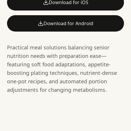
Download for iOS
Download for Android
Practical meal solutions balancing senior
nutrition needs with preparation ease—
featuring soft food adaptations, appetite-
boosting plating techniques, nutrient-dense
one-pot recipes, and automated portion
adjustments for changing metabolisms.