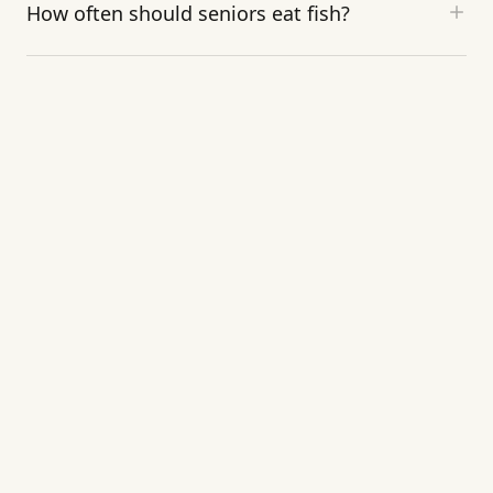
How often should seniors eat fish?