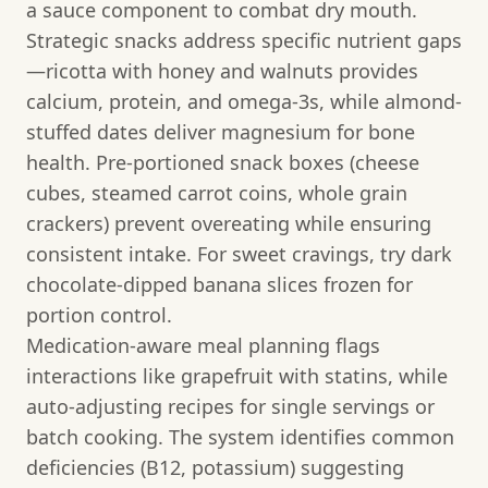
a sauce component to combat dry mouth.
Strategic snacks address specific nutrient gaps
—ricotta with honey and walnuts provides
calcium, protein, and omega-3s, while almond-
stuffed dates deliver magnesium for bone
health. Pre-portioned snack boxes (cheese
cubes, steamed carrot coins, whole grain
crackers) prevent overeating while ensuring
consistent intake. For sweet cravings, try dark
chocolate-dipped banana slices frozen for
portion control.
Medication-aware meal planning flags
interactions like grapefruit with statins, while
auto-adjusting recipes for single servings or
batch cooking. The system identifies common
deficiencies (B12, potassium) suggesting