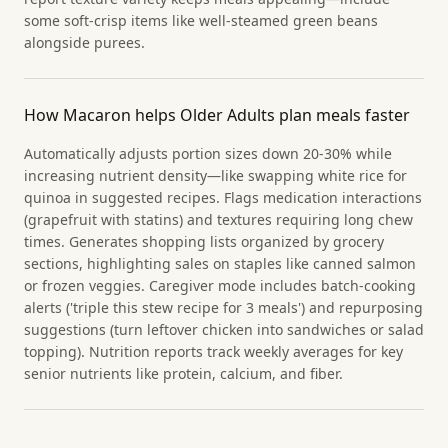
some soft-crisp items like well-steamed green beans
alongside purees.
How Macaron helps Older Adults plan meals faster
Automatically adjusts portion sizes down 20-30% while
increasing nutrient density—like swapping white rice for
quinoa in suggested recipes. Flags medication interactions
(grapefruit with statins) and textures requiring long chew
times. Generates shopping lists organized by grocery
sections, highlighting sales on staples like canned salmon
or frozen veggies. Caregiver mode includes batch-cooking
alerts ('triple this stew recipe for 3 meals') and repurposing
suggestions (turn leftover chicken into sandwiches or salad
topping). Nutrition reports track weekly averages for key
senior nutrients like protein, calcium, and fiber.