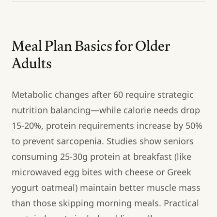
Meal Plan Basics for Older
Adults
Metabolic changes after 60 require strategic
nutrition balancing—while calorie needs drop
15-20%, protein requirements increase by 50%
to prevent sarcopenia. Studies show seniors
consuming 25-30g protein at breakfast (like
microwaved egg bites with cheese or Greek
yogurt oatmeal) maintain better muscle mass
than those skipping morning meals. Practical