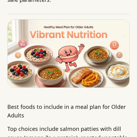
Best foods to include in a meal plan for Older
Adults
Top choices include salmon patties with dill