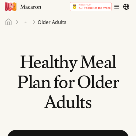
Home
Older Adults
More
Healthy Meal
Plan for Older
Adults