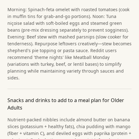
Morning: Spinach-feta omelet with roasted tomatoes (cook
in muffin tins for grab-and-go portions). Noon: Tuna
niçoise salad with soft-boiled eggs and steamed green
beans (pre-mix dressing separately to prevent sogginess).
Evening: Beef stew with mashed parsnips (slow cooker for
tenderness). Repurpose leftovers creatively—stew becomes
shepherd's pie topping or pasta sauce. Reddit users
recommend 'theme nights' like Meatball Monday
(variations with turkey, beef, or lentil bases) to simplify
planning while maintaining variety through sauces and
sides.
Snacks and drinks to add to a meal plan for Older
Adults
Nutrient-packed nibbles include almond butter on banana
slices (potassium + healthy fats), chia pudding with mango
(fiber + vitamin C), and deviled eggs with paprika (protein +