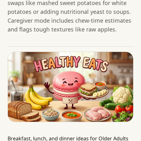
swaps like mashed sweet potatoes for white
potatoes or adding nutritional yeast to soups.
Caregiver mode includes chew-time estimates
and flags tough textures like raw apples.
Breakfast, lunch, and dinner ideas for Older Adults