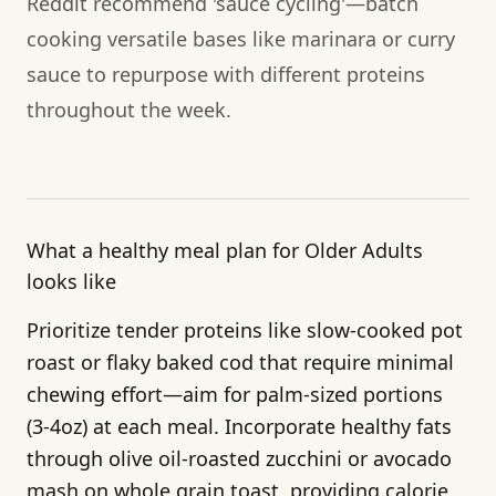
Reddit recommend 'sauce cycling'—batch
cooking versatile bases like marinara or curry
sauce to repurpose with different proteins
throughout the week.
What a healthy meal plan for Older Adults
looks like
Prioritize tender proteins like slow-cooked pot
roast or flaky baked cod that require minimal
chewing effort—aim for palm-sized portions
(3-4oz) at each meal. Incorporate healthy fats
through olive oil-roasted zucchini or avocado
mash on whole grain toast, providing calorie