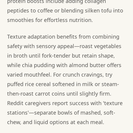
protein boosts include adding collagen
peptides to coffee or blending silken tofu into
smoothies for effortless nutrition.
Texture adaptation benefits from combining
safety with sensory appeal—roast vegetables
in broth until fork-tender but retain shape,
while chia pudding with almond butter offers
varied mouthfeel. For crunch cravings, try
puffed rice cereal softened in milk or steam-
then-roast carrot coins until slightly firm.
Reddit caregivers report success with 'texture
stations'—separate bowls of mashed, soft-
chew, and liquid options at each meal.