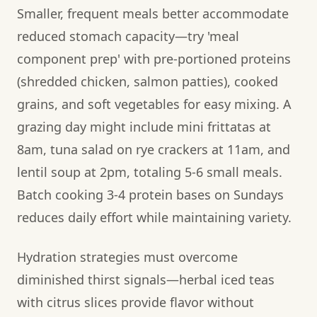
Smaller, frequent meals better accommodate
reduced stomach capacity—try 'meal
component prep' with pre-portioned proteins
(shredded chicken, salmon patties), cooked
grains, and soft vegetables for easy mixing. A
grazing day might include mini frittatas at
8am, tuna salad on rye crackers at 11am, and
lentil soup at 2pm, totaling 5-6 small meals.
Batch cooking 3-4 protein bases on Sundays
reduces daily effort while maintaining variety.
Hydration strategies must overcome
diminished thirst signals—herbal iced teas
with citrus slices provide flavor without