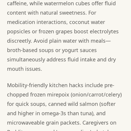
caffeine, while watermelon cubes offer fluid
content with natural sweetness. For
medication interactions, coconut water
popsicles or frozen grapes boost electrolytes
discreetly. Avoid plain water with meals—
broth-based soups or yogurt sauces
simultaneously address fluid intake and dry
mouth issues.
Mobility-friendly kitchen hacks include pre-
chopped frozen mirepoix (onion/carrot/celery)
for quick soups, canned wild salmon (softer
and higher in omega-3s than tuna), and
microwaveable grain packets. Caregivers on