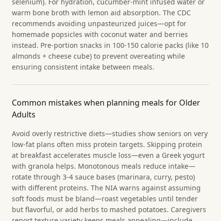
selenium). For hydration, cucumber-mint infused water or
warm bone broth with lemon aid absorption. The CDC
recommends avoiding unpasteurized juices—opt for
homemade popsicles with coconut water and berries
instead. Pre-portion snacks in 100-150 calorie packs (like 10
almonds + cheese cube) to prevent overeating while
ensuring consistent intake between meals.
Common mistakes when planning meals for Older
Adults
Avoid overly restrictive diets—studies show seniors on very
low-fat plans often miss protein targets. Skipping protein
at breakfast accelerates muscle loss—even a Greek yogurt
with granola helps. Monotonous meals reduce intake—
rotate through 3-4 sauce bases (marinara, curry, pesto)
with different proteins. The NIA warns against assuming
soft foods must be bland—roast vegetables until tender
but flavorful, or add herbs to mashed potatoes. Caregivers
report texture variety keeps meals appealing—include