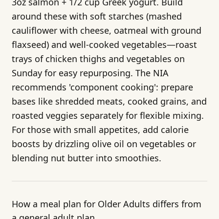
3oz salmon + 1/2 cup Greek yogurt. Build
around these with soft starches (mashed
cauliflower with cheese, oatmeal with ground
flaxseed) and well-cooked vegetables—roast
trays of chicken thighs and vegetables on
Sunday for easy repurposing. The NIA
recommends 'component cooking': prepare
bases like shredded meats, cooked grains, and
roasted veggies separately for flexible mixing.
For those with small appetites, add calorie
boosts by drizzling olive oil on vegetables or
blending nut butter into smoothies.
How a meal plan for Older Adults differs from
a general adult plan