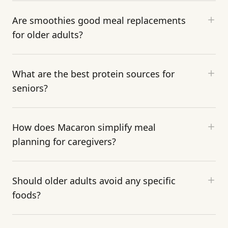
Are smoothies good meal replacements
for older adults?
What are the best protein sources for
seniors?
How does Macaron simplify meal
planning for caregivers?
Should older adults avoid any specific
foods?