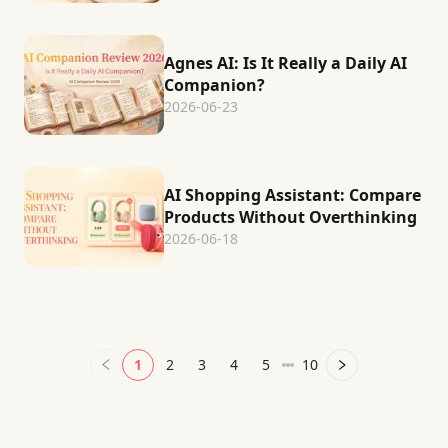
Agnes AI: Is It Really a Daily AI
Companion?
2026-06-23
AI Shopping Assistant: Compare
Products Without Overthinking
2026-06-18
1
2
3
4
5
10