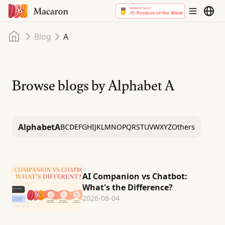
Home
Blog
A
Browse blogs by Alphabet
A
Alphabet
A
B
C
D
E
F
G
H
I
J
K
L
M
N
O
P
Q
R
S
T
U
V
W
X
Y
Z
Others
AI Companion vs Chatbot:
What's the Difference?
2026-08-04