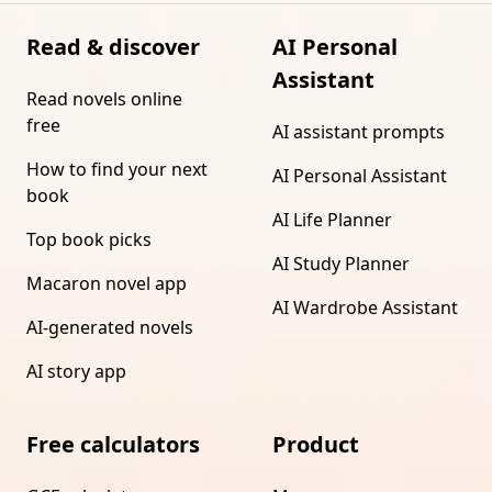
Read & discover
AI Personal
Assistant
Read novels online
free
AI assistant prompts
How to find your next
AI Personal Assistant
book
AI Life Planner
Top book picks
AI Study Planner
Macaron novel app
AI Wardrobe Assistant
AI-generated novels
AI story app
Free calculators
Product