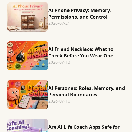
AI Phone Privacy: Memory,
Permissions, and Control
2026-07-21
AI Friend Necklace: What to
Check Before You Wear One
2026-07-13
AI Personas: Roles, Memory, and
Personal Boundaries
2026-07-10
Are AI Life Coach Apps Safe for