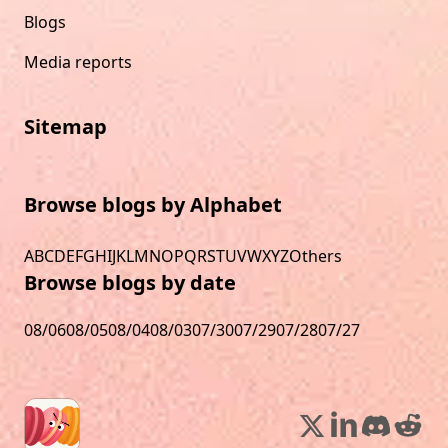
Blogs
Media reports
Sitemap
Browse blogs by Alphabet
A
B
C
D
E
F
G
H
I
J
K
L
M
N
O
P
Q
R
S
T
U
V
W
X
Y
Z
Others
Browse blogs by date
08/06
08/05
08/04
08/03
07/30
07/29
07/28
07/27