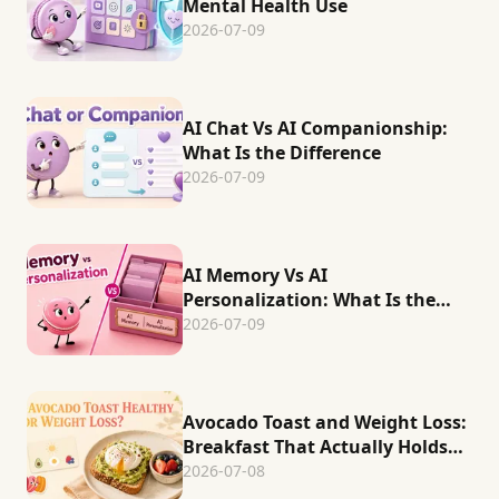
Mental Health Use
2026-07-09
AI Chat Vs AI Companionship:
What Is the Difference
2026-07-09
AI Memory Vs AI
Personalization: What Is the
Difference
2026-07-09
Avocado Toast and Weight Loss:
Breakfast That Actually Holds
You
2026-07-08