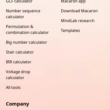
GCF calculator
Macaron app
Number sequence
Download Macaron
calculator
MindLab research
Permutation &
Templates
combination calculator
Big number calculator
Stair calculator
IRR calculator
Voltage drop
calculator
All tools
Company