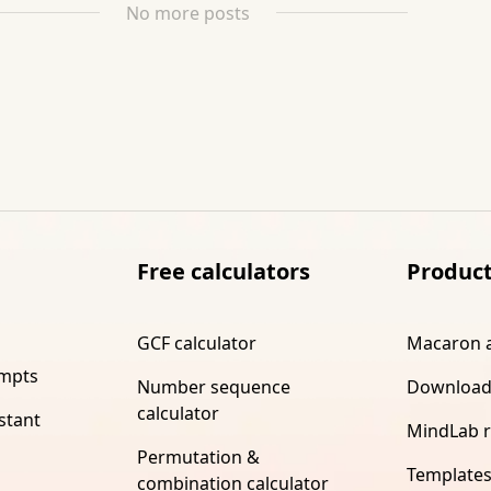
No more posts
Free calculators
Produc
GCF calculator
Macaron 
ompts
Number sequence
Download
calculator
stant
MindLab 
Permutation &
Template
combination calculator