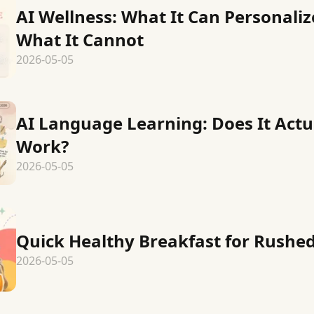
AI Wellness: What It Can Personali
What It Cannot
2026-05-05
AI Language Learning: Does It Actu
Work?
2026-05-05
Quick Healthy Breakfast for Rushe
2026-05-05