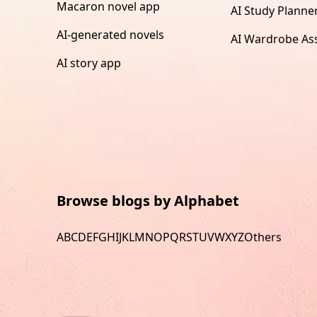
Macaron novel app
AI Study Planne
AI-generated novels
AI Wardrobe Ass
AI story app
Browse blogs by Alphabet
A
B
C
D
E
F
G
H
I
J
K
L
M
N
O
P
Q
R
S
T
U
V
W
X
Y
Z
Others