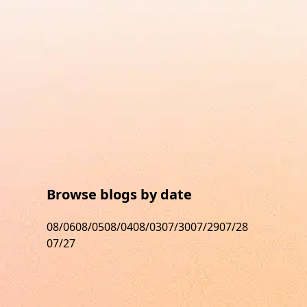
Browse blogs by date
08/06
08/05
08/04
08/03
07/30
07/29
07/28
07/27