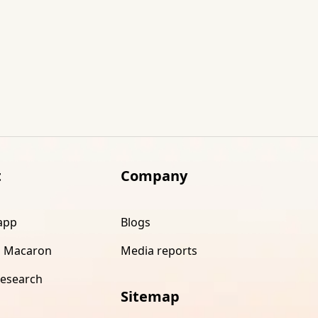
t
Company
app
Blogs
 Macaron
Media reports
research
Sitemap
s