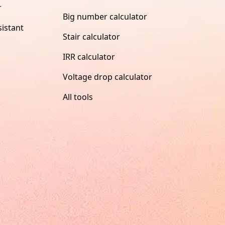
r
Big number calculator
istant
Stair calculator
IRR calculator
Voltage drop calculator
All tools