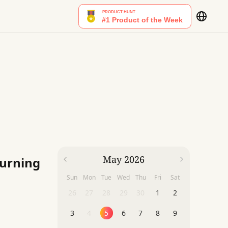
May 2026
Burning
Sun
Mon
Tue
Wed
Thu
Fri
Sat
26
27
28
29
30
1
2
3
4
5
6
7
8
9