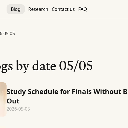
Blog
Research
Contact us
FAQ
6 05 05
gs by date
05/05
Study Schedule for Finals Without 
Out
2026-05-05