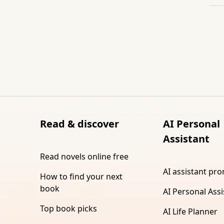
Read & discover
AI Personal
Assistant
Read novels online free
AI assistant pr
How to find your next
book
AI Personal Assi
Top book picks
AI Life Planner