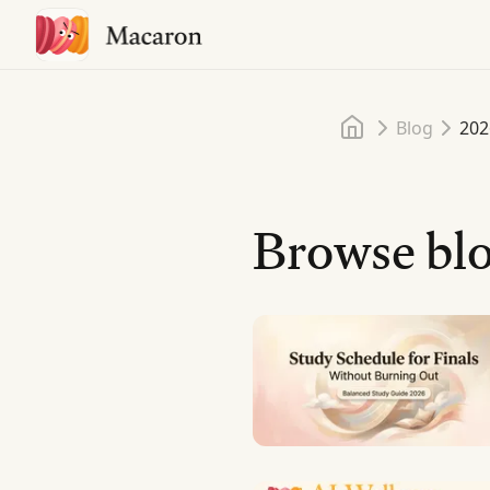
Home
Blog
202
Browse blo