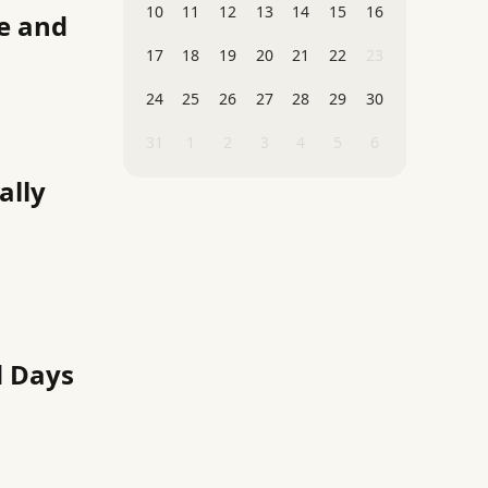
10
11
12
13
14
15
16
ze and
17
18
19
20
21
22
23
24
25
26
27
28
29
30
31
1
2
3
4
5
6
ally
d Days