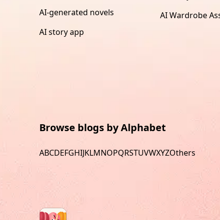
AI-generated novels
AI Wardrobe Ass
AI story app
Browse blogs by Alphabet
A
B
C
D
E
F
G
H
I
J
K
L
M
N
O
P
Q
R
S
T
U
V
W
X
Y
Z
Others