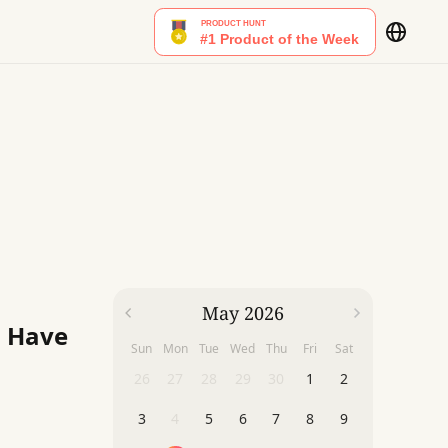
May 2026
u Have
Sun
Mon
Tue
Wed
Thu
Fri
Sat
26
27
28
29
30
1
2
3
4
5
6
7
8
9