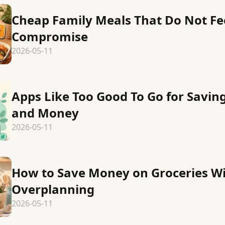
Cheap Family Meals That Do Not Fee
Compromise
2026-05-11
Apps Like Too Good To Go for Savin
and Money
2026-05-11
How to Save Money on Groceries W
Overplanning
2026-05-11