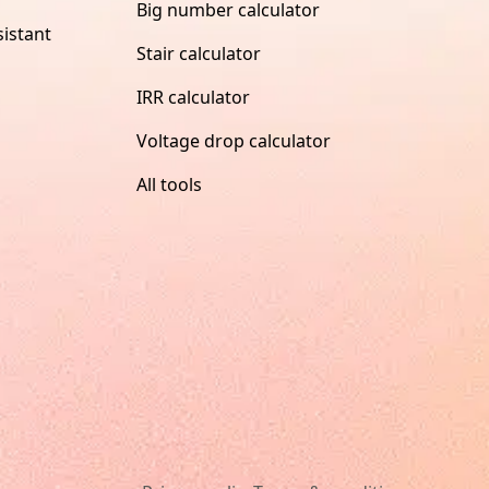
Big number calculator
istant
Stair calculator
IRR calculator
Voltage drop calculator
All tools