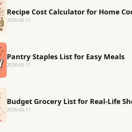
Recipe Cost Calculator for Home Co
2026-05-11
Pantry Staples List for Easy Meals
2026-05-11
Budget Grocery List for Real-Life S
2026-05-11