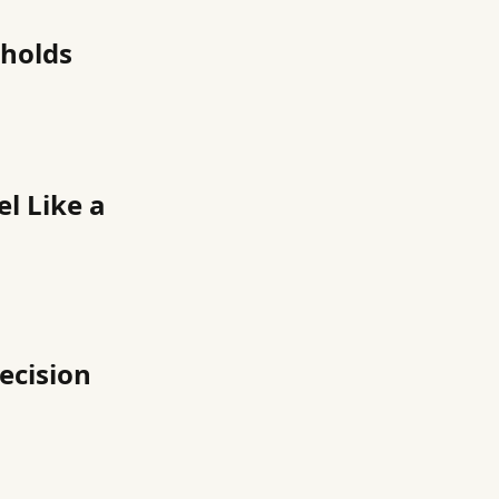
eholds
l Like a
ecision