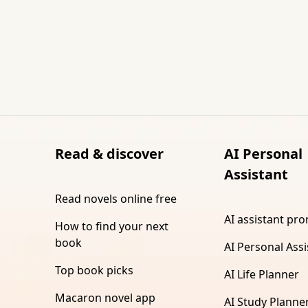
Read & discover
AI Personal
Assistant
Read novels online free
AI assistant pr
How to find your next
book
AI Personal Assi
Top book picks
AI Life Planner
Macaron novel app
AI Study Planne