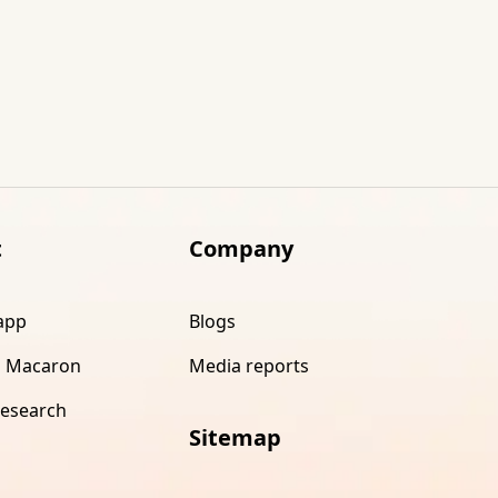
t
Company
app
Blogs
 Macaron
Media reports
research
Sitemap
s