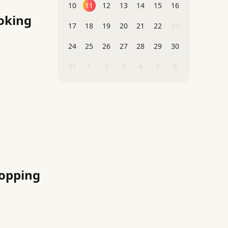
10
11
12
13
14
15
16
oking
17
18
19
20
21
22
23
24
25
26
27
28
29
30
31
1
2
3
4
5
6
hopping