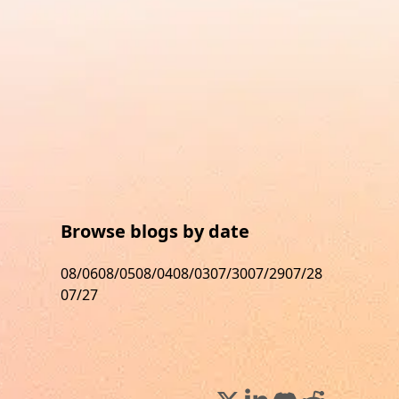
Browse blogs by date
08/06
08/05
08/04
08/03
07/30
07/29
07/28
07/27