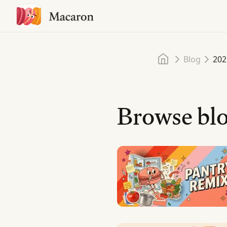
Home
Blog
202
Browse blo