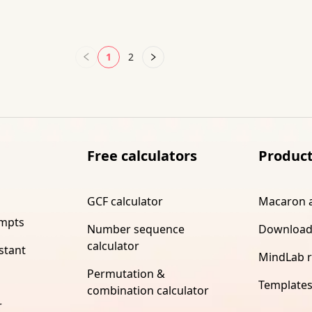
1
2
Free calculators
Produc
GCF calculator
Macaron 
ompts
Number sequence
Download
calculator
stant
MindLab 
Permutation &
Template
combination calculator
r