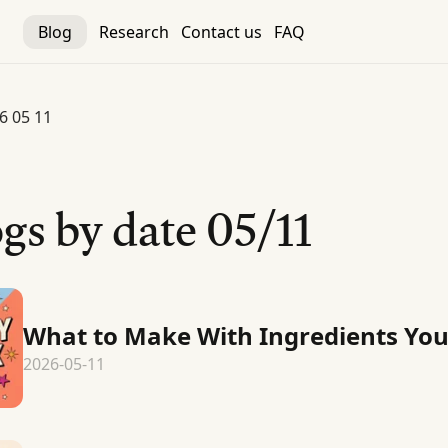
Blog
Research
Contact us
FAQ
6 05 11
gs by date
05/11
What to Make With Ingredients Yo
2026-05-11