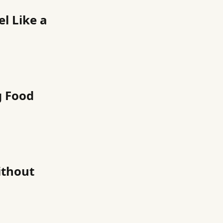
l Like a
g Food
ithout