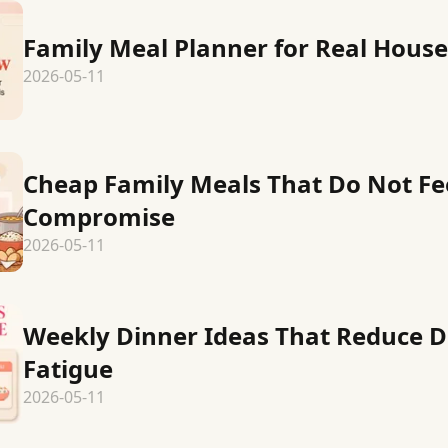
Family Meal Planner for Real Hous
2026-05-11
Cheap Family Meals That Do Not Fee
Compromise
2026-05-11
Weekly Dinner Ideas That Reduce D
Fatigue
2026-05-11