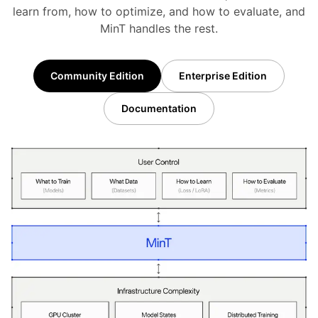
learn from, how to optimize, and how to evaluate, and
MinT handles the rest.
Community Edition
Enterprise Edition
Documentation