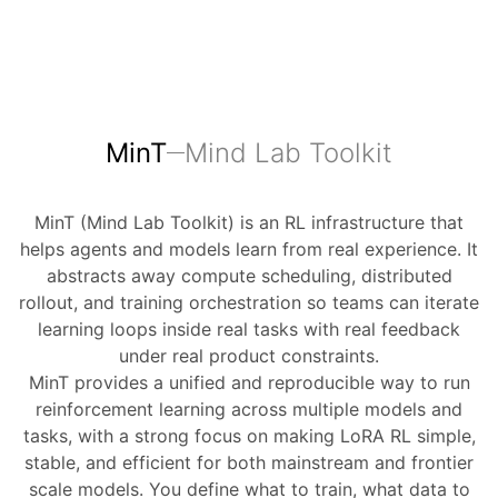
MinT
Mind Lab Toolkit
MinT (Mind Lab Toolkit) is an RL infrastructure that
helps agents and models learn from real experience. It
abstracts away compute scheduling, distributed
rollout, and training orchestration so teams can iterate
learning loops inside real tasks with real feedback
under real product constraints.
MinT provides a unified and reproducible way to run
reinforcement learning across multiple models and
tasks, with a strong focus on making LoRA RL simple,
stable, and efficient for both mainstream and frontier
scale models. You define what to train, what data to