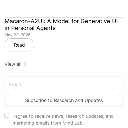
Macaron-A2UI: A Model for Generative UI
in Personal Agents
May 23, 2026
Read
View all
Email
Subscribe to Research and Updates
I agree to receive news, research updates, and
marketing emails from Mind Lab.