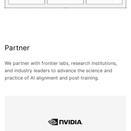
Partner
We partner with frontier labs, research institutions,
and industry leaders to advance the science and
practice of AI alignment and post-training.