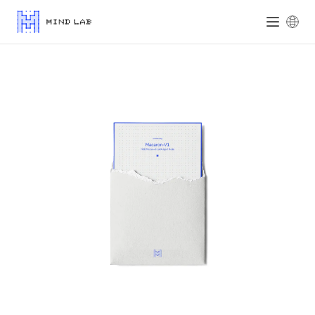
Mind Lab