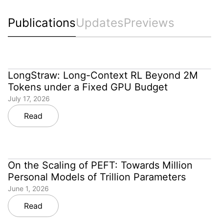
Publications
Updates
Previews
LongStraw: Long-Context RL Beyond 2M
Tokens under a Fixed GPU Budget
July 17, 2026
Read
On the Scaling of PEFT: Towards Million
Personal Models of Trillion Parameters
June 1, 2026
Read