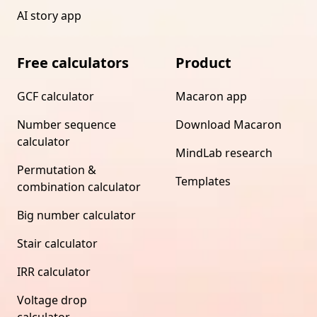
AI story app
Free calculators
Product
GCF calculator
Macaron app
Number sequence
Download Macaron
calculator
MindLab research
Permutation &
Templates
combination calculator
Big number calculator
Stair calculator
IRR calculator
Voltage drop
calculator