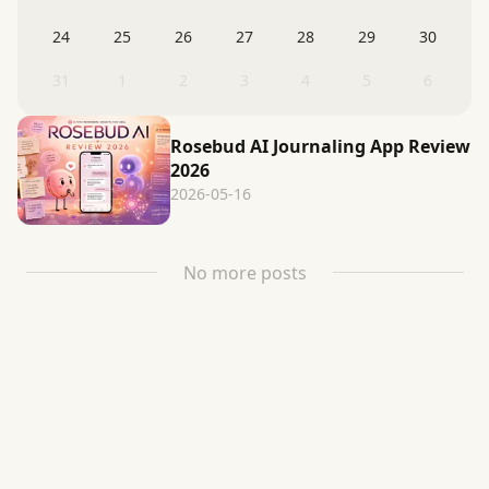
24
25
26
27
28
29
30
31
1
2
3
4
5
6
Rosebud AI Journaling App Review
2026
2026-05-16
No more posts