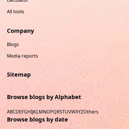
All tools
Company
Blogs
Media reports
Sitemap
Browse blogs by Alphabet
A
B
C
D
E
F
G
H
I
J
K
L
M
N
O
P
Q
R
S
T
U
V
W
X
Y
Z
Others
Browse blogs by date