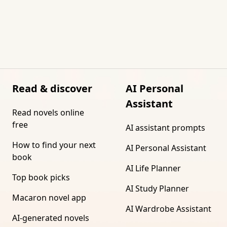
Read & discover
AI Personal
Assistant
Read novels online
free
AI assistant prompts
How to find your next
AI Personal Assistant
book
AI Life Planner
Top book picks
AI Study Planner
Macaron novel app
AI Wardrobe Assistant
AI-generated novels