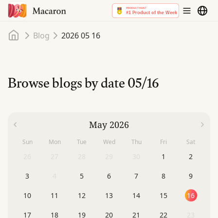
Home
Blog
2026 05 16
Browse blogs by date
05/16
May 2026
Sun
Mon
Tue
Wed
Thu
Fri
Sat
26
27
28
29
30
1
2
3
4
5
6
7
8
9
10
11
12
13
14
15
16
17
18
19
20
21
22
23