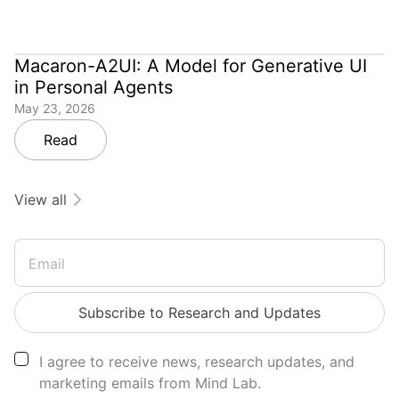
Macaron-A2UI: A Model for Generative UI
in Personal Agents
May 23, 2026
Read
View all
Email
Subscribe to Research and Updates
I agree to receive news, research updates, and
marketing emails from Mind Lab.