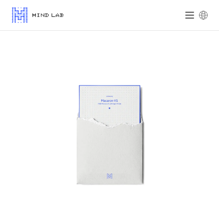
Mind Lab