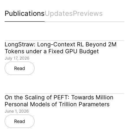
Publications
Updates
Previews
LongStraw: Long-Context RL Beyond 2M
Tokens under a Fixed GPU Budget
July 17, 2026
Read
On the Scaling of PEFT: Towards Million
Personal Models of Trillion Parameters
June 1, 2026
Read