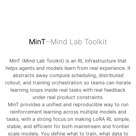
MinT
Mind Lab Toolkit
MinT (Mind Lab Toolkit) is an RL infrastructure that
helps agents and models learn from real experience. It
abstracts away compute scheduling, distributed
rollout, and training orchestration so teams can iterate
learning loops inside real tasks with real feedback
under real product constraints.
MinT provides a unified and reproducible way to run
reinforcement learning across multiple models and
tasks, with a strong focus on making LoRA RL simple,
stable, and efficient for both mainstream and frontier
scale models. You define what to train, what data to