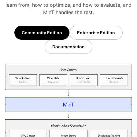
learn from, how to optimize, and how to evaluate, and
MinT handles the rest.
Community Edition
Enterprise Edition
Documentation