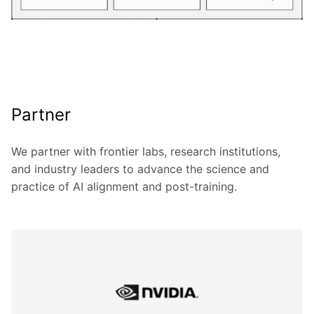
Partner
We partner with frontier labs, research institutions,
and industry leaders to advance the science and
practice of AI alignment and post-training.