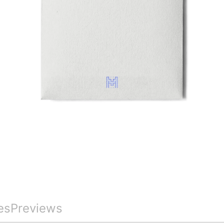
es
Previews