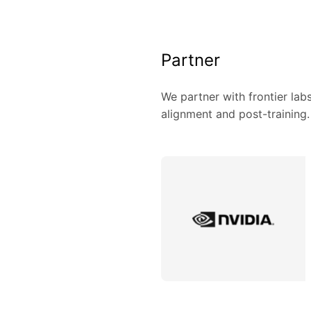
Partner
We partner with frontier lab
alignment and post-training.