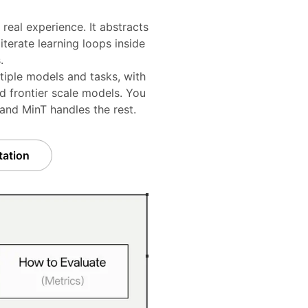
real experience. It abstracts
terate learning loops inside
.
tiple models and tasks, with
d frontier scale models. You
 and MinT handles the rest.
ation