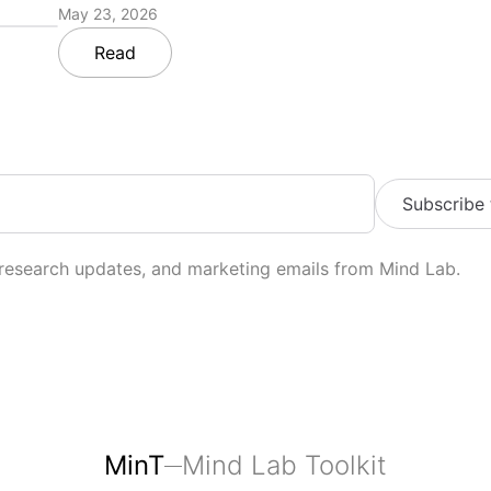
May 23, 2026
Read
Subscribe
 research updates, and marketing emails from Mind Lab.
MinT
Mind Lab Toolkit