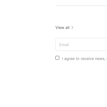
View all
Email
I agree to receive news,