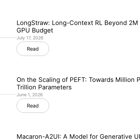
LongStraw: Long-Context RL Beyond 2M 
GPU Budget
July 17, 2026
Read
On the Scaling of PEFT: Towards Million 
Trillion Parameters
June 1, 2026
Read
Macaron-A2UI: A Model for Generative UI