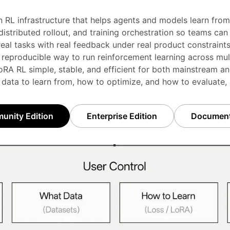
n RL infrastructure that helps agents and models learn from 
stributed rollout, and training orchestration so teams can i
real tasks with real feedback under real product constraints
 reproducible way to run reinforcement learning across mul
RA RL simple, stable, and efficient for both mainstream an
 data to learn from, how to optimize, and how to evaluate,
nity Edition
Enterprise Edition
Document