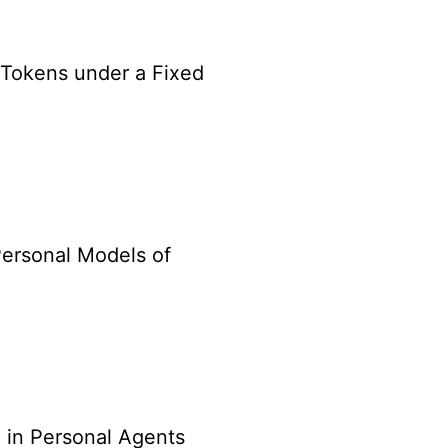
Tokens under a Fixed
Personal Models of
 in Personal Agents