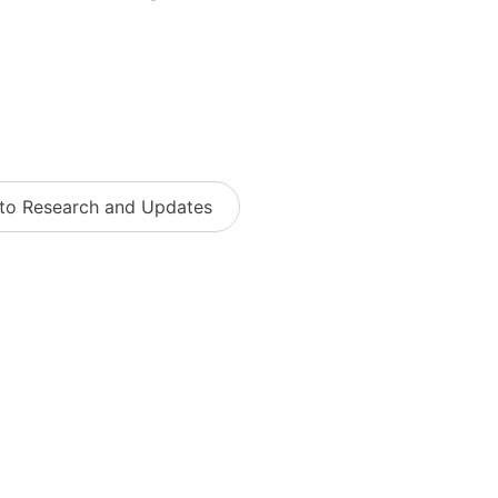
 to Research and Updates