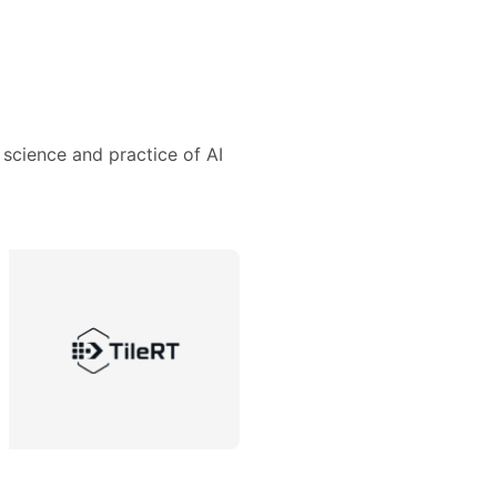
 science and practice of AI