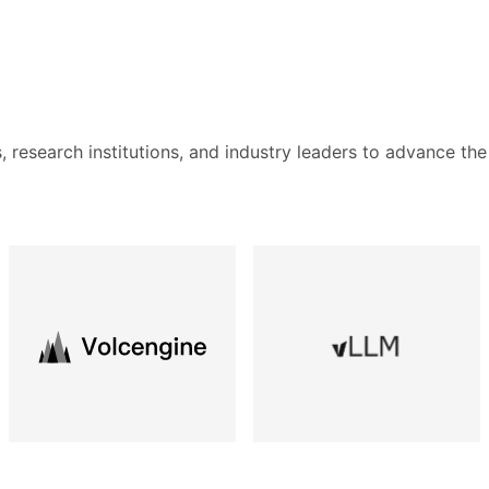
s, research institutions, and industry leaders to advance the