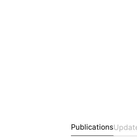
Publications
Updat