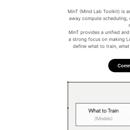
MinT (Mind Lab Toolkit) is a
away compute scheduling, di
MinT provides a unified and
a strong focus on making Lo
define what to train, what
Commu