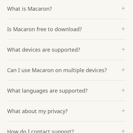
What is Macaron?
Is Macaron free to download?
What devices are supported?
Can I use Macaron on multiple devices?
What languages are supported?
What about my privacy?
How do I contact support?