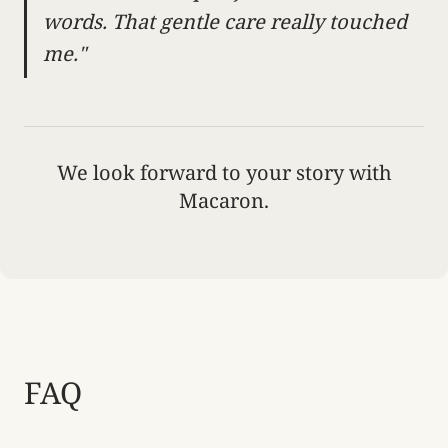
words. That gentle care really touched
me."
We look forward to your story with
Macaron.
FAQ