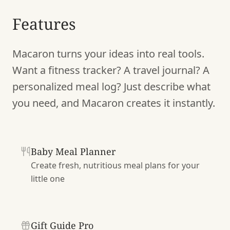
Features
Macaron turns your ideas into real tools.
Want a fitness tracker? A travel journal? A
personalized meal log? Just describe what
you need, and Macaron creates it instantly.
Baby Meal Planner
Create fresh, nutritious meal plans for your
little one
Gift Guide Pro