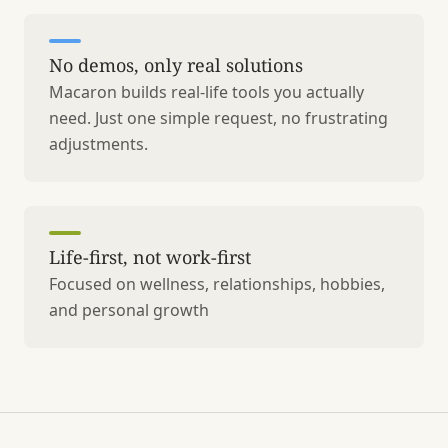
No demos, only real solutions
Macaron builds real-life tools you actually
need. Just one simple request, no frustrating
adjustments.
Life-first, not work-first
Focused on wellness, relationships, hobbies,
and personal growth