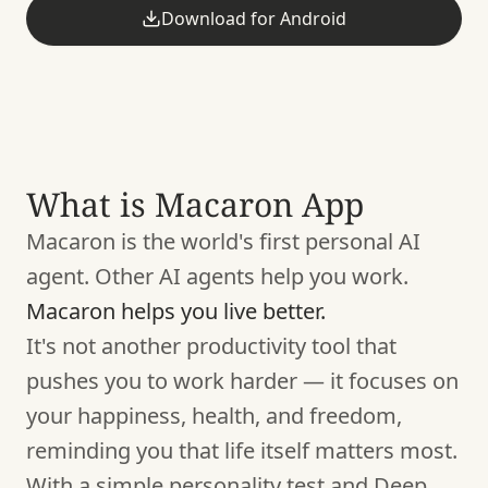
Download for Android
What is Macaron App
Macaron is the world's first personal AI
agent. Other AI agents help you work.
Macaron helps you live better.
It's not another productivity tool that
pushes you to work harder — it focuses on
your happiness, health, and freedom,
reminding you that life itself matters most.
With a simple personality test and Deep