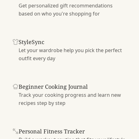
Get personalized gift recommendations
based on who you're shopping for
StyleSync
Let your wardrobe help you pick the perfect
outfit every day
Beginner Cooking Journal
Track your cooking progress and learn new
recipes step by step
Personal Fitness Tracker