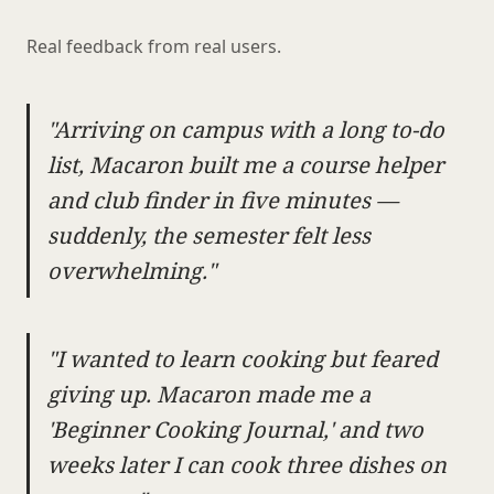
Real feedback from real users.
"Arriving on campus with a long to-do
list, Macaron built me a course helper
and club finder in five minutes —
suddenly, the semester felt less
overwhelming."
"I wanted to learn cooking but feared
giving up. Macaron made me a
'Beginner Cooking Journal,' and two
weeks later I can cook three dishes on