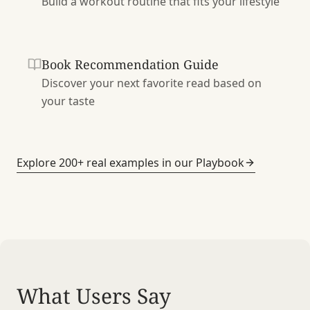
Build a workout routine that fits your lifestyle
Book Recommendation Guide
Discover your next favorite read based on
your taste
Explore 200+ real examples in our Playbook
What Users Say