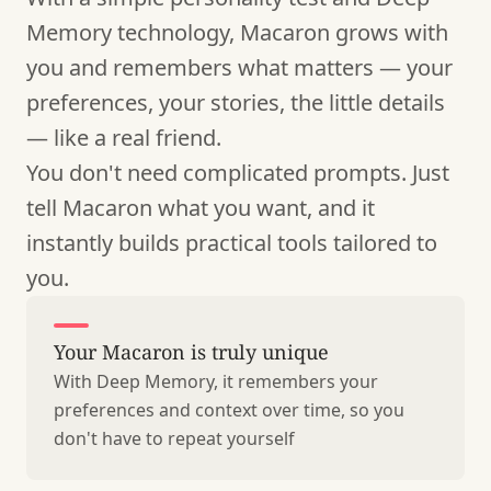
Memory technology, Macaron grows with
you and remembers what matters — your
preferences, your stories, the little details
— like a real friend.
You don't need complicated prompts. Just
tell Macaron what you want, and it
instantly builds practical tools tailored to
you.
Your Macaron is truly unique
With Deep Memory, it remembers your
preferences and context over time, so you
don't have to repeat yourself