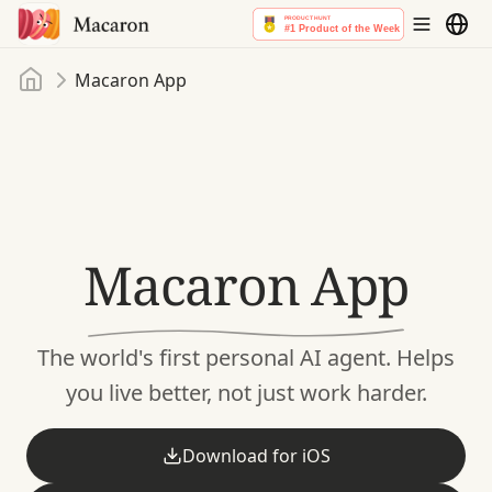
Home
Macaron App
Macaron App
The world's first personal AI agent.
Helps
you live better, not just work harder.
Download for iOS