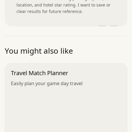
location, and hotel star rating. I want to save or 
clear results for future reference.
”
You might also like
Travel Match Planner
Easily plan your game day travel