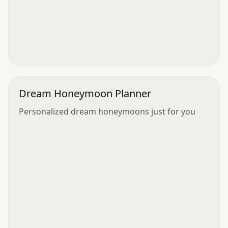
Dream Honeymoon Planner
Personalized dream honeymoons just for you