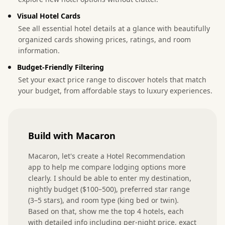
Visual Hotel Cards
See all essential hotel details at a glance with beautifully
organized cards showing prices, ratings, and room
information.
Budget-Friendly Filtering
Set your exact price range to discover hotels that match
your budget, from affordable stays to luxury experiences.
Build with Macaron
Macaron, let's create a Hotel Recommendation 
app to help me compare lodging options more 
clearly. I should be able to enter my destination, 
nightly budget ($100–500), preferred star range 
(3–5 stars), and room type (king bed or twin). 
Based on that, show me the top 4 hotels, each 
with detailed info including per-night price, exact 