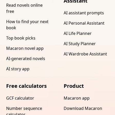
Assistant
Read novels online
free
AI assistant prompts
How to find your next
AI Personal Assistant
book
AI Life Planner
Top book picks
AI Study Planner
Macaron novel app
AI Wardrobe Assistant
AI-generated novels
AI story app
Free calculators
Product
GCF calculator
Macaron app
Number sequence
Download Macaron
calculator