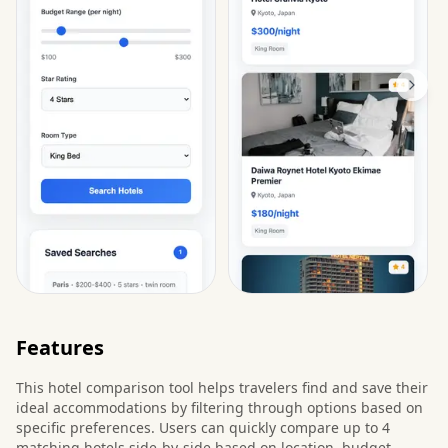
Features
This hotel comparison tool helps travelers find and save their
ideal accommodations by filtering through options based on
specific preferences. Users can quickly compare up to 4
matching hotels side-by-side based on location, budget