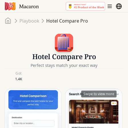
Home
Playbook
Hotel Compare Pro
Hotel Compare Pro
Perfect stays match your exact way
Got
1.4K
Swipe to view more