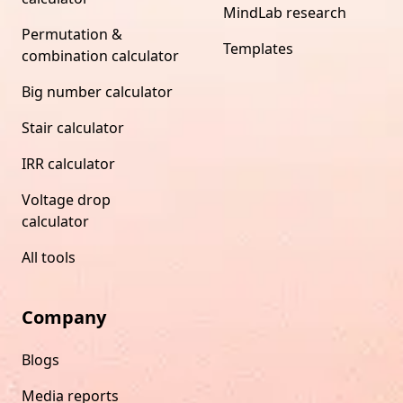
MindLab research
Permutation &
Templates
combination calculator
Big number calculator
Stair calculator
IRR calculator
Voltage drop
calculator
All tools
Company
Blogs
Media reports