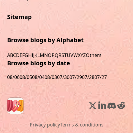
Sitemap
Browse blogs by Alphabet
A
B
C
D
E
F
G
H
I
J
K
L
M
N
O
P
Q
R
S
T
U
V
W
X
Y
Z
Others
Browse blogs by date
08/06
08/05
08/04
08/03
07/30
07/29
07/28
07/27
Privacy policy
Terms & conditions