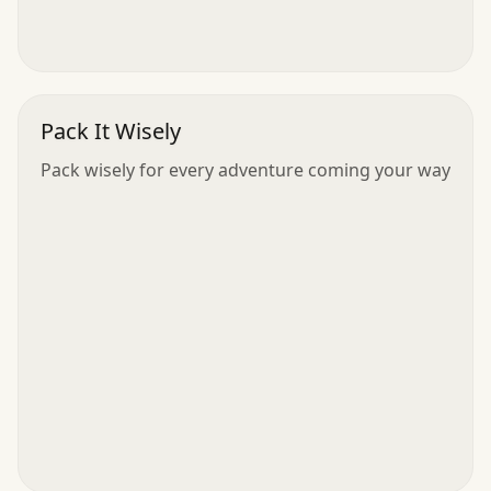
Pack It Wisely
Pack wisely for every adventure coming your way