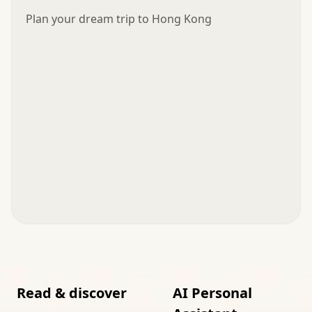
Plan your dream trip to Hong Kong
Read & discover
AI Personal