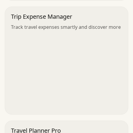
Trip Expense Manager
Track travel expenses smartly and discover more
Travel Planner Pro