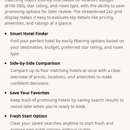
($100-500), star rating, and room type, with the ability to save
promising options for later review. The streamlined 2x2 grid
display makes it easy to evaluate key details like pricing,
amenities, and ratings at a glance.
Smart Hotel Finder
Find your perfect hotel by easily filtering options based on
your destination, budget, preferred star rating, and room
type.
Side-by-Side Comparison
Compare up to four matching hotels at once with a clear
overview of prices, locations, and amenities to make
confident decisions.
Save Your Favorites
Keep track of promising hotels by saving search results to
revisit later when you're ready to book.
Fresh Start Option
Clear your saved searches anytime to start fresh and
explore new hotel options without clutter.