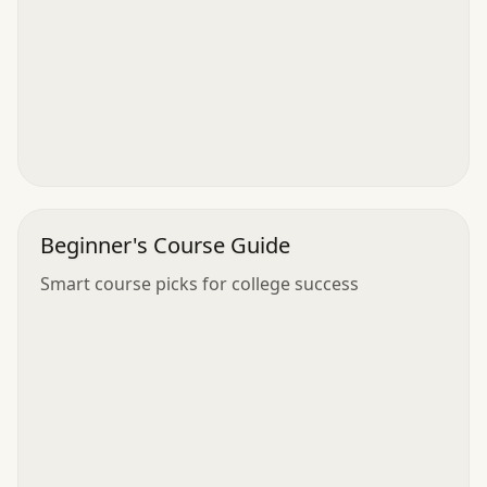
Beginner's Course Guide
Smart course picks for college success