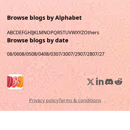
Browse blogs by Alphabet
A
B
C
D
E
F
G
H
I
J
K
L
M
N
O
P
Q
R
S
T
U
V
W
X
Y
Z
Others
Browse blogs by date
08/06
08/05
08/04
08/03
07/30
07/29
07/28
07/27
Privacy policy
Terms & conditions