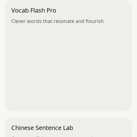
Vocab Flash Pro
Clever words that resonate and flourish
Chinese Sentence Lab