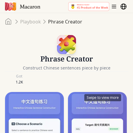
Home
Playbook
Phrase Creator
Phrase Creator
Construct Chinese sentences piece by piece
Got
1.2K
Swipe to view more