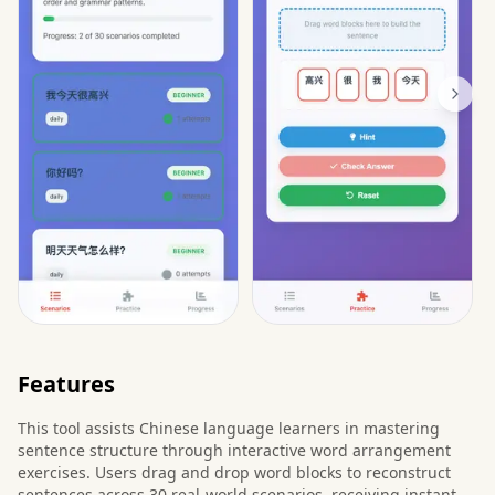
Features
This tool assists Chinese language learners in mastering
sentence structure through interactive word arrangement
exercises. Users drag and drop word blocks to reconstruct
sentences across 30 real-world scenarios, receiving instant