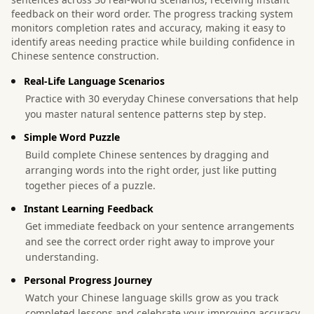
feedback on their word order. The progress tracking system
monitors completion rates and accuracy, making it easy to
identify areas needing practice while building confidence in
Chinese sentence construction.
Real-Life Language Scenarios
Practice with 30 everyday Chinese conversations that help
you master natural sentence patterns step by step.
Simple Word Puzzle
Build complete Chinese sentences by dragging and
arranging words into the right order, just like putting
together pieces of a puzzle.
Instant Learning Feedback
Get immediate feedback on your sentence arrangements
and see the correct order right away to improve your
understanding.
Personal Progress Journey
Watch your Chinese language skills grow as you track
completed lessons and celebrate your improving accuracy.