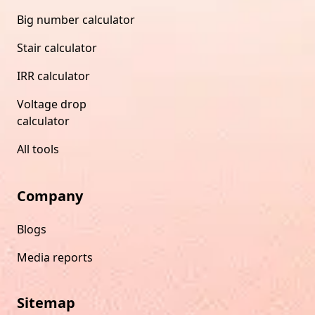
Big number calculator
Stair calculator
IRR calculator
Voltage drop
calculator
All tools
Company
Blogs
Media reports
Sitemap