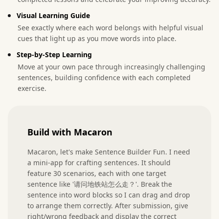
Visual Learning Guide
See exactly where each word belongs with helpful visual
cues that light up as you move words into place.
Step-by-Step Learning
Move at your own pace through increasingly challenging
sentences, building confidence with each completed
exercise.
Build with Macaron
Macaron, let's make Sentence Builder Fun. I need 
a mini-app for crafting sentences. It should 
feature 30 scenarios, each with one target 
sentence like '请问地铁站怎么走？'. Break the 
sentence into word blocks so I can drag and drop 
to arrange them correctly. After submission, give 
right/wrong feedback and display the correct 