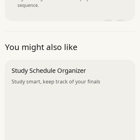
sequence.
”
You might also like
Study Schedule Organizer
Study smart, keep track of your finals