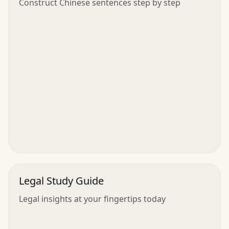
Construct Chinese sentences step by step
Legal Study Guide
Legal insights at your fingertips today