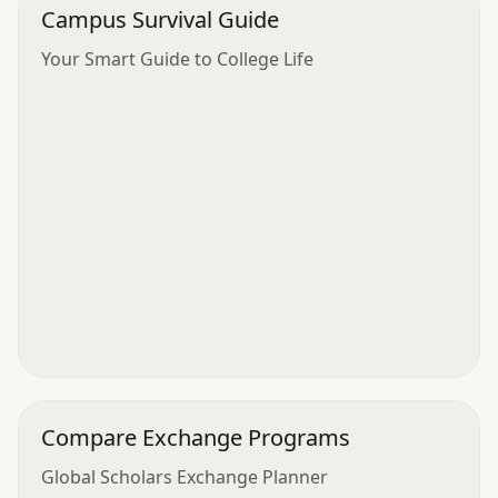
Campus Survival Guide
Your Smart Guide to College Life
Compare Exchange Programs
Global Scholars Exchange Planner