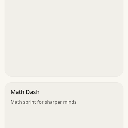
Math Dash
Math sprint for sharper minds