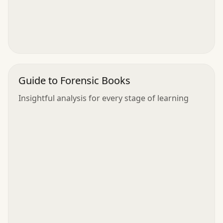
Guide to Forensic Books
Insightful analysis for every stage of learning