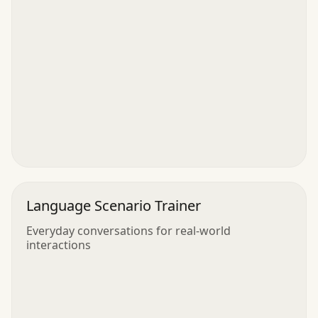
Language Scenario Trainer
Everyday conversations for real-world
interactions