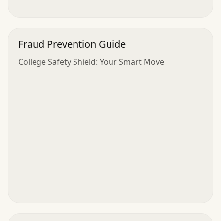
Fraud Prevention Guide
College Safety Shield: Your Smart Move