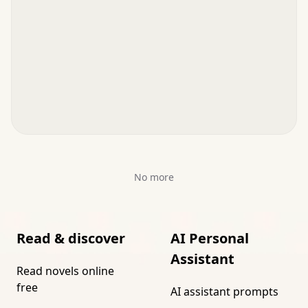
No more
Read & discover
AI Personal
Assistant
Read novels online
free
AI assistant prompts