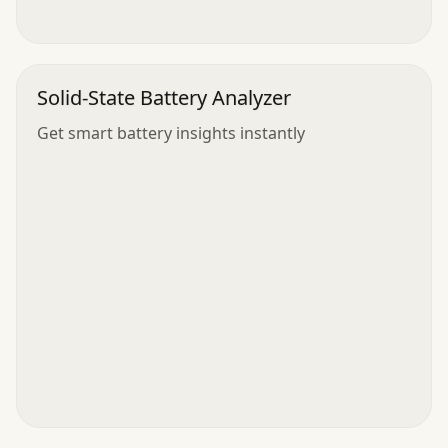
Solid-State Battery Analyzer
Get smart battery insights instantly