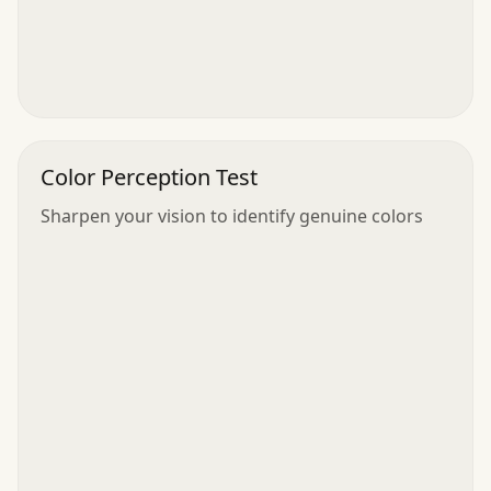
Color Perception Test
Sharpen your vision to identify genuine colors