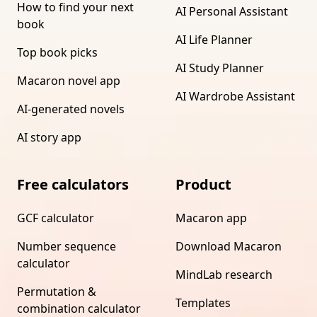
How to find your next
AI Personal Assistant
book
AI Life Planner
Top book picks
AI Study Planner
Macaron novel app
AI Wardrobe Assistant
AI-generated novels
AI story app
Free calculators
Product
GCF calculator
Macaron app
Number sequence
Download Macaron
calculator
MindLab research
Permutation &
Templates
combination calculator