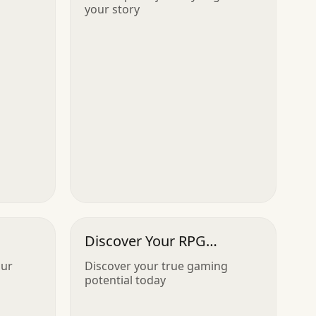
your story
Discover Your RPG
Archetype
our
Discover your true gaming
potential today