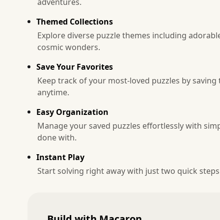
adventures.
Themed Collections
Explore diverse puzzle themes including adorable
cosmic wonders.
Save Your Favorites
Keep track of your most-loved puzzles by saving 
anytime.
Easy Organization
Manage your saved puzzles effortlessly with simp
done with.
Instant Play
Start solving right away with just two quick steps
Build with Macaron