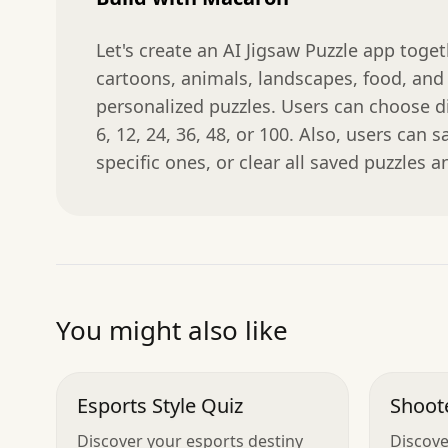
Let's create an AI Jigsaw Puzzle app toge
cartoons, animals, landscapes, food, and 
personalized puzzles. Users can choose dif
6, 12, 24, 36, 48, or 100. Also, users can s
specific ones, or clear all saved puzzles a
You might also like
Esports Style Quiz
Shoote
Discover your esports destiny
Discove