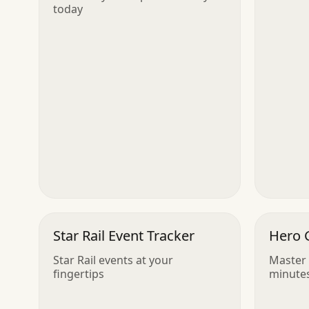
today
Star Rail Event Tracker
Hero 
Star Rail events at your
Master 
fingertips
minute