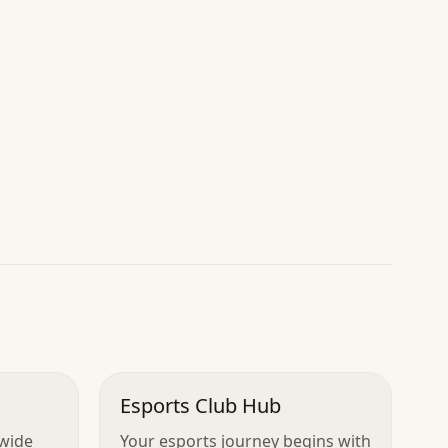
Esports Club Hub
dwide
Your esports journey begins with