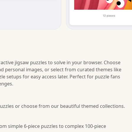
ctive jigsaw puzzles to solve in your browser. Choose
load personal images, or select from curated themes like
e setups for easy access later. Perfect for puzzle fans
enges.
uzzles or choose from our beautiful themed collections.
 from simple 6-piece puzzles to complex 100-piece