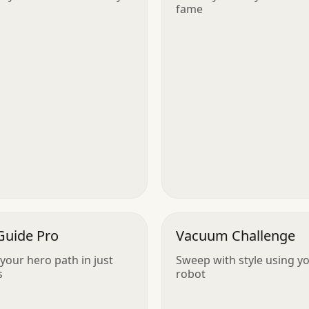
fame
Guide Pro
Vacuum Challenge
your hero path in just
Sweep with style using y
s
robot