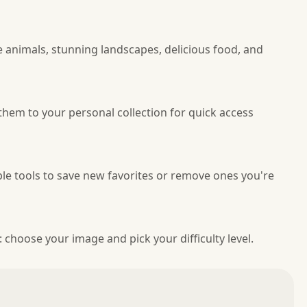
 animals, stunning landscapes, delicious food, and
them to your personal collection for quick access
le tools to save new favorites or remove ones you're
: choose your image and pick your difficulty level.