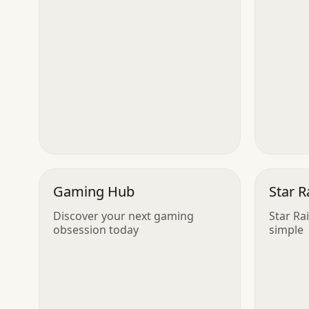
Gaming Hub
Star R
Discover your next gaming
Star Ra
obsession today
simple