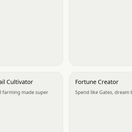
ail Cultivator
Fortune Creator
il farming made super
Spend like Gates, dream b