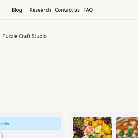
Blog
Research
Contact us
FAQ
Puzzle Craft Studio