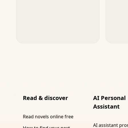
Read & discover
AI Personal
Assistant
Read novels online free
AI assistant pr
How to find your next