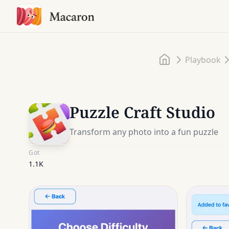
Home
Playbook
Puzzle Craft Studio
Transform any photo into a fun puzzle
Got
1.1K