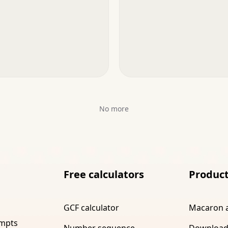
No more
Free calculators
Produc
GCF calculator
Macaron 
ompts
Number sequence
Download