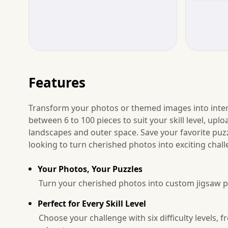
Features
Transform your photos or themed images into intera
between 6 to 100 pieces to suit your skill level, up
landscapes and outer space. Save your favorite puzzl
looking to turn cherished photos into exciting chall
Your Photos, Your Puzzles
Turn your cherished photos into custom jigsaw p
Perfect for Every Skill Level
Choose your challenge with six difficulty levels,