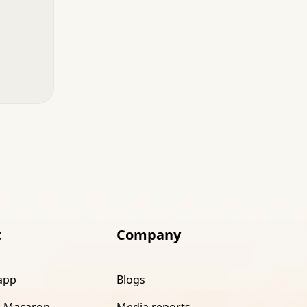
t
Company
app
Blogs
 Macaron
Media reports