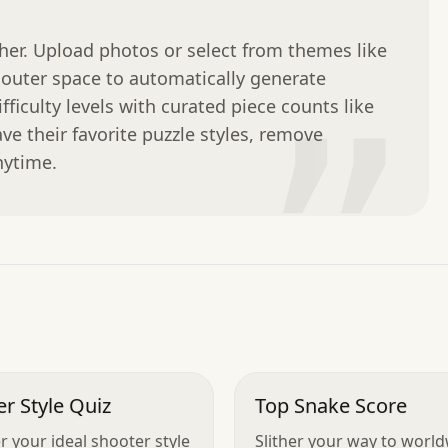
ther. Upload photos or select from themes like 
outer space to automatically generate 
ficulty levels with curated piece counts like 
”
ave their favorite puzzle styles, remove 
nytime.
r Style Quiz
Top Snake Score
r your ideal shooter style
Slither your way to worl