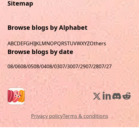
Sitemap
Browse blogs by Alphabet
A
B
C
D
E
F
G
H
I
J
K
L
M
N
O
P
Q
R
S
T
U
V
W
X
Y
Z
Others
Browse blogs by date
08/06
08/05
08/04
08/03
07/30
07/29
07/28
07/27
Privacy policy
Terms & conditions