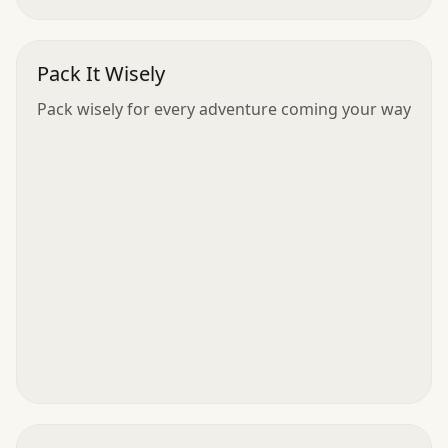
Pack It Wisely
Pack wisely for every adventure coming your way