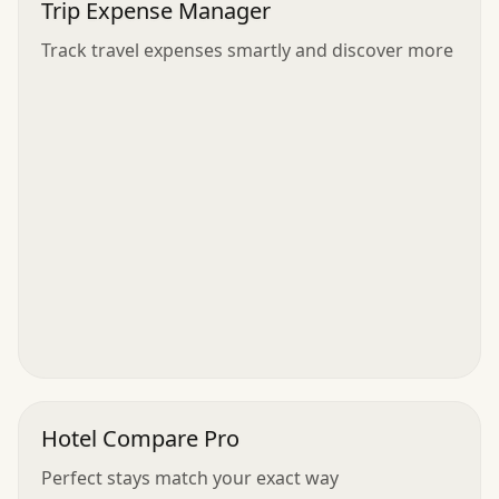
Trip Expense Manager
Track travel expenses smartly and discover more
Hotel Compare Pro
Perfect stays match your exact way