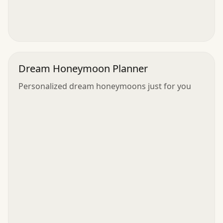
Dream Honeymoon Planner
Personalized dream honeymoons just for you