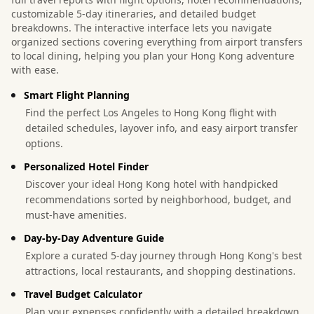
customizable 5-day itineraries, and detailed budget
breakdowns. The interactive interface lets you navigate
organized sections covering everything from airport transfers
to local dining, helping you plan your Hong Kong adventure
with ease.
Smart Flight Planning
Find the perfect Los Angeles to Hong Kong flight with
detailed schedules, layover info, and easy airport transfer
options.
Personalized Hotel Finder
Discover your ideal Hong Kong hotel with handpicked
recommendations sorted by neighborhood, budget, and
must-have amenities.
Day-by-Day Adventure Guide
Explore a curated 5-day journey through Hong Kong's best
attractions, local restaurants, and shopping destinations.
Travel Budget Calculator
Plan your expenses confidently with a detailed breakdown