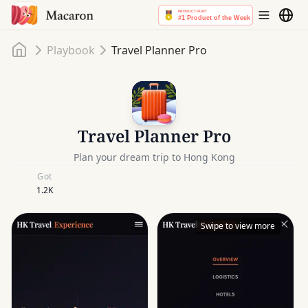
Home
Playbook
Travel Planner Pro
Travel Planner Pro
Plan your dream trip to Hong Kong
Got
1.2K
Swipe to view more