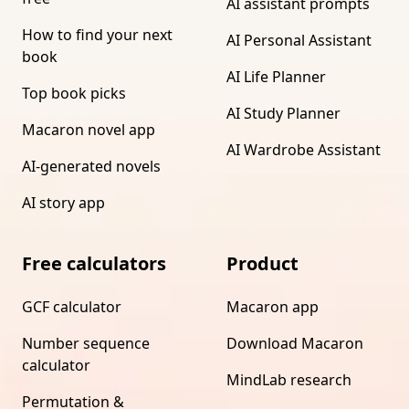
AI assistant prompts
How to find your next
AI Personal Assistant
book
AI Life Planner
Top book picks
AI Study Planner
Macaron novel app
AI Wardrobe Assistant
AI-generated novels
AI story app
Free calculators
Product
GCF calculator
Macaron app
Number sequence
Download Macaron
calculator
MindLab research
Permutation &