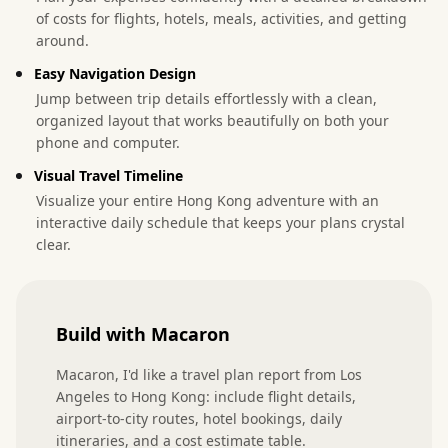
of costs for flights, hotels, meals, activities, and getting
around.
Easy Navigation Design
Jump between trip details effortlessly with a clean,
organized layout that works beautifully on both your
phone and computer.
Visual Travel Timeline
Visualize your entire Hong Kong adventure with an
interactive daily schedule that keeps your plans crystal
clear.
Build with Macaron
Macaron, I'd like a travel plan report from Los 
Angeles to Hong Kong: include flight details, 
airport-to-city routes, hotel bookings, daily 
itineraries, and a cost estimate table.