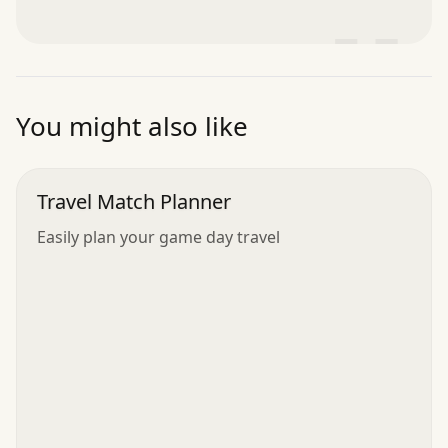
”
You might also like
Travel Match Planner
Easily plan your game day travel