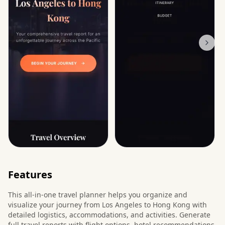
Features
This all-in-one travel planner helps you organize and
visualize your journey from Los Angeles to Hong Kong with
detailed logistics, accommodations, and activities. Generate
full travel reports with flight options, hotel recommendations,