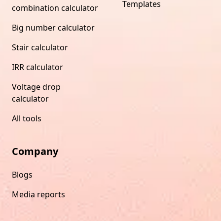
Templates
combination calculator
Big number calculator
Stair calculator
IRR calculator
Voltage drop
calculator
All tools
Company
Blogs
Media reports