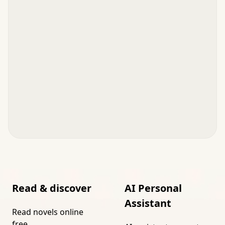
Read & discover
AI Personal
Assistant
Read novels online
free