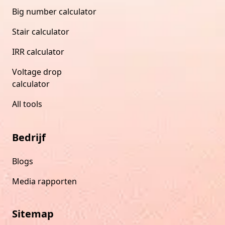
Big number calculator
Stair calculator
IRR calculator
Voltage drop
calculator
All tools
Bedrijf
Blogs
Media rapporten
Sitemap