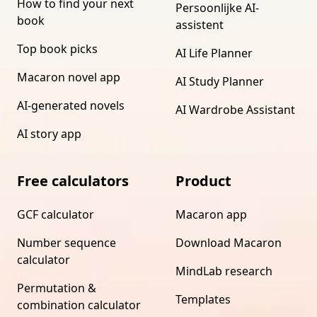
How to find your next
Persoonlijke AI-
book
assistent
Top book picks
AI Life Planner
Macaron novel app
AI Study Planner
AI-generated novels
AI Wardrobe Assistant
AI story app
Free calculators
Product
GCF calculator
Macaron app
Number sequence
Download Macaron
calculator
MindLab research
Permutation &
Templates
combination calculator