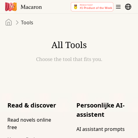
Home
Tools
All Tools
Choose the tool that fits you.
Read & discover
Persoonlijke AI-
assistent
Read novels online
free
AI assistant prompts