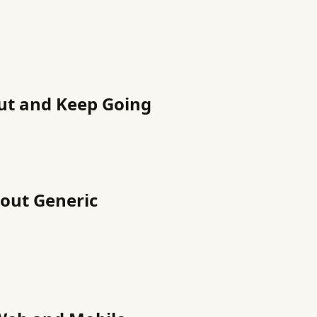
ut and Keep Going
hout Generic