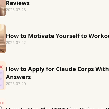
Reviews
2026-07-23
How to Motivate Yourself to Worko
2026-07-22
How to Apply for Claude Corps Wit
Answers
2026-07-20