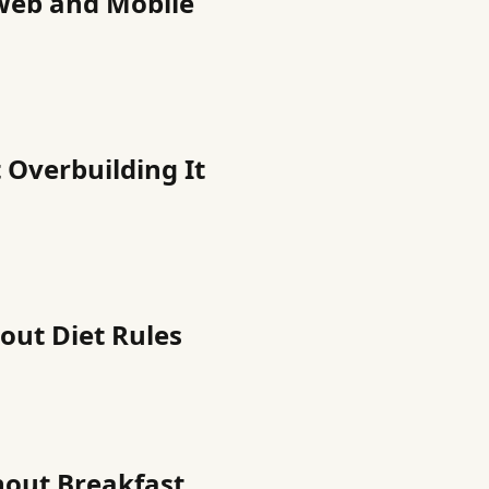
Web and Mobile
 Overbuilding It
out Diet Rules
hout Breakfast