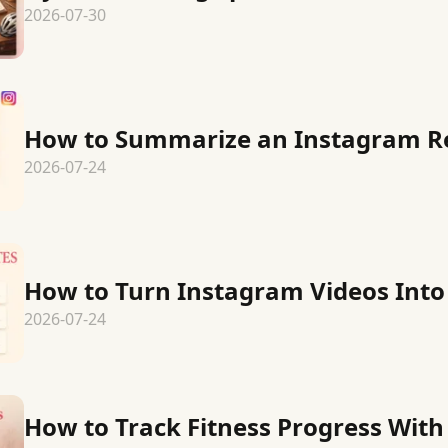
2026-07-30
How to Summarize an Instagram R
2026-07-24
How to Turn Instagram Videos Into
2026-07-24
How to Track Fitness Progress Wit