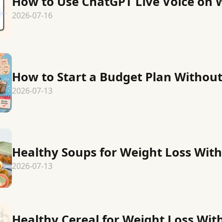
How to Use ChatGPT Live Voice on 
2026-07-16
How to Start a Budget Plan Without
2026-07-13
Healthy Soups for Weight Loss With
2026-07-13
Healthy Cereal for Weight Loss Wit