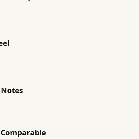
eel
 Notes
h Comparable