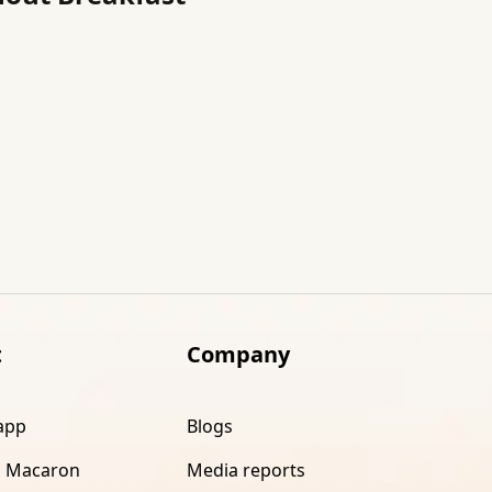
t
Company
app
Blogs
 Macaron
Media reports