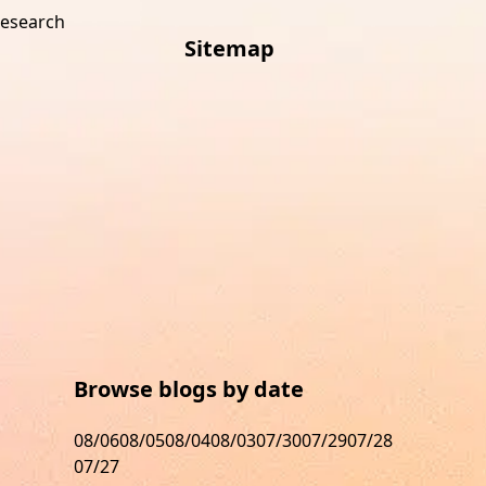
research
Sitemap
s
Browse blogs by date
08/06
08/05
08/04
08/03
07/30
07/29
07/28
07/27