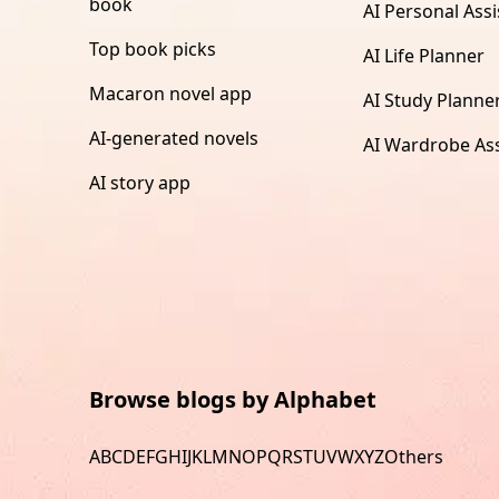
book
AI Personal Assi
Top book picks
AI Life Planner
Macaron novel app
AI Study Planne
AI-generated novels
AI Wardrobe Ass
AI story app
Browse blogs by Alphabet
A
B
C
D
E
F
G
H
I
J
K
L
M
N
O
P
Q
R
S
T
U
V
W
X
Y
Z
Others