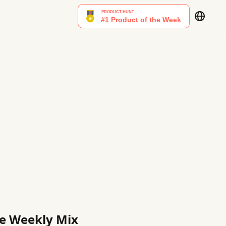
ble Weekly Mix