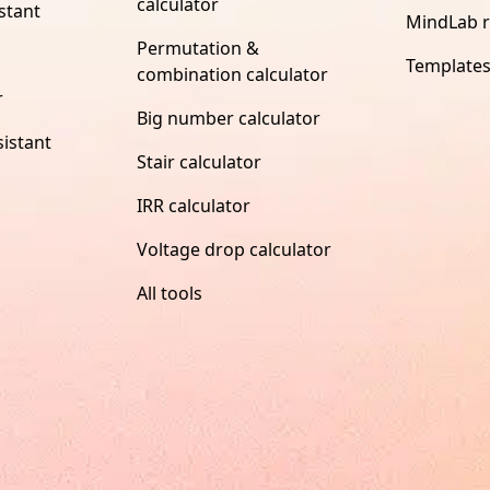
calculator
stant
MindLab 
Permutation &
Template
combination calculator
r
Big number calculator
istant
Stair calculator
IRR calculator
Voltage drop calculator
All tools