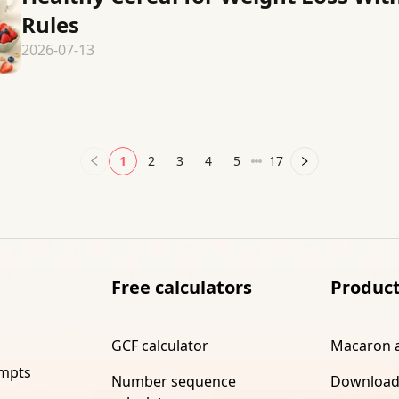
Rules
2026-07-13
1
2
3
4
5
17
Free calculators
Produc
GCF calculator
Macaron 
ompts
Number sequence
Download