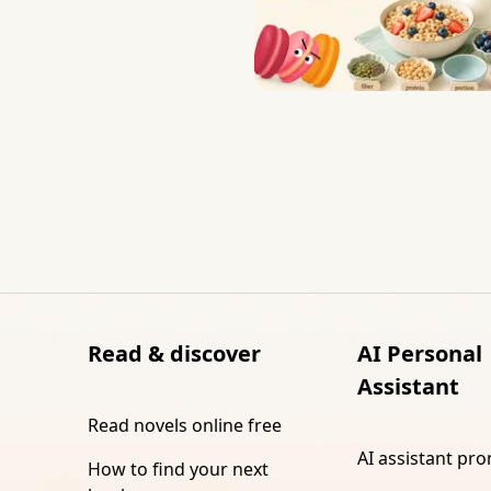
Read & discover
AI Personal
Assistant
Read novels online free
AI assistant pr
How to find your next