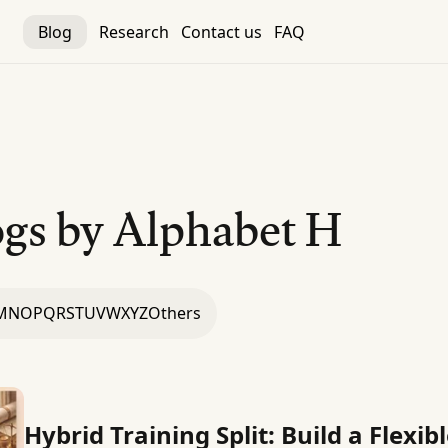
Blog
Research
Contact us
FAQ
gs by Alphabet
H
M
N
O
P
Q
R
S
T
U
V
W
X
Y
Z
Others
Hybrid Training Split: Build a Flexi