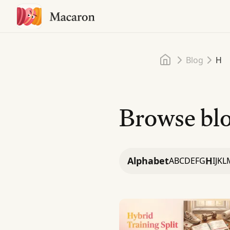
Home
Blog
H
Browse blo
Alphabet
H
A
B
C
D
E
F
G
I
J
K
L