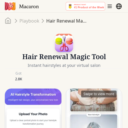
Home
Playbook
Hair Renewal Magic Tool
Hair Renewal Magic Tool
Instant hairstyles at your virtual salon
Got
2.8K
Swipe to view more