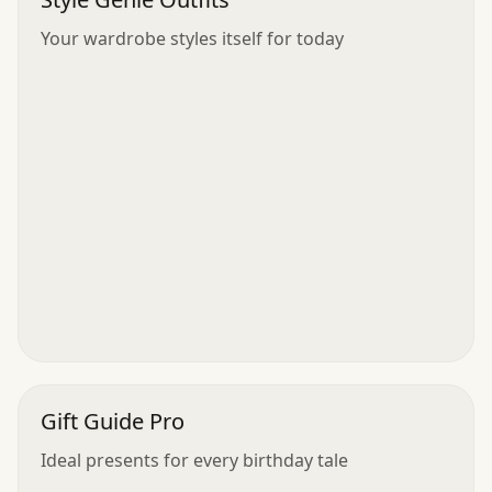
Your wardrobe styles itself for today
Gift Guide Pro
Ideal presents for every birthday tale