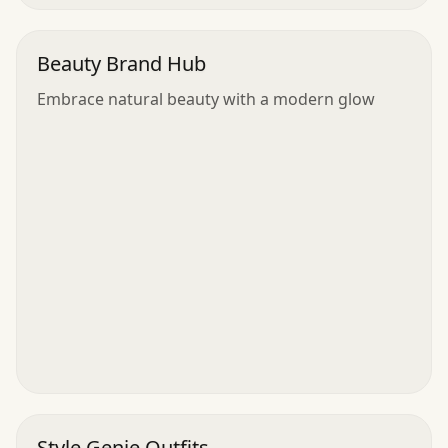
Beauty Brand Hub
Embrace natural beauty with a modern glow
Style Genie Outfits