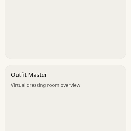
Outfit Master
Virtual dressing room overview