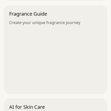
Fragrance Guide
Create your unique fragrance journey
AI for Skin Care