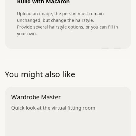
Build with Macaron
Upload an image, the person must remain 
unchanged, but change the hairstyle.

Provide several hairstyle options, or you can fill in 
your own.
”
You might also like
Wardrobe Master
Quick look at the virtual fitting room