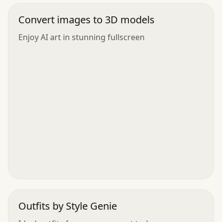
Convert images to 3D models
Enjoy AI art in stunning fullscreen
Outfits by Style Genie