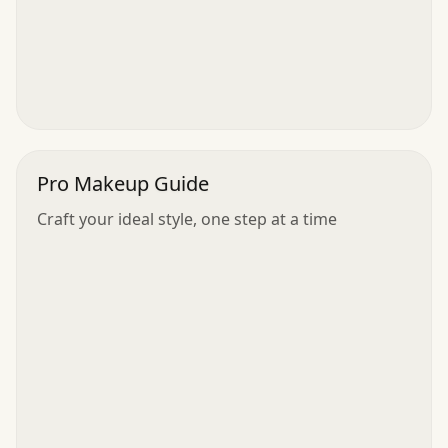
Pro Makeup Guide
Craft your ideal style, one step at a time