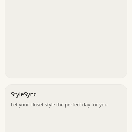
StyleSync
Let your closet style the perfect day for you