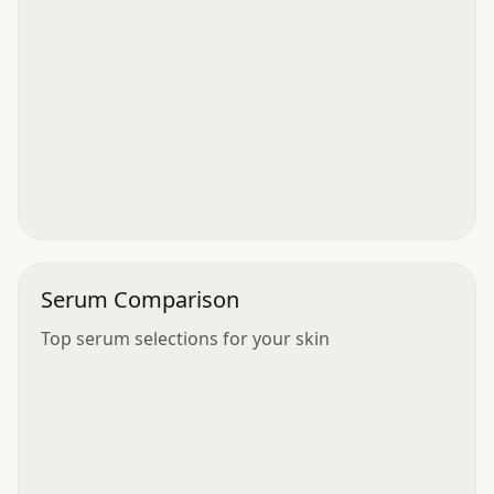
Serum Comparison
Top serum selections for your skin