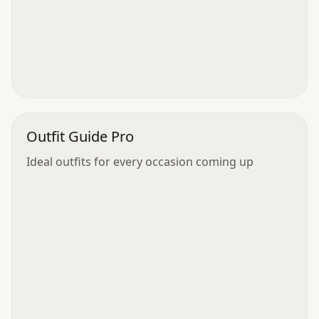
Outfit Guide Pro
Ideal outfits for every occasion coming up