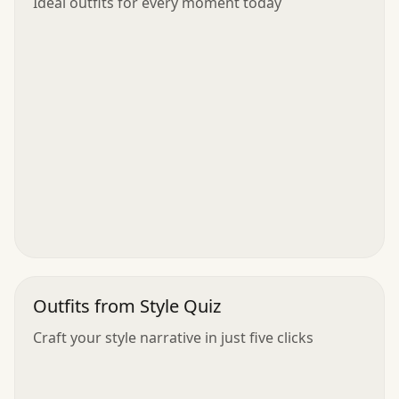
Ideal outfits for every moment today
Outfits from Style Quiz
Craft your style narrative in just five clicks