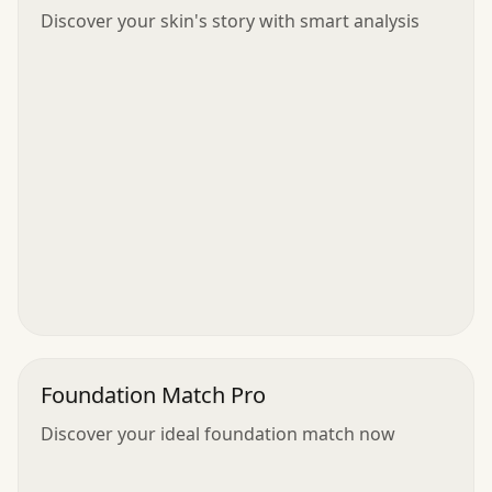
Discover your skin's story with smart analysis
Foundation Match Pro
Discover your ideal foundation match now