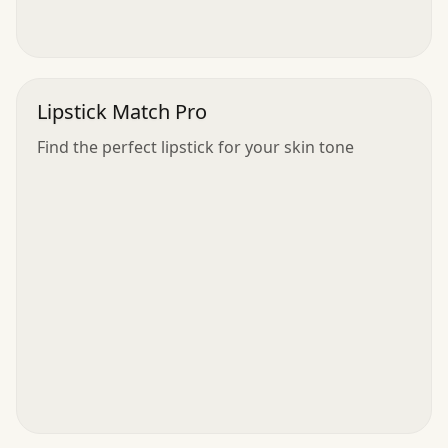
Lipstick Match Pro
Find the perfect lipstick for your skin tone