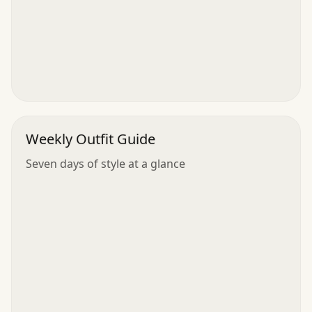
Weekly Outfit Guide
Seven days of style at a glance