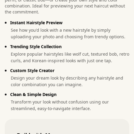
combination. Ideal for previewing your next haircut without
the commitment.
Instant Hairstyle Preview
See how you'd look with a new hairstyle by simply
uploading your photo and choosing from trendy options.
Trending Style Collection
Explore popular hairstyles like wolf cut, textured bob, retro
curls, and Korean-inspired looks with just one tap.
Custom Style Creator
Design your dream look by describing any hairstyle and
color combination you can imagine.
Clean & Simple Design
Transform your look without confusion using our
streamlined, easy-to-navigate interface.