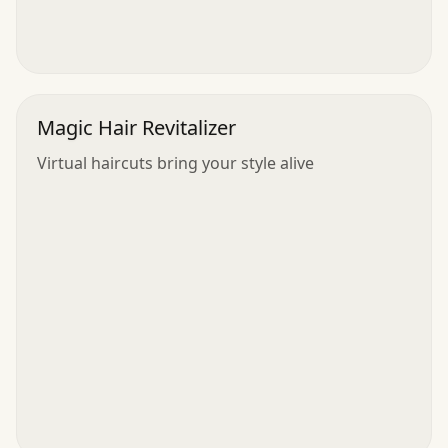
Magic Hair Revitalizer
Virtual haircuts bring your style alive