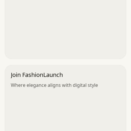
Join FashionLaunch
Where elegance aligns with digital style