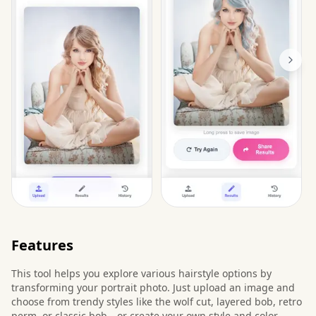
Features
This tool helps you explore various hairstyle options by
transforming your portrait photo. Just upload an image and
choose from trendy styles like the wolf cut, layered bob, retro
perm, or classic bob—or create your own style and color