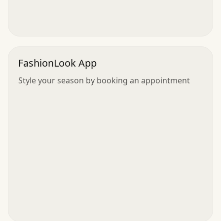
FashionLook App
Style your season by booking an appointment