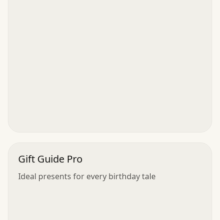
Gift Guide Pro
Ideal presents for every birthday tale