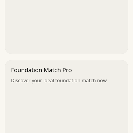
Foundation Match Pro
Discover your ideal foundation match now