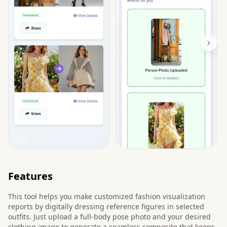
Features
This tool helps you make customized fashion visualization
reports by digitally dressing reference figures in selected
outfits. Just upload a full-body pose photo and your desired
clothing image to generate a seamless composite that keeps