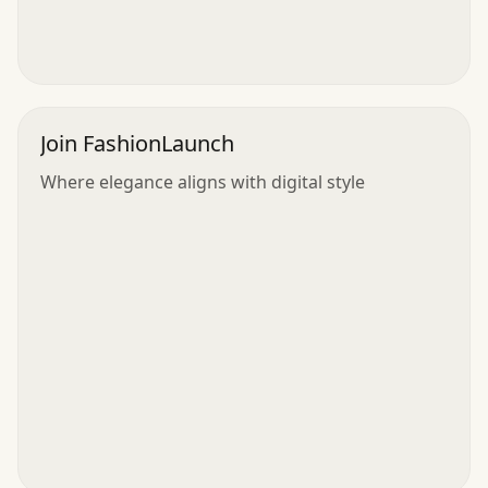
Join FashionLaunch
Where elegance aligns with digital style