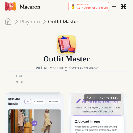
Home
Playbook
Outfit Master
Outfit Master
Virtual dressing room overview
Got
4.3K
Swipe to view more