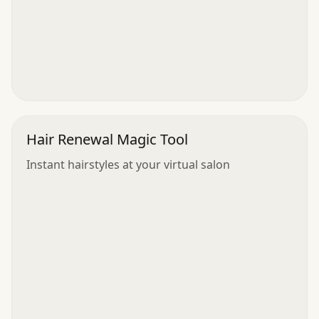
Hair Renewal Magic Tool
Instant hairstyles at your virtual salon