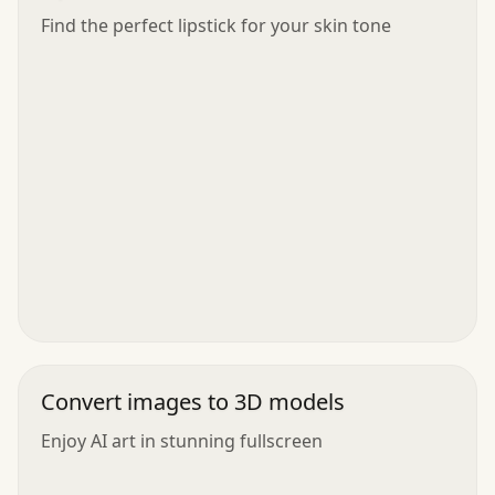
Find the perfect lipstick for your skin tone
Convert images to 3D models
Enjoy AI art in stunning fullscreen