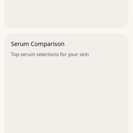
Serum Comparison
Top serum selections for your skin