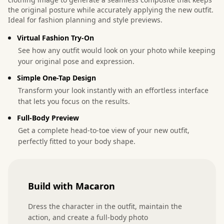
the original posture while accurately applying the new outfit.
Ideal for fashion planning and style previews.
Virtual Fashion Try-On
See how any outfit would look on your photo while keeping
your original pose and expression.
Simple One-Tap Design
Transform your look instantly with an effortless interface
that lets you focus on the results.
Full-Body Preview
Get a complete head-to-toe view of your new outfit,
perfectly fitted to your body shape.
Build with Macaron
Dress the character in the outfit, maintain the 
action, and create a full-body photo