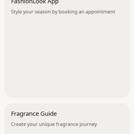
FashionLook App
Style your season by booking an appointment
Fragrance Guide
Create your unique fragrance journey