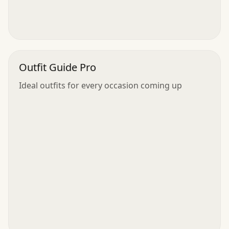
Outfit Guide Pro
Ideal outfits for every occasion coming up