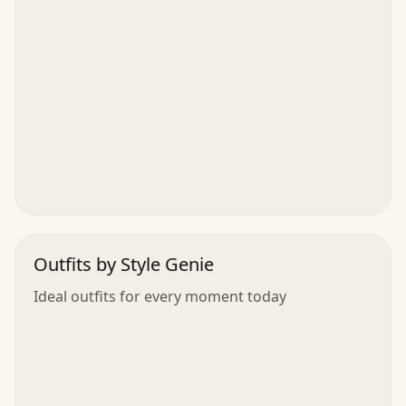
Outfits by Style Genie
Ideal outfits for every moment today