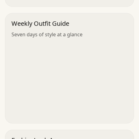
Weekly Outfit Guide
Seven days of style at a glance