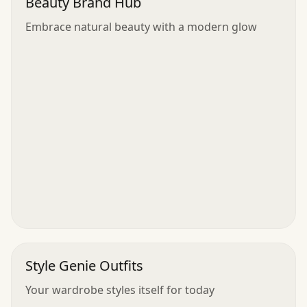
Beauty Brand Hub
Embrace natural beauty with a modern glow
Style Genie Outfits
Your wardrobe styles itself for today