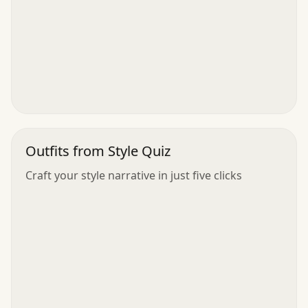
Outfits from Style Quiz
Craft your style narrative in just five clicks