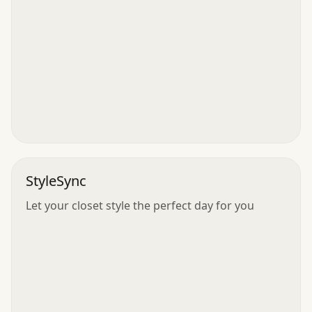
StyleSync
Let your closet style the perfect day for you