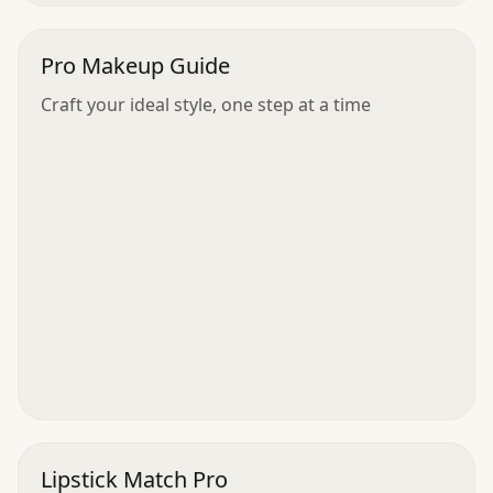
Pro Makeup Guide
Craft your ideal style, one step at a time
Lipstick Match Pro