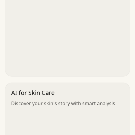
AI for Skin Care
Discover your skin's story with smart analysis