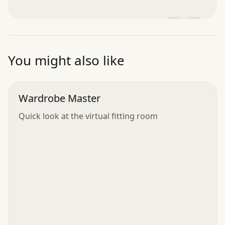
”
You might also like
Wardrobe Master
Quick look at the virtual fitting room