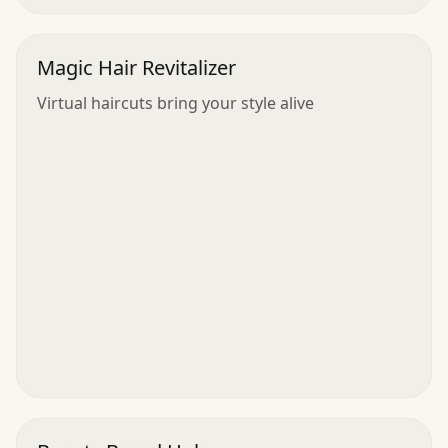
Magic Hair Revitalizer
Virtual haircuts bring your style alive