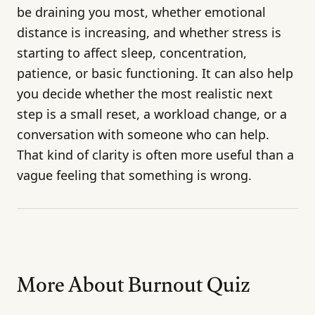
be draining you most, whether emotional
distance is increasing, and whether stress is
starting to affect sleep, concentration,
patience, or basic functioning. It can also help
you decide whether the most realistic next
step is a small reset, a workload change, or a
conversation with someone who can help.
That kind of clarity is often more useful than a
vague feeling that something is wrong.
More About Burnout Quiz