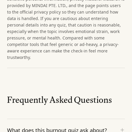
provided by MINDAI PTE. LTD., and the page points users
to the official privacy policy so they can understand how
data is handled. If you are cautious about entering
personal details into any quiz, that caution is reasonable,
especially when the topic involves emotional strain, work
pressure, or mental health. Compared with some
competitor tools that feel generic or ad-heavy, a privacy-
aware experience can make the check-in feel more
trustworthy.
Frequently Asked Questions
What does this burnout quiz ask about?