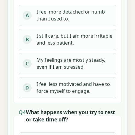
I feel more detached or numb
A
than I used to.
I still care, but I am more irritable
B
and less patient.
My feelings are mostly steady,
C
even if I am stressed.
I feel less motivated and have to
D
force myself to engage.
Q4
What happens when you try to rest
or take time off?