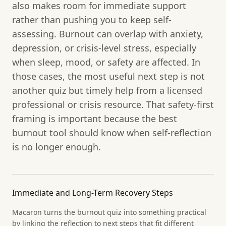
also makes room for immediate support
rather than pushing you to keep self-
assessing. Burnout can overlap with anxiety,
depression, or crisis-level stress, especially
when sleep, mood, or safety are affected. In
those cases, the most useful next step is not
another quiz but timely help from a licensed
professional or crisis resource. That safety-first
framing is important because the best
burnout tool should know when self-reflection
is no longer enough.
Immediate and Long-Term Recovery Steps
Macaron turns the burnout quiz into something practical
by linking the reflection to next steps that fit different