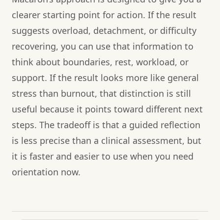
clearer starting point for action. If the result
suggests overload, detachment, or difficulty
recovering, you can use that information to
think about boundaries, rest, workload, or
support. If the result looks more like general
stress than burnout, that distinction is still
useful because it points toward different next
steps. The tradeoff is that a guided reflection
is less precise than a clinical assessment, but
it is faster and easier to use when you need
orientation now.