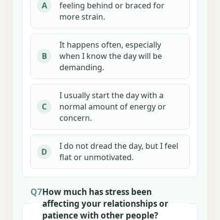
feeling behind or braced for
A
more strain.
It happens often, especially
when I know the day will be
B
demanding.
I usually start the day with a
normal amount of energy or
C
concern.
I do not dread the day, but I feel
D
flat or unmotivated.
Q7
How much has stress been
affecting your relationships or
patience with other people?