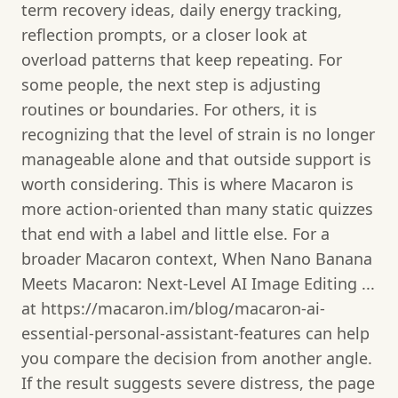
term recovery ideas, daily energy tracking,
reflection prompts, or a closer look at
overload patterns that keep repeating. For
some people, the next step is adjusting
routines or boundaries. For others, it is
recognizing that the level of strain is no longer
manageable alone and that outside support is
worth considering. This is where Macaron is
more action-oriented than many static quizzes
that end with a label and little else. For a
broader Macaron context, When Nano Banana
Meets Macaron: Next‑Level AI Image Editing ...
at https://macaron.im/blog/macaron-ai-
essential-personal-assistant-features can help
you compare the decision from another angle.
If the result suggests severe distress, the page