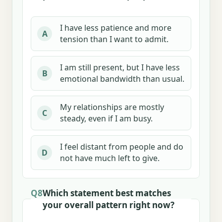
I have less patience and more
A
tension than I want to admit.
I am still present, but I have less
B
emotional bandwidth than usual.
My relationships are mostly
C
steady, even if I am busy.
I feel distant from people and do
D
not have much left to give.
Q8
Which statement best matches
your overall pattern right now?