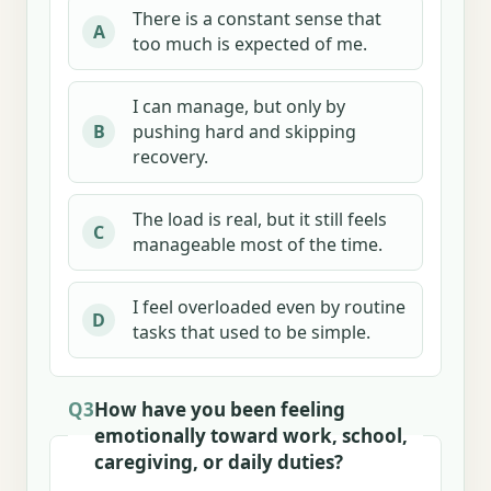
There is a constant sense that
A
too much is expected of me.
I can manage, but only by
pushing hard and skipping
B
recovery.
The load is real, but it still feels
C
manageable most of the time.
I feel overloaded even by routine
D
tasks that used to be simple.
Q3
How have you been feeling
emotionally toward work, school,
caregiving, or daily duties?