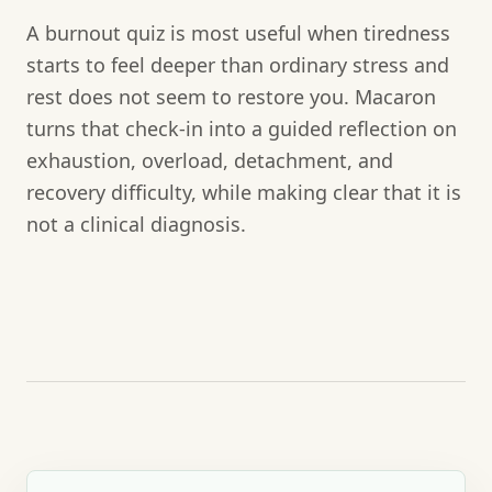
A burnout quiz is most useful when tiredness
starts to feel deeper than ordinary stress and
rest does not seem to restore you. Macaron
turns that check-in into a guided reflection on
exhaustion, overload, detachment, and
recovery difficulty, while making clear that it is
not a clinical diagnosis.