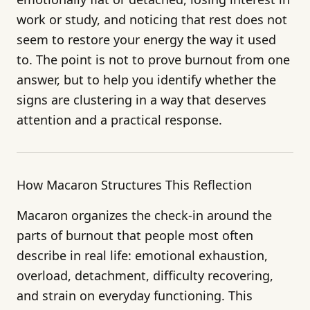
work or study, and noticing that rest does not
seem to restore your energy the way it used
to. The point is not to prove burnout from one
answer, but to help you identify whether the
signs are clustering in a way that deserves
attention and a practical response.
How Macaron Structures This Reflection
Macaron organizes the check-in around the
parts of burnout that people most often
describe in real life: emotional exhaustion,
overload, detachment, difficulty recovering,
and strain on everyday functioning. This