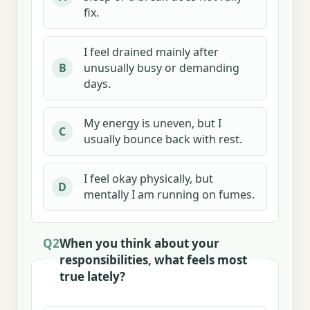
fix.
I feel drained mainly after
unusually busy or demanding
B
days.
My energy is uneven, but I
C
usually bounce back with rest.
I feel okay physically, but
D
mentally I am running on fumes.
Q2
When you think about your
responsibilities, what feels most
true lately?