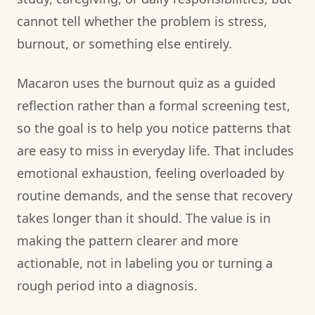
cannot tell whether the problem is stress,
burnout, or something else entirely.
Macaron uses the burnout quiz as a guided
reflection rather than a formal screening test,
so the goal is to help you notice patterns that
are easy to miss in everyday life. That includes
emotional exhaustion, feeling overloaded by
routine demands, and the sense that recovery
takes longer than it should. The value is in
making the pattern clearer and more
actionable, not in labeling you or turning a
rough period into a diagnosis.