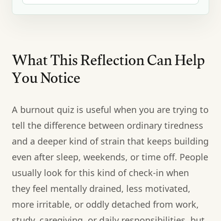
What This Reflection Can Help
You Notice
A burnout quiz is useful when you are trying to
tell the difference between ordinary tiredness
and a deeper kind of strain that keeps building
even after sleep, weekends, or time off. People
usually look for this kind of check-in when
they feel mentally drained, less motivated,
more irritable, or oddly detached from work,
study, caregiving, or daily responsibilities, but