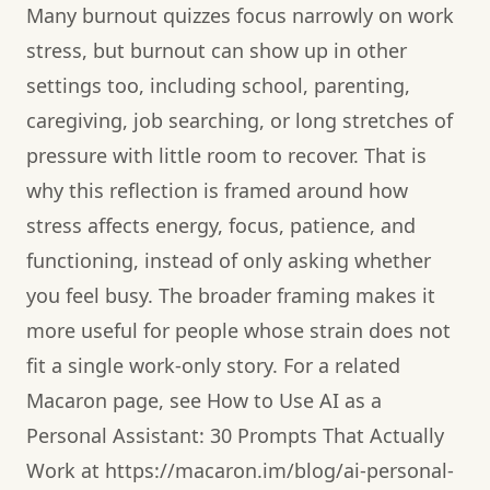
Many burnout quizzes focus narrowly on work
stress, but burnout can show up in other
settings too, including school, parenting,
caregiving, job searching, or long stretches of
pressure with little room to recover. That is
why this reflection is framed around how
stress affects energy, focus, patience, and
functioning, instead of only asking whether
you feel busy. The broader framing makes it
more useful for people whose strain does not
fit a single work-only story. For a related
Macaron page, see How to Use AI as a
Personal Assistant: 30 Prompts That Actually
Work at https://macaron.im/blog/ai-personal-