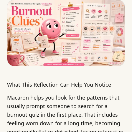
What This Reflection Can Help You Notice
Macaron helps you look for the patterns that
usually prompt someone to search for a
burnout quiz in the first place. That includes
feeling worn down for a long time, becoming
emotionally flat or detached, losing interest in