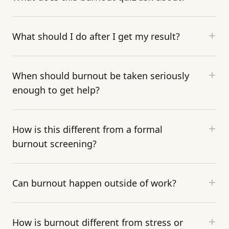
What should I do after I get my result?
When should burnout be taken seriously
enough to get help?
How is this different from a formal
burnout screening?
Can burnout happen outside of work?
How is burnout different from stress or