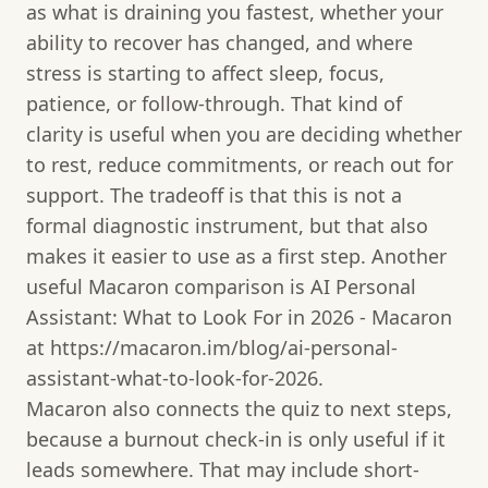
as what is draining you fastest, whether your
ability to recover has changed, and where
stress is starting to affect sleep, focus,
patience, or follow-through. That kind of
clarity is useful when you are deciding whether
to rest, reduce commitments, or reach out for
support. The tradeoff is that this is not a
formal diagnostic instrument, but that also
makes it easier to use as a first step. Another
useful Macaron comparison is AI Personal
Assistant: What to Look For in 2026 - Macaron
at https://macaron.im/blog/ai-personal-
assistant-what-to-look-for-2026.
Macaron also connects the quiz to next steps,
because a burnout check-in is only useful if it
leads somewhere. That may include short-