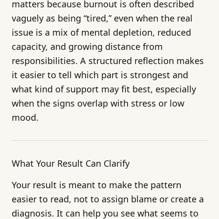
matters because burnout is often described
vaguely as being “tired,” even when the real
issue is a mix of mental depletion, reduced
capacity, and growing distance from
responsibilities. A structured reflection makes
it easier to tell which part is strongest and
what kind of support may fit best, especially
when the signs overlap with stress or low
mood.
What Your Result Can Clarify
Your result is meant to make the pattern
easier to read, not to assign blame or create a
diagnosis. It can help you see what seems to