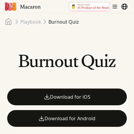
Home
Playbook
Burnout Quiz
Burnout Quiz
Download for iOS
Download for Android