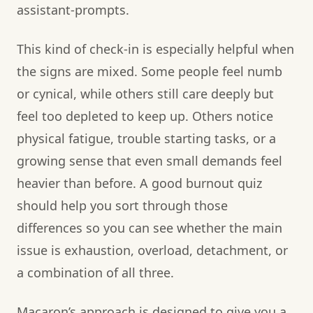
assistant-prompts.
This kind of check-in is especially helpful when
the signs are mixed. Some people feel numb
or cynical, while others still care deeply but
feel too depleted to keep up. Others notice
physical fatigue, trouble starting tasks, or a
growing sense that even small demands feel
heavier than before. A good burnout quiz
should help you sort through those
differences so you can see whether the main
issue is exhaustion, overload, detachment, or
a combination of all three.
Macaron’s approach is designed to give you a