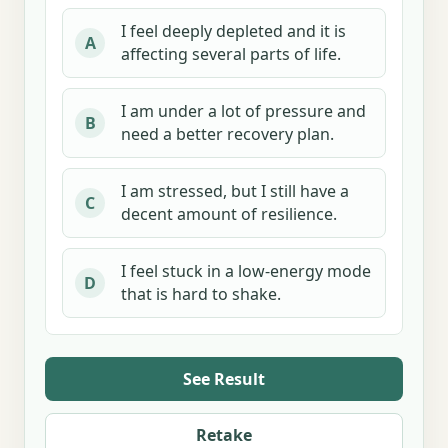
I feel deeply depleted and it is
A
affecting several parts of life.
I am under a lot of pressure and
B
need a better recovery plan.
I am stressed, but I still have a
C
decent amount of resilience.
I feel stuck in a low-energy mode
D
that is hard to shake.
See Result
Retake