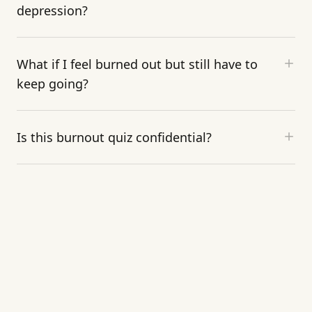
depression?
What if I feel burned out but still have to
keep going?
Is this burnout quiz confidential?