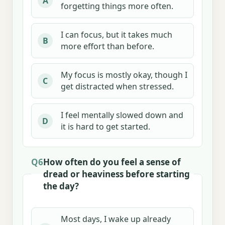
A
forgetting things more often.
I can focus, but it takes much
B
more effort than before.
My focus is mostly okay, though I
C
get distracted when stressed.
I feel mentally slowed down and
D
it is hard to get started.
Q6
How often do you feel a sense of
dread or heaviness before starting
the day?
Most days, I wake up already