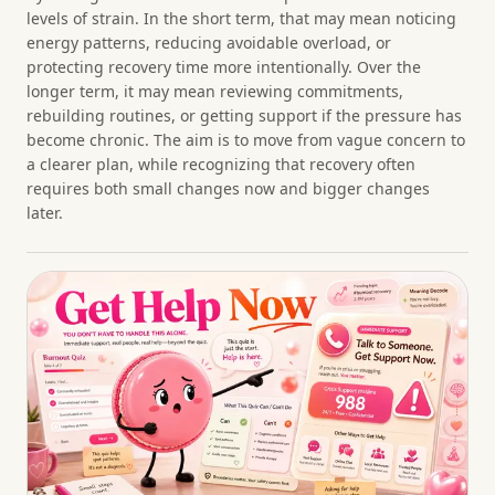
levels of strain. In the short term, that may mean noticing
energy patterns, reducing avoidable overload, or
protecting recovery time more intentionally. Over the
longer term, it may mean reviewing commitments,
rebuilding routines, or getting support if the pressure has
become chronic. The aim is to move from vague concern to
a clearer plan, while recognizing that recovery often
requires both small changes now and bigger changes
later.