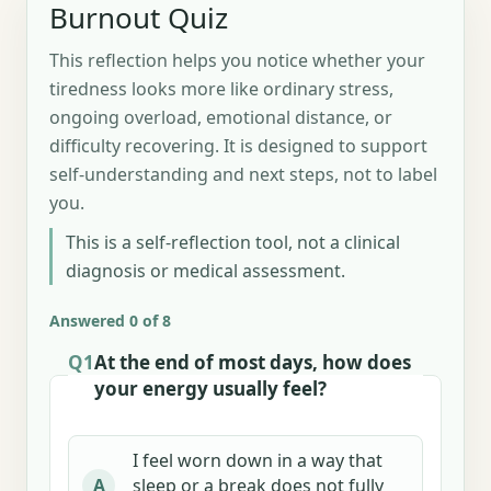
Burnout Quiz
This reflection helps you notice whether your
tiredness looks more like ordinary stress,
ongoing overload, emotional distance, or
difficulty recovering. It is designed to support
self-understanding and next steps, not to label
you.
This is a self-reflection tool, not a clinical
diagnosis or medical assessment.
Answered 0 of 8
Q1
At the end of most days, how does
your energy usually feel?
I feel worn down in a way that
sleep or a break does not fully
A