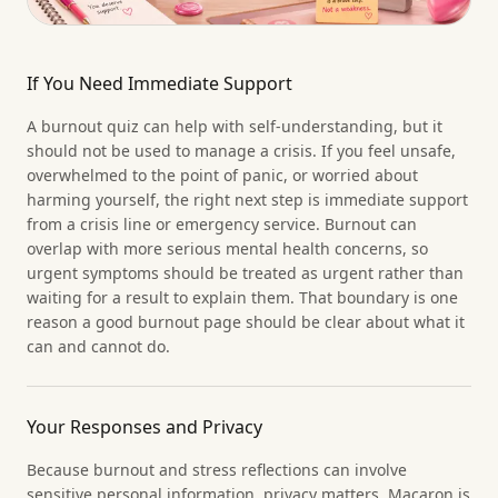
If You Need Immediate Support
A burnout quiz can help with self-understanding, but it
should not be used to manage a crisis. If you feel unsafe,
overwhelmed to the point of panic, or worried about
harming yourself, the right next step is immediate support
from a crisis line or emergency service. Burnout can
overlap with more serious mental health concerns, so
urgent symptoms should be treated as urgent rather than
waiting for a result to explain them. That boundary is one
reason a good burnout page should be clear about what it
can and cannot do.
Your Responses and Privacy
Because burnout and stress reflections can involve
sensitive personal information, privacy matters. Macaron is