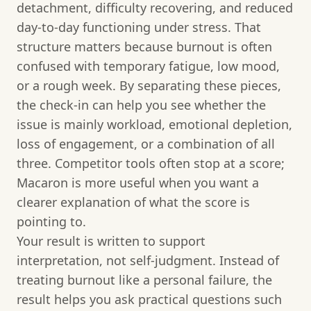
detachment, difficulty recovering, and reduced
day-to-day functioning under stress. That
structure matters because burnout is often
confused with temporary fatigue, low mood,
or a rough week. By separating these pieces,
the check-in can help you see whether the
issue is mainly workload, emotional depletion,
loss of engagement, or a combination of all
three. Competitor tools often stop at a score;
Macaron is more useful when you want a
clearer explanation of what the score is
pointing to.
Your result is written to support
interpretation, not self-judgment. Instead of
treating burnout like a personal failure, the
result helps you ask practical questions such