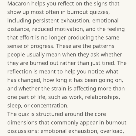
Macaron helps you reflect on the signs that
show up most often in burnout quizzes,
including persistent exhaustion, emotional
distance, reduced motivation, and the feeling
that effort is no longer producing the same
sense of progress. These are the patterns
people usually mean when they ask whether
they are burned out rather than just tired. The
reflection is meant to help you notice what
has changed, how long it has been going on,
and whether the strain is affecting more than
one part of life, such as work, relationships,
sleep, or concentration.
The quiz is structured around the core
dimensions that commonly appear in burnout
discussions: emotional exhaustion, overload,