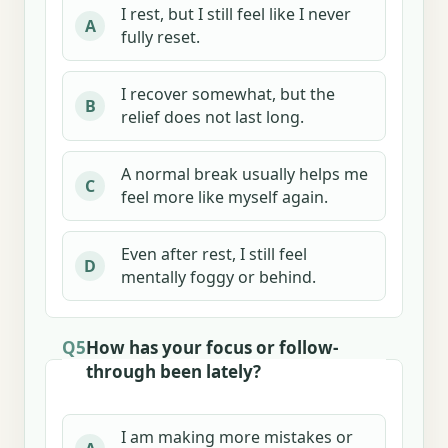
I rest, but I still feel like I never
A
fully reset.
I recover somewhat, but the
B
relief does not last long.
A normal break usually helps me
C
feel more like myself again.
Even after rest, I still feel
D
mentally foggy or behind.
Q5
How has your focus or follow-
through been lately?
I am making more mistakes or