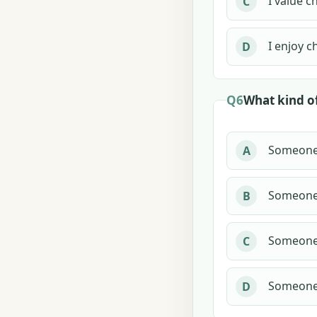
I value c
C
I enjoy c
D
Q6
What kind o
Someone 
A
Someone 
B
Someone 
C
Someone 
D