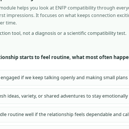
n module helps you look at ENFP compatibility through every
first impressions. It focuses on what keeps connection exciti
er time.
ection tool, not a diagnosis or a scientific compatibility test.
ionship starts to feel routine, what most often happe
eel engaged if we keep talking openly and making small plans
esh ideas, variety, or shared adventures to stay emotionally
dle routine well if the relationship feels dependable and ca