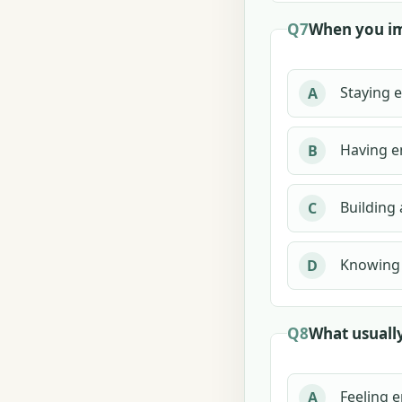
Q7
When you im
Staying e
A
Having e
B
Building 
C
Knowing 
D
Q8
What usually
Feeling e
A