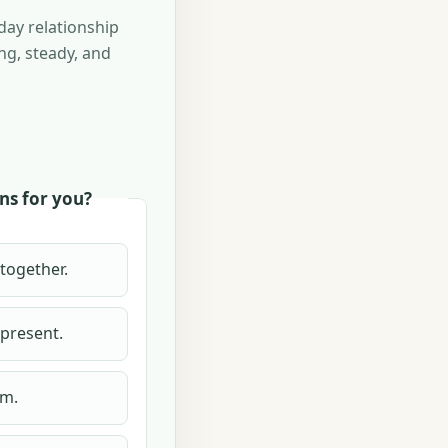
day relationship
ng, steady, and
ns for you?
 together.
 present.
lm.