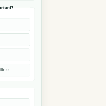
ortant?
ities.