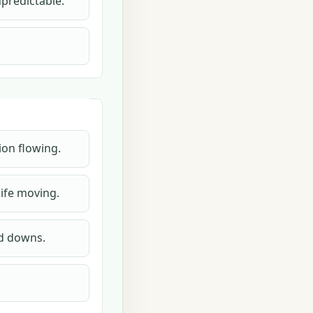
npredictable.
ion flowing.
ife moving.
nd downs.