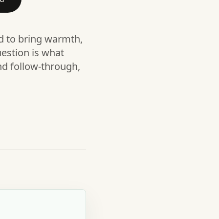
nd to bring warmth,
estion is what
nd follow-through,