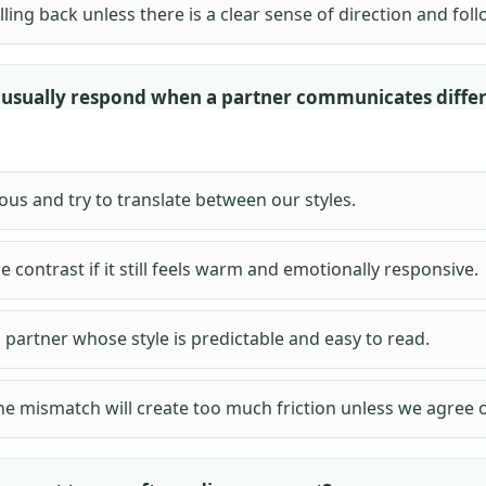
ulling back unless there is a clear sense of direction and fo
usually respond when a partner communicates diffe
ious and try to translate between our styles.
he contrast if it still feels warm and emotionally responsive.
a partner whose style is predictable and easy to read.
he mismatch will create too much friction unless we agree o