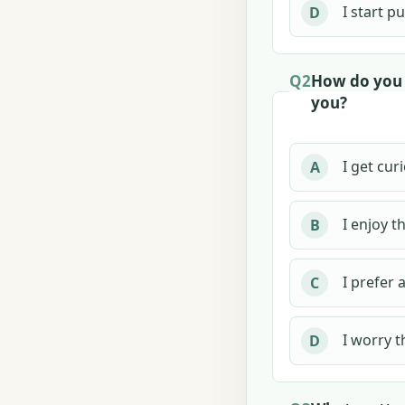
I start p
D
Q2
How do you 
you?
I get cur
A
I enjoy t
B
I prefer 
C
I worry t
D