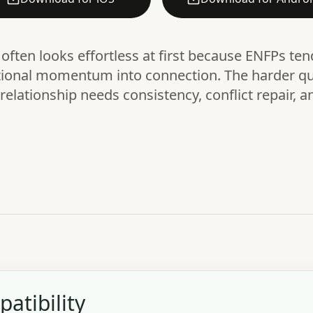
often looks effortless at first because ENFPs te
tional momentum into connection. The harder qu
elationship needs consistency, conflict repair, a
atibility