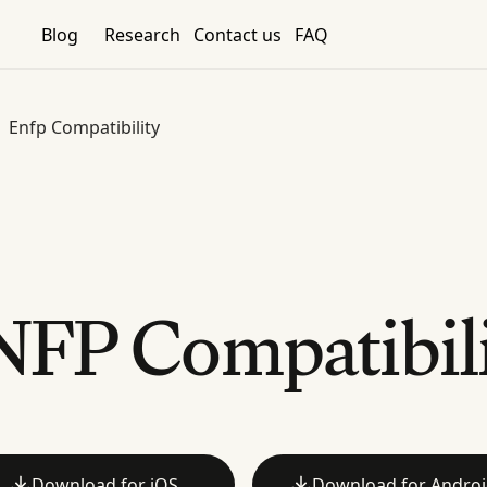
Blog
Research
Contact us
FAQ
Enfp Compatibility
FP Compatibil
Download for iOS
Download for Andro