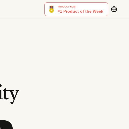
ity
id