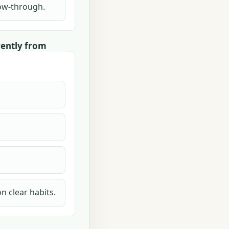
llow-through.
rently from
n clear habits.