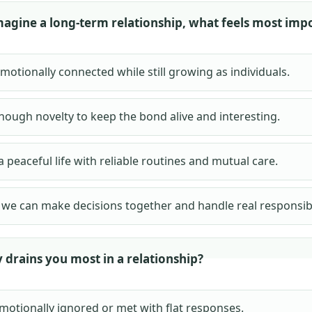
agine a long-term relationship, what feels most imp
motionally connected while still growing as individuals.
nough novelty to keep the bond alive and interesting.
a peaceful life with reliable routines and mutual care.
we can make decisions together and handle real responsibil
 drains you most in a relationship?
motionally ignored or met with flat responses.