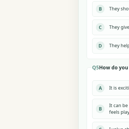
They sho
B
They give
C
They help
D
Q5
How do you 
It is exci
A
It can be
B
feels play