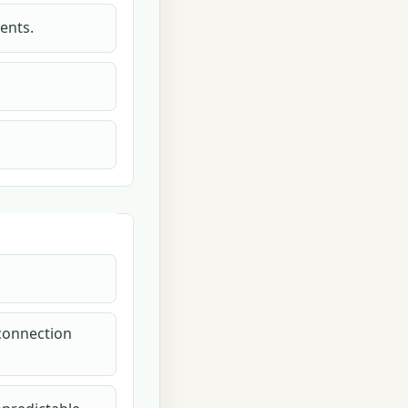
ents.
 connection