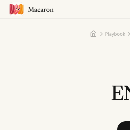
Home
Playbook
EN