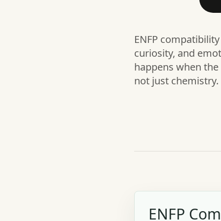
ENFP compatibility 
curiosity, and emo
happens when the r
not just chemistry.
ENFP Comp