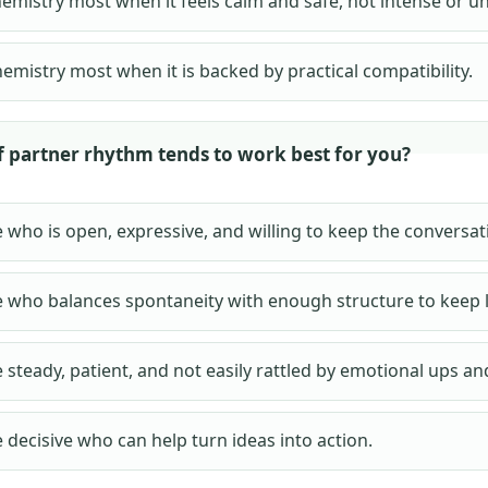
hemistry most when it feels calm and safe, not intense or u
hemistry most when it is backed by practical compatibility.
f partner rhythm tends to work best for you?
who is open, expressive, and willing to keep the conversat
who balances spontaneity with enough structure to keep l
steady, patient, and not easily rattled by emotional ups a
decisive who can help turn ideas into action.