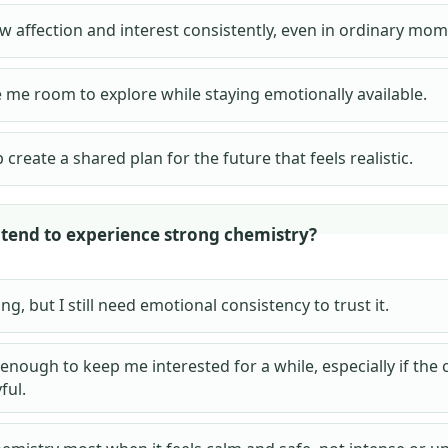
w affection and interest consistently, even in ordinary mom
 me room to explore while staying emotionally available.
 create a shared plan for the future that feels realistic.
tend to experience strong chemistry?
ting, but I still need emotional consistency to trust it.
 enough to keep me interested for a while, especially if the
ful.