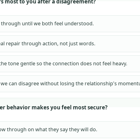
s most to you after a disagreement?
t through until we both feel understood.
al repair through action, not just words.
the tone gentle so the connection does not feel heavy.
we can disagree without losing the relationship's moment
er behavior makes you feel most secure?
ow through on what they say they will do.