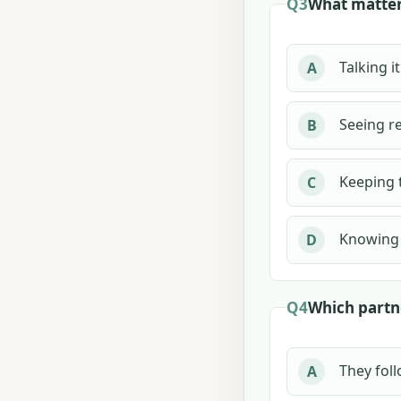
Q3
What matter
Talking i
A
Seeing re
B
Keeping 
C
Knowing 
D
Q4
Which partn
They foll
A