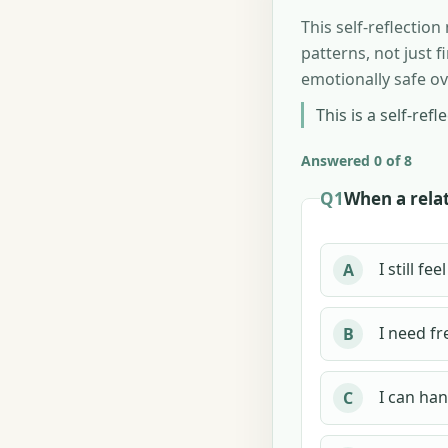
This self-reflectio
patterns, not just 
emotionally safe ov
This is a self-refl
Answered 0 of 8
Q1
When a relat
I still f
A
I need fr
B
I can han
C