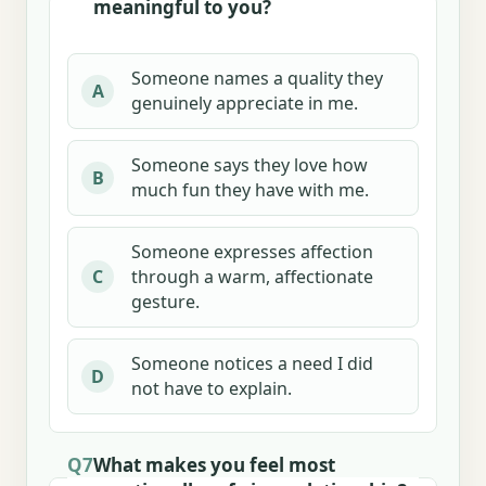
meaningful to you?
Someone names a quality they
A
genuinely appreciate in me.
Someone says they love how
B
much fun they have with me.
Someone expresses affection
through a warm, affectionate
C
gesture.
Someone notices a need I did
D
not have to explain.
Q7
What makes you feel most