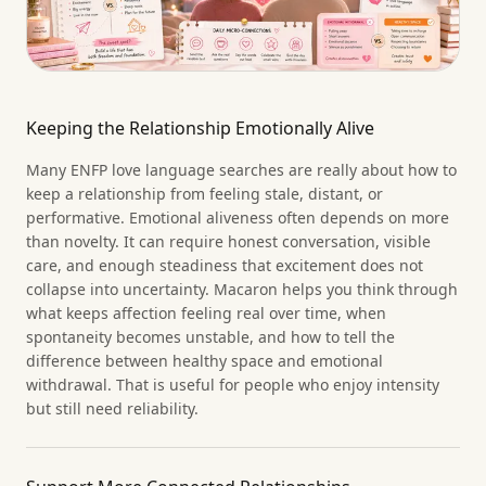
Keeping the Relationship Emotionally Alive
Many ENFP love language searches are really about how to
keep a relationship from feeling stale, distant, or
performative. Emotional aliveness often depends on more
than novelty. It can require honest conversation, visible
care, and enough steadiness that excitement does not
collapse into uncertainty. Macaron helps you think through
what keeps affection feeling real over time, when
spontaneity becomes unstable, and how to tell the
difference between healthy space and emotional
withdrawal. That is useful for people who enjoy intensity
but still need reliability.