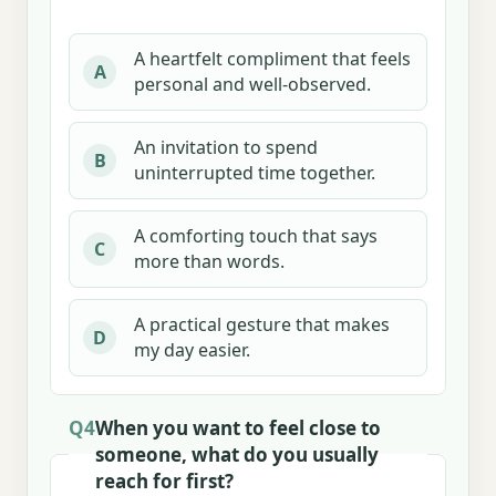
A heartfelt compliment that feels
A
personal and well-observed.
An invitation to spend
B
uninterrupted time together.
A comforting touch that says
C
more than words.
A practical gesture that makes
D
my day easier.
Q4
When you want to feel close to
someone, what do you usually
reach for first?