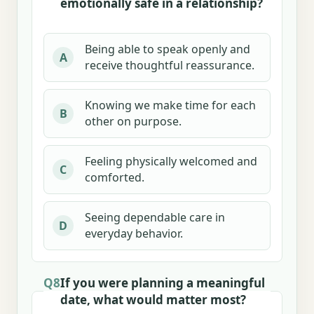
emotionally safe in a relationship?
Being able to speak openly and
A
receive thoughtful reassurance.
Knowing we make time for each
B
other on purpose.
Feeling physically welcomed and
C
comforted.
Seeing dependable care in
D
everyday behavior.
Q8
If you were planning a meaningful
date, what would matter most?