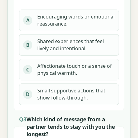
Encouraging words or emotional
A
reassurance.
Shared experiences that feel
B
lively and intentional.
Affectionate touch or a sense of
C
physical warmth.
Small supportive actions that
D
show follow-through.
Q3
Which kind of message from a
partner tends to stay with you the
longest?