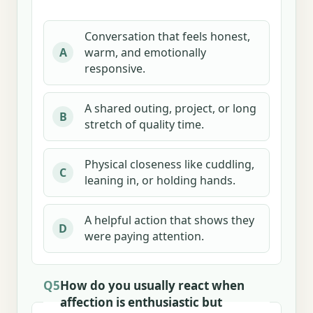
Conversation that feels honest,
warm, and emotionally
A
responsive.
A shared outing, project, or long
B
stretch of quality time.
Physical closeness like cuddling,
C
leaning in, or holding hands.
A helpful action that shows they
D
were paying attention.
Q5
How do you usually react when
affection is enthusiastic but