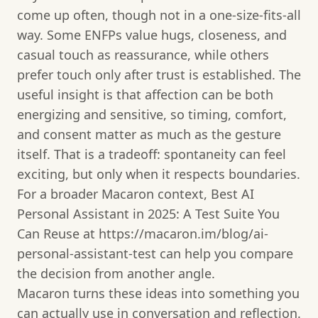
come up often, though not in a one-size-fits-all
way. Some ENFPs value hugs, closeness, and
casual touch as reassurance, while others
prefer touch only after trust is established. The
useful insight is that affection can be both
energizing and sensitive, so timing, comfort,
and consent matter as much as the gesture
itself. That is a tradeoff: spontaneity can feel
exciting, but only when it respects boundaries.
For a broader Macaron context, Best AI
Personal Assistant in 2025: A Test Suite You
Can Reuse at https://macaron.im/blog/ai-
personal-assistant-test can help you compare
the decision from another angle.
Macaron turns these ideas into something you
can actually use in conversation and reflection.