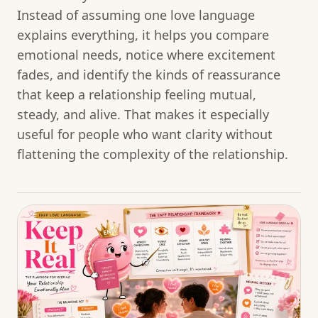
Instead of assuming one love language
explains everything, it helps you compare
emotional needs, notice where excitement
fades, and identify the kinds of reassurance
that keep a relationship feeling mutual,
steady, and alive. That makes it especially
useful for people who want clarity without
flattening the complexity of the relationship.