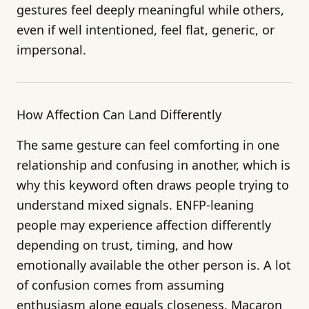
gestures feel deeply meaningful while others,
even if well intentioned, feel flat, generic, or
impersonal.
How Affection Can Land Differently
The same gesture can feel comforting in one
relationship and confusing in another, which is
why this keyword often draws people trying to
understand mixed signals. ENFP-leaning
people may experience affection differently
depending on trust, timing, and how
emotionally available the other person is. A lot
of confusion comes from assuming
enthusiasm alone equals closeness. Macaron