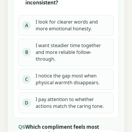
inconsistent?
I look for clearer words and
A
more emotional honesty.
I want steadier time together
and more reliable follow-
B
through.
I notice the gap most when
C
physical warmth disappears.
I pay attention to whether
D
actions match the caring tone.
Q6
Which compliment feels most