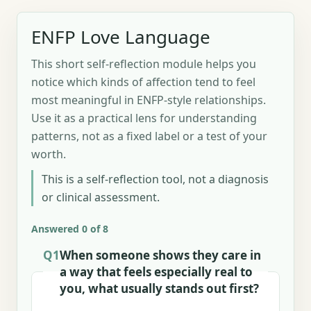
ENFP Love Language
This short self-reflection module helps you
notice which kinds of affection tend to feel
most meaningful in ENFP-style relationships.
Use it as a practical lens for understanding
patterns, not as a fixed label or a test of your
worth.
This is a self-reflection tool, not a diagnosis
or clinical assessment.
Answered 0 of 8
Q1
When someone shows they care in
a way that feels especially real to
you, what usually stands out first?