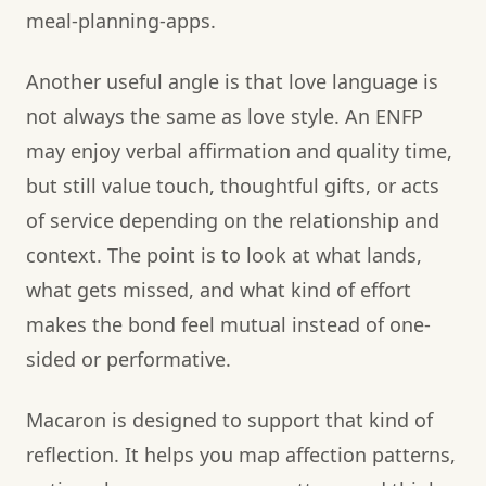
meal-planning-apps.
Another useful angle is that love language is
not always the same as love style. An ENFP
may enjoy verbal affirmation and quality time,
but still value touch, thoughtful gifts, or acts
of service depending on the relationship and
context. The point is to look at what lands,
what gets missed, and what kind of effort
makes the bond feel mutual instead of one-
sided or performative.
Macaron is designed to support that kind of
reflection. It helps you map affection patterns,