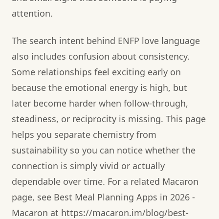
attention.
The search intent behind ENFP love language
also includes confusion about consistency.
Some relationships feel exciting early on
because the emotional energy is high, but
later become harder when follow-through,
steadiness, or reciprocity is missing. This page
helps you separate chemistry from
sustainability so you can notice whether the
connection is simply vivid or actually
dependable over time. For a related Macaron
page, see Best Meal Planning Apps in 2026 -
Macaron at https://macaron.im/blog/best-