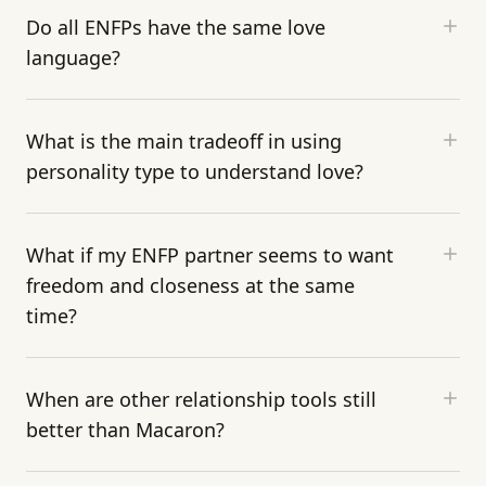
Do all ENFPs have the same love
language?
What is the main tradeoff in using
personality type to understand love?
What if my ENFP partner seems to want
freedom and closeness at the same
time?
When are other relationship tools still
better than Macaron?