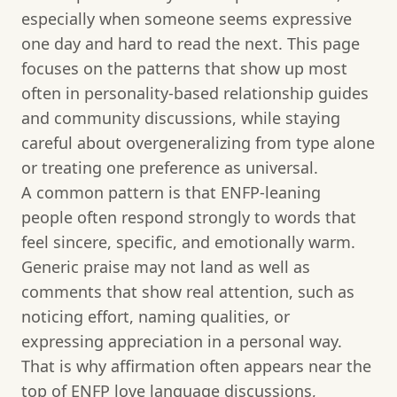
especially when someone seems expressive
one day and hard to read the next. This page
focuses on the patterns that show up most
often in personality-based relationship guides
and community discussions, while staying
careful about overgeneralizing from type alone
or treating one preference as universal.
A common pattern is that ENFP-leaning
people often respond strongly to words that
feel sincere, specific, and emotionally warm.
Generic praise may not land as well as
comments that show real attention, such as
noticing effort, naming qualities, or
expressing appreciation in a personal way.
That is why affirmation often appears near the
top of ENFP love language discussions,