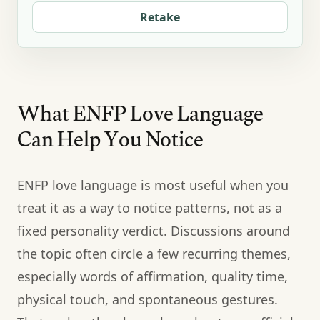
Retake
What ENFP Love Language
Can Help You Notice
ENFP love language is most useful when you
treat it as a way to notice patterns, not as a
fixed personality verdict. Discussions around
the topic often circle a few recurring themes,
especially words of affirmation, quality time,
physical touch, and spontaneous gestures.