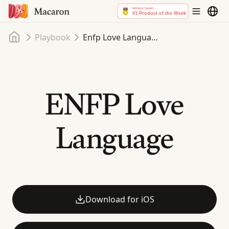
Home
Playbook
Enfp Love Language
ENFP Love
Language
Download for iOS