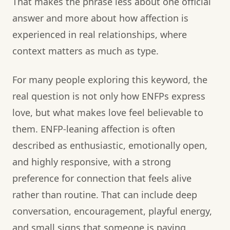
That makes the phrase less about one official
answer and more about how affection is
experienced in real relationships, where
context matters as much as type.
For many people exploring this keyword, the
real question is not only how ENFPs express
love, but what makes love feel believable to
them. ENFP-leaning affection is often
described as enthusiastic, emotionally open,
and highly responsive, with a strong
preference for connection that feels alive
rather than routine. That can include deep
conversation, encouragement, playful energy,
and small signs that someone is paying