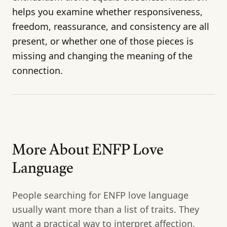
helps you examine whether responsiveness,
freedom, reassurance, and consistency are all
present, or whether one of those pieces is
missing and changing the meaning of the
connection.
More About ENFP Love
Language
People searching for ENFP love language
usually want more than a list of traits. They
want a practical way to interpret affection,