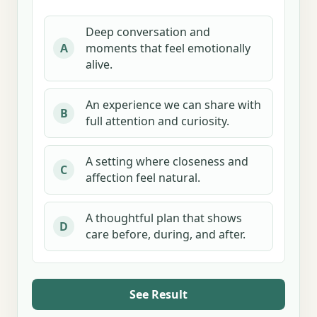
Deep conversation and
moments that feel emotionally
A
alive.
An experience we can share with
B
full attention and curiosity.
A setting where closeness and
C
affection feel natural.
A thoughtful plan that shows
D
care before, during, and after.
See Result