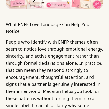
What ENFP Love Language Can Help You
Notice
People who identify with ENFP themes often
seem to notice love through emotional energy,
sincerity, and active engagement rather than
through formal declarations alone. In practice,
that can mean they respond strongly to
encouragement, thoughtful attention, and
signs that a partner is genuinely interested in
their inner world. Macaron helps you look for
these patterns without forcing them into a
single label. It can also clarify why some