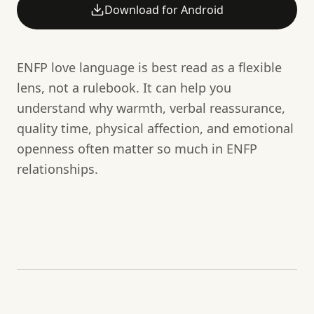
Download for Android
ENFP love language is best read as a flexible
lens, not a rulebook. It can help you
understand why warmth, verbal reassurance,
quality time, physical affection, and emotional
openness often matter so much in ENFP
relationships.