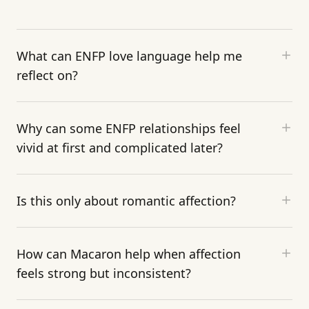
What can ENFP love language help me
reflect on?
Why can some ENFP relationships feel
vivid at first and complicated later?
Is this only about romantic affection?
How can Macaron help when affection
feels strong but inconsistent?