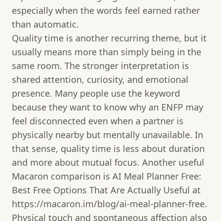
especially when the words feel earned rather
than automatic.
Quality time is another recurring theme, but it
usually means more than simply being in the
same room. The stronger interpretation is
shared attention, curiosity, and emotional
presence. Many people use the keyword
because they want to know why an ENFP may
feel disconnected even when a partner is
physically nearby but mentally unavailable. In
that sense, quality time is less about duration
and more about mutual focus. Another useful
Macaron comparison is AI Meal Planner Free:
Best Free Options That Are Actually Useful at
https://macaron.im/blog/ai-meal-planner-free.
Physical touch and spontaneous affection also