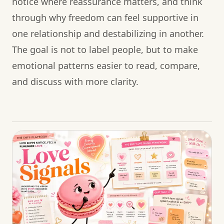
notice where reassurance matters, and think
through why freedom can feel supportive in
one relationship and destabilizing in another.
The goal is not to label people, but to make
emotional patterns easier to read, compare,
and discuss with more clarity.