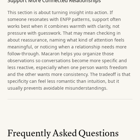
Support More Connected Relationships
This section is about turning insight into action. If
someone resonates with ENFP patterns, support often
works best when it combines warmth with clarity, not
pressure with guesswork. That may mean checking in
about reassurance, naming what kind of attention feels
meaningful, or noticing when a relationship needs more
follow-through. Macaron helps you organize those
observations so conversations become more specific and
less reactive, especially when one person wants freedom
and the other wants more consistency. The tradeoff is that
specificity can feel less romantic than intuition, but it
usually prevents avoidable misunderstandings.
Frequently Asked Questions