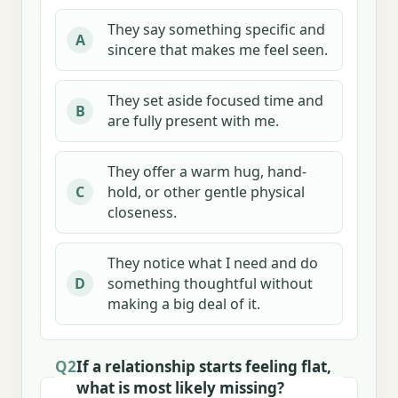
They say something specific and
A
sincere that makes me feel seen.
They set aside focused time and
B
are fully present with me.
They offer a warm hug, hand-
hold, or other gentle physical
C
closeness.
They notice what I need and do
something thoughtful without
D
making a big deal of it.
Q2
If a relationship starts feeling flat,
what is most likely missing?